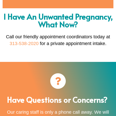
I Have An Unwanted Pregnancy,
What Now?
Call our friendly appointment coordinators today at
313-538-2020
for a private appointment intake.
Have Questions or Concerns?
Our caring staff is only a phone call away. We will