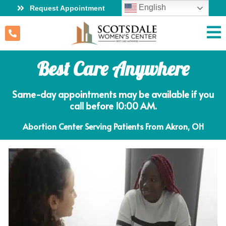
English
Request Appointment
Best Care Anywhere
Same-day appointments may be available if you
call before 10:00 AM.
Abortion Center Serving Patients From Akron, OH