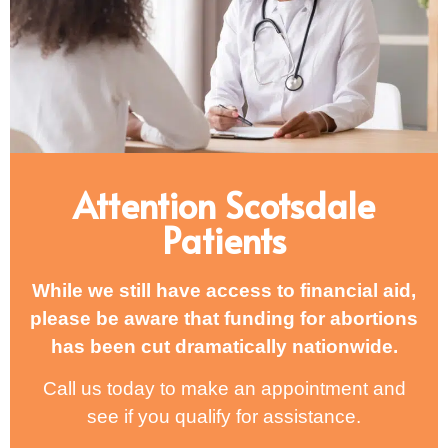
Attention Scotsdale
Patients
While we still have access to financial aid,
please be aware that funding for abortions
has been cut dramatically nationwide.
Call us today to make an appointment and
see if you qualify for assistance.