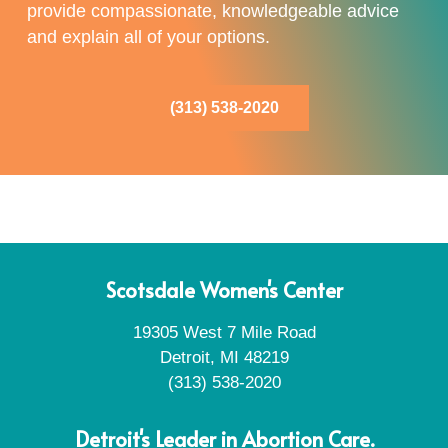
provide compassionate, knowledgeable advice
and explain all of your options.
(313) 538-2020
Scotsdale Women's Center
19305 West 7 Mile Road
Detroit, MI 48219
(313) 538-2020
Detroit's Leader in Abortion Care.