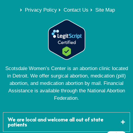
Privacy Policy
Contact Us
Site Map
Scotsdale Women’s Center is an abortion clinic located
in Detroit. We offer surgical abortion, medication (pill)
abortion, and medication abortion by mail. Financial
Assistance is available through the National Abortion
Federation.
We are local and welcome all out of state
patients