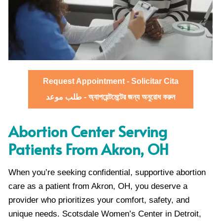
Request Appointment - Solicitar Cita
طلب موعد - অ্যাপয়েন্টমেন্টের জন্য অনুরোধ করুন
Abortion Center Serving
Patients From Akron, OH
When you’re seeking confidential, supportive abortion
care as a patient from Akron, OH, you deserve a
provider who prioritizes your comfort, safety, and
unique needs. Scotsdale Women’s Center in Detroit,