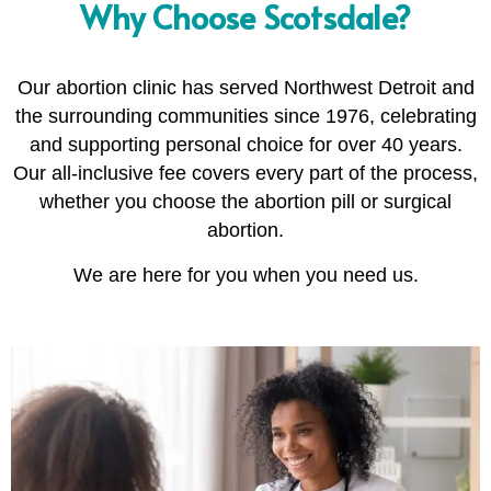
Why Choose Scotsdale?
Our abortion clinic has served Northwest Detroit and
the surrounding communities since 1976, celebrating
and supporting personal choice for over 40 years.
Our all-inclusive fee covers every part of the process,
whether you choose the abortion pill or surgical
abortion.
We are here for you when you need us.