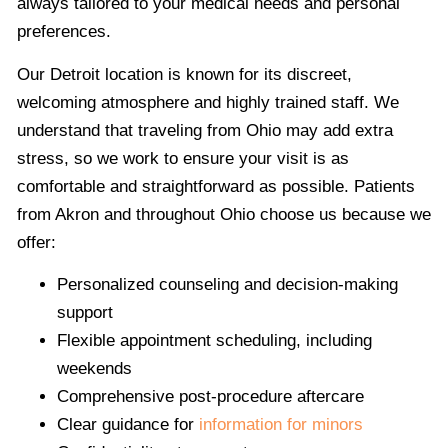
always tailored to your medical needs and personal
preferences.
Our Detroit location is known for its discreet,
welcoming atmosphere and highly trained staff. We
understand that traveling from Ohio may add extra
stress, so we work to ensure your visit is as
comfortable and straightforward as possible. Patients
from Akron and throughout Ohio choose us because we
offer:
Personalized counseling and decision-making
support
Flexible appointment scheduling, including
weekends
Comprehensive post-procedure aftercare
Clear guidance for
information for minors