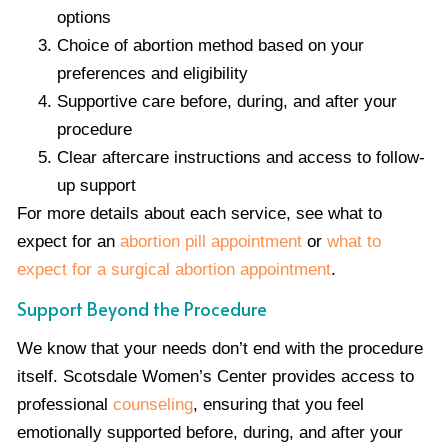
options
Choice of abortion method based on your
preferences and eligibility
Supportive care before, during, and after your
procedure
Clear aftercare instructions and access to follow-
up support
For more details about each service, see what to
expect for an
abortion pill appointment
or
what to
expect for a surgical abortion appointment
.
Support Beyond the Procedure
We know that your needs don’t end with the procedure
itself. Scotsdale Women’s Center provides access to
professional
counseling
, ensuring that you feel
emotionally supported before, during, and after your