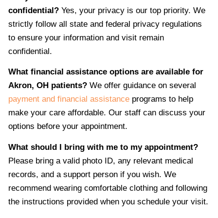
confidential?
Yes, your privacy is our top priority. We
strictly follow all state and federal privacy regulations
to ensure your information and visit remain
confidential.
What financial assistance options are available for
Akron, OH patients?
We offer guidance on several
payment and financial assistance
programs to help
make your care affordable. Our staff can discuss your
options before your appointment.
What should I bring with me to my appointment?
Please bring a valid photo ID, any relevant medical
records, and a support person if you wish. We
recommend wearing comfortable clothing and following
the instructions provided when you schedule your visit.