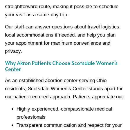
straightforward route, making it possible to schedule
your visit as a same-day trip.
Our staff can answer questions about travel logistics,
local accommodations if needed, and help you plan
your appointment for maximum convenience and
privacy.
Why Akron Patients Choose Scotsdale Women’s
Center
As an established abortion center serving Ohio
residents, Scotsdale Women’s Center stands apart for
our patient-centered approach. Patients appreciate our:
Highly experienced, compassionate medical
professionals
Transparent communication and respect for your