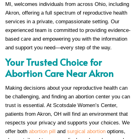
MI, welcomes individuals from across Ohio, including
Akron, offering a full spectrum of reproductive health
services in a private, compassionate setting. Our
experienced team is committed to providing evidence-
based care and empowering you with the information
and support you need—every step of the way.
Your Trusted Choice for
Abortion Care Near Akron
Making decisions about your reproductive health can
be challenging, and finding an abortion center you can
trust is essential. At Scotsdale Women’s Center,
patients from Akron, OH will find an environment that
respects your privacy and supports your choices. We
offer both
abortion pill
and
surgical abortion
options,