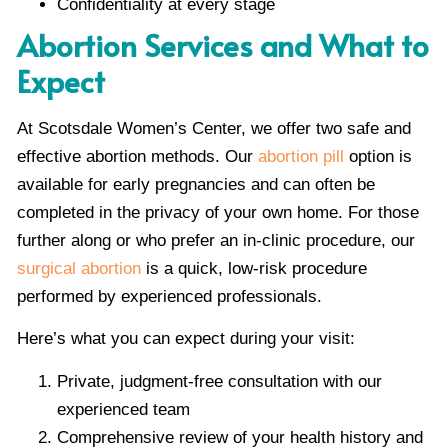
Confidentiality at every stage
Abortion Services and What to
Expect
At Scotsdale Women’s Center, we offer two safe and
effective abortion methods. Our
abortion pill
option is
available for early pregnancies and can often be
completed in the privacy of your own home. For those
further along or who prefer an in-clinic procedure, our
surgical abortion
is a quick, low-risk procedure
performed by experienced professionals.
Here’s what you can expect during your visit:
Private, judgment-free consultation with our
experienced team
Comprehensive review of your health history and