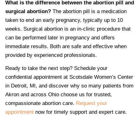
What is the difference between the abortion pill and
surgical abortion?
The abortion pill is a medication
taken to end an early pregnancy, typically up to 10
weeks. Surgical abortion is an in-clinic procedure that
can be performed later in pregnancy and offers
immediate results. Both are safe and effective when
provided by experienced professionals.
Ready to take the next step? Schedule your
confidential appointment at Scotsdale Women’s Center
in Detroit, MI, and discover why so many patients from
Akron and across Ohio choose us for trusted,
compassionate abortion care.
Request your
appointment
now for timely support and expert care.