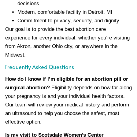
decisions
Modern, comfortable facility in Detroit, MI
Commitment to privacy, security, and dignity
Our goal is to provide the best abortion care
experience for every individual, whether you’re visiting
from Akron, another Ohio city, or anywhere in the
Midwest.
Frequently Asked Questions
How do I know if I’m eligible for an abortion pill or
surgical abortion?
Eligibility depends on how far along
your pregnancy is and your individual health factors.
Our team will review your medical history and perform
an ultrasound to help you choose the safest, most
effective option.
Is my visit to Scotsdale Women’s Center