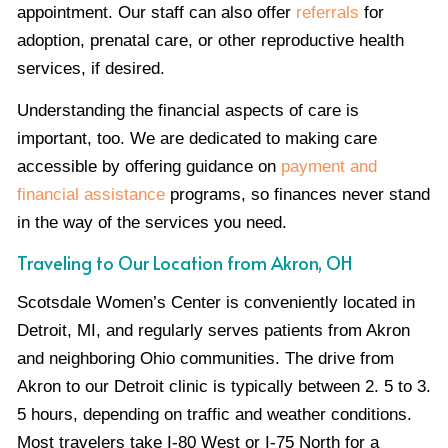
appointment. Our staff can also offer
referrals
for
adoption, prenatal care, or other reproductive health
services, if desired.
Understanding the financial aspects of care is
important, too. We are dedicated to making care
accessible by offering guidance on
payment and
financial assistance
programs, so finances never stand
in the way of the services you need.
Traveling to Our Location from Akron, OH
Scotsdale Women’s Center is conveniently located in
Detroit, MI, and regularly serves patients from Akron
and neighboring Ohio communities. The drive from
Akron to our Detroit clinic is typically between 2. 5 to 3.
5 hours, depending on traffic and weather conditions.
Most travelers take I-80 West or I-75 North for a