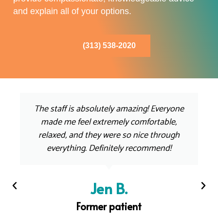
and explain all of your options.
(313) 538-2020
The staff is absolutely amazing! Everyone
made me feel extremely comfortable,
relaxed, and they were so nice through
everything. Definitely recommend!
Jen B.
Former patient