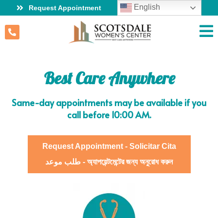
English
Request Appointment
Best Care Anywhere
Same-day appointments may be available if you
call before 10:00 AM.
Request Appointment - Solicitar Cita
طلب موعد - অ্যাপয়েন্টমেন্টের জন্য অনুরোধ করুন