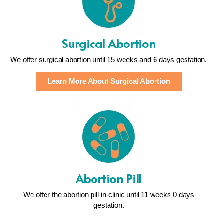
Surgical Abortion
We offer surgical abortion until 15 weeks and 6 days gestation.
Learn More About Surgical Abortion
Abortion Pill
We offer the abortion pill in-clinic until 11 weeks 0 days
gestation.