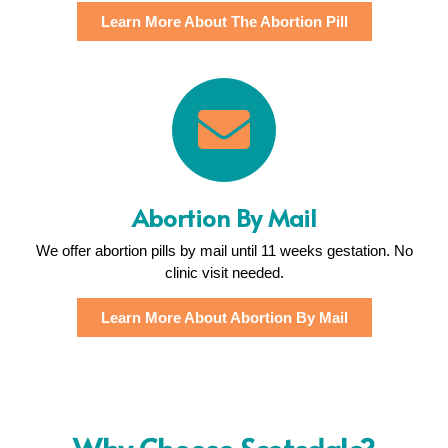
Learn More About The Abortion Pill
Abortion By Mail
We offer abortion pills by mail until 11 weeks gestation. No
clinic visit needed.
Learn More About Abortion By Mail