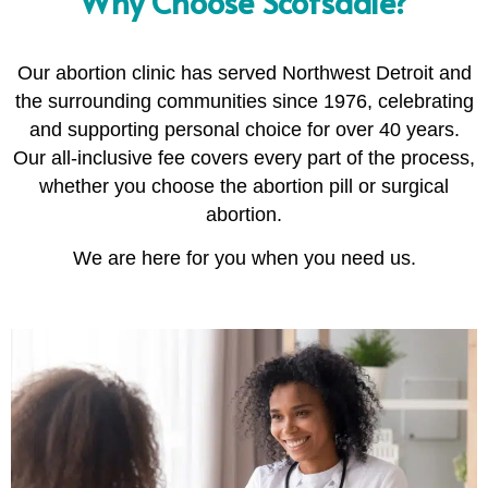
Why Choose Scotsdale?
Our abortion clinic has served Northwest Detroit and
the surrounding communities since 1976, celebrating
and supporting personal choice for over 40 years.
Our all-inclusive fee covers every part of the process,
whether you choose the abortion pill or surgical
abortion.
We are here for you when you need us.