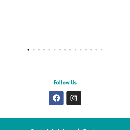
Follow Us