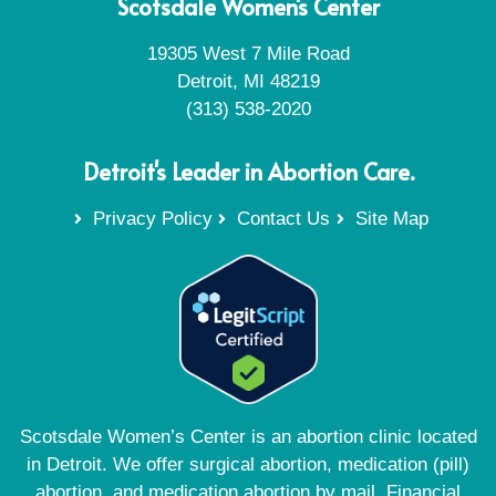
Scotsdale Women's Center
19305 West 7 Mile Road
Detroit, MI 48219
(313) 538-2020
Detroit's Leader in Abortion Care.
Privacy Policy
Contact Us
Site Map
Scotsdale Women’s Center is an abortion clinic located
in Detroit. We offer surgical abortion, medication (pill)
abortion, and medication abortion by mail. Financial