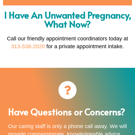
I Have An Unwanted Pregnancy,
What Now?
Call our friendly appointment coordinators today at
313-538-2020
for a private appointment intake.
Have Questions or Concerns?
Our caring staff is only a phone call away. We will
provide compassionate, knowledgeable advice