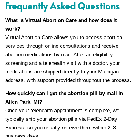
Frequently Asked Questions
What is Virtual Abortion Care and how does it
work?
Virtual Abortion Care allows you to access abortion
services through online consultations and receive
abortion medications by mail. After an eligibility
screening and a telehealth visit with a doctor, your
medications are shipped directly to your Michigan
address, with support provided throughout the process.
How quickly can I get the abortion pill by mail in
Allen Park, MI?
Once your telehealth appointment is complete, we
typically ship your abortion pills via FedEx 2-Day
Express, so you usually receive them within 2–3
business days.