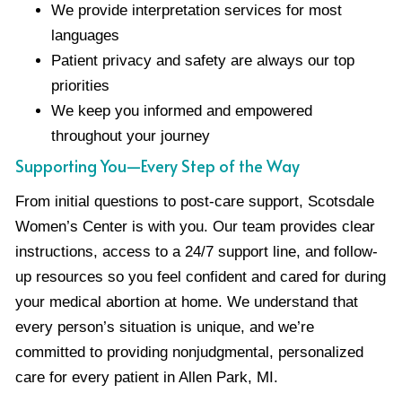
We provide interpretation services for most
languages
Patient privacy and safety are always our top
priorities
We keep you informed and empowered
throughout your journey
Supporting You—Every Step of the Way
From initial questions to post-care support, Scotsdale
Women’s Center is with you. Our team provides clear
instructions, access to a 24/7 support line, and follow-
up resources so you feel confident and cared for during
your medical abortion at home. We understand that
every person’s situation is unique, and we’re
committed to providing nonjudgmental, personalized
care for every patient in Allen Park, MI.