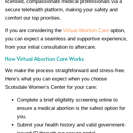
licensed, compassionate medical professionals via a
secure telehealth platform, making your safety and
comfort our top priorities.
If you are considering the
Virtual Abortion Care
option,
you can expect a seamless and supportive experience,
from your initial consultation to aftercare.
How Virtual Abortion Care Works
We make the process straightforward and stress-free.
Here’s what you can expect when you choose
Scotsdale Women’s Center for your care:
Complete a brief eligibility screening online to
ensure a medical abortion is the safest option for
you.
Submit your health history and valid government-