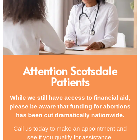
Attention Scotsdale
Patients
While we still have access to financial aid,
please be aware that funding for abortions
has been cut dramatically nationwide.
Call us today to make an appointment and
see if you qualify for assistance.