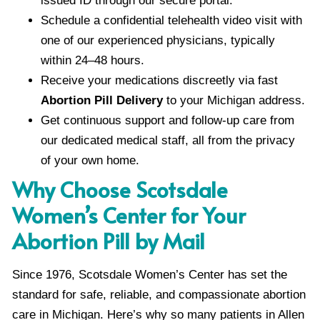
issued ID through our secure portal.
Schedule a confidential telehealth video visit with
one of our experienced physicians, typically
within 24–48 hours.
Receive your medications discreetly via fast
Abortion Pill Delivery
to your Michigan address.
Get continuous support and follow-up care from
our dedicated medical staff, all from the privacy
of your own home.
Why Choose Scotsdale
Women’s Center for Your
Abortion Pill by Mail
Since 1976, Scotsdale Women’s Center has set the
standard for safe, reliable, and compassionate abortion
care in Michigan. Here’s why so many patients in Allen