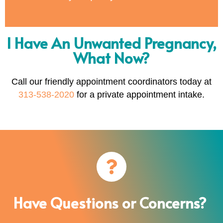
I Have An Unwanted Pregnancy,
What Now?
Call our friendly appointment coordinators today at
313-538-2020
for a private appointment intake.
Have Questions or Concerns?