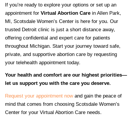
If you’re ready to explore your options or set up an
appointment for
Virtual Abortion Care
in Allen Park,
MI, Scotsdale Women’s Center is here for you. Our
trusted Detroit clinic is just a short distance away,
offering confidential and expert care for patients
throughout Michigan. Start your journey toward safe,
private, and supportive abortion care by requesting
your telehealth appointment today.
Your health and comfort are our highest priorities—
let us support you with the care you deserve.
Request your appointment now
and gain the peace of
mind that comes from choosing Scotsdale Women’s
Center for your Virtual Abortion Care needs.