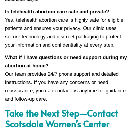
Is telehealth abortion care safe and private?
Yes, telehealth abortion care is highly safe for eligible
patients and ensures your privacy. Our clinic uses
secure technology and discreet packaging to protect
your information and confidentiality at every step.
What if I have questions or need support during my
abortion at home?
Our team provides 24/7 phone support and detailed
instructions. If you have any concerns or need
reassurance, you can contact us anytime for guidance
and follow-up care.
Take the Next Step—Contact
Scotsdale Women’s Center