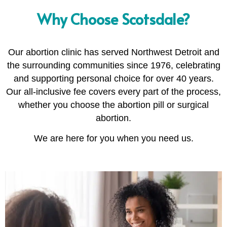
Why Choose Scotsdale?
Our abortion clinic has served Northwest Detroit and
the surrounding communities since 1976, celebrating
and supporting personal choice for over 40 years.
Our all-inclusive fee covers every part of the process,
whether you choose the abortion pill or surgical
abortion.
We are here for you when you need us.