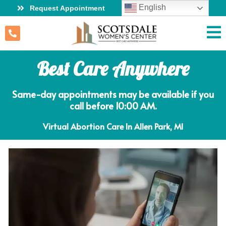
English
Request Appointment
Best Care Anywhere
Same-day appointments may be available if you
call before 10:00 AM.
Virtual Abortion Care In Allen Park, MI