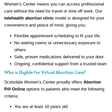
Women’s Center means you can access professional
care without the need for travel or time off work. Our
telehealth abortion clinic
model is designed for your
convenience and peace of mind, giving you:
Flexible appointment scheduling to fit your life
No waiting rooms or unnecessary exposure to
others
Safe, proven medications delivered to your door
Ongoing, confidential support from a trusted team
Who is Eligible for Virtual Abortion Care?
Scotsdale Women’s Center proudly offers
Abortion
Pill Online
options to patients who meet the following
criteria:
You are at least 18 years old