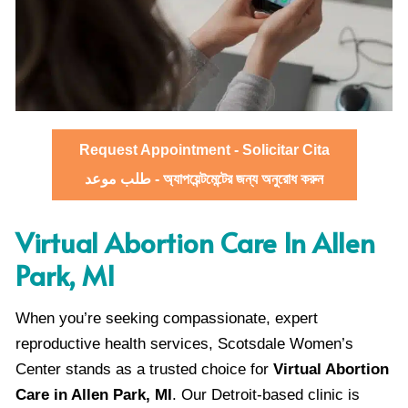
Request Appointment - Solicitar Cita
طلب موعد - অ্যাপয়েন্টমেন্টের জন্য অনুরোধ করুন
Virtual Abortion Care In Allen
Park, MI
When you’re seeking compassionate, expert
reproductive health services, Scotsdale Women’s
Center stands as a trusted choice for
Virtual Abortion
Care in Allen Park, MI
. Our Detroit-based clinic is