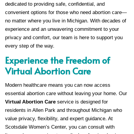
dedicated to providing safe, confidential, and
convenient options for those who need abortion care—
no matter where you live in Michigan. With decades of
experience and an unwavering commitment to your
privacy and comfort, our team is here to support you
every step of the way.
Experience the Freedom of
Virtual Abortion Care
Modern healthcare means you can now access
essential abortion care without leaving your home. Our
Virtual Abortion Care
service is designed for
residents in Allen Park and throughout Michigan who
value privacy, flexibility, and expert guidance. At
Scotsdale Women’s Center, you can consult with