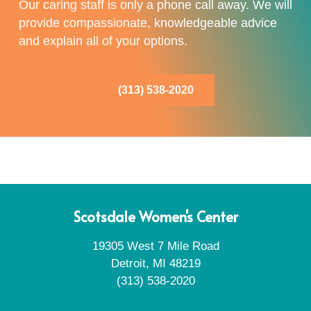
Our caring staff is only a phone call away. We will
provide compassionate, knowledgeable advice
and explain all of your options.
(313) 538-2020
Scotsdale Women's Center
19305 West 7 Mile Road
Detroit, MI 48219
(313) 538-2020