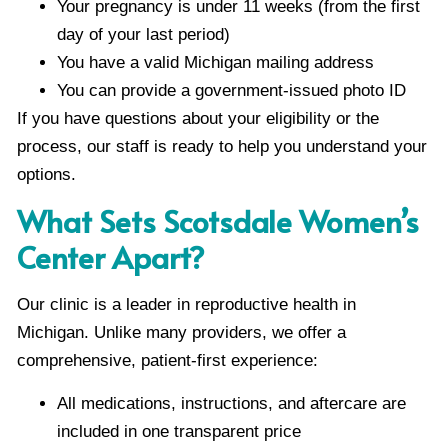
Your pregnancy is under 11 weeks (from the first
day of your last period)
You have a valid Michigan mailing address
You can provide a government-issued photo ID
If you have questions about your eligibility or the
process, our staff is ready to help you understand your
options.
What Sets Scotsdale Women’s
Center Apart?
Our clinic is a leader in reproductive health in
Michigan. Unlike many providers, we offer a
comprehensive, patient-first experience:
All medications, instructions, and aftercare are
included in one transparent price