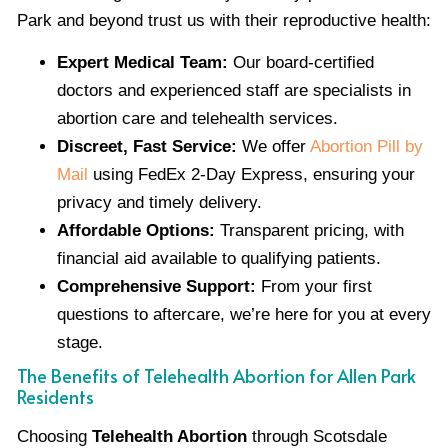
Park and beyond trust us with their reproductive health:
Expert Medical Team:
Our board-certified
doctors and experienced staff are specialists in
abortion care and telehealth services.
Discreet, Fast Service:
We offer
Abortion Pill by
Mail
using FedEx 2-Day Express, ensuring your
privacy and timely delivery.
Affordable Options:
Transparent pricing, with
financial aid available to qualifying patients.
Comprehensive Support:
From your first
questions to aftercare, we’re here for you at every
stage.
The Benefits of Telehealth Abortion for Allen Park
Residents
Choosing
Telehealth Abortion
through Scotsdale