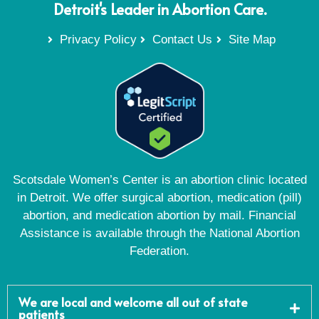
Detroit's Leader in Abortion Care.
Privacy Policy
Contact Us
Site Map
Scotsdale Women’s Center is an abortion clinic located
in Detroit. We offer surgical abortion, medication (pill)
abortion, and medication abortion by mail. Financial
Assistance is available through the National Abortion
Federation.
We are local and welcome all out of state
patients