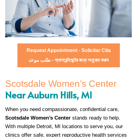
Request Appointment - Solicitar Cita
طلب موعد - অ্যাপয়েন্টমেন্টের জন্য অনুরোধ করুন
Scotsdale Women’s Center
Near Auburn Hills, MI
When you need compassionate, confidential care,
Scotsdale Women’s Center
stands ready to help.
With multiple Detroit, MI locations to serve you, our
clinics offer safe, expert reproductive health services