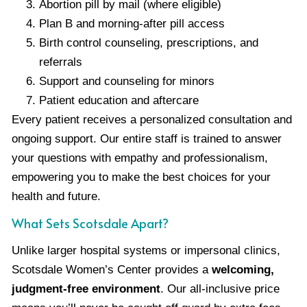
Abortion pill by mail (where eligible)
Plan B and morning-after pill access
Birth control counseling, prescriptions, and
referrals
Support and counseling for minors
Patient education and aftercare
Every patient receives a personalized consultation and
ongoing support. Our entire staff is trained to answer
your questions with empathy and professionalism,
empowering you to make the best choices for your
health and future.
What Sets Scotsdale Apart?
Unlike larger hospital systems or impersonal clinics,
Scotsdale Women’s Center provides a
welcoming,
judgment-free environment
. Our all-inclusive price