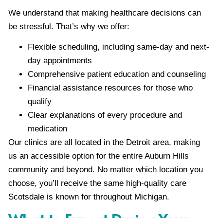
We understand that making healthcare decisions can
be stressful. That’s why we offer:
Flexible scheduling, including same-day and next-
day appointments
Comprehensive patient education and counseling
Financial assistance resources for those who
qualify
Clear explanations of every procedure and
medication
Our clinics are all located in the Detroit area, making
us an accessible option for the entire Auburn Hills
community and beyond. No matter which location you
choose, you’ll receive the same high-quality care
Scotsdale is known for throughout Michigan.