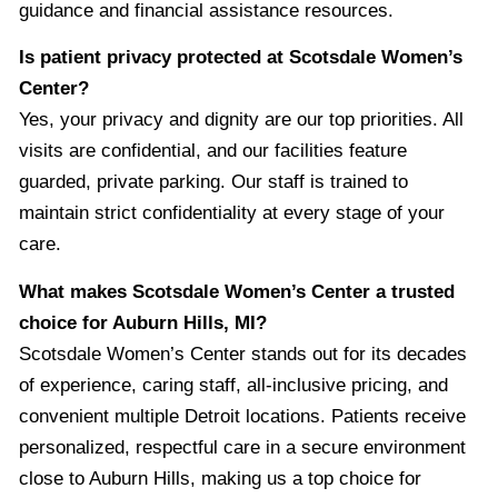
guidance and financial assistance resources.
Is patient privacy protected at Scotsdale Women’s
Center?
Yes, your privacy and dignity are our top priorities. All
visits are confidential, and our facilities feature
guarded, private parking. Our staff is trained to
maintain strict confidentiality at every stage of your
care.
What makes Scotsdale Women’s Center a trusted
choice for Auburn Hills, MI?
Scotsdale Women’s Center stands out for its decades
of experience, caring staff, all-inclusive pricing, and
convenient multiple Detroit locations. Patients receive
personalized, respectful care in a secure environment
close to Auburn Hills, making us a top choice for