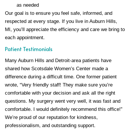
as needed
Our goal is to ensure you feel safe, informed, and
respected at every stage. If you live in Auburn Hills,
MI, you’ll appreciate the efficiency and care we bring to
each appointment.
Patient Testimonials
Many Auburn Hills and Detroit-area patients have
shared how Scotsdale Women’s Center made a
difference during a difficult time. One former patient
wrote, “Very friendly staff! They make sure you’re
comfortable with your decision and ask all the right
questions. My surgery went very well, it was fast and
comfortable. I would definitely recommend this office!”
We’re proud of our reputation for kindness,
professionalism, and outstanding support.