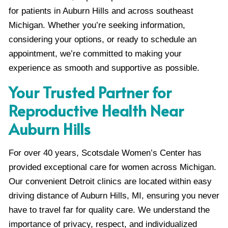
for patients in Auburn Hills and across southeast
Michigan. Whether you’re seeking information,
considering your options, or ready to schedule an
appointment, we’re committed to making your
experience as smooth and supportive as possible.
Your Trusted Partner for
Reproductive Health Near
Auburn Hills
For over 40 years, Scotsdale Women’s Center has
provided exceptional care for women across Michigan.
Our convenient Detroit clinics are located within easy
driving distance of Auburn Hills, MI, ensuring you never
have to travel far for quality care. We understand the
importance of privacy, respect, and individualized