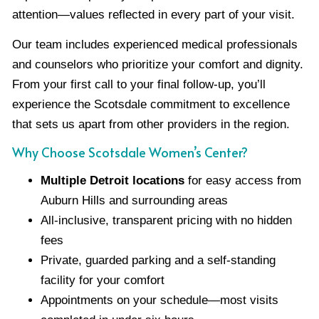
attention—values reflected in every part of your visit.
Our team includes experienced medical professionals
and counselors who prioritize your comfort and dignity.
From your first call to your final follow-up, you’ll
experience the Scotsdale commitment to excellence
that sets us apart from other providers in the region.
Why Choose Scotsdale Women’s Center?
Multiple Detroit locations
for easy access from
Auburn Hills and surrounding areas
All-inclusive, transparent pricing with no hidden
fees
Private, guarded parking and a self-standing
facility for your comfort
Appointments on your schedule—most visits