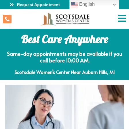
English
Request Appointment
Best Care Anywhere
Same-day appointments may be available if you
call before 10:00 AM.
Scotsdale Women’s Center Near Auburn Hills, MI