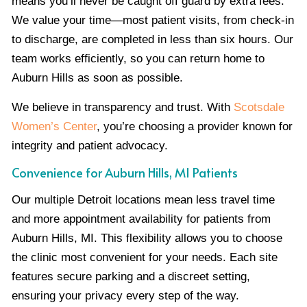
means you’ll never be caught off guard by extra fees.
We value your time—most patient visits, from check-in
to discharge, are completed in less than six hours. Our
team works efficiently, so you can return home to
Auburn Hills as soon as possible.
We believe in transparency and trust. With
Scotsdale
Women’s Center
, you’re choosing a provider known for
integrity and patient advocacy.
Convenience for Auburn Hills, MI Patients
Our multiple Detroit locations mean less travel time
and more appointment availability for patients from
Auburn Hills, MI. This flexibility allows you to choose
the clinic most convenient for your needs. Each site
features secure parking and a discreet setting,
ensuring your privacy every step of the way.