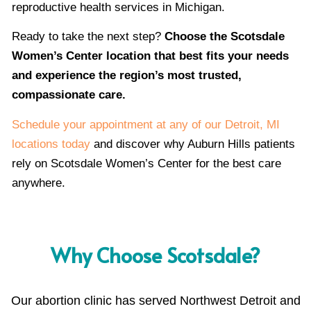
reproductive health services in Michigan.
Ready to take the next step?
Choose the Scotsdale
Women’s Center location that best fits your needs
and experience the region’s most trusted,
compassionate care.
Schedule your appointment at any of our Detroit, MI
locations today
and discover why Auburn Hills patients
rely on Scotsdale Women’s Center for the best care
anywhere.
Why Choose Scotsdale?
Our abortion clinic has served Northwest Detroit and