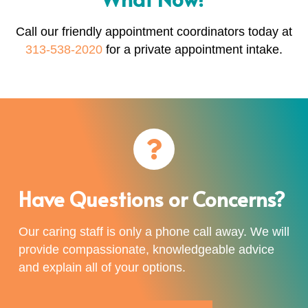
Call our friendly appointment coordinators today at
313-538-2020
for a private appointment intake.
Have Questions or Concerns?
Our caring staff is only a phone call away. We will
provide compassionate, knowledgeable advice
and explain all of your options.