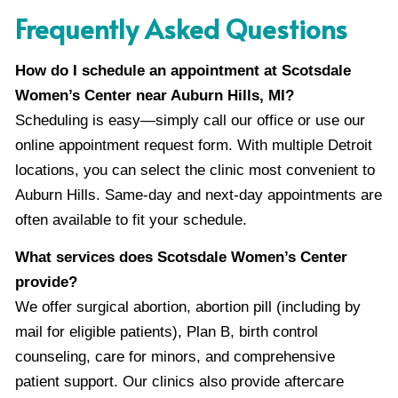
Frequently Asked Questions
How do I schedule an appointment at Scotsdale
Women’s Center near Auburn Hills, MI?
Scheduling is easy—simply call our office or use our
online appointment request form. With multiple Detroit
locations, you can select the clinic most convenient to
Auburn Hills. Same-day and next-day appointments are
often available to fit your schedule.
What services does Scotsdale Women’s Center
provide?
We offer surgical abortion, abortion pill (including by
mail for eligible patients), Plan B, birth control
counseling, care for minors, and comprehensive
patient support. Our clinics also provide aftercare