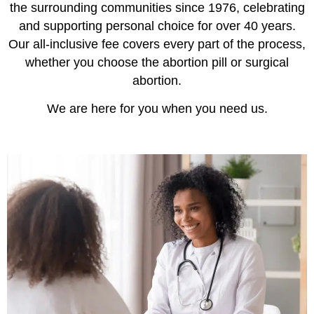
the surrounding communities since 1976, celebrating
and supporting personal choice for over 40 years.
Our all-inclusive fee covers every part of the process,
whether you choose the abortion pill or surgical
abortion.
We are here for you when you need us.