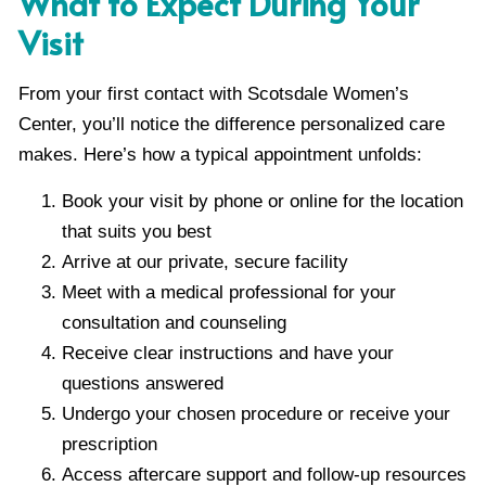
What to Expect During Your
Visit
From your first contact with Scotsdale Women’s
Center, you’ll notice the difference personalized care
makes. Here’s how a typical appointment unfolds:
Book your visit by phone or online for the location
that suits you best
Arrive at our private, secure facility
Meet with a medical professional for your
consultation and counseling
Receive clear instructions and have your
questions answered
Undergo your chosen procedure or receive your
prescription
Access aftercare support and follow-up resources