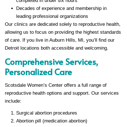
completed in under six hours
Decades of experience and membership in
leading professional organizations
Our clinics are dedicated solely to reproductive health,
allowing us to focus on providing the highest standards
of care. If you live in Auburn Hills, MI, you’ll find our
Detroit locations both accessible and welcoming.
Comprehensive Services,
Personalized Care
Scotsdale Women’s Center offers a full range of
reproductive health options and support. Our services
include:
Surgical abortion procedures
Abortion pill (medication abortion)