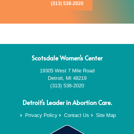
(313) 538-2020
Scotsdale Women's Center
19305 West 7 Mile Road
Detroit, MI 48219
(313) 538-2020
Detroit's Leader in Abortion Care.
Privacy Policy
Contact Us
Site Map