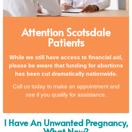
Attention Scotsdale
Patients
While we still have access to financial aid,
please be aware that funding for abortions
has been cut dramatically nationwide.
Call us today to make an appointment and
see if you qualify for assistance.
I Have An Unwanted Pregnancy,
What Now?