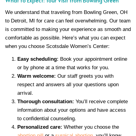
What to Expect: Your Visit from Bowling Green
We understand that traveling from Bowling Green, OH
to Detroit, MI for care can feel overwhelming. Our team
is committed to making your experience as smooth and
comfortable as possible. Here’s what you can expect
when you choose Scotsdale Women’s Center:
Easy scheduling:
Book your appointment online
or by phone at a time that works for you.
Warm welcome:
Our staff greets you with
respect and answers all your questions upon
arrival.
Thorough consultation:
You’ll receive complete
information about your options and have access
to confidential counseling.
Personalized care:
Whether you choose the
abortion pill
or a
surgical abortion
, you’ll know