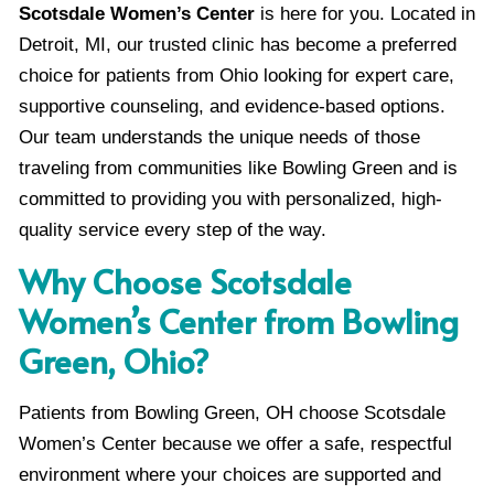
Scotsdale Women’s Center
is here for you. Located in
Detroit, MI, our trusted clinic has become a preferred
choice for patients from Ohio looking for expert care,
supportive counseling, and evidence-based options.
Our team understands the unique needs of those
traveling from communities like Bowling Green and is
committed to providing you with personalized, high-
quality service every step of the way.
Why Choose Scotsdale
Women’s Center from Bowling
Green, Ohio?
Patients from Bowling Green, OH choose Scotsdale
Women’s Center because we offer a safe, respectful
environment where your choices are supported and