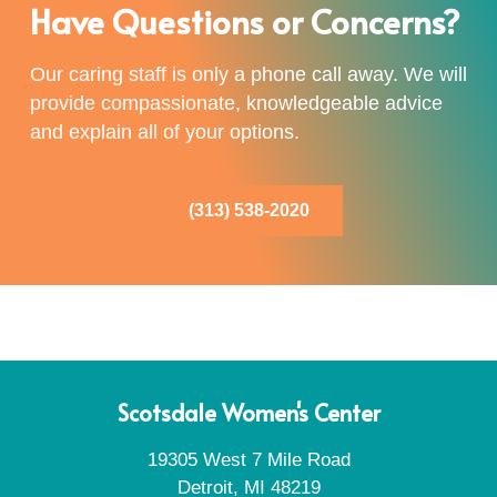
Have Questions or Concerns?
Our caring staff is only a phone call away. We will
provide compassionate, knowledgeable advice
and explain all of your options.
(313) 538-2020
Scotsdale Women's Center
19305 West 7 Mile Road
Detroit, MI 48219