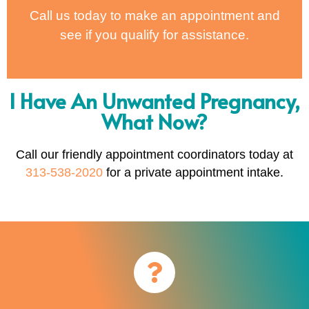
Call us today to make an appointment and
see if you qualify for assistance.
I Have An Unwanted Pregnancy,
What Now?
Call our friendly appointment coordinators today at
313-538-2020
for a private appointment intake.