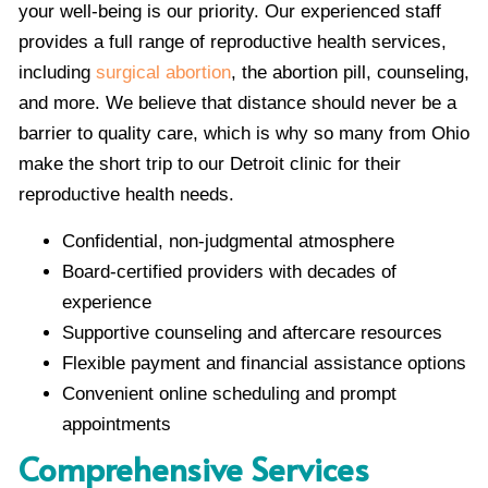
your well-being is our priority. Our experienced staff
provides a full range of reproductive health services,
including
surgical abortion
, the abortion pill, counseling,
and more. We believe that distance should never be a
barrier to quality care, which is why so many from Ohio
make the short trip to our Detroit clinic for their
reproductive health needs.
Confidential, non-judgmental atmosphere
Board-certified providers with decades of
experience
Supportive counseling and aftercare resources
Flexible payment and financial assistance options
Convenient online scheduling and prompt
appointments
Comprehensive Services