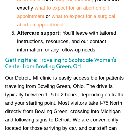
exactly
what to expect for an abortion pill
appointment
or
what to expect for a surgical
abortion appointment
.
Aftercare support:
You’ll leave with tailored
instructions, resources, and our contact
information for any follow-up needs.
Getting Here: Traveling to Scotsdale Women’s
Center from Bowling Green, OH
Our Detroit, MI clinic is easily accessible for patients
traveling from Bowling Green, Ohio. The drive is
typically between 1. 5 to 2 hours, depending on traffic
and your starting point. Most visitors take I-75 North
directly from Bowling Green, crossing into Michigan
and following signs to Detroit. We are conveniently
located for those arriving by car, and our staff can