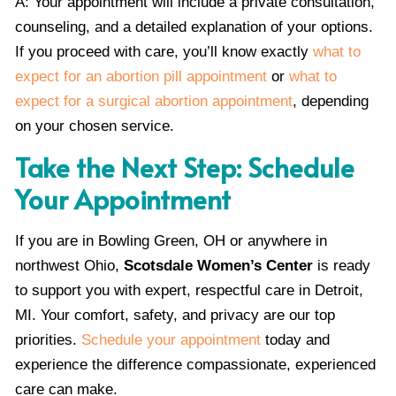
A: Your appointment will include a private consultation,
counseling, and a detailed explanation of your options.
If you proceed with care, you’ll know exactly
what to
expect for an abortion pill appointment
or
what to
expect for a surgical abortion appointment
, depending
on your chosen service.
Take the Next Step: Schedule
Your Appointment
If you are in Bowling Green, OH or anywhere in
northwest Ohio,
Scotsdale Women’s Center
is ready
to support you with expert, respectful care in Detroit,
MI. Your comfort, safety, and privacy are our top
priorities.
Schedule your appointment
today and
experience the difference compassionate, experienced
care can make.