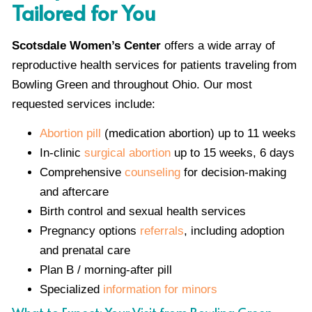
Tailored for You
Scotsdale Women’s Center
offers a wide array of
reproductive health services for patients traveling from
Bowling Green and throughout Ohio. Our most
requested services include:
Abortion pill
(medication abortion) up to 11 weeks
In-clinic
surgical abortion
up to 15 weeks, 6 days
Comprehensive
counseling
for decision-making
and aftercare
Birth control and sexual health services
Pregnancy options
referrals
, including adoption
and prenatal care
Plan B / morning-after pill
Specialized
information for minors