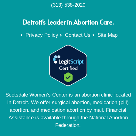
(313) 538-2020
Detroit's Leader in Abortion Care.
Privacy Policy
Contact Us
Site Map
Scotsdale Women’s Center is an abortion clinic located
in Detroit. We offer surgical abortion, medication (pill)
abortion, and medication abortion by mail. Financial
Assistance is available through the National Abortion
Federation.