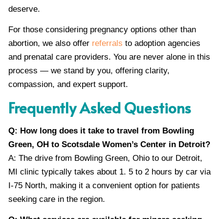
deserve.
For those considering pregnancy options other than
abortion, we also offer
referrals
to adoption agencies
and prenatal care providers. You are never alone in this
process — we stand by you, offering clarity,
compassion, and expert support.
Frequently Asked Questions
Q: How long does it take to travel from Bowling
Green, OH to Scotsdale Women’s Center in Detroit?
A: The drive from Bowling Green, Ohio to our Detroit,
MI clinic typically takes about 1. 5 to 2 hours by car via
I-75 North, making it a convenient option for patients
seeking care in the region.