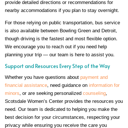
provide detailed directions or recommendations for
nearby accommodations if you plan to stay overnight.
For those relying on public transportation, bus service
is also available between Bowling Green and Detroit,
though driving is the fastest and most flexible option.
We encourage you to reach out if you need help
planning your trip — our team is here to assist you.
Support and Resources Every Step of the Way
Whether you have questions about
payment and
financial assistance
, need guidance on
information for
minors
, or are seeking personalized
counseling
,
Scotsdale Women’s Center provides the resources you
need. Our team is dedicated to helping you make the
best decision for your circumstances, respecting your
privacy while ensuring you receive the care you