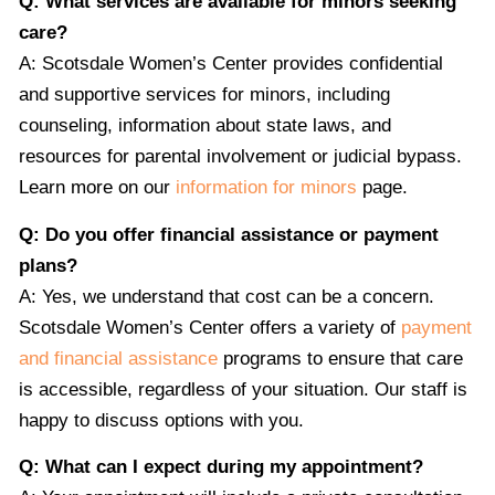
Q: What services are available for minors seeking
care?
A: Scotsdale Women’s Center provides confidential
and supportive services for minors, including
counseling, information about state laws, and
resources for parental involvement or judicial bypass.
Learn more on our
information for minors
page.
Q: Do you offer financial assistance or payment
plans?
A: Yes, we understand that cost can be a concern.
Scotsdale Women’s Center offers a variety of
payment
and financial assistance
programs to ensure that care
is accessible, regardless of your situation. Our staff is
happy to discuss options with you.
Q: What can I expect during my appointment?