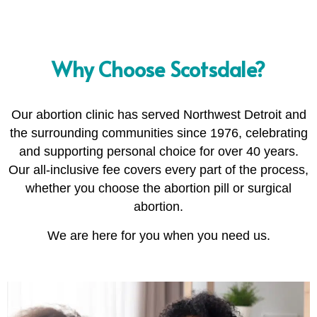
Why Choose Scotsdale?
Our abortion clinic has served Northwest Detroit and
the surrounding communities since 1976, celebrating
and supporting personal choice for over 40 years.
Our all-inclusive fee covers every part of the process,
whether you choose the abortion pill or surgical
abortion.
We are here for you when you need us.