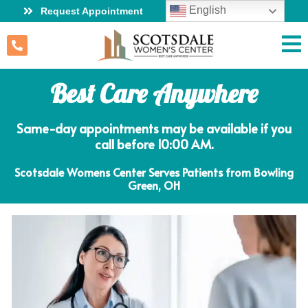
English
Request Appointment
Best Care Anywhere
Same-day appointments may be available if you
call before 10:00 AM.
Scotsdale Womens Center Serves Patients from Bowling
Green, OH