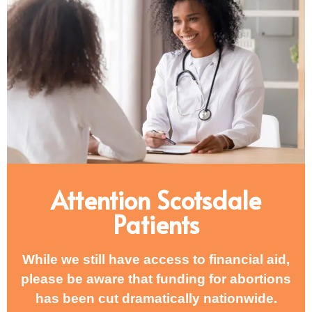
Attention Scotsdale
Patients
While we still have access to financial aid,
please be aware that funding for abortions
has been cut dramatically nationwide.