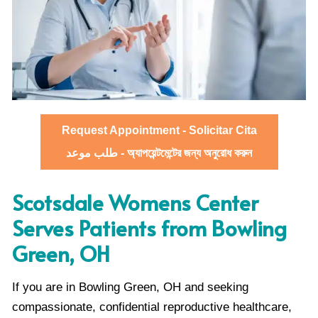
Request Appointment - Solicitar Cita
طلب موعد - অ্যাপয়েন্টমেন্টের জন্য অনুরোধ করুন
Scotsdale Womens Center
Serves Patients from Bowling
Green, OH
If you are in Bowling Green, OH and seeking
compassionate, confidential reproductive healthcare,