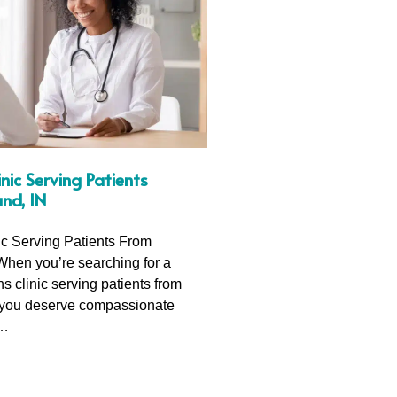
ic Serving Patients
nd, IN
c Serving Patients From
When you’re searching for a
 clinic serving patients from
 you deserve compassionate
,…