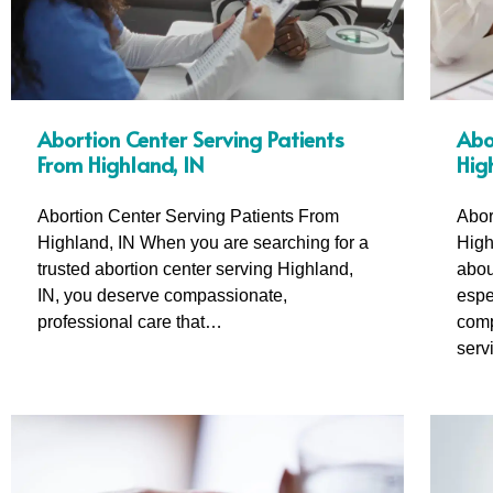
Abortion Center Serving Patients
Abo
From Highland, IN
Hig
Abortion Center Serving Patients From
Abor
Highland, IN When you are searching for a
High
trusted abortion center serving Highland,
abou
IN, you deserve compassionate,
espe
professional care that…
comp
serv