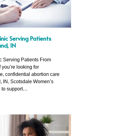
inic Serving Patients
nd, IN
ic Serving Patients From
f you’re looking for
, confidential abortion care
, IN, Scotsdale Women’s
e to support…