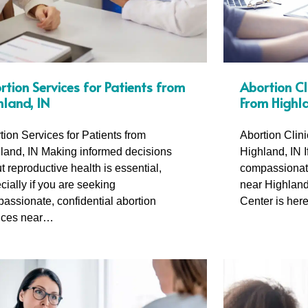
rtion Services for Patients from
Abortion Cl
hland, IN
From Highla
tion Services for Patients from
Abortion Clin
land, IN Making informed decisions
Highland, IN I
t reproductive health is essential,
compassionate
cially if you are seeking
near Highland
assionate, confidential abortion
Center is her
ices near…