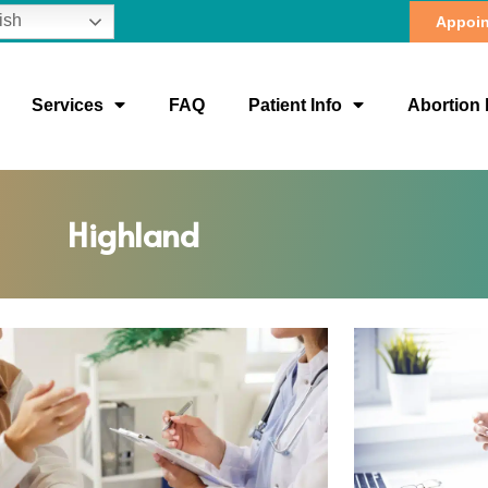
ish
Appoin
Services
FAQ
Patient Info
Abortion 
Highland