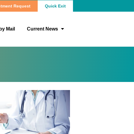
tment Request
Quick Exit
by Mail
Current News