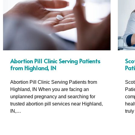
Sco
Abortion Pill Clinic Serving Patients
Pat
from Highland, IN
Scot
Abortion Pill Clinic Serving Patients from
Pati
Highland, IN When you are facing an
comp
unplanned pregnancy and searching for
heal
trusted abortion pill services near Highland,
trul
IN,…