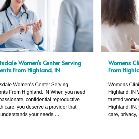
tsdale Women’s Center Serving
Womens Clin
ients From Highland, IN
From Highla
sdale Women’s Center Serving
Womens Clini
ents From Highland, IN When you need
Highland, IN 
assionate, confidential reproductive
trusted womens
th care, you deserve a provider that
Highland, IN,
y understands your needs.…
care, privacy