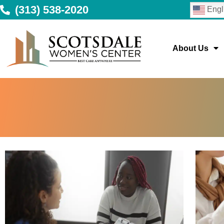
(313) 538-2020
Engl
About Us