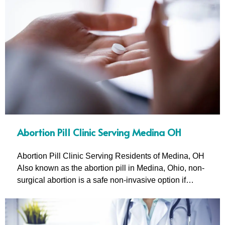
Abortion Pill Clinic Serving Medina OH
Abortion Pill Clinic Serving Residents of Medina, OH
Also known as the abortion pill in Medina, Ohio, non-
surgical abortion is a safe non-invasive option if…