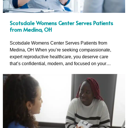
Scotsdale Womens Center Serves Patients
from Medina, OH
Scotsdale Womens Center Serves Patients from
Medina, OH When you’re seeking compassionate,
expert reproductive healthcare, you deserve care
that’s confidential, modern, and focused on your…