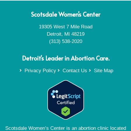
Scotsdale Women's Center
19305 West 7 Mile Road
Detroit, MI 48219
(313) 538-2020
Detroit's Leader in Abortion Care.
Privacy Policy
Contact Us
Site Map
Scotsdale Women’s Center is an abortion clinic located