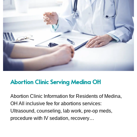
Abortion Clinic Serving Medina OH
Abortion Clinic Information for Residents of Medina,
OH All inclusive fee for abortions services:
Ultrasound, counseling, lab work, pre-op meds,
procedure with IV sedation, recovery…