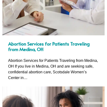
Abortion Services for Patients Traveling
from Medina, OH
Abortion Services for Patients Traveling from Medina,
OH If you live in Medina, OH and are seeking safe,
confidential abortion care, Scotsdale Women’s
Center in…