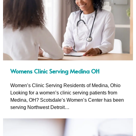
Womens Clinic Serving Medina OH
Women’s Clinic Serving Residents of Medina, Ohio
Looking for a women’s clinic serving patients from
Medina, OH? Scotsdale’s Women’s Center has been
serving Northwest Detroit…