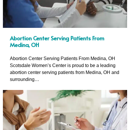
Abortion Center Serving Patients From
Medina, OH
Abortion Center Serving Patients From Medina, OH
Scotsdale Women’s Center is proud to be a leading
abortion center serving patients from Medina, OH and
surrounding…