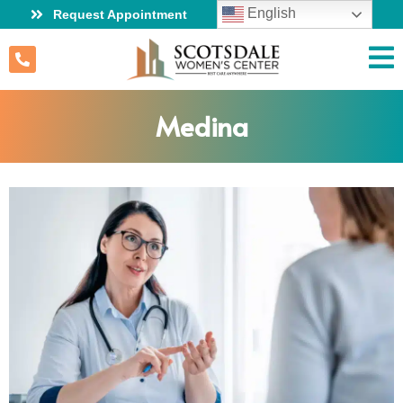
English
Request Appointment
Medina