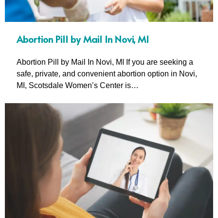
Abortion Pill by Mail In Novi, MI
Abortion Pill by Mail In Novi, MI If you are seeking a
safe, private, and convenient abortion option in Novi,
MI, Scotsdale Women’s Center is…