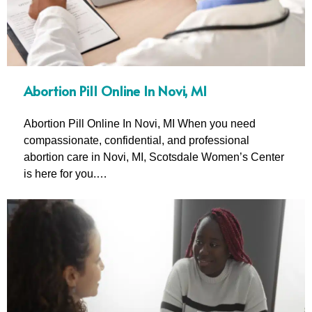
Abortion Pill Online In Novi, MI
Abortion Pill Online In Novi, MI When you need
compassionate, confidential, and professional
abortion care in Novi, MI, Scotsdale Women’s Center
is here for you.…