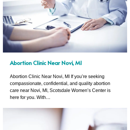
Abortion Clinic Near Novi, MI
Abortion Clinic Near Novi, MI If you’re seeking
compassionate, confidential, and quality abortion
care near Novi, MI, Scotsdale Women’s Center is
here for you. With…