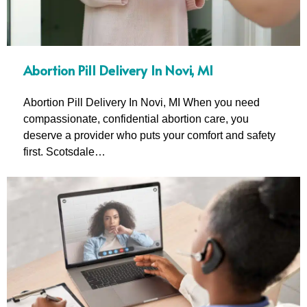
Abortion Pill Delivery In Novi, MI
Abortion Pill Delivery In Novi, MI When you need
compassionate, confidential abortion care, you
deserve a provider who puts your comfort and safety
first. Scotsdale…