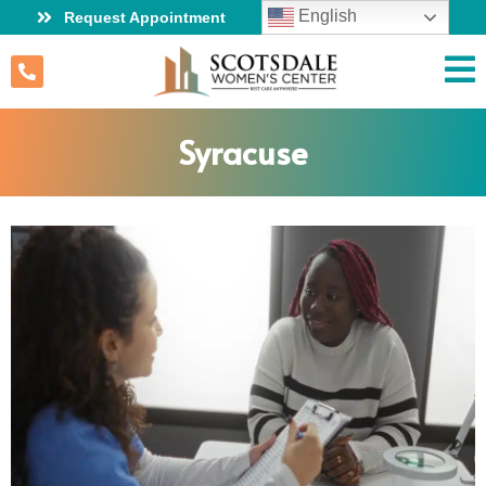
English
Request Appointment
Syracuse