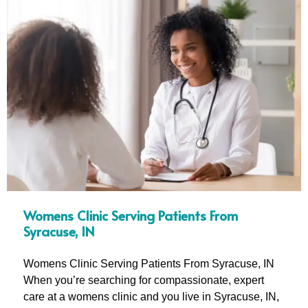
Womens Clinic Serving Patients From
Syracuse, IN
Womens Clinic Serving Patients From Syracuse, IN
When you’re searching for compassionate, expert
care at a womens clinic and you live in Syracuse, IN,