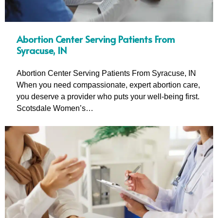
Abortion Center Serving Patients From
Syracuse, IN
Abortion Center Serving Patients From Syracuse, IN
When you need compassionate, expert abortion care,
you deserve a provider who puts your well-being first.
Scotsdale Women’s…