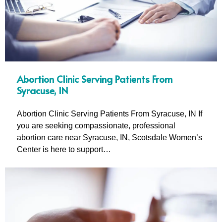
Abortion Clinic Serving Patients From
Syracuse, IN
Abortion Clinic Serving Patients From Syracuse, IN If
you are seeking compassionate, professional
abortion care near Syracuse, IN, Scotsdale Women’s
Center is here to support…