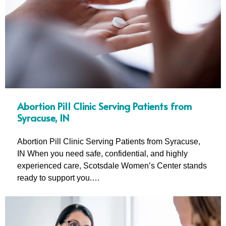
Abortion Pill Clinic Serving Patients from
Syracuse, IN
Abortion Pill Clinic Serving Patients from Syracuse,
IN When you need safe, confidential, and highly
experienced care, Scotsdale Women’s Center stands
ready to support you.…