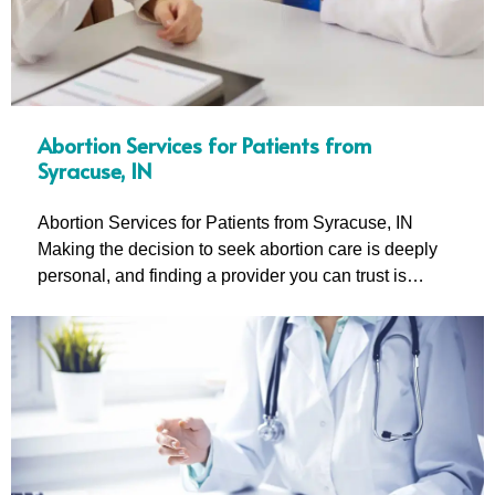
Abortion Services for Patients from
Syracuse, IN
Abortion Services for Patients from Syracuse, IN
Making the decision to seek abortion care is deeply
personal, and finding a provider you can trust is…