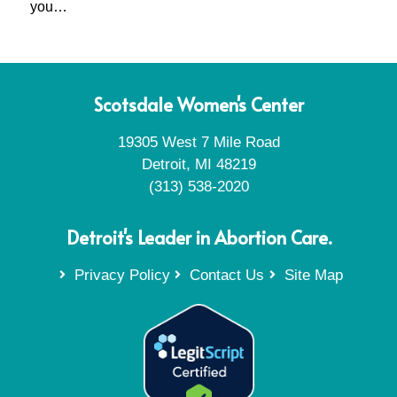
you…
Scotsdale Women's Center
19305 West 7 Mile Road
Detroit, MI 48219
(313) 538-2020
Detroit's Leader in Abortion Care.
Privacy Policy
Contact Us
Site Map