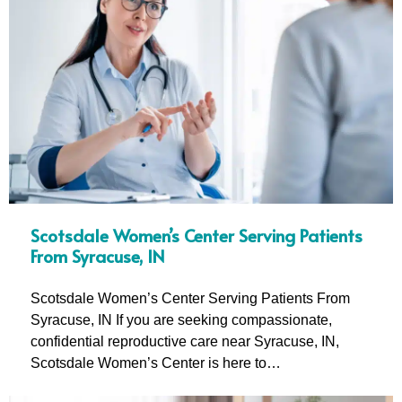
Scotsdale Women’s Center Serving Patients
From Syracuse, IN
Scotsdale Women’s Center Serving Patients From
Syracuse, IN If you are seeking compassionate,
confidential reproductive care near Syracuse, IN,
Scotsdale Women’s Center is here to…