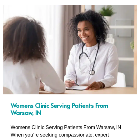
Womens Clinic Serving Patients From
Warsaw, IN
Womens Clinic Serving Patients From Warsaw, IN
When you’re seeking compassionate, expert