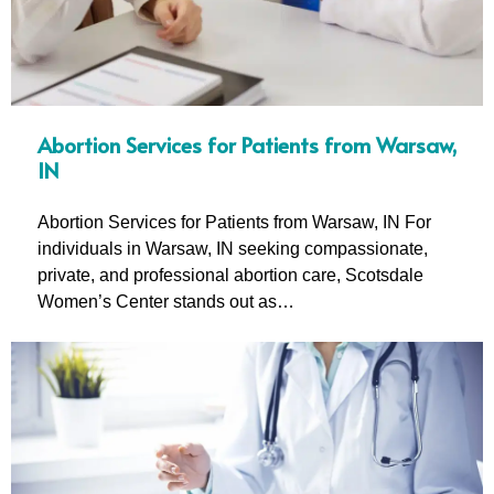
Abortion Services for Patients from Warsaw,
IN
Abortion Services for Patients from Warsaw, IN For
individuals in Warsaw, IN seeking compassionate,
private, and professional abortion care, Scotsdale
Women’s Center stands out as…