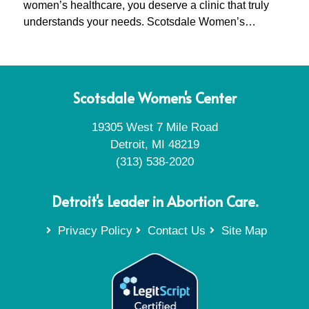
women’s healthcare, you deserve a clinic that truly
understands your needs. Scotsdale Women’s…
Scotsdale Women's Center
19305 West 7 Mile Road
Detroit, MI 48219
(313) 538-2020
Detroit's Leader in Abortion Care.
Privacy Policy
Contact Us
Site Map