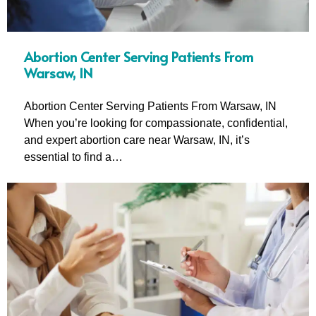
Abortion Center Serving Patients From
Warsaw, IN
Abortion Center Serving Patients From Warsaw, IN
When you’re looking for compassionate, confidential,
and expert abortion care near Warsaw, IN, it’s
essential to find a…