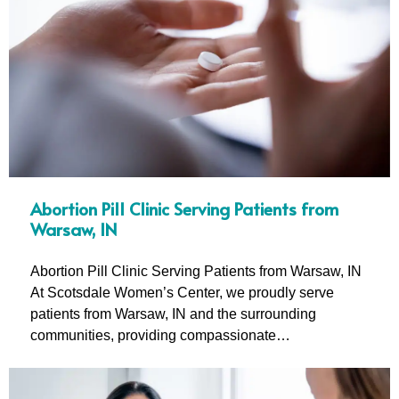
Abortion Pill Clinic Serving Patients from
Warsaw, IN
Abortion Pill Clinic Serving Patients from Warsaw, IN
At Scotsdale Women’s Center, we proudly serve
patients from Warsaw, IN and the surrounding
communities, providing compassionate…