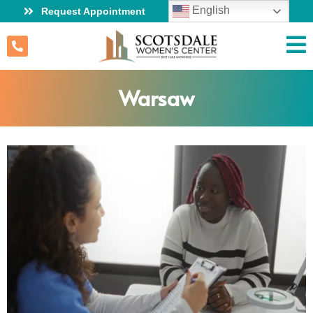
English
Request Appointment
Warsaw