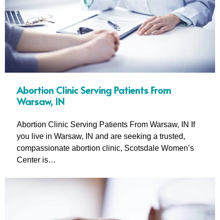
Abortion Clinic Serving Patients From
Warsaw, IN
Abortion Clinic Serving Patients From Warsaw, IN If
you live in Warsaw, IN and are seeking a trusted,
compassionate abortion clinic, Scotsdale Women’s
Center is…