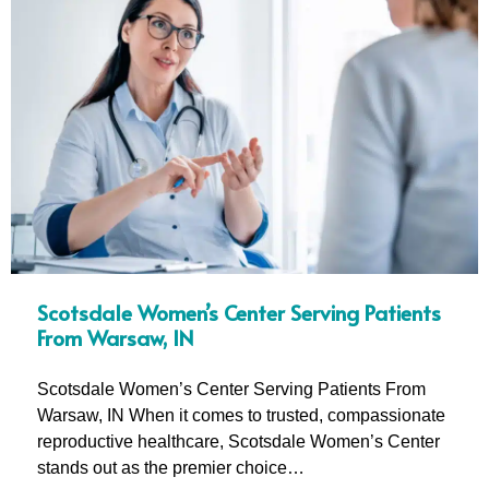
Scotsdale Women’s Center Serving Patients
From Warsaw, IN
Scotsdale Women’s Center Serving Patients From
Warsaw, IN When it comes to trusted, compassionate
reproductive healthcare, Scotsdale Women’s Center
stands out as the premier choice…