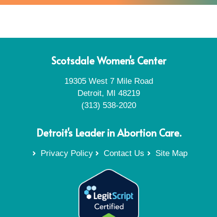
Scotsdale Women's Center
19305 West 7 Mile Road
Detroit, MI 48219
(313) 538-2020
Detroit's Leader in Abortion Care.
Privacy Policy
Contact Us
Site Map