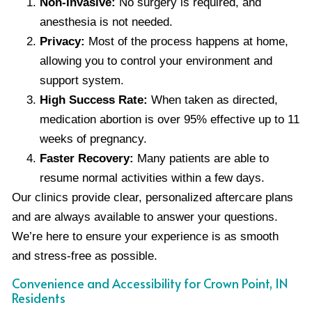
Non-Invasive:
No surgery is required, and
anesthesia is not needed.
Privacy:
Most of the process happens at home,
allowing you to control your environment and
support system.
High Success Rate:
When taken as directed,
medication abortion is over 95% effective up to 11
weeks of pregnancy.
Faster Recovery:
Many patients are able to
resume normal activities within a few days.
Our clinics provide clear, personalized aftercare plans
and are always available to answer your questions.
We’re here to ensure your experience is as smooth
and stress-free as possible.
Convenience and Accessibility for Crown Point, IN
Residents