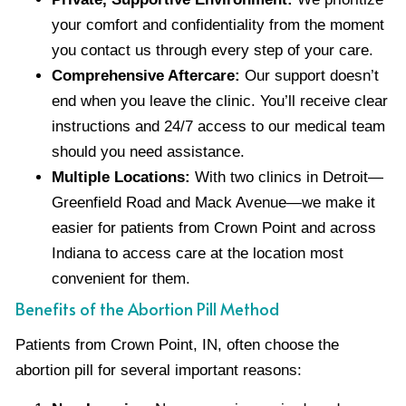
your comfort and confidentiality from the moment
you contact us through every step of your care.
Comprehensive Aftercare:
Our support doesn’t
end when you leave the clinic. You’ll receive clear
instructions and 24/7 access to our medical team
should you need assistance.
Multiple Locations:
With two clinics in Detroit—
Greenfield Road and Mack Avenue—we make it
easier for patients from Crown Point and across
Indiana to access care at the location most
convenient for them.
Benefits of the Abortion Pill Method
Patients from Crown Point, IN, often choose the
abortion pill for several important reasons: