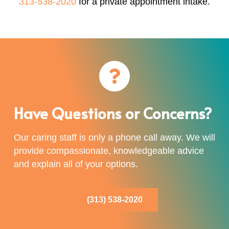
313-538-2020
for a private appointment intake.
Have Questions or Concerns?
Our caring staff is only a phone call away. We will
provide compassionate, knowledgeable advice
and explain all of your options.
(313) 538-2020