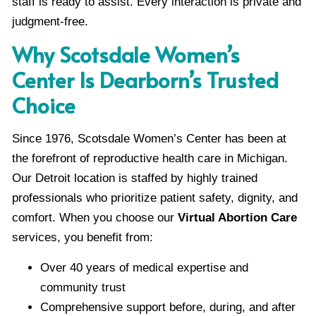
staff is ready to assist. Every interaction is private and
judgment-free.
Why Scotsdale Women’s
Center Is Dearborn’s Trusted
Choice
Since 1976, Scotsdale Women’s Center has been at
the forefront of reproductive health care in Michigan.
Our Detroit location is staffed by highly trained
professionals who prioritize patient safety, dignity, and
comfort. When you choose our
Virtual Abortion Care
services, you benefit from:
Over 40 years of medical expertise and
community trust
Comprehensive support before, during, and after