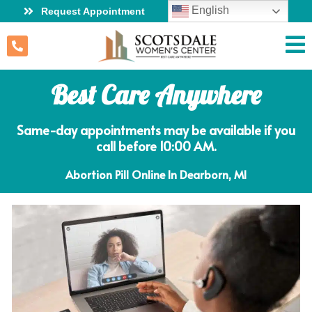
English
Request Appointment
Best Care Anywhere
Same-day appointments may be available if you
call before 10:00 AM.
Abortion Pill Online In Dearborn, MI