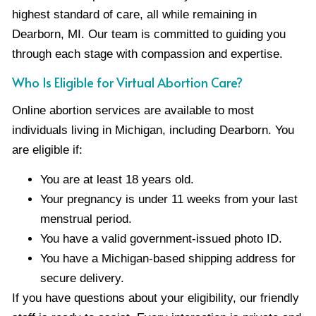
highest standard of care, all while remaining in
Dearborn, MI. Our team is committed to guiding you
through each stage with compassion and expertise.
Who Is Eligible for Virtual Abortion Care?
Online abortion services are available to most
individuals living in Michigan, including Dearborn. You
are eligible if:
You are at least 18 years old.
Your pregnancy is under 11 weeks from your last
menstrual period.
You have a valid government-issued photo ID.
You have a Michigan-based shipping address for
secure delivery.
If you have questions about your eligibility, our friendly