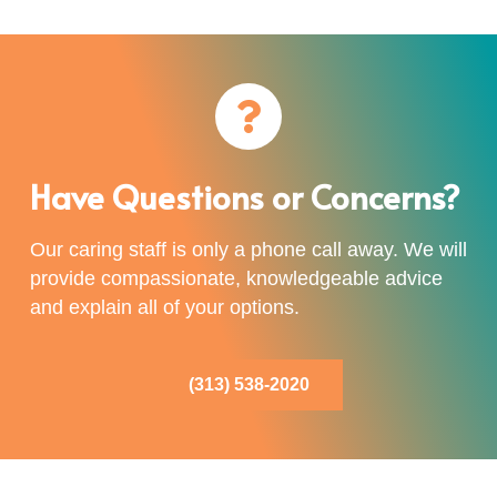
Have Questions or Concerns?
Our caring staff is only a phone call away. We will
provide compassionate, knowledgeable advice
and explain all of your options.
(313) 538-2020