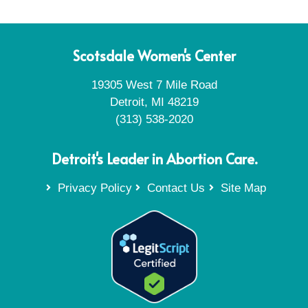
Scotsdale Women's Center
19305 West 7 Mile Road
Detroit, MI 48219
(313) 538-2020
Detroit's Leader in Abortion Care.
Privacy Policy
Contact Us
Site Map