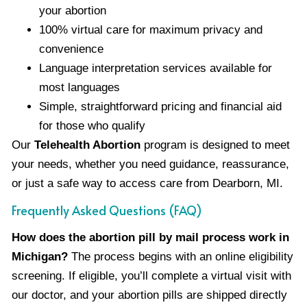
your abortion
100% virtual care for maximum privacy and
convenience
Language interpretation services available for
most languages
Simple, straightforward pricing and financial aid
for those who qualify
Our
Telehealth Abortion
program is designed to meet
your needs, whether you need guidance, reassurance,
or just a safe way to access care from Dearborn, MI.
Frequently Asked Questions (FAQ)
How does the abortion pill by mail process work in
Michigan?
The process begins with an online eligibility
screening. If eligible, you’ll complete a virtual visit with
our doctor, and your abortion pills are shipped directly