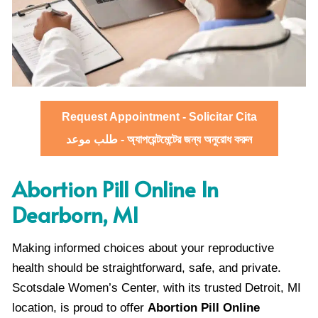
Request Appointment - Solicitar Cita
طلب موعد - অ্যাপয়েন্টমেন্টের জন্য অনুরোধ করুন
Abortion Pill Online In
Dearborn, MI
Making informed choices about your reproductive
health should be straightforward, safe, and private.
Scotsdale Women’s Center, with its trusted Detroit, MI
location, is proud to offer
Abortion Pill Online