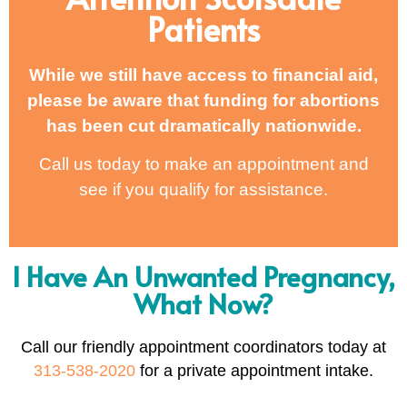
Patients
While we still have access to financial aid,
please be aware that funding for abortions
has been cut dramatically nationwide.
Call us today to make an appointment and
see if you qualify for assistance.
I Have An Unwanted Pregnancy,
What Now?
Call our friendly appointment coordinators today at
313-538-2020
for a private appointment intake.