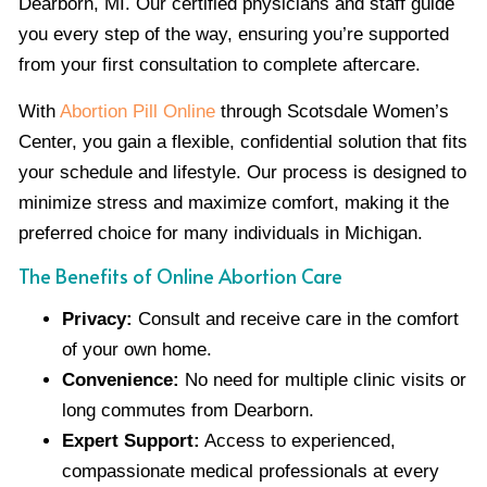
Dearborn, MI. Our certified physicians and staff guide
you every step of the way, ensuring you’re supported
from your first consultation to complete aftercare.
With
Abortion Pill Online
through Scotsdale Women’s
Center, you gain a flexible, confidential solution that fits
your schedule and lifestyle. Our process is designed to
minimize stress and maximize comfort, making it the
preferred choice for many individuals in Michigan.
The Benefits of Online Abortion Care
Privacy:
Consult and receive care in the comfort
of your own home.
Convenience:
No need for multiple clinic visits or
long commutes from Dearborn.
Expert Support:
Access to experienced,
compassionate medical professionals at every