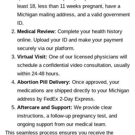
least 18, less than 11 weeks pregnant, have a
Michigan mailing address, and a valid government
ID.
Medical Review:
Complete your health history
online. Upload your ID and make your payment
securely via our platform.
Virtual Visit:
One of our licensed physicians will
schedule a confidential video consultation, usually
within 24-48 hours.
Abortion Pill Delivery:
Once approved, your
medications are shipped directly to your Michigan
address by FedEx 2-Day Express.
Aftercare and Support:
We provide clear
instructions, a follow-up pregnancy test, and
ongoing support from our medical team.
This seamless process ensures you receive the