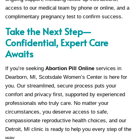
access to our medical team by phone or online, and a
complimentary pregnancy test to confirm success.
Take the Next Step—
Confidential, Expert Care
Awaits
If you’re seeking
Abortion Pill Online
services in
Dearborn, MI, Scotsdale Women’s Center is here for
you. Our streamlined, secure process puts your
comfort and privacy first, supported by experienced
professionals who truly care. No matter your
circumstances, you deserve access to safe,
compassionate reproductive health choices, and our
Detroit, MI clinic is ready to help you every step of the
way.