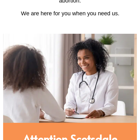
abortion.
We are here for you when you need us.
Attention Scotsdale