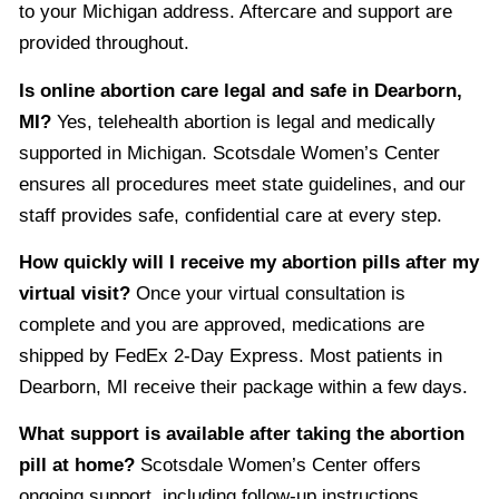
to your Michigan address. Aftercare and support are
provided throughout.
Is online abortion care legal and safe in Dearborn,
MI?
Yes, telehealth abortion is legal and medically
supported in Michigan. Scotsdale Women’s Center
ensures all procedures meet state guidelines, and our
staff provides safe, confidential care at every step.
How quickly will I receive my abortion pills after my
virtual visit?
Once your virtual consultation is
complete and you are approved, medications are
shipped by FedEx 2-Day Express. Most patients in
Dearborn, MI receive their package within a few days.
What support is available after taking the abortion
pill at home?
Scotsdale Women’s Center offers
ongoing support, including follow-up instructions,