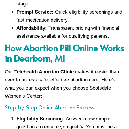
stage.
Prompt Service:
Quick eligibility screenings and
fast medication delivery.
Affordability:
Transparent pricing with financial
assistance available for qualifying patients.
How Abortion Pill Online Works
in Dearborn, MI
Our
Telehealth Abortion Clinic
makes it easier than
ever to access safe, effective abortion care. Here’s
what you can expect when you choose Scotsdale
Women’s Center:
Step-by-Step Online Abortion Process
Eligibility Screening:
Answer a few simple
questions to ensure you qualify. You must be at