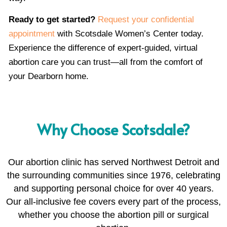
Ready to get started?
Request your confidential
appointment
with Scotsdale Women’s Center today.
Experience the difference of expert-guided, virtual
abortion care you can trust—all from the comfort of
your Dearborn home.
Why Choose Scotsdale?
Our abortion clinic has served Northwest Detroit and
the surrounding communities since 1976, celebrating
and supporting personal choice for over 40 years.
Our all-inclusive fee covers every part of the process,
whether you choose the abortion pill or surgical