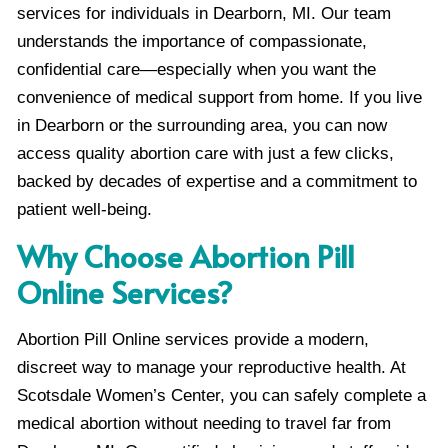
services for individuals in Dearborn, MI. Our team
understands the importance of compassionate,
confidential care—especially when you want the
convenience of medical support from home. If you live
in Dearborn or the surrounding area, you can now
access quality abortion care with just a few clicks,
backed by decades of expertise and a commitment to
patient well-being.
Why Choose Abortion Pill
Online Services?
Abortion Pill Online services provide a modern,
discreet way to manage your reproductive health. At
Scotsdale Women’s Center, you can safely complete a
medical abortion without needing to travel far from