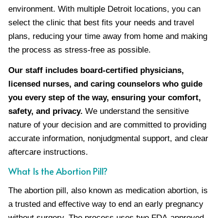
environment. With multiple Detroit locations, you can
select the clinic that best fits your needs and travel
plans, reducing your time away from home and making
the process as stress-free as possible.
Our staff includes board-certified physicians,
licensed nurses, and caring counselors who guide
you every step of the way, ensuring your comfort,
safety, and privacy.
We understand the sensitive
nature of your decision and are committed to providing
accurate information, nonjudgmental support, and clear
aftercare instructions.
What Is the Abortion Pill?
The abortion pill, also known as medication abortion, is
a trusted and effective way to end an early pregnancy
without surgery. The process uses two FDA-approved