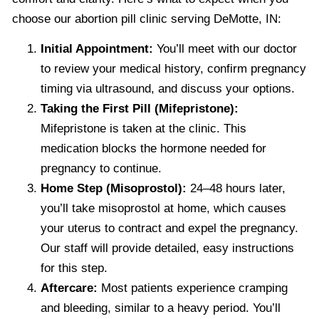
choose our abortion pill clinic serving DeMotte, IN:
Initial Appointment:
You’ll meet with our doctor
to review your medical history, confirm pregnancy
timing via ultrasound, and discuss your options.
Taking the First Pill (Mifepristone):
Mifepristone is taken at the clinic. This
medication blocks the hormone needed for
pregnancy to continue.
Home Step (Misoprostol):
24–48 hours later,
you’ll take misoprostol at home, which causes
your uterus to contract and expel the pregnancy.
Our staff will provide detailed, easy instructions
for this step.
Aftercare:
Most patients experience cramping
and bleeding, similar to a heavy period. You’ll