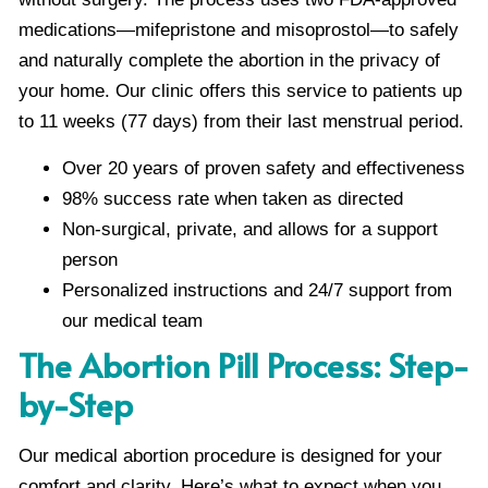
medications—mifepristone and misoprostol—to safely
and naturally complete the abortion in the privacy of
your home. Our clinic offers this service to patients up
to 11 weeks (77 days) from their last menstrual period.
Over 20 years of proven safety and effectiveness
98% success rate when taken as directed
Non-surgical, private, and allows for a support
person
Personalized instructions and 24/7 support from
our medical team
The Abortion Pill Process: Step-
by-Step
Our medical abortion procedure is designed for your
comfort and clarity. Here’s what to expect when you