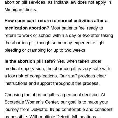
abortion pill services, as Indiana law does not apply in
Michigan clinics.
How soon can I return to normal activities after a
medication abortion?
Most patients feel ready to
return to work or school within a day or two after taking
the abortion pill, though some may experience light
bleeding or cramping for up to two weeks.
Is the abortion pill safe?
Yes, when taken under
medical supervision, the abortion pill is very safe with
a low risk of complications. Our staff provides clear
instructions and support throughout the process.
Choosing the abortion pill is a personal decision. At
Scotsdale Women’s Center, our goal is to make your
journey from DeMotte, IN as comfortable and confident
as possible. With multiple Detroit, MI locations—