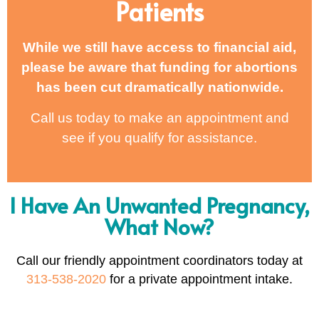
Patients
While we still have access to financial aid,
please be aware that funding for abortions
has been cut dramatically nationwide.
Call us today to make an appointment and
see if you qualify for assistance.
I Have An Unwanted Pregnancy,
What Now?
Call our friendly appointment coordinators today at
313-538-2020
for a private appointment intake.