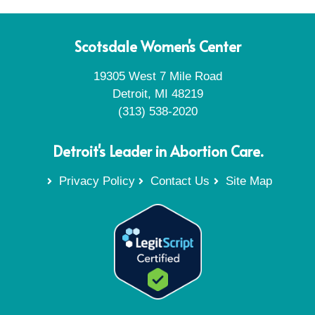
Scotsdale Women's Center
19305 West 7 Mile Road
Detroit, MI 48219
(313) 538-2020
Detroit's Leader in Abortion Care.
Privacy Policy
Contact Us
Site Map