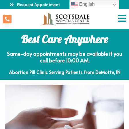
English
Request Appointment
Best Care Anywhere
Same-day appointments may be available if you
call before 10:00 AM.
Abortion Pill Clinic Serving Patients from DeMotte, IN