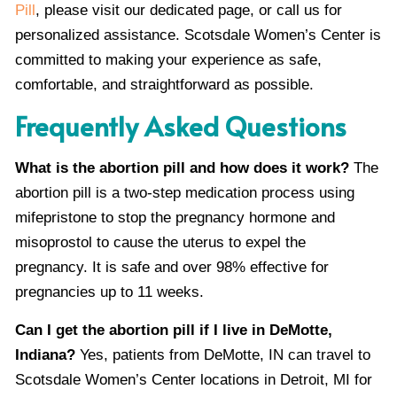
Pill
, please visit our dedicated page, or call us for
personalized assistance. Scotsdale Women’s Center is
committed to making your experience as safe,
comfortable, and straightforward as possible.
Frequently Asked Questions
What is the abortion pill and how does it work?
The
abortion pill is a two-step medication process using
mifepristone to stop the pregnancy hormone and
misoprostol to cause the uterus to expel the
pregnancy. It is safe and over 98% effective for
pregnancies up to 11 weeks.
Can I get the abortion pill if I live in DeMotte,
Indiana?
Yes, patients from DeMotte, IN can travel to
Scotsdale Women’s Center locations in Detroit, MI for