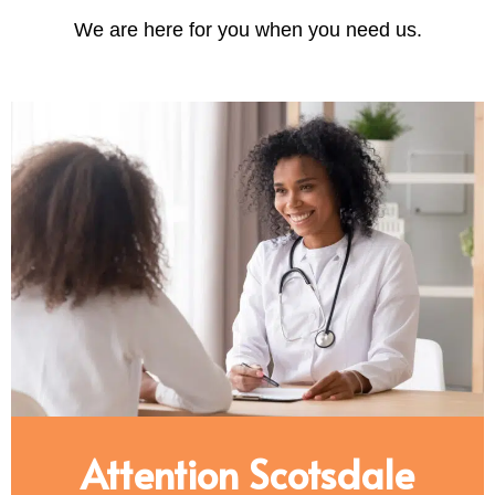
We are here for you when you need us.
Attention Scotsdale