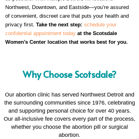
Northwest, Downtown, and Eastside—you’re assured
of convenient, discreet care that puts your health and
privacy first.
Take the next step:
schedule your
confidential appointment today
at the Scotsdale
Women’s Center location that works best for you.
Why Choose Scotsdale?
Our abortion clinic has served Northwest Detroit and
the surrounding communities since 1976, celebrating
and supporting personal choice for over 40 years.
Our all-inclusive fee covers every part of the process,
whether you choose the abortion pill or surgical
abortion.