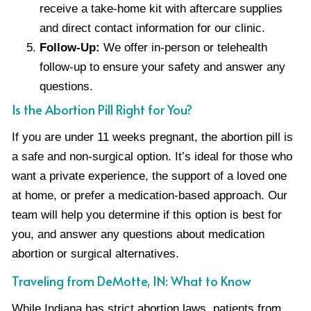
receive a take-home kit with aftercare supplies
and direct contact information for our clinic.
Follow-Up:
We offer in-person or telehealth
follow-up to ensure your safety and answer any
questions.
Is the Abortion Pill Right for You?
If you are under 11 weeks pregnant, the abortion pill is
a safe and non-surgical option. It’s ideal for those who
want a private experience, the support of a loved one
at home, or prefer a medication-based approach. Our
team will help you determine if this option is best for
you, and answer any questions about medication
abortion or surgical alternatives.
Traveling from DeMotte, IN: What to Know
While Indiana has strict abortion laws, patients from