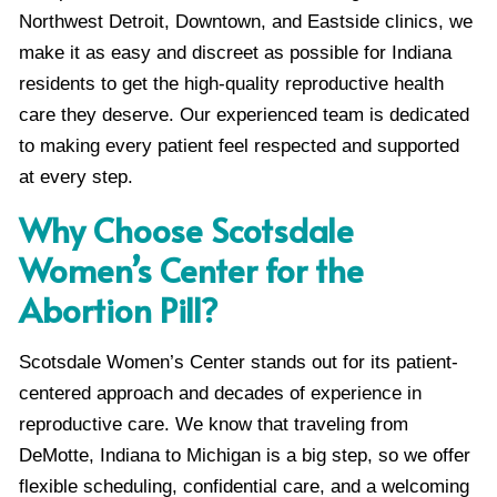
Northwest Detroit, Downtown, and Eastside clinics, we
make it as easy and discreet as possible for Indiana
residents to get the high-quality reproductive health
care they deserve. Our experienced team is dedicated
to making every patient feel respected and supported
at every step.
Why Choose Scotsdale
Women’s Center for the
Abortion Pill?
Scotsdale Women’s Center stands out for its patient-
centered approach and decades of experience in
reproductive care. We know that traveling from
DeMotte, Indiana to Michigan is a big step, so we offer
flexible scheduling, confidential care, and a welcoming