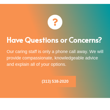
Have Questions or Concerns?
Our caring staff is only a phone call away. We will
provide compassionate, knowledgeable advice
and explain all of your options.
(313) 538-2020