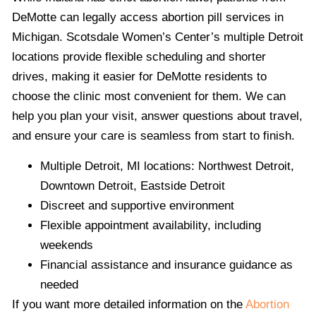
DeMotte can legally access abortion pill services in
Michigan. Scotsdale Women’s Center’s multiple Detroit
locations provide flexible scheduling and shorter
drives, making it easier for DeMotte residents to
choose the clinic most convenient for them. We can
help you plan your visit, answer questions about travel,
and ensure your care is seamless from start to finish.
Multiple Detroit, MI locations: Northwest Detroit,
Downtown Detroit, Eastside Detroit
Discreet and supportive environment
Flexible appointment availability, including
weekends
Financial assistance and insurance guidance as
needed
If you want more detailed information on the
Abortion