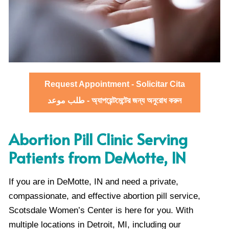
Request Appointment - Solicitar Cita
طلب موعد - অ্যাপয়েন্টমেন্টের জন্য অনুরোধ করুন
Abortion Pill Clinic Serving
Patients from DeMotte, IN
If you are in DeMotte, IN and need a private,
compassionate, and effective abortion pill service,
Scotsdale Women’s Center is here for you. With
multiple locations in Detroit, MI, including our