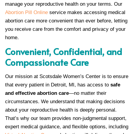
manage your reproductive health on your terms. Our
Abortion Pill Online
service makes accessing medical
abortion care more convenient than ever before, letting
you receive care from the comfort and privacy of your
home.
Convenient, Confidential, and
Compassionate Care
Our mission at Scotsdale Women’s Center is to ensure
that every patient in Detroit, MI, has access to
safe
and effective abortion care
—no matter their
circumstances. We understand that making decisions
about your reproductive health is deeply personal.
That’s why our team provides non-judgmental support,
expert medical guidance, and flexible options, including