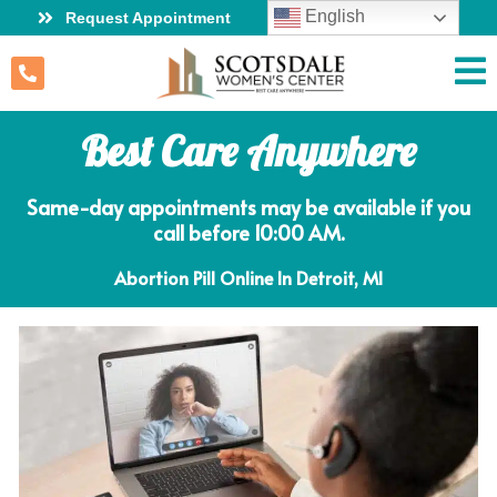
English
Request Appointment
Best Care Anywhere
Same-day appointments may be available if you
call before 10:00 AM.
Abortion Pill Online In Detroit, MI