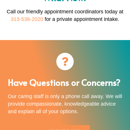
Call our friendly appointment coordinators today at
313-538-2020
for a private appointment intake.
Have Questions or Concerns?
Our caring staff is only a phone call away. We will
provide compassionate, knowledgeable advice
and explain all of your options.