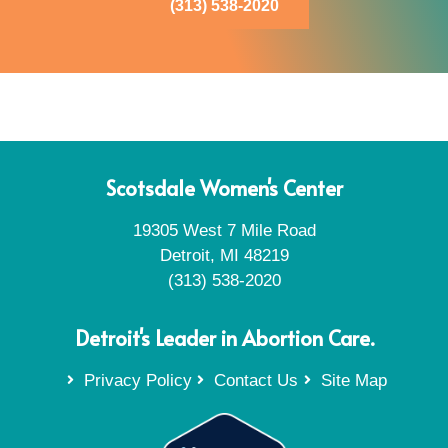
(313) 538-2020
Scotsdale Women's Center
19305 West 7 Mile Road
Detroit, MI 48219
(313) 538-2020
Detroit's Leader in Abortion Care.
Privacy Policy
Contact Us
Site Map