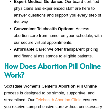
Expert Medical Guidance:
Our board-certified
physicians and experienced staff are here to
answer questions and support you every step of
the way.
Convenient Telehealth Options:
Access
abortion care from home, on your schedule, with
our secure virtual appointments.
Affordable Care:
We offer transparent pricing
and financial assistance to eligible patients.
How Does Abortion Pill Online
Work?
Scotsdale Women’s Center’s
Abortion Pill Online
process is designed to be simple, supportive, and
streamlined. Our
Telehealth Abortion Clinic
ensures
you receive comprehensive care without unnecessary