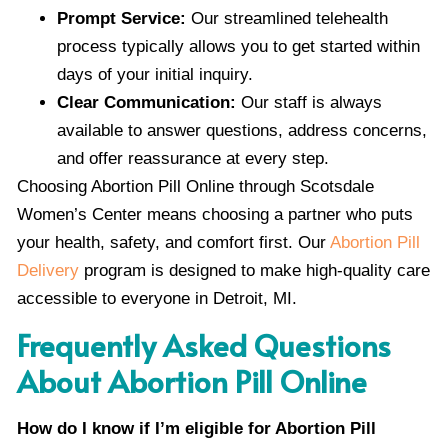
Prompt Service:
Our streamlined telehealth
process typically allows you to get started within
days of your initial inquiry.
Clear Communication:
Our staff is always
available to answer questions, address concerns,
and offer reassurance at every step.
Choosing Abortion Pill Online through Scotsdale
Women’s Center means choosing a partner who puts
your health, safety, and comfort first. Our
Abortion Pill
Delivery
program is designed to make high-quality care
accessible to everyone in Detroit, MI.
Frequently Asked Questions
About Abortion Pill Online
How do I know if I’m eligible for Abortion Pill