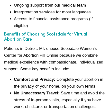
Ongoing support from our medical team
Interpretation services for most languages
Access to financial assistance programs (if
eligible)
Benefits of Choosing Scotsdale for Virtual
Abortion Care
Patients in Detroit, MI, choose Scotsdale Women’s
Center for Abortion Pill Online because we combine
medical excellence with compassionate, individualized
support. Some key benefits include:
Comfort and Privacy:
Complete your abortion in
the privacy of your home, on your own terms.
No Unnecessary Travel:
Save time and avoid the
stress of in-person visits, especially if you have
work, childcare, or transportation challenges.