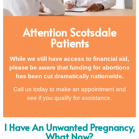
Attention Scotsdale
Patients
While we still have access to financial aid,
please be aware that funding for abortions
has been cut dramatically nationwide.
Call us today to make an appointment and
see if you qualify for assistance.
I Have An Unwanted Pregnancy,
What Now?