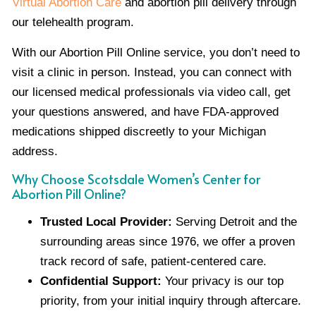
Virtual Abortion Care
and abortion pill delivery through
our telehealth program.
With our Abortion Pill Online service, you don’t need to
visit a clinic in person. Instead, you can connect with
our licensed medical professionals via video call, get
your questions answered, and have FDA-approved
medications shipped discreetly to your Michigan
address.
Why Choose Scotsdale Women’s Center for
Abortion Pill Online?
Trusted Local Provider:
Serving Detroit and the
surrounding areas since 1976, we offer a proven
track record of safe, patient-centered care.
Confidential Support:
Your privacy is our top
priority, from your initial inquiry through aftercare.