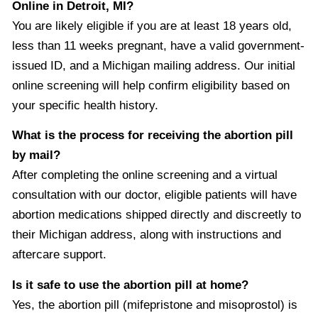
Online in Detroit, MI?
You are likely eligible if you are at least 18 years old,
less than 11 weeks pregnant, have a valid government-
issued ID, and a Michigan mailing address. Our initial
online screening will help confirm eligibility based on
your specific health history.
What is the process for receiving the abortion pill
by mail?
After completing the online screening and a virtual
consultation with our doctor, eligible patients will have
abortion medications shipped directly and discreetly to
their Michigan address, along with instructions and
aftercare support.
Is it safe to use the abortion pill at home?
Yes, the abortion pill (mifepristone and misoprostol) is