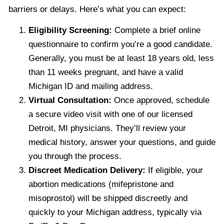
barriers or delays. Here’s what you can expect:
Eligibility Screening:
Complete a brief online
questionnaire to confirm you’re a good candidate.
Generally, you must be at least 18 years old, less
than 11 weeks pregnant, and have a valid
Michigan ID and mailing address.
Virtual Consultation:
Once approved, schedule
a secure video visit with one of our licensed
Detroit, MI physicians. They’ll review your
medical history, answer your questions, and guide
you through the process.
Discreet Medication Delivery:
If eligible, your
abortion medications (mifepristone and
misoprostol) will be shipped discreetly and
quickly to your Michigan address, typically via