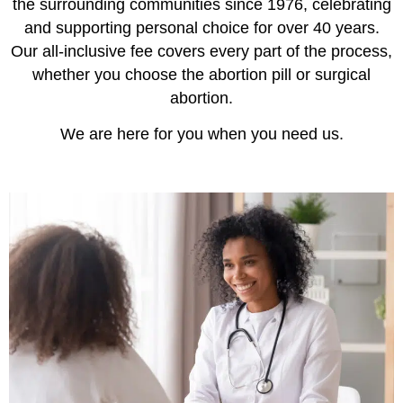
the surrounding communities since 1976, celebrating
and supporting personal choice for over 40 years.
Our all-inclusive fee covers every part of the process,
whether you choose the abortion pill or surgical
abortion.
We are here for you when you need us.