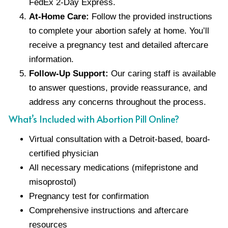
FedEx 2-Day Express.
At-Home Care:
Follow the provided instructions
to complete your abortion safely at home. You’ll
receive a pregnancy test and detailed aftercare
information.
Follow-Up Support:
Our caring staff is available
to answer questions, provide reassurance, and
address any concerns throughout the process.
What’s Included with Abortion Pill Online?
Virtual consultation with a Detroit-based, board-
certified physician
All necessary medications (mifepristone and
misoprostol)
Pregnancy test for confirmation
Comprehensive instructions and aftercare
resources