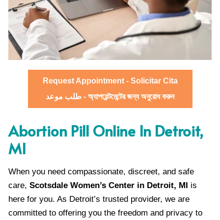
Request Appointment - Solicitar Cita
طلب موعد - অ্যাপয়েন্টমেন্টের জন্য অনুরোধ করুন
Abortion Pill Online In Detroit,
MI
When you need compassionate, discreet, and safe
care,
Scotsdale Women’s Center in Detroit, MI
is
here for you. As Detroit’s trusted provider, we are
committed to offering you the freedom and privacy to