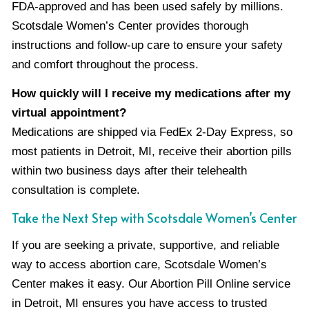
FDA-approved and has been used safely by millions.
Scotsdale Women’s Center provides thorough
instructions and follow-up care to ensure your safety
and comfort throughout the process.
How quickly will I receive my medications after my
virtual appointment?
Medications are shipped via FedEx 2-Day Express, so
most patients in Detroit, MI, receive their abortion pills
within two business days after their telehealth
consultation is complete.
Take the Next Step with Scotsdale Women’s Center
If you are seeking a private, supportive, and reliable
way to access abortion care, Scotsdale Women’s
Center makes it easy. Our Abortion Pill Online service
in Detroit, MI ensures you have access to trusted