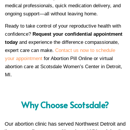
medical professionals, quick medication delivery, and
ongoing support—all without leaving home.
Ready to take control of your reproductive health with
confidence?
Request your confidential appointment
today
and experience the difference compassionate,
expert care can make.
Contact us now to schedule
your appointment
for Abortion Pill Online or virtual
abortion care at Scotsdale Women’s Center in Detroit,
MI.
Why Choose Scotsdale?
Our abortion clinic has served Northwest Detroit and