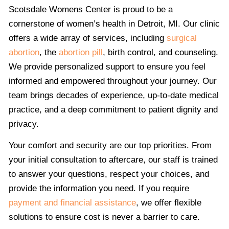
Scotsdale Womens Center is proud to be a
cornerstone of women’s health in Detroit, MI. Our clinic
offers a wide array of services, including
surgical
abortion
, the
abortion pill
, birth control, and counseling.
We provide personalized support to ensure you feel
informed and empowered throughout your journey. Our
team brings decades of experience, up-to-date medical
practice, and a deep commitment to patient dignity and
privacy.
Your comfort and security are our top priorities. From
your initial consultation to aftercare, our staff is trained
to answer your questions, respect your choices, and
provide the information you need. If you require
payment and financial assistance
, we offer flexible
solutions to ensure cost is never a barrier to care.