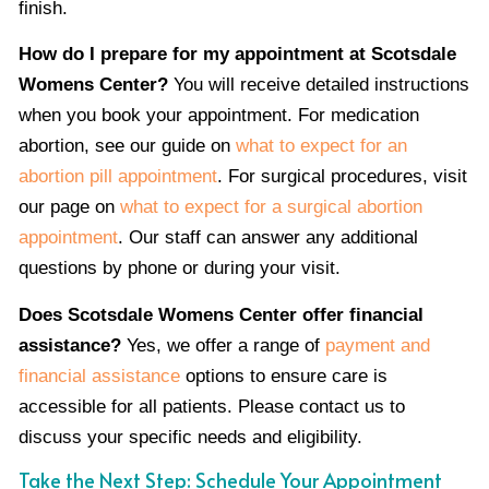
finish.
How do I prepare for my appointment at Scotsdale
Womens Center?
You will receive detailed instructions
when you book your appointment. For medication
abortion, see our guide on
what to expect for an
abortion pill appointment
. For surgical procedures, visit
our page on
what to expect for a surgical abortion
appointment
. Our staff can answer any additional
questions by phone or during your visit.
Does Scotsdale Womens Center offer financial
assistance?
Yes, we offer a range of
payment and
financial assistance
options to ensure care is
accessible for all patients. Please contact us to
discuss your specific needs and eligibility.
Take the Next Step: Schedule Your Appointment