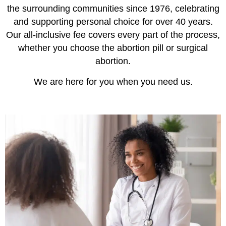
the surrounding communities since 1976, celebrating
and supporting personal choice for over 40 years.
Our all-inclusive fee covers every part of the process,
whether you choose the abortion pill or surgical
abortion.
We are here for you when you need us.