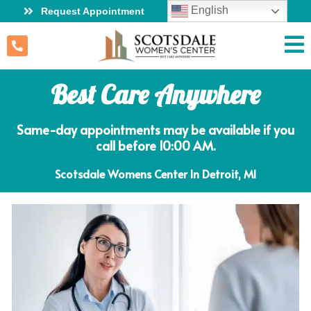
English
Request Appointment
Best Care Anywhere
Same-day appointments may be available if you
call before 10:00 AM.
Scotsdale Womens Center In Detroit, MI