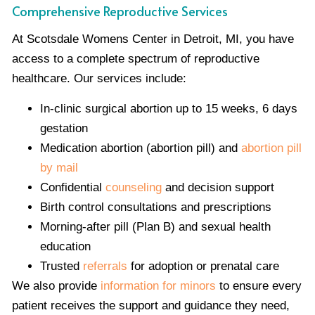
Comprehensive Reproductive Services
At Scotsdale Womens Center in Detroit, MI, you have
access to a complete spectrum of reproductive
healthcare. Our services include:
In-clinic surgical abortion up to 15 weeks, 6 days
gestation
Medication abortion (abortion pill) and
abortion pill
by mail
Confidential
counseling
and decision support
Birth control consultations and prescriptions
Morning-after pill (Plan B) and sexual health
education
Trusted
referrals
for adoption or prenatal care
We also provide
information for minors
to ensure every
patient receives the support and guidance they need,