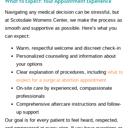
What to Expect: Your Appointment Experience
Navigating any medical decision can be stressful, but
at Scotsdale Womens Center, we make the process as
smooth and supportive as possible. Here’s what you
can expect:
Warm, respectful welcome and discreet check-in
Personalized counseling and information about
your options
Clear explanation of procedures, including
what to
expect for a surgical abortion appointment
On-site care by experienced, compassionate
professionals
Comprehensive aftercare instructions and follow-
up support
Our goal is for every patient to feel heard, respected,