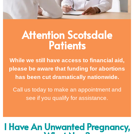
Attention Scotsdale
Patients
While we still have access to financial aid,
please be aware that funding for abortions
has been cut dramatically nationwide.
Call us today to make an appointment and
see if you qualify for assistance.
I Have An Unwanted Pregnancy,