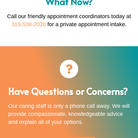
What Now?
Call our friendly appointment coordinators today at
313-538-2020
for a private appointment intake.
Have Questions or Concerns?
Our caring staff is only a phone call away. We will
provide compassionate, knowledgeable advice
and explain all of your options.