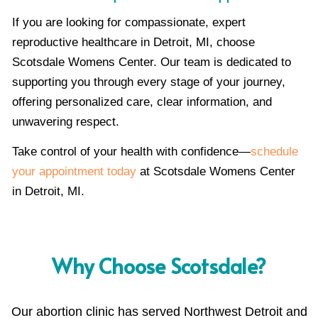
If you are looking for compassionate, expert
reproductive healthcare in Detroit, MI, choose
Scotsdale Womens Center. Our team is dedicated to
supporting you through every stage of your journey,
offering personalized care, clear information, and
unwavering respect.
Take control of your health with confidence—
schedule
your appointment today
at Scotsdale Womens Center
in Detroit, MI.
Why Choose Scotsdale?
Our abortion clinic has served Northwest Detroit and