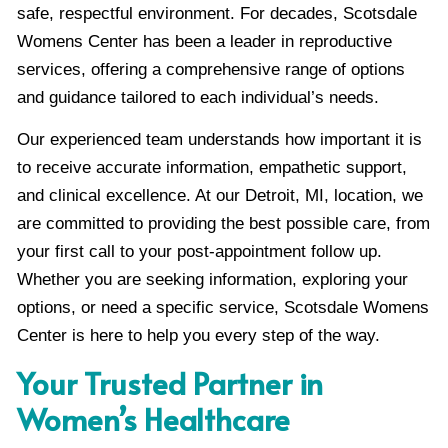
safe, respectful environment. For decades, Scotsdale
Womens Center has been a leader in reproductive
services, offering a comprehensive range of options
and guidance tailored to each individual’s needs.
Our experienced team understands how important it is
to receive accurate information, empathetic support,
and clinical excellence. At our Detroit, MI, location, we
are committed to providing the best possible care, from
your first call to your post-appointment follow up.
Whether you are seeking information, exploring your
options, or need a specific service, Scotsdale Womens
Center is here to help you every step of the way.
Your Trusted Partner in
Women’s Healthcare