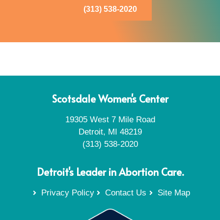
(313) 538-2020
Scotsdale Women's Center
19305 West 7 Mile Road
Detroit, MI 48219
(313) 538-2020
Detroit's Leader in Abortion Care.
Privacy Policy
Contact Us
Site Map