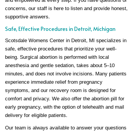
and empowered at every step. If you have questions or
concerns, our staff is here to listen and provide honest,
supportive answers.
Safe, Effective Procedures in Detroit, Michigan
Scotsdale Womens Center in Detroit, MI specializes in
safe, effective procedures that prioritize your well-
being. Surgical abortion is performed with local
anesthesia and gentle sedation, takes about 5–10
minutes, and does not involve incisions. Many patients
experience immediate relief from pregnancy
symptoms, and our recovery room is designed for
comfort and privacy. We also offer the abortion pill for
early pregnancy, with the option of telehealth and mail
delivery for eligible patients.
Our team is always available to answer your questions