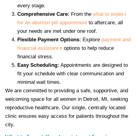
every stage.
Comprehensive Care:
From the
what to expect
for an abortion pill appointment
to aftercare, all
your needs are met under one roof.
Flexible Payment Options:
Explore
payment and
financial assistance
options to help reduce
financial stress.
Easy Scheduling:
Appointments are designed to
fit your schedule with clear communication and
minimal wait times.
We are committed to providing a safe, supportive, and
welcoming space for all women in Detroit, MI, seeking
reproductive healthcare. Our single, centrally located
clinic ensures easy access for patients throughout the
city.