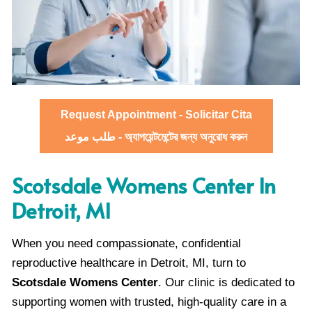
Request Appointment - Solicitar Cita
طلب موعد - অ্যাপয়েন্টমেন্টের জন্য অনুরোধ করুন
Scotsdale Womens Center In
Detroit, MI
When you need compassionate, confidential
reproductive healthcare in Detroit, MI, turn to
Scotsdale Womens Center
. Our clinic is dedicated to
supporting women with trusted, high-quality care in a