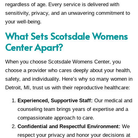
regardless of age. Every service is delivered with
sensitivity, privacy, and an unwavering commitment to
your well-being.
What Sets Scotsdale Womens
Center Apart?
When you choose Scotsdale Womens Center, you
choose a provider who cares deeply about your health,
safety, and individuality. Here’s why so many women in
Detroit, MI, trust us with their reproductive healthcare:
Experienced, Supportive Staff:
Our medical and
counseling team brings years of expertise and a
compassionate approach to care.
Confidential and Respectful Environment:
We
respect your privacy and honor your decisions at