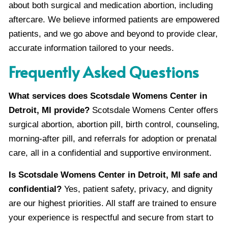
about both surgical and medication abortion, including
aftercare. We believe informed patients are empowered
patients, and we go above and beyond to provide clear,
accurate information tailored to your needs.
Frequently Asked Questions
What services does Scotsdale Womens Center in
Detroit, MI provide?
Scotsdale Womens Center offers
surgical abortion, abortion pill, birth control, counseling,
morning-after pill, and referrals for adoption or prenatal
care, all in a confidential and supportive environment.
Is Scotsdale Womens Center in Detroit, MI safe and
confidential?
Yes, patient safety, privacy, and dignity
are our highest priorities. All staff are trained to ensure
your experience is respectful and secure from start to