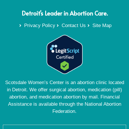
Detroit's Leader in Abortion Care.
Privacy Policy
Contact Us
Site Map
Scotsdale Women’s Center is an abortion clinic located
in Detroit. We offer surgical abortion, medication (pill)
abortion, and medication abortion by mail. Financial
Assistance is available through the National Abortion
Federation.