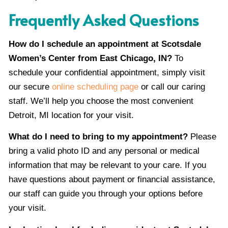
Frequently Asked Questions
How do I schedule an appointment at Scotsdale
Women’s Center from East Chicago, IN?
To
schedule your confidential appointment, simply visit
our secure
online scheduling page
or call our caring
staff. We’ll help you choose the most convenient
Detroit, MI location for your visit.
What do I need to bring to my appointment?
Please
bring a valid photo ID and any personal or medical
information that may be relevant to your care. If you
have questions about payment or financial assistance,
our staff can guide you through your options before
your visit.