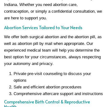
Indiana. Whether you need abortion care,
contraception, or simply a confidential consultation, we
are here to support you.
Abortion Services Tailored to Your Needs
We offer both surgical abortion and the abortion pill, as
well as abortion pill by mail when appropriate. Our
experienced medical team will help you determine the
best option for your circumstances, always respecting
your autonomy and privacy.
Private pre-visit counseling to discuss your
options
Safe and efficient abortion procedures
Comprehensive aftercare support and instructions
Comprehensive Birth Control & Reproductive
Health