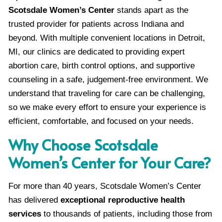
Scotsdale Women’s Center
stands apart as the
trusted provider for patients across Indiana and
beyond. With multiple convenient locations in Detroit,
MI, our clinics are dedicated to providing expert
abortion care, birth control options, and supportive
counseling in a safe, judgement-free environment. We
understand that traveling for care can be challenging,
so we make every effort to ensure your experience is
efficient, comfortable, and focused on your needs.
Why Choose Scotsdale
Women’s Center for Your Care?
For more than 40 years, Scotsdale Women’s Center
has delivered
exceptional reproductive health
services
to thousands of patients, including those from