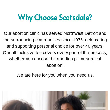
Why Choose Scotsdale?
Our abortion clinic has served Northwest Detroit and
the surrounding communities since 1976, celebrating
and supporting personal choice for over 40 years.
Our all-inclusive fee covers every part of the process,
whether you choose the abortion pill or surgical
abortion.
We are here for you when you need us.