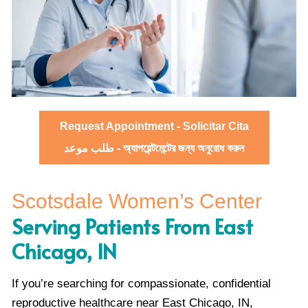
Request Appointment - Solicitar Cita
طلب موعد - অ্যাপয়েন্টমেন্টের জন্য অনুরোধ করুন
Scotsdale Women’s Center
Serving Patients From East
Chicago, IN
If you’re searching for compassionate, confidential
reproductive healthcare near East Chicago, IN,