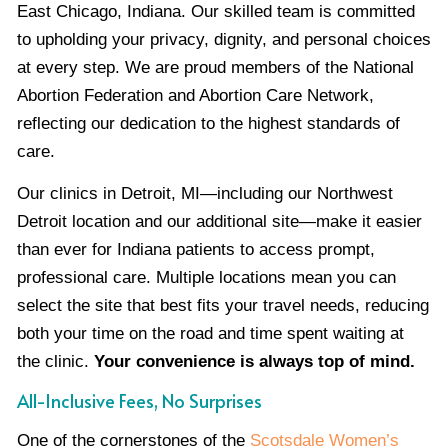
East Chicago, Indiana. Our skilled team is committed
to upholding your privacy, dignity, and personal choices
at every step. We are proud members of the National
Abortion Federation and Abortion Care Network,
reflecting our dedication to the highest standards of
care.
Our clinics in Detroit, MI—including our Northwest
Detroit location and our additional site—make it easier
than ever for Indiana patients to access prompt,
professional care. Multiple locations mean you can
select the site that best fits your travel needs, reducing
both your time on the road and time spent waiting at
the clinic.
Your convenience is always top of mind.
All-Inclusive Fees, No Surprises
One of the cornerstones of the
Scotsdale Women’s