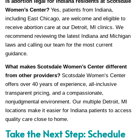
Is abortion legal for Indiana residents at Scotsdale
Women’s Center?
Yes, patients from Indiana,
including East Chicago, are welcome and eligible to
receive abortion care at our Detroit, MI clinics. We
recommend reviewing the latest Indiana and Michigan
laws and calling our team for the most current
guidance.
What makes Scotsdale Women’s Center different
from other providers?
Scotsdale Women’s Center
offers over 40 years of experience, all-inclusive
transparent pricing, and a compassionate,
nonjudgmental environment. Our multiple Detroit, MI
locations make it easier for Indiana patients to access
quality care close to home.
Take the Next Step: Schedule