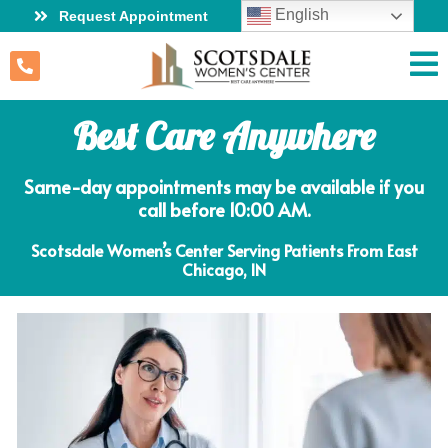
English
Request Appointment
Best Care Anywhere
Same-day appointments may be available if you
call before 10:00 AM.
Scotsdale Women’s Center Serving Patients From East
Chicago, IN