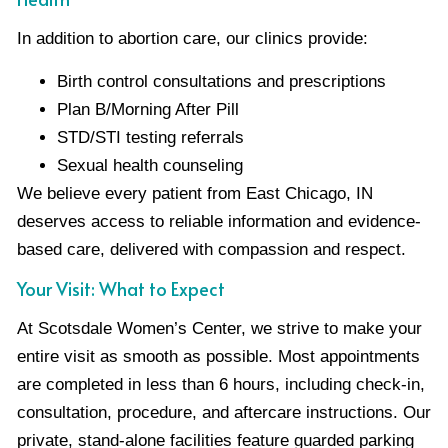
In addition to abortion care, our clinics provide:
Birth control consultations and prescriptions
Plan B/Morning After Pill
STD/STI testing referrals
Sexual health counseling
We believe every patient from East Chicago, IN
deserves access to reliable information and evidence-
based care, delivered with compassion and respect.
Your Visit: What to Expect
At Scotsdale Women’s Center, we strive to make your
entire visit as smooth as possible. Most appointments
are completed in less than 6 hours, including check-in,
consultation, procedure, and aftercare instructions. Our
private, stand-alone facilities feature guarded parking