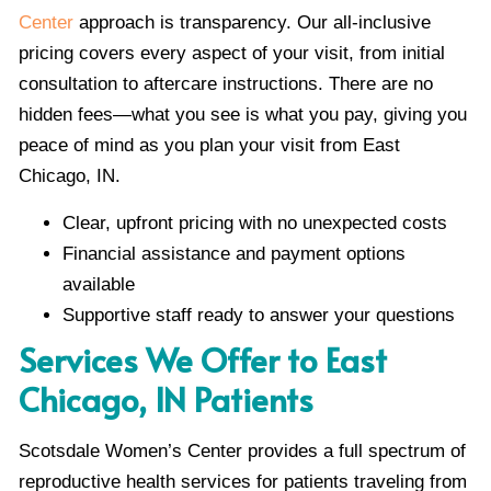
Center
approach is transparency. Our all-inclusive
pricing covers every aspect of your visit, from initial
consultation to aftercare instructions. There are no
hidden fees—what you see is what you pay, giving you
peace of mind as you plan your visit from East
Chicago, IN.
Clear, upfront pricing with no unexpected costs
Financial assistance and payment options
available
Supportive staff ready to answer your questions
Services We Offer to East
Chicago, IN Patients
Scotsdale Women’s Center provides a full spectrum of
reproductive health services for patients traveling from