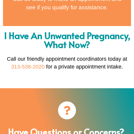
see if you qualify for assistance.
I Have An Unwanted Pregnancy,
What Now?
Call our friendly appointment coordinators today at
313-538-2020
for a private appointment intake.
Have Questions or Concerns?