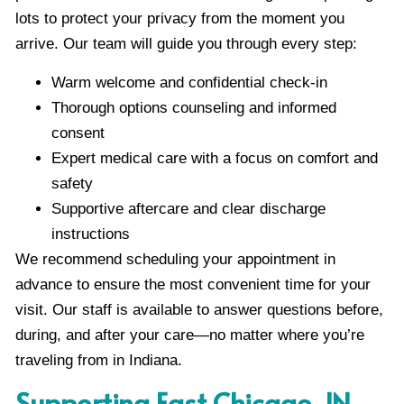
lots to protect your privacy from the moment you
arrive. Our team will guide you through every step:
Warm welcome and confidential check-in
Thorough options counseling and informed
consent
Expert medical care with a focus on comfort and
safety
Supportive aftercare and clear discharge
instructions
We recommend scheduling your appointment in
advance to ensure the most convenient time for your
visit. Our staff is available to answer questions before,
during, and after your care—no matter where you’re
traveling from in Indiana.
Supporting East Chicago, IN