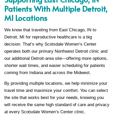
Patients With Multiple Detroit,
MI Locations
We know that traveling from East Chicago, IN to
Detroit, MI for reproductive healthcare is a big
decision. That’s why Scotsdale Women’s Center
operates both our primary Northwest Detroit clinic and
our additional Detroit-area site—offering more options,
shorter wait times, and easier scheduling for patients
coming from Indiana and across the Midwest.
By providing multiple locations, we help minimize your
travel time and maximize your comfort. You can select
the site that works best for your needs, knowing you
will receive the same high standard of care and privacy
at every Scotsdale Women’s Center clinic.