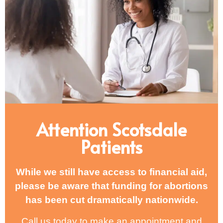
Attention Scotsdale
Patients
While we still have access to financial aid,
please be aware that funding for abortions
has been cut dramatically nationwide.
Call us today to make an appointment and