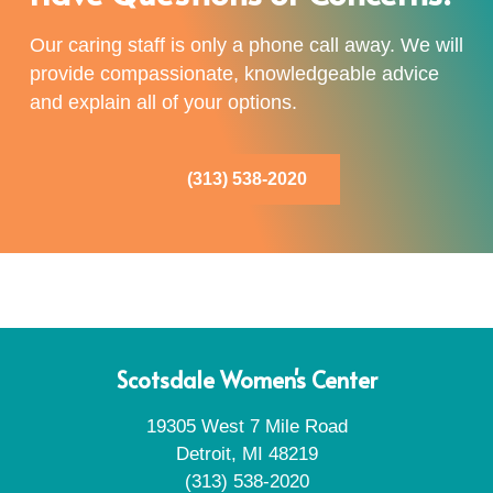
Our caring staff is only a phone call away. We will
provide compassionate, knowledgeable advice
and explain all of your options.
(313) 538-2020
Scotsdale Women's Center
19305 West 7 Mile Road
Detroit, MI 48219
(313) 538-2020