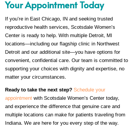
Your Appointment Today
If you’re in East Chicago, IN and seeking trusted
reproductive health services, Scotsdale Women’s
Center is ready to help. With multiple Detroit, MI
locations—including our flagship clinic in Northwest
Detroit and our additional site—you have options for
convenient, confidential care. Our team is committed to
supporting your choices with dignity and expertise, no
matter your circumstances.
Ready to take the next step?
Schedule your
appointment
with Scotsdale Women’s Center today,
and experience the difference that genuine care and
multiple locations can make for patients traveling from
Indiana. We are here for you every step of the way.