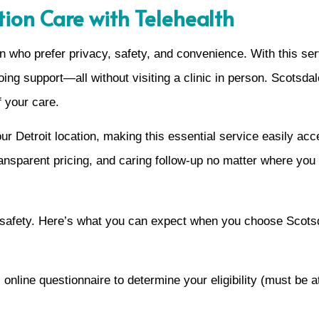
tion Care with Telehealth
 who prefer privacy, safety, and convenience. With this ser
ngoing support—all without visiting a clinic in person. Scot
 your care.
r Detroit location, making this essential service easily acc
ansparent pricing, and caring follow-up no matter where you l
 safety. Here’s what you can expect when you choose Scots
online questionnaire to determine your eligibility (must be 