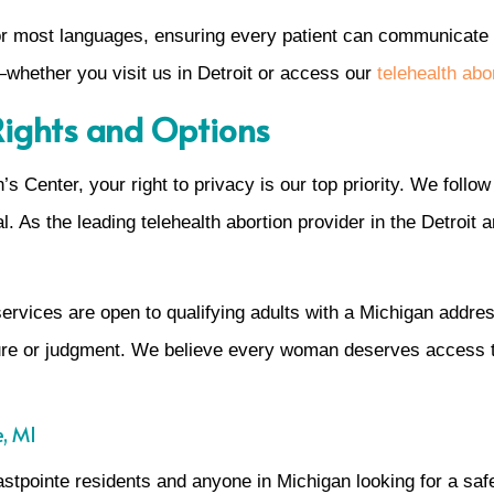
 for most languages, ensuring every patient can communicate
whether you visit us in Detroit or access our
telehealth abor
 Rights and Options
 Center, your right to privacy is our top priority. We follow 
al. As the leading telehealth abortion provider in the Detroit
ervices are open to qualifying adults with a Michigan address
sure or judgment. We believe every woman deserves access 
e, MI
astpointe residents and anyone in Michigan looking for a saf