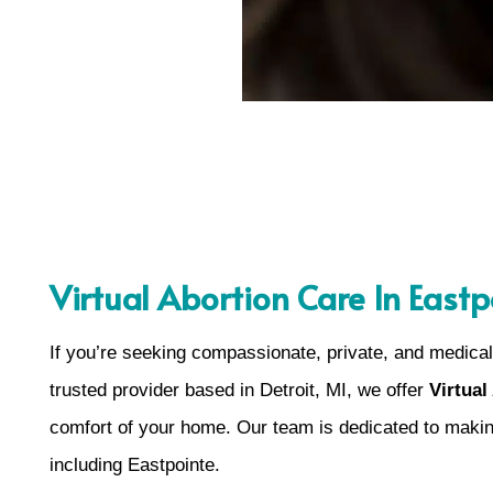
Virtual Abortion Care In Eastp
If you’re seeking compassionate, private, and medical
trusted provider based in Detroit, MI, we offer
Virtual
comfort of your home. Our team is dedicated to makin
including Eastpointe.