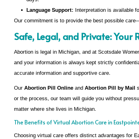
Language Support:
Interpretation is available
Our commitment is to provide the best possible care—
Safe, Legal, and Private: Your
Abortion is legal in Michigan, and at Scotsdale Women’s
and your information is always kept strictly confidenti
accurate information and supportive care.
Our
Abortion Pill Online
and
Abortion Pill by Mail
s
or the process, our team will guide you without pres
matter where she lives in Michigan.
The Benefits of Virtual Abortion Care in Eastpoint
Choosing virtual care offers distinct advantages for E