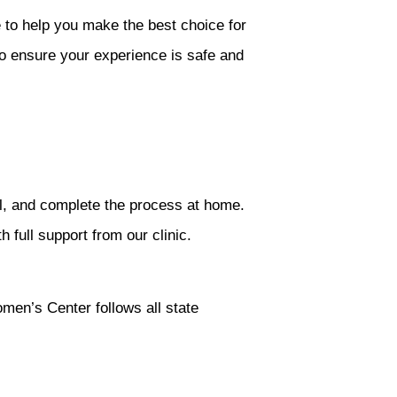
to help you make the best choice for
o ensure your experience is safe and
ail, and complete the process at home.
 full support from our clinic.
omen’s Center follows all state