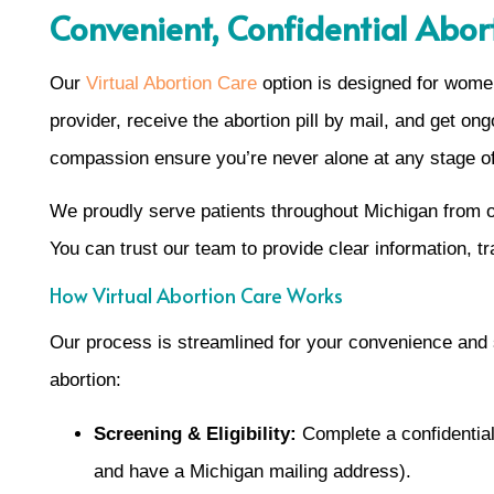
Convenient, Confidential Abor
Our
Virtual Abortion Care
option is designed for women
provider, receive the abortion pill by mail, and get o
compassion ensure you’re never alone at any stage of
We proudly serve patients throughout Michigan from ou
You can trust our team to provide clear information, tr
How Virtual Abortion Care Works
Our process is streamlined for your convenience and
abortion:
Screening & Eligibility:
Complete a confidential 
and have a Michigan mailing address).