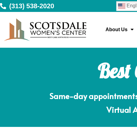
(313) 538-2020
Engl
About Us
Best
Same-day appointments m
Virtual 