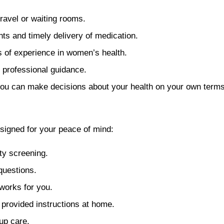
ravel or waiting rooms.
ts and timely delivery of medication.
s of experience in women’s health.
 professional guidance.
you can make decisions about your health on your own terms,
signed for your peace of mind:
ity screening.
questions.
 works for you.
 provided instructions at home.
up care.