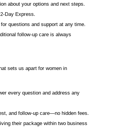
ion about your options and next steps.
x 2-Day Express.
 for questions and support at any time.
itional follow-up care is always
hat sets us apart for women in
swer every question and address any
test, and follow-up care—no hidden fees.
iving their package within two business