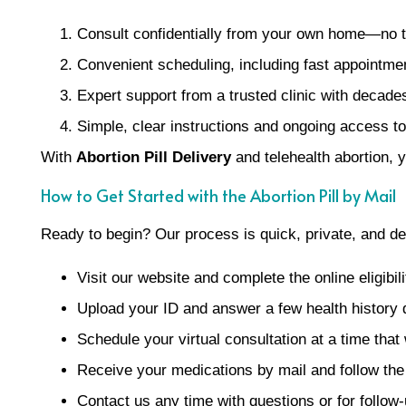
Consult confidentially from your own home—no t
Convenient scheduling, including fast appointmen
Expert support from a trusted clinic with decade
Simple, clear instructions and ongoing access to
With
Abortion Pill Delivery
and telehealth abortion, 
How to Get Started with the Abortion Pill by Mail
Ready to begin? Our process is quick, private, and de
Visit our website and complete the online eligibil
Upload your ID and answer a few health history 
Schedule your virtual consultation at a time that
Receive your medications by mail and follow the
Contact us any time with questions or for follow-