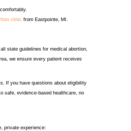
 comfortably.
tion clinic
from Eastpointe, MI.
all state guidelines for medical abortion,
 area, we ensure every patient receives
. If you have questions about eligibility
to safe, evidence-based healthcare, no
e, private experience: