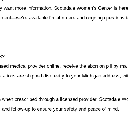
y want more information, Scotsdale Women’s Center is here 
tment—we’re available for aftercare and ongoing questions t
k?
ensed medical provider online, receive the abortion pill by m
dications are shipped discreetly to your Michigan address, with
gan when prescribed through a licensed provider. Scotsdale W
, and follow-up to ensure your safety and peace of mind.