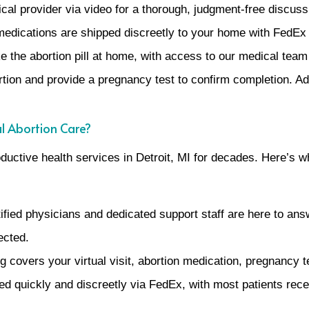
al provider via video for a thorough, judgment-free discuss
r medications are shipped discreetly to your home with FedE
e the abortion pill at home, with access to our medical team
tion and provide a pregnancy test to confirm completion. Add
l Abortion Care?
uctive health services in Detroit, MI for decades. Here’s w
ified physicians and dedicated support staff are here to an
ected.
g covers your virtual visit, abortion medication, pregnancy 
d quickly and discreetly via FedEx, with most patients rece