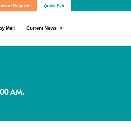
tment Request
Quick Exit
by Mail
Current News
:00 AM.