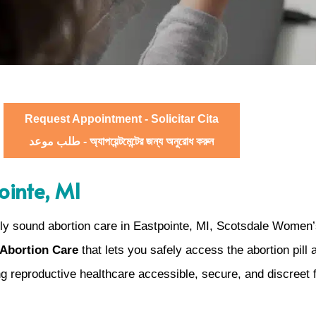
Request Appointment - Solicitar Cita
طلب موعد - অ্যাপয়েন্টমেন্টের জন্য অনুরোধ করুন
ointe, MI
ly sound abortion care in Eastpointe, MI, Scotsdale Women’
 Abortion Care
that lets you safely access the abortion pill
g reproductive healthcare accessible, secure, and discreet