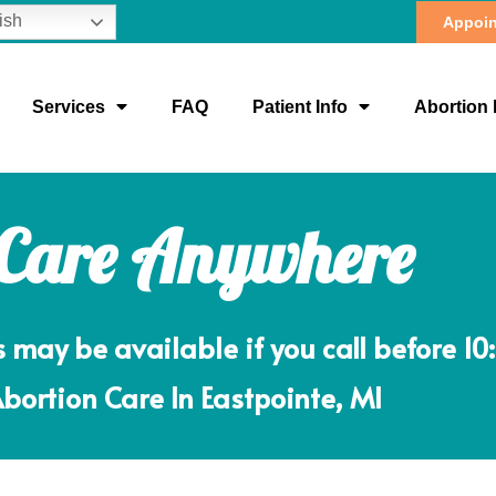
ish
Appoin
Services
FAQ
Patient Info
Abortion 
 Care Anywhere
ay be available if you call before 10
Abortion Care In Eastpointe, MI