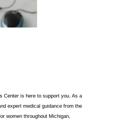
s Center is here to support you. As a
 and expert medical guidance from the
 for women throughout Michigan,