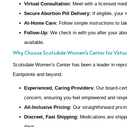
Virtual Consultation:
Meet with a licensed medic
Secure Abortion Pill Delivery:
If eligible, you
At-Home Care:
Follow simple instructions to tak
Follow-Up:
We check in with you after your abor
available.
Why Choose Scotsdale Women’s Center for Virtua
Scotsdale Women’s Center has been a leader in reprod
Eastpointe and beyond:
Experienced, Caring Providers:
Our board-cert
concern, ensuring you feel empowered and resp
All-Inclusive Pricing:
Our straightforward pricin
Discreet, Fast Shipping:
Medications are shippe
days.