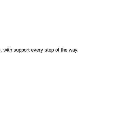
 with support every step of the way.