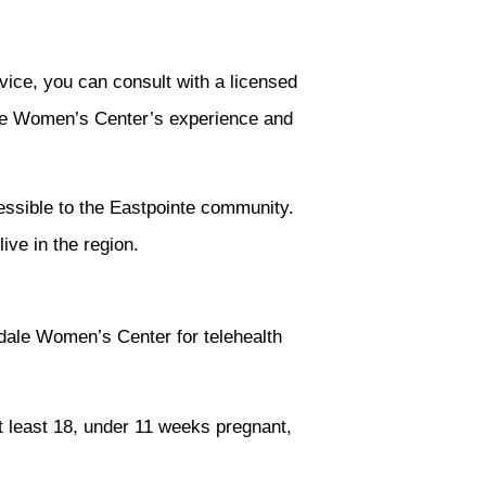
vice, you can consult with a licensed
sdale Women’s Center’s experience and
essible to the Eastpointe community.
ive in the region.
dale Women’s Center for telehealth
at least 18, under 11 weeks pregnant,