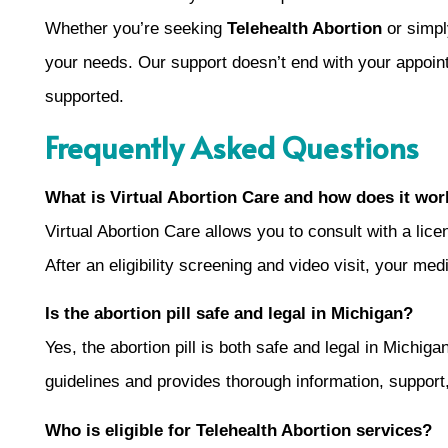
Whether you’re seeking
Telehealth Abortion
or simpl
your needs. Our support doesn’t end with your appoin
supported.
Frequently Asked Questions
What is Virtual Abortion Care and how does it wor
Virtual Abortion Care allows you to consult with a lic
After an eligibility screening and video visit, your me
Is the abortion pill safe and legal in Michigan?
Yes, the abortion pill is both safe and legal in Michi
guidelines and provides thorough information, support
Who is eligible for Telehealth Abortion services?