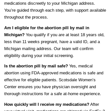
medications discreetly to your Michigan address.
You’re guided through each step, with support available
throughout the process.
Am I eligible for the abortion pill by mail in
Michigan?
You qualify if you are at least 18 years old,
less than 11 weeks pregnant, have a valid ID, and a
Michigan mailing address. Our team will confirm
eligibility during your initial screening.
Is the abortion pill by mail safe?
Yes, medical
abortion using FDA-approved medications is safe and
effective for eligible patients. Scotsdale Women’s
Center ensures you have physician oversight and
thorough instructions for a safe at-home experience.
How quickly will I receive my medications?
After