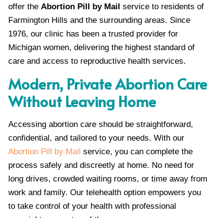
offer the
Abortion Pill by Mail
service to residents of
Farmington Hills and the surrounding areas. Since
1976, our clinic has been a trusted provider for
Michigan women, delivering the highest standard of
care and access to reproductive health services.
Modern, Private Abortion Care
Without Leaving Home
Accessing abortion care should be straightforward,
confidential, and tailored to your needs. With our
Abortion Pill by Mail
service, you can complete the
process safely and discreetly at home. No need for
long drives, crowded waiting rooms, or time away from
work and family. Our telehealth option empowers you
to take control of your health with professional