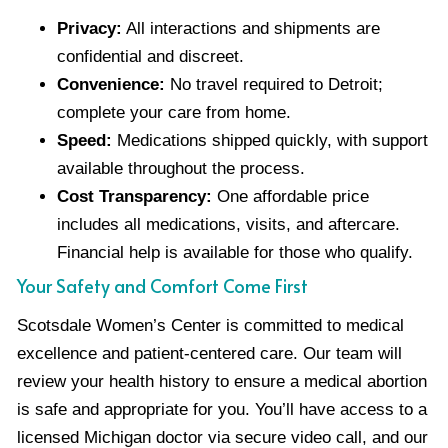
Privacy:
All interactions and shipments are
confidential and discreet.
Convenience:
No travel required to Detroit;
complete your care from home.
Speed:
Medications shipped quickly, with support
available throughout the process.
Cost Transparency:
One affordable price
includes all medications, visits, and aftercare.
Financial help is available for those who qualify.
Your Safety and Comfort Come First
Scotsdale Women’s Center is committed to medical
excellence and patient-centered care. Our team will
review your health history to ensure a medical abortion
is safe and appropriate for you. You’ll have access to a
licensed Michigan doctor via secure video call, and our