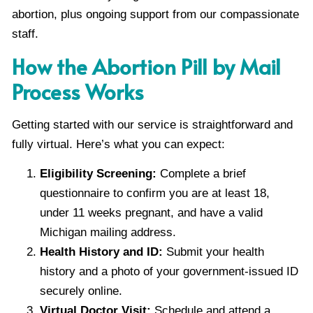
abortion, plus ongoing support from our compassionate
staff.
How the Abortion Pill by Mail
Process Works
Getting started with our service is straightforward and
fully virtual. Here’s what you can expect:
Eligibility Screening:
Complete a brief
questionnaire to confirm you are at least 18,
under 11 weeks pregnant, and have a valid
Michigan mailing address.
Health History and ID:
Submit your health
history and a photo of your government-issued ID
securely online.
Virtual Doctor Visit:
Schedule and attend a