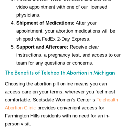
video appointment with one of our licensed
physicians.
Shipment of Medications:
After your
appointment, your abortion medications will be
shipped via FedEx 2-Day Express.
Support and Aftercare:
Receive clear
instructions, a pregnancy test, and access to our
team for any questions or concerns.
The Benefits of Telehealth Abortion in Michigan
Choosing the abortion pill online means you can
access care on your terms, wherever you feel most
comfortable. Scotsdale Women’s Center’s
Telehealth
Abortion Clinic
provides convenient access for
Farmington Hills residents with no need for an in-
person visit.