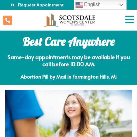
English
Request Appointment
Best Care Anywhere
Same-day appointments may be available if you
call before 10:00 AM.
Abortion Pill by Mail In Farmington Hills, MI