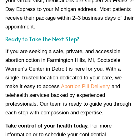
your virtual visit, medications are shipped via FedEx 2-
Day Express to your Michigan address. Most patients
receive their package within 2–3 business days of their
appointment.
Ready to Take the Next Step?
If you are seeking a safe, private, and accessible
abortion option in Farmington Hills, MI, Scotsdale
Women’s Center in Detroit is here for you. With a
single, trusted location dedicated to your care, we
make it easy to access
Abortion Pill Delivery
and
telehealth services backed by experienced
professionals. Our team is ready to guide you through
each step with compassion and expertise.
Take control of your health today.
For more
information or to schedule your confidential