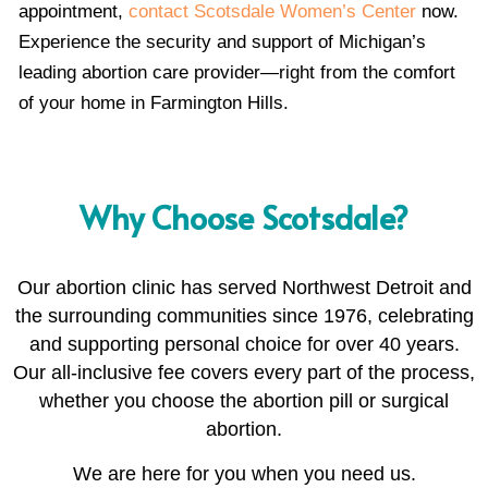
appointment,
contact Scotsdale Women’s Center
now.
Experience the security and support of Michigan’s
leading abortion care provider—right from the comfort
of your home in Farmington Hills.
Why Choose Scotsdale?
Our abortion clinic has served Northwest Detroit and
the surrounding communities since 1976, celebrating
and supporting personal choice for over 40 years.
Our all-inclusive fee covers every part of the process,
whether you choose the abortion pill or surgical
abortion.
We are here for you when you need us.