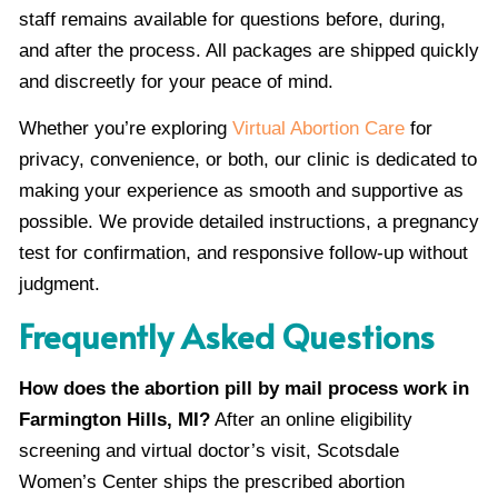
staff remains available for questions before, during,
and after the process. All packages are shipped quickly
and discreetly for your peace of mind.
Whether you’re exploring
Virtual Abortion Care
for
privacy, convenience, or both, our clinic is dedicated to
making your experience as smooth and supportive as
possible. We provide detailed instructions, a pregnancy
test for confirmation, and responsive follow-up without
judgment.
Frequently Asked Questions
How does the abortion pill by mail process work in
Farmington Hills, MI?
After an online eligibility
screening and virtual doctor’s visit, Scotsdale
Women’s Center ships the prescribed abortion