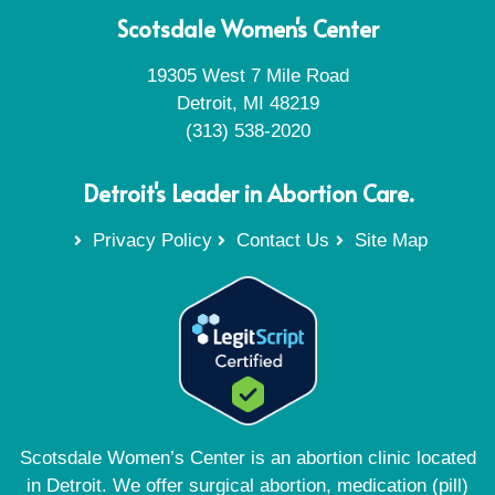
Scotsdale Women's Center
19305 West 7 Mile Road
Detroit, MI 48219
(313) 538-2020
Detroit's Leader in Abortion Care.
Privacy Policy
Contact Us
Site Map
Scotsdale Women’s Center is an abortion clinic located
in Detroit. We offer surgical abortion, medication (pill)