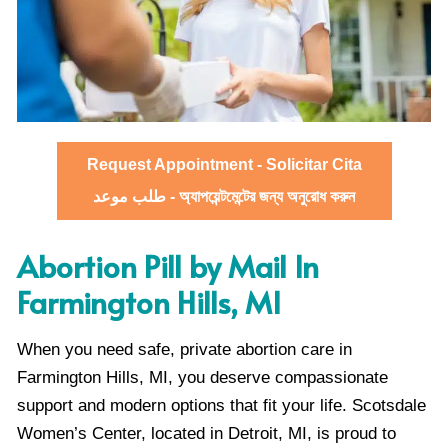
Request Appointment - Solicitar Cita
طلب موعد - অ্যাপয়েন্টমেন্টের জন্য অনুরোধ করুন
Abortion Pill by Mail In
Farmington Hills, MI
When you need safe, private abortion care in
Farmington Hills, MI, you deserve compassionate
support and modern options that fit your life. Scotsdale
Women’s Center, located in Detroit, MI, is proud to