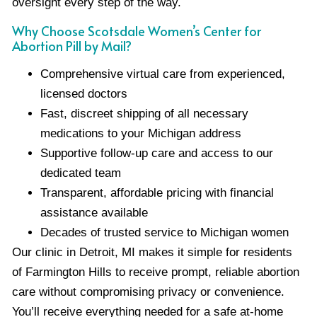
oversight every step of the way.
Why Choose Scotsdale Women’s Center for
Abortion Pill by Mail?
Comprehensive virtual care from experienced,
licensed doctors
Fast, discreet shipping of all necessary
medications to your Michigan address
Supportive follow-up care and access to our
dedicated team
Transparent, affordable pricing with financial
assistance available
Decades of trusted service to Michigan women
Our clinic in Detroit, MI makes it simple for residents
of Farmington Hills to receive prompt, reliable abortion
care without compromising privacy or convenience.
You’ll receive everything needed for a safe at-home