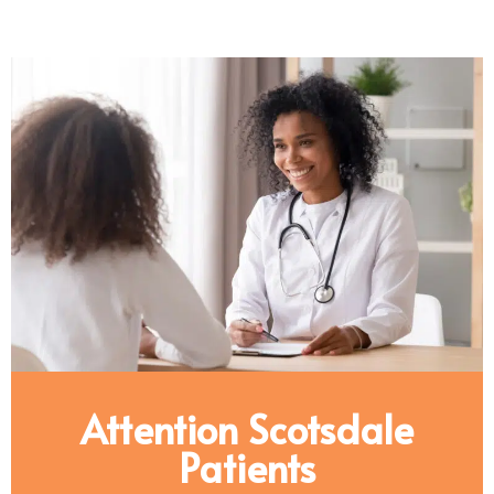
Attention Scotsdale
Patients