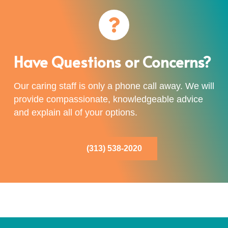
Have Questions or Concerns?
Our caring staff is only a phone call away. We will
provide compassionate, knowledgeable advice
and explain all of your options.
(313) 538-2020