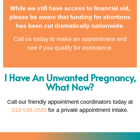
While we still have access to financial aid,
please be aware that funding for abortions
has been cut dramatically nationwide.
Call us today to make an appointment and
see if you qualify for assistance.
I Have An Unwanted Pregnancy,
What Now?
Call our friendly appointment coordinators today at
313-538-2020
for a private appointment intake.