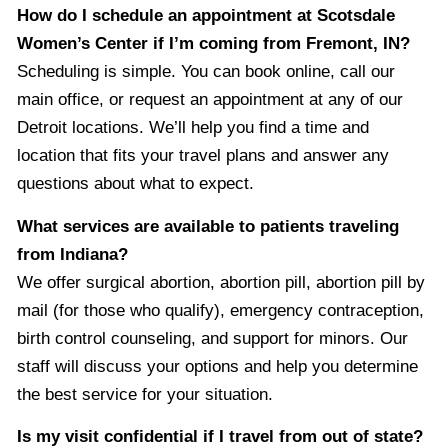
How do I schedule an appointment at Scotsdale
Women’s Center if I’m coming from Fremont, IN?
Scheduling is simple. You can book online, call our
main office, or request an appointment at any of our
Detroit locations. We’ll help you find a time and
location that fits your travel plans and answer any
questions about what to expect.
What services are available to patients traveling
from Indiana?
We offer surgical abortion, abortion pill, abortion pill by
mail (for those who qualify), emergency contraception,
birth control counseling, and support for minors. Our
staff will discuss your options and help you determine
the best service for your situation.
Is my visit confidential if I travel from out of state?