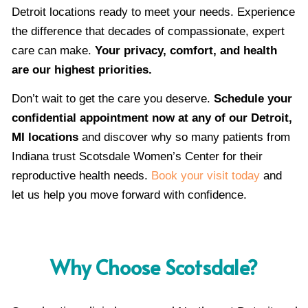
Detroit locations ready to meet your needs. Experience
the difference that decades of compassionate, expert
care can make.
Your privacy, comfort, and health
are our highest priorities.
Don’t wait to get the care you deserve.
Schedule your
confidential appointment now at any of our Detroit,
MI locations
and discover why so many patients from
Indiana trust Scotsdale Women’s Center for their
reproductive health needs.
Book your visit today
and
let us help you move forward with confidence.
Why Choose Scotsdale?