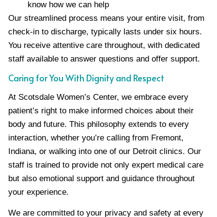
know how we can help
Our streamlined process means your entire visit, from
check-in to discharge, typically lasts under six hours.
You receive attentive care throughout, with dedicated
staff available to answer questions and offer support.
Caring for You With Dignity and Respect
At Scotsdale Women’s Center, we embrace every
patient’s right to make informed choices about their
body and future. This philosophy extends to every
interaction, whether you’re calling from Fremont,
Indiana, or walking into one of our Detroit clinics. Our
staff is trained to provide not only expert medical care
but also emotional support and guidance throughout
your experience.
We are committed to your privacy and safety at every