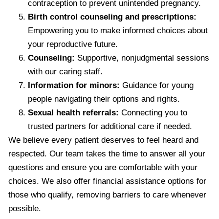
contraception to prevent unintended pregnancy.
Birth control counseling and prescriptions:
Empowering you to make informed choices about
your reproductive future.
Counseling:
Supportive, nonjudgmental sessions
with our caring staff.
Information for minors:
Guidance for young
people navigating their options and rights.
Sexual health referrals:
Connecting you to
trusted partners for additional care if needed.
We believe every patient deserves to feel heard and
respected. Our team takes the time to answer all your
questions and ensure you are comfortable with your
choices. We also offer financial assistance options for
those who qualify, removing barriers to care whenever
possible.