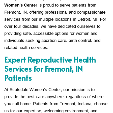
Women’s Center
is proud to serve patients from
Fremont, IN, offering professional and compassionate
services from our multiple locations in Detroit, MI. For
over four decades, we have dedicated ourselves to
providing safe, accessible options for women and
individuals seeking abortion care, birth control, and
related health services.
Expert Reproductive Health
Services for Fremont, IN
Patients
At Scotsdale Women’s Center, our mission is to
provide the best care anywhere, regardless of where
you call home. Patients from Fremont, Indiana, choose
us for our expertise, welcoming environment, and