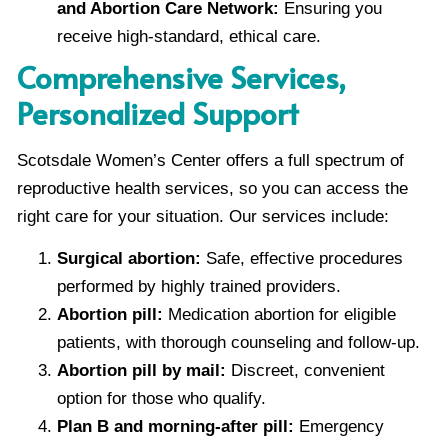
and Abortion Care Network:
Ensuring you
receive high-standard, ethical care.
Comprehensive Services,
Personalized Support
Scotsdale Women’s Center offers a full spectrum of
reproductive health services, so you can access the
right care for your situation. Our services include:
Surgical abortion:
Safe, effective procedures
performed by highly trained providers.
Abortion pill:
Medication abortion for eligible
patients, with thorough counseling and follow-up.
Abortion pill by mail:
Discreet, convenient
option for those who qualify.
Plan B and morning-after pill:
Emergency