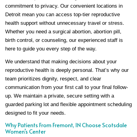
commitment to privacy. Our convenient locations in
Detroit mean you can access top-tier reproductive
health support without unnecessary travel or stress.
Whether you need a surgical abortion, abortion pill,
birth control, or counseling, our experienced staff is
here to guide you every step of the way.
We understand that making decisions about your
reproductive health is deeply personal. That’s why our
team prioritizes dignity, respect, and clear
communication from your first call to your final follow-
up. We maintain a private, secure setting with a
guarded parking lot and flexible appointment scheduling
designed to fit your needs.
Why Patients From Fremont, IN Choose Scotsdale
Women’s Center