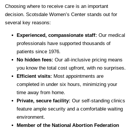
Choosing where to receive care is an important
decision. Scotsdale Women’s Center stands out for
several key reasons:
Experienced, compassionate staff:
Our medical
professionals have supported thousands of
patients since 1976.
No hidden fees:
Our all-inclusive pricing means
you know the total cost upfront, with no surprises.
Efficient visits:
Most appointments are
completed in under six hours, minimizing your
time away from home.
Private, secure facility:
Our self-standing clinics
feature ample security and a comfortable waiting
environment.
Member of the National Abortion Federation