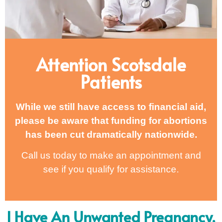
Attention Scotsdale
Patients
While we still have access to financial aid,
please be aware that funding for abortions
has been cut dramatically nationwide.
Call us today to make an appointment and
see if you qualify for assistance.
I Have An Unwanted Pregnancy,