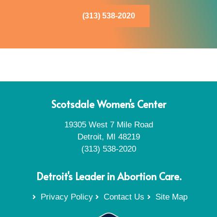
(313) 538-2020
Scotsdale Women's Center
19305 West 7 Mile Road
Detroit, MI 48219
(313) 538-2020
Detroit's Leader in Abortion Care.
Privacy Policy
Contact Us
Site Map