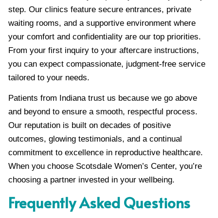
step. Our clinics feature secure entrances, private
waiting rooms, and a supportive environment where
your comfort and confidentiality are our top priorities.
From your first inquiry to your aftercare instructions,
you can expect compassionate, judgment-free service
tailored to your needs.
Patients from Indiana trust us because we go above
and beyond to ensure a smooth, respectful process.
Our reputation is built on decades of positive
outcomes, glowing testimonials, and a continual
commitment to excellence in reproductive healthcare.
When you choose Scotsdale Women’s Center, you’re
choosing a partner invested in your wellbeing.
Frequently Asked Questions