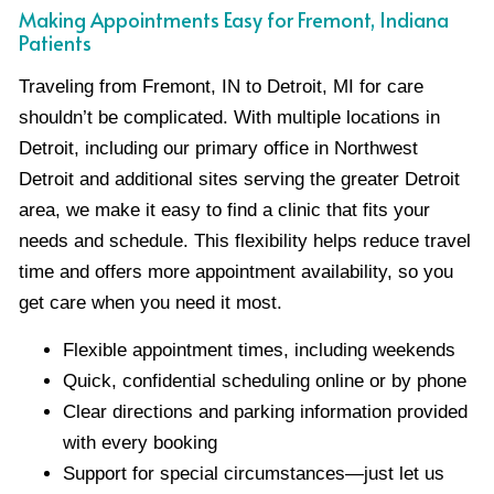
Making Appointments Easy for Fremont, Indiana
Patients
Traveling from Fremont, IN to Detroit, MI for care
shouldn’t be complicated. With multiple locations in
Detroit, including our primary office in Northwest
Detroit and additional sites serving the greater Detroit
area, we make it easy to find a clinic that fits your
needs and schedule. This flexibility helps reduce travel
time and offers more appointment availability, so you
get care when you need it most.
Flexible appointment times, including weekends
Quick, confidential scheduling online or by phone
Clear directions and parking information provided
with every booking
Support for special circumstances—just let us