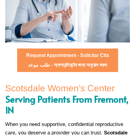
Request Appointment - Solicitar Cita
طلب موعد - অ্যাপয়েন্টমেন্টের জন্য অনুরোধ করুন
Scotsdale Women’s Center
Serving Patients From Fremont,
IN
When you need supportive, confidential reproductive
care, you deserve a provider you can trust.
Scotsdale