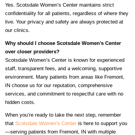
Yes. Scotsdale Women’s Center maintains strict
confidentiality for all patients, regardless of where they
live. Your privacy and safety are always protected at
our clinics.
Why should I choose Scotsdale Women’s Center
over closer providers?
Scotsdale Women’s Center is known for experienced
staff, transparent fees, and a welcoming, supportive
environment. Many patients from areas like Fremont,
IN choose us for our reputation, comprehensive
services, and commitment to respectful care with no
hidden costs.
When you’re ready to take the next step, remember
that
Scotsdale Women’s Center
is here to support you
—serving patients from Fremont, IN with multiple