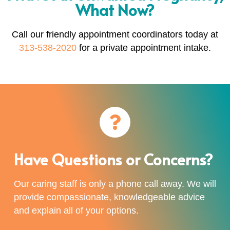
What Now?
Call our friendly appointment coordinators today at
313-538-2020
for a private appointment intake.
Have Questions or Concerns?
Our caring staff is only a phone call away. We will
provide compassionate, knowledgeable advice
and explain all of your options.