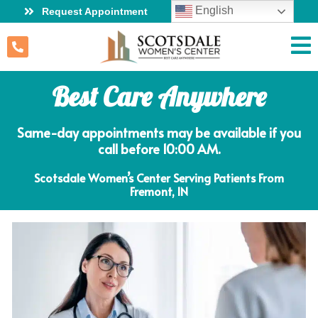
English
Request Appointment
Best Care Anywhere
Same-day appointments may be available if you
call before 10:00 AM.
Scotsdale Women’s Center Serving Patients From
Fremont, IN