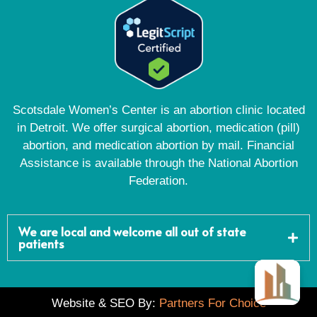
Scotsdale Women’s Center is an abortion clinic located
in Detroit. We offer surgical abortion, medication (pill)
abortion, and medication abortion by mail. Financial
Assistance is available through the National Abortion
Federation.
We are local and welcome all out of state
patients
Website & SEO By:
Partners For Choice