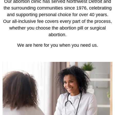
Our abortion clinic has served Northwest Detroit and
the surrounding communities since 1976, celebrating
and supporting personal choice for over 40 years.
Our all-inclusive fee covers every part of the process,
whether you choose the abortion pill or surgical
abortion.
We are here for you when you need us.