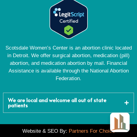
Scotsdale Women’s Center is an abortion clinic located
in Detroit. We offer surgical abortion, medication (pill)
abortion, and medication abortion by mail. Financial
Assistance is available through the National Abortion
Federation.
We are local and welcome all out of state
patients
Website & SEO By:
Partners For Choice