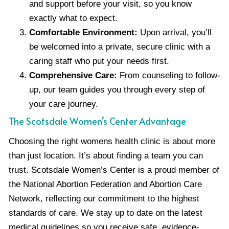
and support before your visit, so you know
exactly what to expect.
Comfortable Environment:
Upon arrival, you’ll
be welcomed into a private, secure clinic with a
caring staff who put your needs first.
Comprehensive Care:
From counseling to follow-
up, our team guides you through every step of
your care journey.
The Scotsdale Women’s Center Advantage
Choosing the right womens health clinic is about more
than just location. It’s about finding a team you can
trust. Scotsdale Women’s Center is a proud member of
the National Abortion Federation and Abortion Care
Network, reflecting our commitment to the highest
standards of care. We stay up to date on the latest
medical guidelines so you receive safe, evidence-