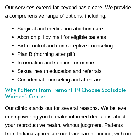
Our services extend far beyond basic care. We provide
a comprehensive range of options, including:
Surgical and medication abortion care
Abortion pill by mail for eligible patients
Birth control and contraceptive counseling
Plan B (morning after pill)
Information and support for minors
Sexual health education and referrals
Confidential counseling and aftercare
Why Patients From Fremont, IN Choose Scotsdale
Women’s Center
Our clinic stands out for several reasons. We believe
in empowering you to make informed decisions about
your reproductive health, without judgment. Patients
from Indiana appreciate our transparent pricing, with no