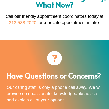
What Now?
Call our friendly appointment coordinators today at
313-538-2020
for a private appointment intake.
Have Questions or Concerns?
Our caring staff is only a phone call away. We will
provide compassionate, knowledgeable advice
and explain all of your options.