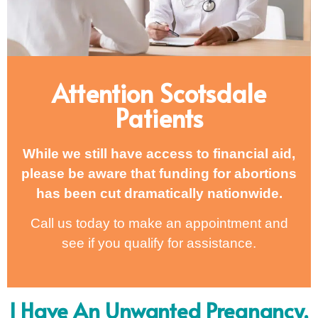
Attention Scotsdale
Patients
While we still have access to financial aid,
please be aware that funding for abortions
has been cut dramatically nationwide.
Call us today to make an appointment and
see if you qualify for assistance.
I Have An Unwanted Pregnancy,