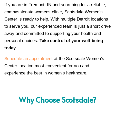
If you are in Fremont, IN and searching for a reliable,
compassionate womens clinic, Scotsdale Women’s
Center is ready to help. With multiple Detroit locations
to serve you, our experienced team is just a short drive
away and committed to supporting your health and
personal choices.
Take control of your well-being
today.
Schedule an appointment
at the Scotsdale Women’s
Center location most convenient for you and
experience the best in women’s healthcare.
Why Choose Scotsdale?