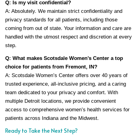
Q: Is my visit confidential?
A: Absolutely. We maintain strict confidentiality and
privacy standards for all patients, including those
coming from out of state. Your information and care are
handled with the utmost respect and discretion at every
step.
Q: What makes Scotsdale Women’s Center a top
choice for patients from Fremont, IN?
A: Scotsdale Women’s Center offers over 40 years of
trusted experience, all-inclusive pricing, and a caring
team dedicated to your privacy and comfort. With
multiple Detroit locations, we provide convenient
access to comprehensive women’s health services for
patients across Indiana and the Midwest.
Ready to Take the Next Step?