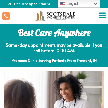
English
Request Appointment
Best Care Anywhere
Same-day appointments may be available if you
call before 10:00 AM.
Womens Clinic Serving Patients From Fremont, IN