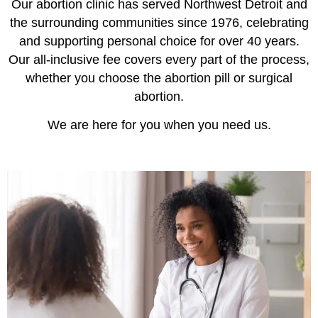
Our abortion clinic has served Northwest Detroit and
the surrounding communities since 1976, celebrating
and supporting personal choice for over 40 years.
Our all-inclusive fee covers every part of the process,
whether you choose the abortion pill or surgical
abortion.
We are here for you when you need us.