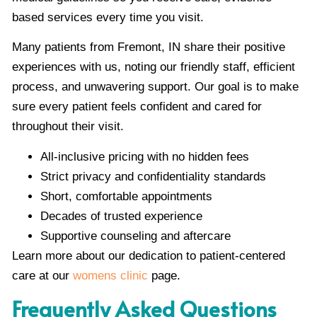
based services every time you visit.
Many patients from Fremont, IN share their positive
experiences with us, noting our friendly staff, efficient
process, and unwavering support. Our goal is to make
sure every patient feels confident and cared for
throughout their visit.
All-inclusive pricing with no hidden fees
Strict privacy and confidentiality standards
Short, comfortable appointments
Decades of trusted experience
Supportive counseling and aftercare
Learn more about our dedication to patient-centered
care at our
womens clinic
page.
Frequently Asked Questions