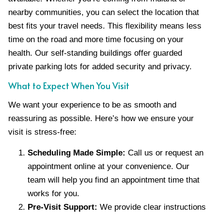
nearby communities, you can select the location that
best fits your travel needs. This flexibility means less
time on the road and more time focusing on your
health. Our self-standing buildings offer guarded
private parking lots for added security and privacy.
What to Expect When You Visit
We want your experience to be as smooth and
reassuring as possible. Here’s how we ensure your
visit is stress-free:
Scheduling Made Simple:
Call us or request an
appointment online at your convenience. Our
team will help you find an appointment time that
works for you.
Pre-Visit Support:
We provide clear instructions