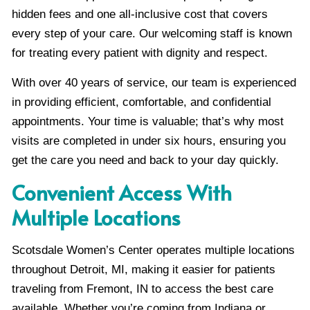
hidden fees and one all-inclusive cost that covers
every step of your care. Our welcoming staff is known
for treating every patient with dignity and respect.
With over 40 years of service, our team is experienced
in providing efficient, comfortable, and confidential
appointments. Your time is valuable; that’s why most
visits are completed in under six hours, ensuring you
get the care you need and back to your day quickly.
Convenient Access With
Multiple Locations
Scotsdale Women’s Center operates multiple locations
throughout Detroit, MI, making it easier for patients
traveling from Fremont, IN to access the best care
available. Whether you’re coming from Indiana or