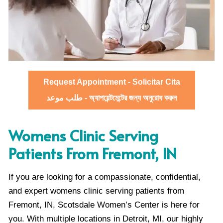
Request Appointment - Solicitar Cita
طلب موعد - অ্যাপয়েন্টমেন্টের জন্য অনুরোধ করুন
Womens Clinic Serving
Patients From Fremont, IN
If you are looking for a compassionate, confidential,
and expert womens clinic serving patients from
Fremont, IN, Scotsdale Women’s Center is here for
you. With multiple locations in Detroit, MI, our highly