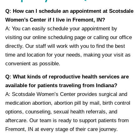
Q: How can I schedule an appointment at Scotsdale
Women’s Center if I live in Fremont, IN?
A: You can easily schedule your appointment by
visiting our online scheduling page or calling our office
directly. Our staff will work with you to find the best
time and location for your needs, making your visit as
convenient as possible.
Q: What kinds of reproductive health services are
available for patients traveling from Indiana?
A: Scotsdale Women’s Center provides surgical and
medication abortion, abortion pill by mail, birth control
options, counseling, sexual health referrals, and
aftercare. Our team is ready to support patients from
Fremont, IN at every stage of their care journey.