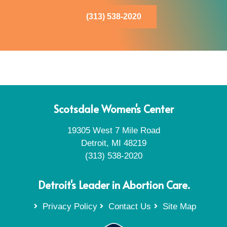
(313) 538-2020
Scotsdale Women's Center
19305 West 7 Mile Road
Detroit, MI 48219
(313) 538-2020
Detroit's Leader in Abortion Care.
Privacy Policy
Contact Us
Site Map