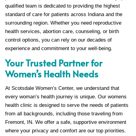
qualified team is dedicated to providing the highest
standard of care for patients across Indiana and the
surrounding region. Whether you need reproductive
health services, abortion care, counseling, or birth
control options, you can rely on our decades of
experience and commitment to your well-being.
Your Trusted Partner for
Women’s Health Needs
At Scotsdale Women’s Center, we understand that
every woman’s health journey is unique. Our womens
health clinic is designed to serve the needs of patients
from all backgrounds, including those traveling from
Fremont, IN. We offer a safe, supportive environment
where your privacy and comfort are our top priorities.