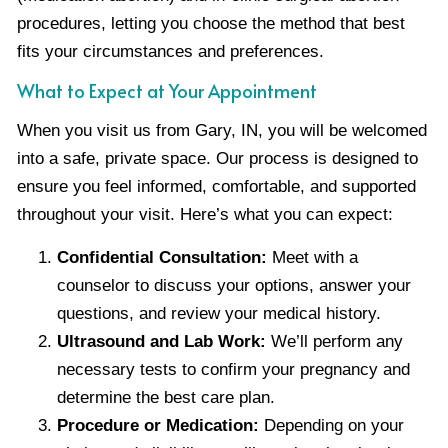
procedures, letting you choose the method that best
fits your circumstances and preferences.
What to Expect at Your Appointment
When you visit us from Gary, IN, you will be welcomed
into a safe, private space. Our process is designed to
ensure you feel informed, comfortable, and supported
throughout your visit. Here’s what you can expect:
Confidential Consultation:
Meet with a
counselor to discuss your options, answer your
questions, and review your medical history.
Ultrasound and Lab Work:
We’ll perform any
necessary tests to confirm your pregnancy and
determine the best care plan.
Procedure or Medication:
Depending on your