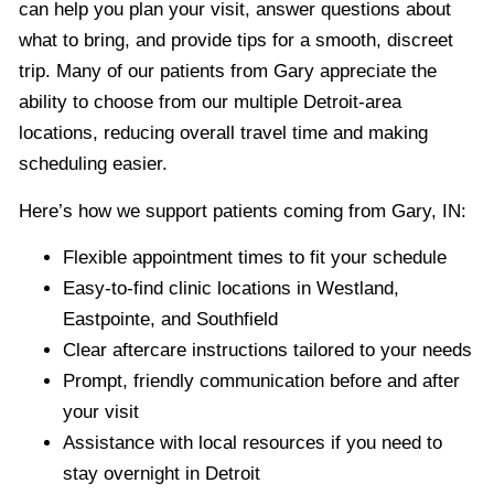
can help you plan your visit, answer questions about
what to bring, and provide tips for a smooth, discreet
trip. Many of our patients from Gary appreciate the
ability to choose from our multiple Detroit-area
locations, reducing overall travel time and making
scheduling easier.
Here’s how we support patients coming from Gary, IN:
Flexible appointment times to fit your schedule
Easy-to-find clinic locations in Westland,
Eastpointe, and Southfield
Clear aftercare instructions tailored to your needs
Prompt, friendly communication before and after
your visit
Assistance with local resources if you need to
stay overnight in Detroit