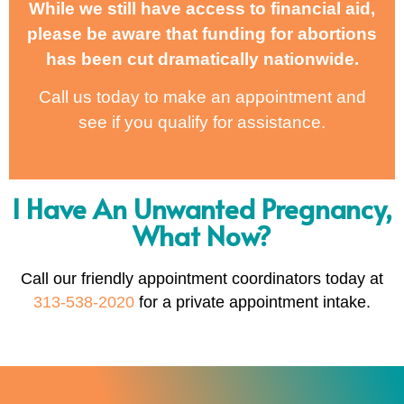
While we still have access to financial aid,
please be aware that funding for abortions
has been cut dramatically nationwide.
Call us today to make an appointment and
see if you qualify for assistance.
I Have An Unwanted Pregnancy,
What Now?
Call our friendly appointment coordinators today at
313-538-2020
for a private appointment intake.