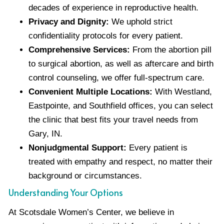
decades of experience in reproductive health.
Privacy and Dignity:
We uphold strict
confidentiality protocols for every patient.
Comprehensive Services:
From the abortion pill
to surgical abortion, as well as aftercare and birth
control counseling, we offer full-spectrum care.
Convenient Multiple Locations:
With Westland,
Eastpointe, and Southfield offices, you can select
the clinic that best fits your travel needs from
Gary, IN.
Nonjudgmental Support:
Every patient is
treated with empathy and respect, no matter their
background or circumstances.
Understanding Your Options
At Scotsdale Women’s Center, we believe in