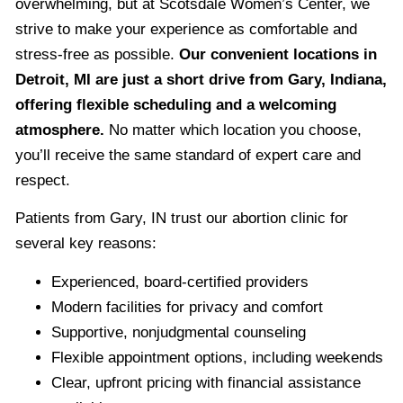
overwhelming, but at Scotsdale Women’s Center, we
strive to make your experience as comfortable and
stress-free as possible.
Our convenient locations in
Detroit, MI are just a short drive from Gary, Indiana,
offering flexible scheduling and a welcoming
atmosphere.
No matter which location you choose,
you’ll receive the same standard of expert care and
respect.
Patients from Gary, IN trust our abortion clinic for
several key reasons:
Experienced, board-certified providers
Modern facilities for privacy and comfort
Supportive, nonjudgmental counseling
Flexible appointment options, including weekends
Clear, upfront pricing with financial assistance