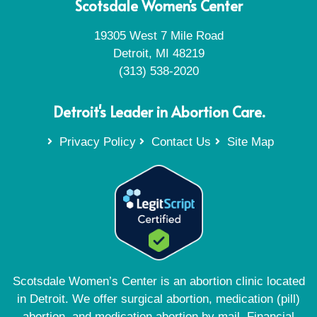
Scotsdale Women's Center
19305 West 7 Mile Road
Detroit, MI 48219
(313) 538-2020
Detroit's Leader in Abortion Care.
Privacy Policy
Contact Us
Site Map
Scotsdale Women’s Center is an abortion clinic located
in Detroit. We offer surgical abortion, medication (pill)
abortion, and medication abortion by mail. Financial