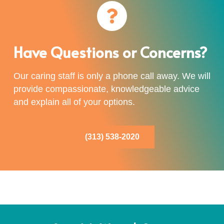
Have Questions or Concerns?
Our caring staff is only a phone call away. We will
provide compassionate, knowledgeable advice
and explain all of your options.
(313) 538-2020