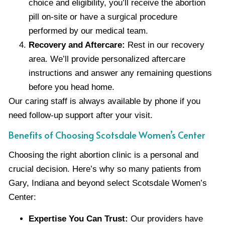
choice and eligibility, you’ll receive the abortion
pill on-site or have a surgical procedure
performed by our medical team.
Recovery and Aftercare:
Rest in our recovery
area. We’ll provide personalized aftercare
instructions and answer any remaining questions
before you head home.
Our caring staff is always available by phone if you
need follow-up support after your visit.
Benefits of Choosing Scotsdale Women’s Center
Choosing the right abortion clinic is a personal and
crucial decision. Here’s why so many patients from
Gary, Indiana and beyond select Scotsdale Women’s
Center:
Expertise You Can Trust:
Our providers have