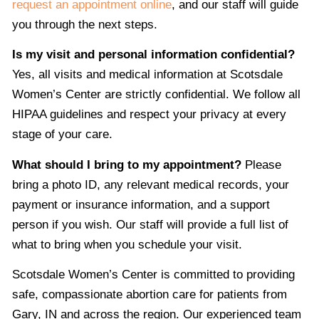
request an appointment online
, and our staff will guide
you through the next steps.
Is my visit and personal information confidential?
Yes, all visits and medical information at Scotsdale
Women’s Center are strictly confidential. We follow all
HIPAA guidelines and respect your privacy at every
stage of your care.
What should I bring to my appointment?
Please
bring a photo ID, any relevant medical records, your
payment or insurance information, and a support
person if you wish. Our staff will provide a full list of
what to bring when you schedule your visit.
Scotsdale Women’s Center is committed to providing
safe, compassionate abortion care for patients from
Gary, IN and across the region. Our experienced team