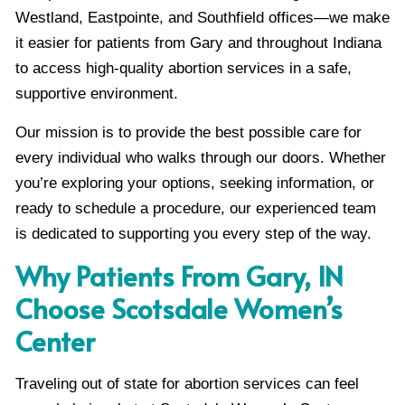
Westland, Eastpointe, and Southfield offices—we make
it easier for patients from Gary and throughout Indiana
to access high-quality abortion services in a safe,
supportive environment.
Our mission is to provide the best possible care for
every individual who walks through our doors. Whether
you’re exploring your options, seeking information, or
ready to schedule a procedure, our experienced team
is dedicated to supporting you every step of the way.
Why Patients From Gary, IN
Choose Scotsdale Women’s
Center
Traveling out of state for abortion services can feel