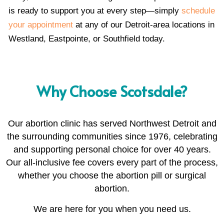
is ready to support you at every step—simply
schedule
your appointment
at any of our Detroit-area locations in
Westland, Eastpointe, or Southfield today.
Why Choose Scotsdale?
Our abortion clinic has served Northwest Detroit and
the surrounding communities since 1976, celebrating
and supporting personal choice for over 40 years.
Our all-inclusive fee covers every part of the process,
whether you choose the abortion pill or surgical
abortion.
We are here for you when you need us.