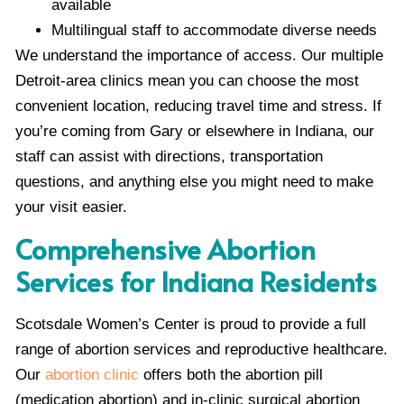
available
Multilingual staff to accommodate diverse needs
We understand the importance of access. Our multiple
Detroit-area clinics mean you can choose the most
convenient location, reducing travel time and stress. If
you’re coming from Gary or elsewhere in Indiana, our
staff can assist with directions, transportation
questions, and anything else you might need to make
your visit easier.
Comprehensive Abortion
Services for Indiana Residents
Scotsdale Women’s Center is proud to provide a full
range of abortion services and reproductive healthcare.
Our
abortion clinic
offers both the abortion pill
(medication abortion) and in-clinic surgical abortion