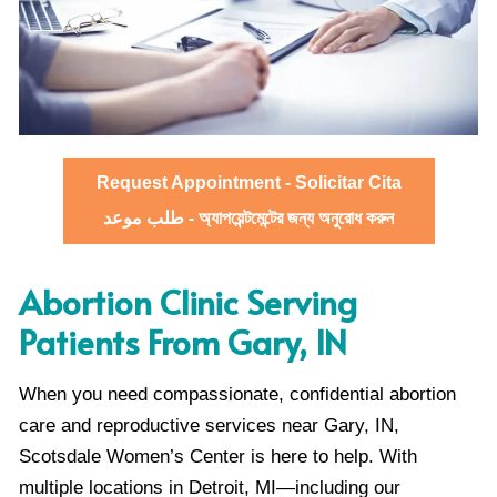
Request Appointment - Solicitar Cita
طلب موعد - অ্যাপয়েন্টমেন্টের জন্য অনুরোধ করুন
Abortion Clinic Serving
Patients From Gary, IN
When you need compassionate, confidential abortion
care and reproductive services near Gary, IN,
Scotsdale Women’s Center is here to help. With
multiple locations in Detroit, MI—including our