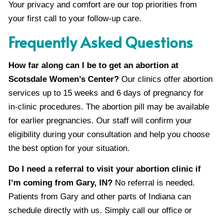
Your privacy and comfort are our top priorities from
your first call to your follow-up care.
Frequently Asked Questions
How far along can I be to get an abortion at
Scotsdale Women’s Center?
Our clinics offer abortion
services up to 15 weeks and 6 days of pregnancy for
in-clinic procedures. The abortion pill may be available
for earlier pregnancies. Our staff will confirm your
eligibility during your consultation and help you choose
the best option for your situation.
Do I need a referral to visit your abortion clinic if
I’m coming from Gary, IN?
No referral is needed.
Patients from Gary and other parts of Indiana can
schedule directly with us. Simply call our office or