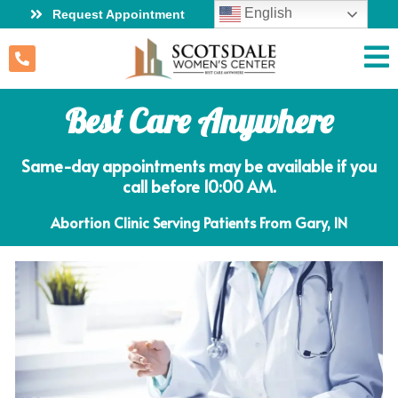
English
Request Appointment
Best Care Anywhere
Same-day appointments may be available if you
call before 10:00 AM.
Abortion Clinic Serving Patients From Gary, IN