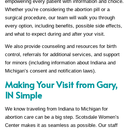
empowering every patient with information and choice.
Whether you’re considering the abortion pill or a
surgical procedure, our team will walk you through
every option, including benefits, possible side effects,
and what to expect during and after your visit.
We also provide counseling and resources for birth
control, referrals for additional services, and support
for minors (including information about Indiana and
Michigan’s consent and notification laws).
Making Your Visit from Gary,
IN Simple
We know traveling from Indiana to Michigan for
abortion care can be a big step. Scotsdale Women’s
Center makes it as seamless as possible. Our staff