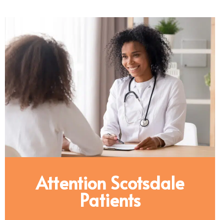
Attention Scotsdale
Patients