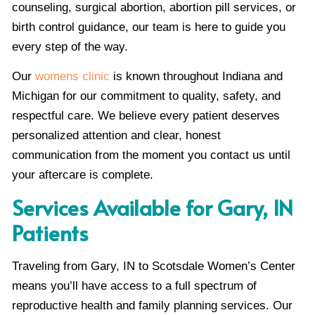
counseling, surgical abortion, abortion pill services, or
birth control guidance, our team is here to guide you
every step of the way.
Our
womens clinic
is known throughout Indiana and
Michigan for our commitment to quality, safety, and
respectful care. We believe every patient deserves
personalized attention and clear, honest
communication from the moment you contact us until
your aftercare is complete.
Services Available for Gary, IN
Patients
Traveling from Gary, IN to Scotsdale Women’s Center
means you’ll have access to a full spectrum of
reproductive health and family planning services. Our