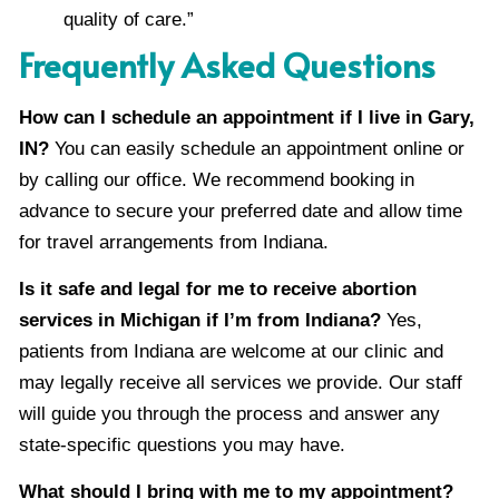
quality of care.”
Frequently Asked Questions
How can I schedule an appointment if I live in Gary,
IN?
You can easily schedule an appointment online or
by calling our office. We recommend booking in
advance to secure your preferred date and allow time
for travel arrangements from Indiana.
Is it safe and legal for me to receive abortion
services in Michigan if I’m from Indiana?
Yes,
patients from Indiana are welcome at our clinic and
may legally receive all services we provide. Our staff
will guide you through the process and answer any
state-specific questions you may have.
What should I bring with me to my appointment?