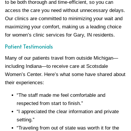
to be both thorough and time-efficient, so you can
access the care you need without unnecessary delays.
Our clinics are committed to minimizing your wait and
maximizing your comfort, making us a leading choice
for women’s clinic services for Gary, IN residents.
Patient Testimonials
Many of our patients travel from outside Michigan—
including Indiana—to receive care at Scotsdale
Women’s Center. Here’s what some have shared about
their experiences:
“The staff made me feel comfortable and
respected from start to finish.”
“I appreciated the clear information and private
setting.”
“Traveling from out of state was worth it for the