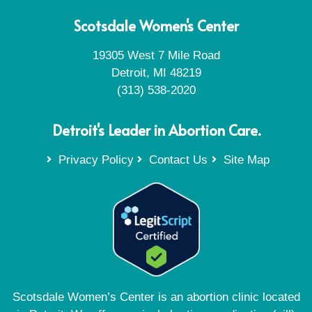
Scotsdale Women's Center
19305 West 7 Mile Road
Detroit, MI 48219
(313) 538-2020
Detroit's Leader in Abortion Care.
Privacy Policy
Contact Us
Site Map
Scotsdale Women’s Center is an abortion clinic located