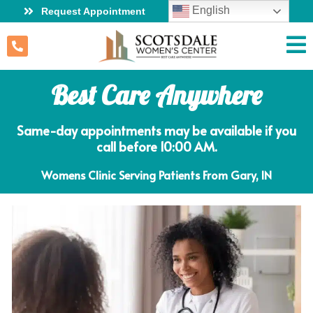
English
Request Appointment
Best Care Anywhere
Same-day appointments may be available if you
call before 10:00 AM.
Womens Clinic Serving Patients From Gary, IN