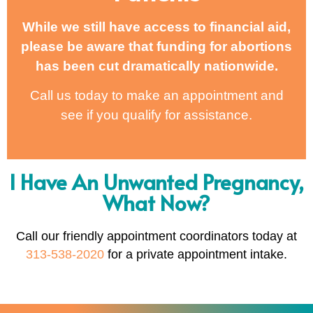
While we still have access to financial aid,
please be aware that funding for abortions
has been cut dramatically nationwide.
Call us today to make an appointment and
see if you qualify for assistance.
I Have An Unwanted Pregnancy,
What Now?
Call our friendly appointment coordinators today at
313-538-2020
for a private appointment intake.