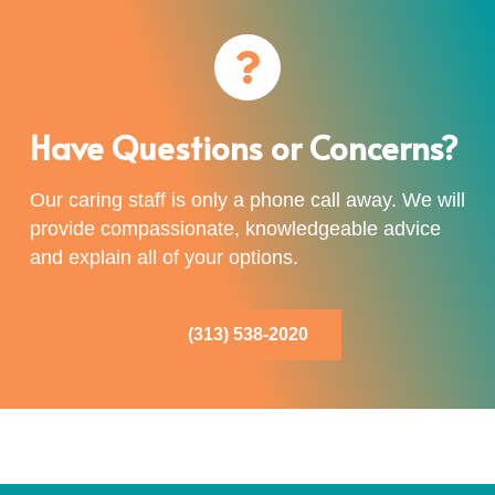
Have Questions or Concerns?
Our caring staff is only a phone call away. We will
provide compassionate, knowledgeable advice
and explain all of your options.
(313) 538-2020