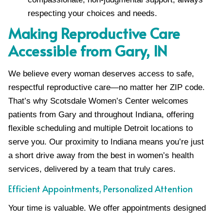
respecting your choices and needs.
Making Reproductive Care
Accessible from Gary, IN
We believe every woman deserves access to safe,
respectful reproductive care—no matter her ZIP code.
That’s why Scotsdale Women’s Center welcomes
patients from Gary and throughout Indiana, offering
flexible scheduling and multiple Detroit locations to
serve you. Our proximity to Indiana means you’re just
a short drive away from the best in women’s health
services, delivered by a team that truly cares.
Efficient Appointments, Personalized Attention
Your time is valuable. We offer appointments designed