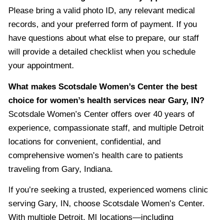
Please bring a valid photo ID, any relevant medical
records, and your preferred form of payment. If you
have questions about what else to prepare, our staff
will provide a detailed checklist when you schedule
your appointment.
What makes Scotsdale Women’s Center the best
choice for women’s health services near Gary, IN?
Scotsdale Women’s Center offers over 40 years of
experience, compassionate staff, and multiple Detroit
locations for convenient, confidential, and
comprehensive women’s health care to patients
traveling from Gary, Indiana.
If you’re seeking a trusted, experienced womens clinic
serving Gary, IN, choose Scotsdale Women’s Center.
With multiple Detroit, MI locations—including