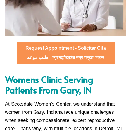
Request Appointment - Solicitar Cita
طلب موعد - অ্যাপয়েন্টমেন্টের জন্য অনুরোধ করুন
Womens Clinic Serving
Patients From Gary, IN
At Scotsdale Women’s Center, we understand that
women from Gary, Indiana face unique challenges
when seeking compassionate, expert reproductive
care. That’s why, with multiple locations in Detroit, MI