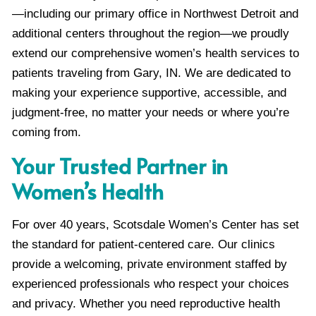
—including our primary office in Northwest Detroit and
additional centers throughout the region—we proudly
extend our comprehensive women’s health services to
patients traveling from Gary, IN. We are dedicated to
making your experience supportive, accessible, and
judgment-free, no matter your needs or where you’re
coming from.
Your Trusted Partner in
Women’s Health
For over 40 years, Scotsdale Women’s Center has set
the standard for patient-centered care. Our clinics
provide a welcoming, private environment staffed by
experienced professionals who respect your choices
and privacy. Whether you need reproductive health