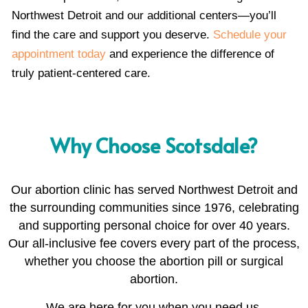
Northwest Detroit and our additional centers—you’ll
find the care and support you deserve.
Schedule your
appointment today
and experience the difference of
truly patient-centered care.
Why Choose Scotsdale?
Our abortion clinic has served Northwest Detroit and
the surrounding communities since 1976, celebrating
and supporting personal choice for over 40 years.
Our all-inclusive fee covers every part of the process,
whether you choose the abortion pill or surgical
abortion.
We are here for you when you need us.