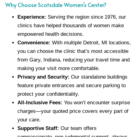
Why Choose Scotsdale Women’s Center?
Experience:
Serving the region since 1976, our
clinics have helped thousands of women make
empowered health decisions.
Convenience:
With multiple Detroit, MI locations,
you can choose the clinic that’s most accessible
from Gary, Indiana, reducing your travel time and
making your visit more comfortable.
Privacy and Security:
Our standalone buildings
feature private entrances and secure parking to
protect your confidentiality.
All-Inclusive Fees:
You won’t encounter surprise
charges—your quoted price covers every part of
your care.
Supportive Staff:
Our team offers
compassionate, non-judgmental support, always