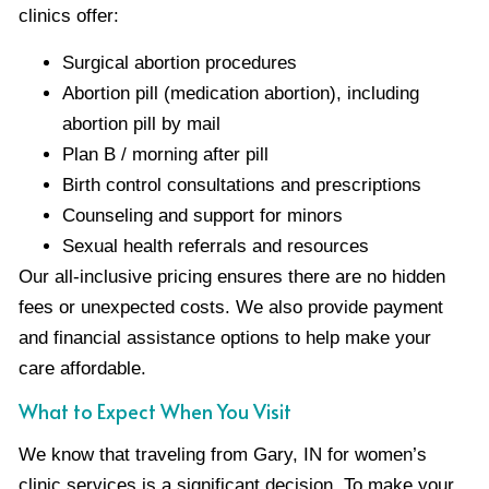
clinics offer:
Surgical abortion procedures
Abortion pill (medication abortion), including
abortion pill by mail
Plan B / morning after pill
Birth control consultations and prescriptions
Counseling and support for minors
Sexual health referrals and resources
Our all-inclusive pricing ensures there are no hidden
fees or unexpected costs. We also provide payment
and financial assistance options to help make your
care affordable.
What to Expect When You Visit
We know that traveling from Gary, IN for women’s
clinic services is a significant decision. To make your