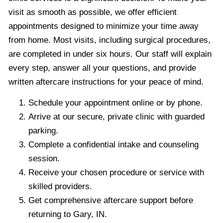
visit as smooth as possible, we offer efficient
appointments designed to minimize your time away
from home. Most visits, including surgical procedures,
are completed in under six hours. Our staff will explain
every step, answer all your questions, and provide
written aftercare instructions for your peace of mind.
Schedule your appointment online or by phone.
Arrive at our secure, private clinic with guarded
parking.
Complete a confidential intake and counseling
session.
Receive your chosen procedure or service with
skilled providers.
Get comprehensive aftercare support before
returning to Gary, IN.