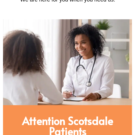
Attention Scotsdale
Patients