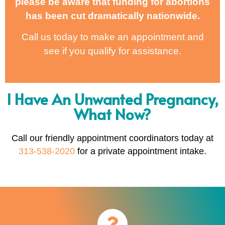
please be aware that funding for abortions
has been cut dramatically nationwide.
Call us today to make an appointment and
see if you qualify for assistance.
I Have An Unwanted Pregnancy,
What Now?
Call our friendly appointment coordinators today at
313-538-2020
for a private appointment intake.