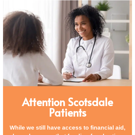
Attention Scotsdale
Patients
While we still have access to financial aid,