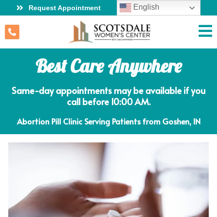
English
Request Appointment
Best Care Anywhere
Same-day appointments may be available if you
call before 10:00 AM.
Abortion Pill Clinic Serving Patients from Goshen, IN