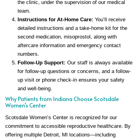
the clinic, under the supervision of our medical
team.
Instructions for At-Home Care:
You’ll receive
detailed instructions and a take-home kit for the
second medication, misoprostol, along with
aftercare information and emergency contact
numbers.
Follow-Up Support:
Our staff is always available
for follow-up questions or concerns, and a follow-
up visit or phone check-in ensures your safety
and well-being.
Why Patients from Indiana Choose Scotsdale
Women’s Center
Scotsdale Women’s Center is recognized for our
commitment to accessible reproductive healthcare. By
offering multiple Detroit, MI locations—including