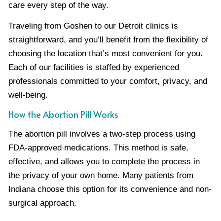
care every step of the way.
Traveling from Goshen to our Detroit clinics is
straightforward, and you’ll benefit from the flexibility of
choosing the location that’s most convenient for you.
Each of our facilities is staffed by experienced
professionals committed to your comfort, privacy, and
well-being.
How the Abortion Pill Works
The abortion pill involves a two-step process using
FDA-approved medications. This method is safe,
effective, and allows you to complete the process in
the privacy of your own home. Many patients from
Indiana choose this option for its convenience and non-
surgical approach.