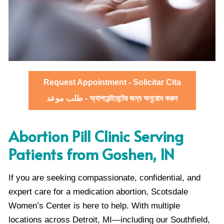
Request Appointment - Solicitar Cita
طلب موعد - অ্যাপয়েন্টমেন্টের জন্য অনুরোধ করুন
Abortion Pill Clinic Serving
Patients from Goshen, IN
If you are seeking compassionate, confidential, and
expert care for a medication abortion, Scotsdale
Women’s Center is here to help. With multiple
locations across Detroit, MI—including our Southfield,