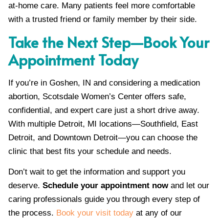
at-home care. Many patients feel more comfortable
with a trusted friend or family member by their side.
Take the Next Step—Book Your
Appointment Today
If you’re in Goshen, IN and considering a medication
abortion, Scotsdale Women’s Center offers safe,
confidential, and expert care just a short drive away.
With multiple Detroit, MI locations—Southfield, East
Detroit, and Downtown Detroit—you can choose the
clinic that best fits your schedule and needs.
Don’t wait to get the information and support you
deserve.
Schedule your appointment now
and let our
caring professionals guide you through every step of
the process.
Book your visit today
at any of our