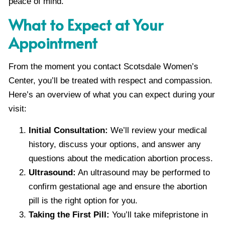
peace of mind.
What to Expect at Your
Appointment
From the moment you contact Scotsdale Women’s
Center, you’ll be treated with respect and compassion.
Here’s an overview of what you can expect during your
visit:
Initial Consultation:
We’ll review your medical
history, discuss your options, and answer any
questions about the medication abortion process.
Ultrasound:
An ultrasound may be performed to
confirm gestational age and ensure the abortion
pill is the right option for you.
Taking the First Pill:
You’ll take mifepristone in