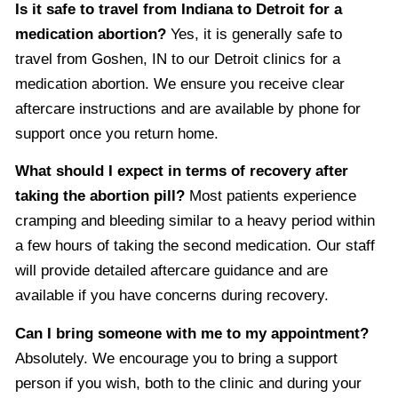
Is it safe to travel from Indiana to Detroit for a
medication abortion?
Yes, it is generally safe to
travel from Goshen, IN to our Detroit clinics for a
medication abortion. We ensure you receive clear
aftercare instructions and are available by phone for
support once you return home.
What should I expect in terms of recovery after
taking the abortion pill?
Most patients experience
cramping and bleeding similar to a heavy period within
a few hours of taking the second medication. Our staff
will provide detailed aftercare guidance and are
available if you have concerns during recovery.
Can I bring someone with me to my appointment?
Absolutely. We encourage you to bring a support
person if you wish, both to the clinic and during your