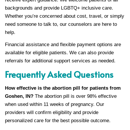
backgrounds and provide LGBTQ+ inclusive care.
Whether you’re concerned about cost, travel, or simply
need someone to talk to, our counselors are here to
help.
Financial assistance and flexible payment options are
available for eligible patients. We can also provide
referrals for additional support services as needed.
Frequently Asked Questions
How effective is the abortion pill for patients from
Goshen, IN?
The abortion pill is over 98% effective
when used within 11 weeks of pregnancy. Our
providers will confirm eligibility and provide
personalized care for the best possible outcome.