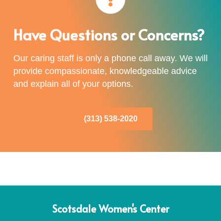
Have Questions or Concerns?
Our caring staff is only a phone call away. We will
provide compassionate, knowledgeable advice
and explain all of your options.
(313) 538-2020
Scotsdale Women's Center