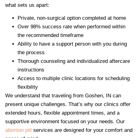
what sets us apart:
Private, non-surgical option completed at home
Over 98% success rate when performed within
the recommended timeframe
Ability to have a support person with you during
the process
Thorough counseling and individualized aftercare
instructions
Access to multiple clinic locations for scheduling
flexibility
We understand that traveling from Goshen, IN can
present unique challenges. That’s why our clinics offer
extended hours, flexible appointment times, and a
supportive environment focused on your needs. Our
abortion pill
services are designed for your comfort and