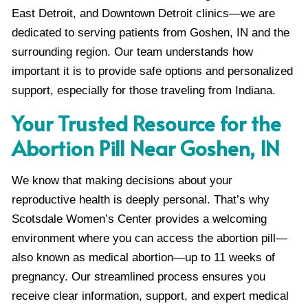
East Detroit, and Downtown Detroit clinics—we are
dedicated to serving patients from Goshen, IN and the
surrounding region. Our team understands how
important it is to provide safe options and personalized
support, especially for those traveling from Indiana.
Your Trusted Resource for the
Abortion Pill Near Goshen, IN
We know that making decisions about your
reproductive health is deeply personal. That’s why
Scotsdale Women’s Center provides a welcoming
environment where you can access the abortion pill—
also known as medical abortion—up to 11 weeks of
pregnancy. Our streamlined process ensures you
receive clear information, support, and expert medical