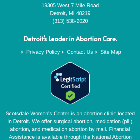
19305 West 7 Mile Road
Detroit, MI 48219
(313) 538-2020
Detroit's Leader in Abortion Care.
Privacy Policy
Contact Us
Site Map
Scotsdale Women’s Center is an abortion clinic located
in Detroit. We offer surgical abortion, medication (pill)
abortion, and medication abortion by mail. Financial
Assistance is available through the National Abortion