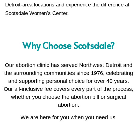
Detroit-area locations and experience the difference at
Scotsdale Women’s Center.
Why Choose Scotsdale?
Our abortion clinic has served Northwest Detroit and
the surrounding communities since 1976, celebrating
and supporting personal choice for over 40 years.
Our all-inclusive fee covers every part of the process,
whether you choose the abortion pill or surgical
abortion.
We are here for you when you need us.