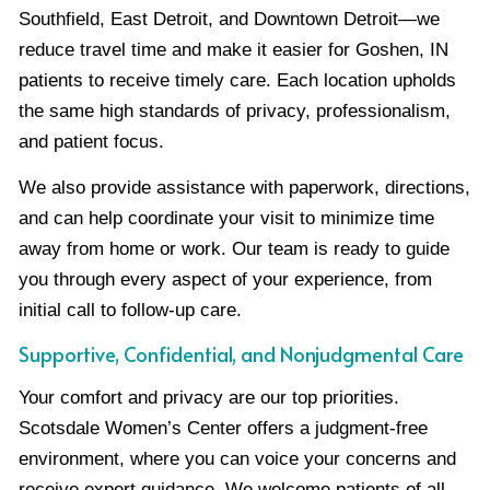
Southfield, East Detroit, and Downtown Detroit—we
reduce travel time and make it easier for Goshen, IN
patients to receive timely care. Each location upholds
the same high standards of privacy, professionalism,
and patient focus.
We also provide assistance with paperwork, directions,
and can help coordinate your visit to minimize time
away from home or work. Our team is ready to guide
you through every aspect of your experience, from
initial call to follow-up care.
Supportive, Confidential, and Nonjudgmental Care
Your comfort and privacy are our top priorities.
Scotsdale Women’s Center offers a judgment-free
environment, where you can voice your concerns and
receive expert guidance. We welcome patients of all