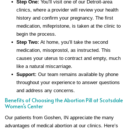
Step One:
You’ll visit one of our Detroit-area
clinics, where a provider will review your health
history and confirm your pregnancy. The first
medication, mifepristone, is taken at the clinic to
begin the process.
Step Two:
At home, you’ll take the second
medication, misoprostol, as instructed. This
causes your uterus to contract and empty, much
like a natural miscarriage.
Support:
Our team remains available by phone
throughout your experience to answer questions
and address any concerns.
Benefits of Choosing the Abortion Pill at Scotsdale
Women’s Center
Our patients from Goshen, IN appreciate the many
advantages of medical abortion at our clinics. Here’s