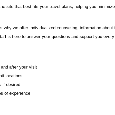
the site that best fits your travel plans, helping you minim
’s why we offer individualized counseling, information about f
aff is here to answer your questions and support you every 
and after your visit
oit locations
 if desired
s of experience