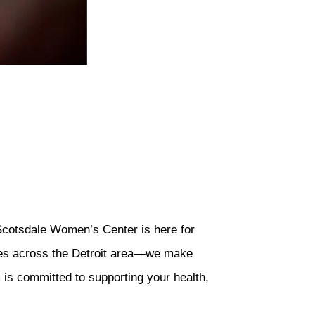
 Scotsdale Women’s Center is here for
sites across the Detroit area—we make
 is committed to supporting your health,