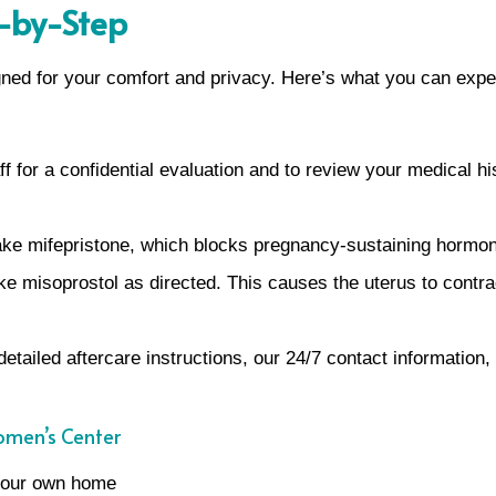
p-by-Step
gned for your comfort and privacy. Here’s what you can expe
f for a confidential evaluation and to review your medical hi
 take mifepristone, which blocks pregnancy-sustaining hormo
ake misoprostol as directed. This causes the uterus to cont
detailed aftercare instructions, our 24/7 contact information,
omen’s Center
 your own home