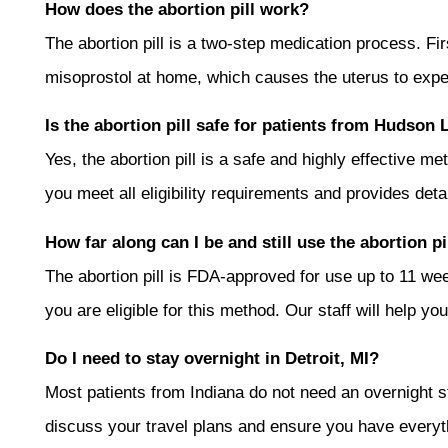
How does the abortion pill work?
The abortion pill is a two-step medication process. F
misoprostol at home, which causes the uterus to expe
Is the abortion pill safe for patients from Hudson 
Yes, the abortion pill is a safe and highly effective
you meet all eligibility requirements and provides det
How far along can I be and still use the abortion pi
The abortion pill is FDA-approved for use up to 11 
you are eligible for this method. Our staff will help y
Do I need to stay overnight in Detroit, MI?
Most patients from Indiana do not need an overnight sta
discuss your travel plans and ensure you have everyt