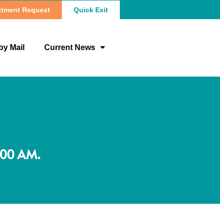
tment Request
Quick Exit
by Mail
Current News
:00 AM.
N