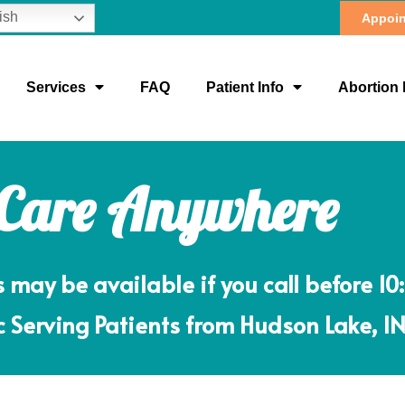
ish
Appoin
Services
FAQ
Patient Info
Abortion 
 Care Anywhere
ay be available if you call before 10
ic Serving Patients from Hudson Lake, I