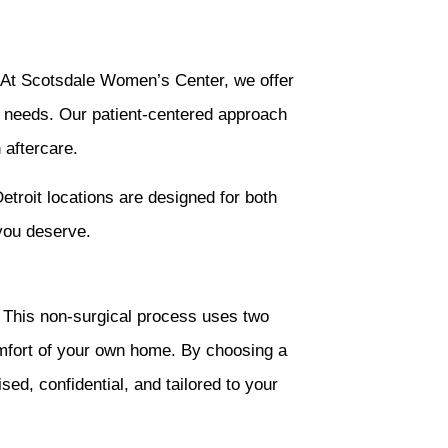
e. At Scotsdale Women’s Center, we offer
ur needs. Our patient-centered approach
 aftercare.
etroit locations are designed for both
you deserve.
n. This non-surgical process uses two
mfort of your own home. By choosing a
ed, confidential, and tailored to your