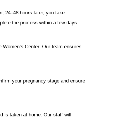
n, 24–48 hours later, you take
lete the process within a few days.
dale Women’s Center. Our team ensures
onfirm your pregnancy stage and ensure
d is taken at home. Our staff will