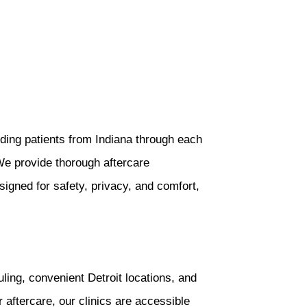
ding patients from Indiana through each
We provide thorough aftercare
signed for safety, privacy, and comfort,
ng, convenient Detroit locations, and
r aftercare, our clinics are accessible