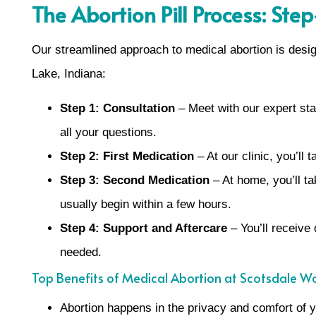
The Abortion Pill Process: Ste
Our streamlined approach to medical abortion is desi
Lake, Indiana:
Step 1: Consultation
– Meet with our expert staf
all your questions.
Step 2: First Medication
– At our clinic, you’ll
Step 3: Second Medication
– At home, you’ll t
usually begin within a few hours.
Step 4: Support and Aftercare
– You’ll receive 
needed.
Top Benefits of Medical Abortion at Scotsdale W
Abortion happens in the privacy and comfort of