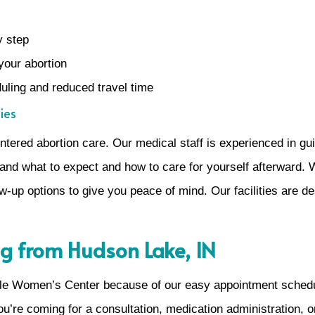
y step
your abortion
eduling and reduced travel time
ies
ered abortion care. Our medical staff is experienced in gui
nd what to expect and how to care for yourself afterward. 
w-up options to give you peace of mind. Our facilities are de
g from Hudson Lake, IN
le Women’s Center because of our easy appointment scheduli
ou’re coming for a consultation, medication administration, o