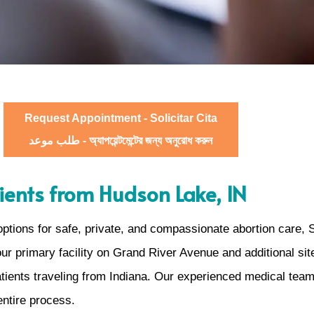
Request Appointment - Solicitar Cita
طلب موعد - অ্যাপয়েন্টমেন্টের জন্য অনুরোধ করুন
atients from Hudson Lake, IN
 options for safe, private, and compassionate abortion care,
 our primary facility on Grand River Avenue and additional 
atients traveling from Indiana. Our experienced medical team
entire process.