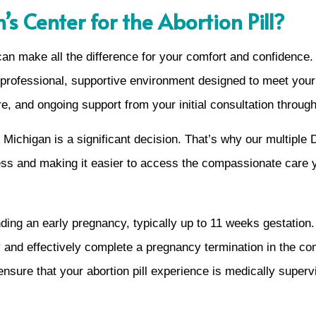
 Center for the Abortion Pill?
 can make all the difference for your comfort and confidenc
 a professional, supportive environment designed to meet yo
e, and ongoing support from your initial consultation through
ichigan is a significant decision. That’s why our multiple D
ress and making it easier to access the compassionate care 
ending an early pregnancy, typically up to 11 weeks gestatio
and effectively complete a pregnancy termination in the co
sure that your abortion pill experience is medically supervis