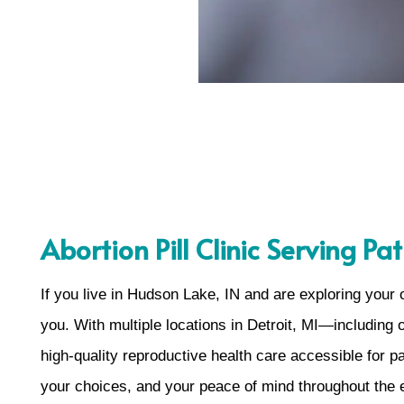
Abortion Pill Clinic Serving P
If you live in Hudson Lake, IN and are exploring your
you. With multiple locations in Detroit, MI—including
high-quality reproductive health care accessible for p
your choices, and your peace of mind throughout the 