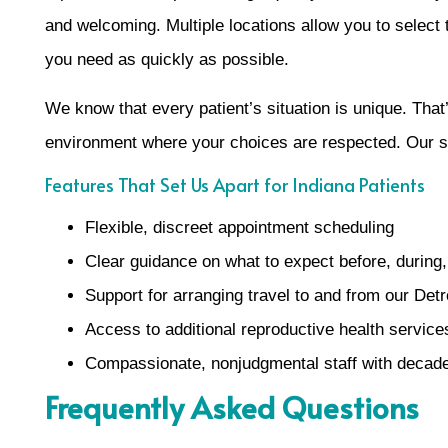
and welcoming. Multiple locations allow you to select 
you need as quickly as possible.
We know that every patient’s situation is unique. That
environment where your choices are respected. Our st
Features That Set Us Apart for Indiana Patients
Flexible, discreet appointment scheduling
Clear guidance on what to expect before, during, 
Support for arranging travel to and from our Detr
Access to additional reproductive health services
Compassionate, nonjudgmental staff with decade
Frequently Asked Questions