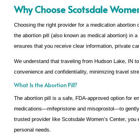
Why Choose Scotsdale Women’s
Choosing the right provider for a medication abortion
the abortion pill (also known as medical abortion) in
ensures that you receive clear information, private car
We understand that traveling from Hudson Lake, IN to M
convenience and confidentiality, minimizing travel st
What Is the Abortion Pill?
The abortion pill is a safe, FDA-approved option for 
medications—mifepristone and misoprostol—to gently 
trusted provider like Scotsdale Women’s Center, you en
personal needs.