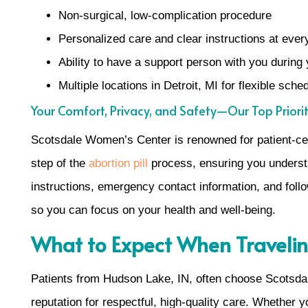
Non-surgical, low-complication procedure
Personalized care and clear instructions at ever
Ability to have a support person with you during 
Multiple locations in Detroit, MI for flexible sch
Your Comfort, Privacy, and Safety—Our Top Priorit
Scotsdale Women’s Center is renowned for patient-cent
step of the
abortion pill
process, ensuring you understa
instructions, emergency contact information, and follo
so you can focus on your health and well-being.
What to Expect When Travelin
Patients from Hudson Lake, IN, often choose Scotsda
reputation for respectful, high-quality care. Whether y