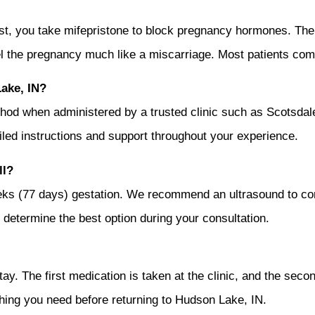
irst, you take mifepristone to block pregnancy hormones. The
l the pregnancy much like a miscarriage. Most patients comp
Lake, IN?
 method when administered by a trusted clinic such as Scots
ailed instructions and support throughout your experience.
ll?
weeks (77 days) gestation. We recommend an ultrasound to c
ou determine the best option during your consultation.
y. The first medication is taken at the clinic, and the secon
hing you need before returning to Hudson Lake, IN.