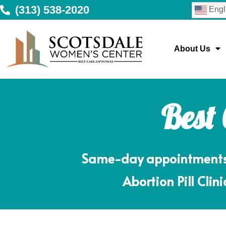
(313) 538-2020
Engl
About Us
Best
Same-day appointments m
Abortion Pill Clin