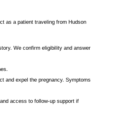
ct as a patient traveling from Hudson
story. We confirm eligibility and answer
nes.
ract and expel the pregnancy. Symptoms
 and access to follow-up support if