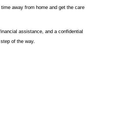
ize time away from home and get the care
inancial assistance, and a confidential
step of the way.