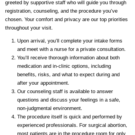
greeted by supportive staff who will guide you through
registration, counseling, and the procedure you’ve
chosen. Your comfort and privacy are our top priorities
throughout your visit.
Upon arrival, you’ll complete your intake forms
and meet with a nurse for a private consultation.
You’ll receive thorough information about both
medication and in-clinic options, including
benefits, risks, and what to expect during and
after your appointment.
Our counseling staff is available to answer
questions and discuss your feelings in a safe,
non-judgmental environment.
The procedure itself is quick and performed by
experienced professionals. For surgical abortion,
most patients are in the procedure room for only