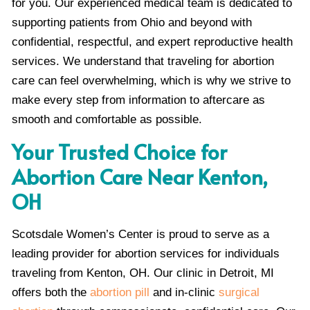
for you. Our experienced medical team is dedicated to
supporting patients from Ohio and beyond with
confidential, respectful, and expert reproductive health
services. We understand that traveling for abortion
care can feel overwhelming, which is why we strive to
make every step from information to aftercare as
smooth and comfortable as possible.
Your Trusted Choice for
Abortion Care Near Kenton,
OH
Scotsdale Women’s Center is proud to serve as a
leading provider for abortion services for individuals
traveling from Kenton, OH. Our clinic in Detroit, MI
offers both the
abortion pill
and in-clinic
surgical