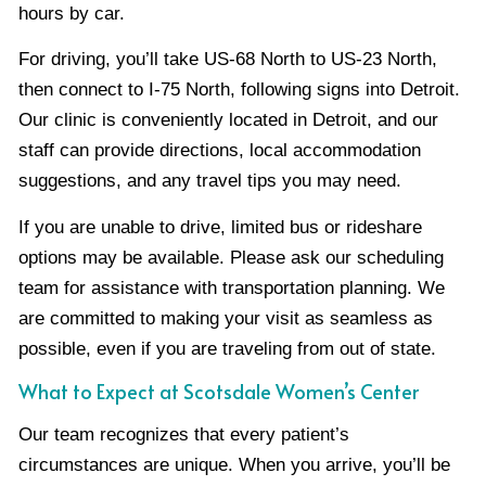
hours by car.
For driving, you’ll take US-68 North to US-23 North,
then connect to I-75 North, following signs into Detroit.
Our clinic is conveniently located in Detroit, and our
staff can provide directions, local accommodation
suggestions, and any travel tips you may need.
If you are unable to drive, limited bus or rideshare
options may be available. Please ask our scheduling
team for assistance with transportation planning. We
are committed to making your visit as seamless as
possible, even if you are traveling from out of state.
What to Expect at Scotsdale Women’s Center
Our team recognizes that every patient’s
circumstances are unique. When you arrive, you’ll be