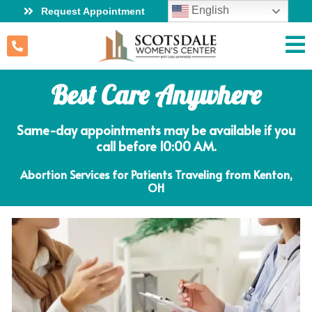
English
Request Appointment
Best Care Anywhere
Same-day appointments may be available if you
call before 10:00 AM.
Abortion Services for Patients Traveling from Kenton,
OH