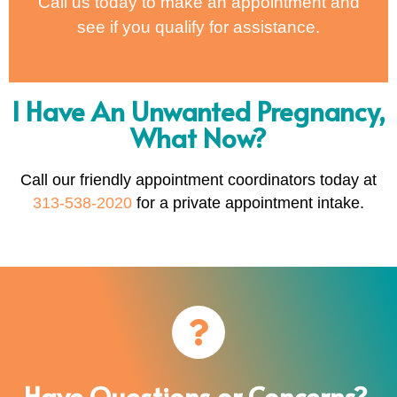
Call us today to make an appointment and
see if you qualify for assistance.
I Have An Unwanted Pregnancy,
What Now?
Call our friendly appointment coordinators today at
313-538-2020
for a private appointment intake.
Have Questions or Concerns?