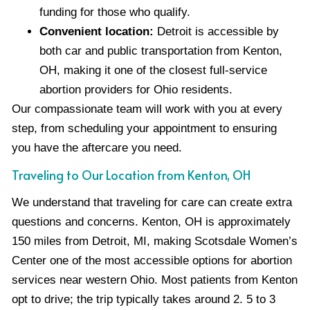
funding for those who qualify.
Convenient location:
Detroit is accessible by
both car and public transportation from Kenton,
OH, making it one of the closest full-service
abortion providers for Ohio residents.
Our compassionate team will work with you at every
step, from scheduling your appointment to ensuring
you have the aftercare you need.
Traveling to Our Location from Kenton, OH
We understand that traveling for care can create extra
questions and concerns. Kenton, OH is approximately
150 miles from Detroit, MI, making Scotsdale Women’s
Center one of the most accessible options for abortion
services near western Ohio. Most patients from Kenton
opt to drive; the trip typically takes around 2. 5 to 3