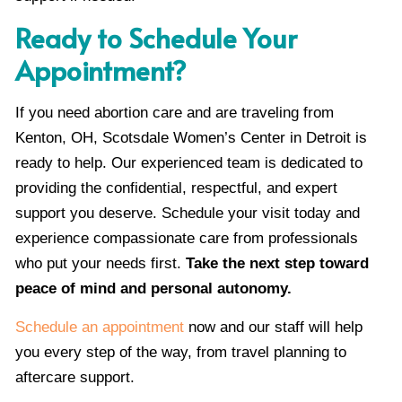
Ready to Schedule Your
Appointment?
If you need abortion care and are traveling from
Kenton, OH, Scotsdale Women’s Center in Detroit is
ready to help. Our experienced team is dedicated to
providing the confidential, respectful, and expert
support you deserve. Schedule your visit today and
experience compassionate care from professionals
who put your needs first.
Take the next step toward
peace of mind and personal autonomy.
Schedule an appointment
now and our staff will help
you every step of the way, from travel planning to
aftercare support.