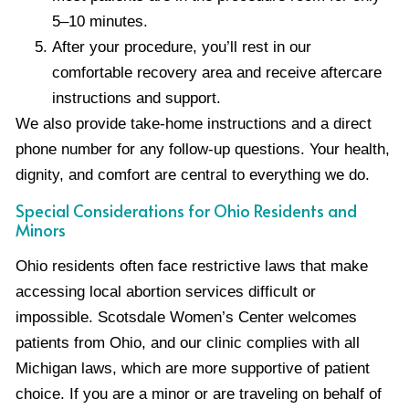
5–10 minutes.
After your procedure, you’ll rest in our
comfortable recovery area and receive aftercare
instructions and support.
We also provide take-home instructions and a direct
phone number for any follow-up questions. Your health,
dignity, and comfort are central to everything we do.
Special Considerations for Ohio Residents and
Minors
Ohio residents often face restrictive laws that make
accessing local abortion services difficult or
impossible. Scotsdale Women’s Center welcomes
patients from Ohio, and our clinic complies with all
Michigan laws, which are more supportive of patient
choice. If you are a minor or are traveling on behalf of