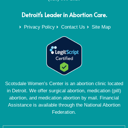
Detroit's Leader in Abortion Care.
Privacy Policy
Contact Us
Site Map
Scotsdale Women’s Center is an abortion clinic located
in Detroit. We offer surgical abortion, medication (pill)
abortion, and medication abortion by mail. Financial
Assistance is available through the National Abortion
Federation.