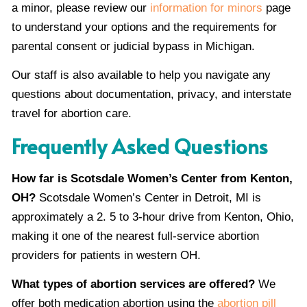
a minor, please review our
information for minors
page
to understand your options and the requirements for
parental consent or judicial bypass in Michigan.
Our staff is also available to help you navigate any
questions about documentation, privacy, and interstate
travel for abortion care.
Frequently Asked Questions
How far is Scotsdale Women’s Center from Kenton,
OH?
Scotsdale Women’s Center in Detroit, MI is
approximately a 2. 5 to 3-hour drive from Kenton, Ohio,
making it one of the nearest full-service abortion
providers for patients in western OH.
What types of abortion services are offered?
We
offer both medication abortion using the
abortion pill