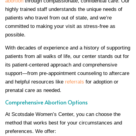
abortion
through compassionate, confidential care. Our
highly trained staff understands the unique needs of
patients who travel from out of state, and we’re
committed to making your visit as stress-free as
possible.
With decades of experience and a history of supporting
patients from all walks of life, our center stands out for
its patient-centered approach and comprehensive
support—from pre-appointment counseling to aftercare
and helpful resources like
referrals
for adoption or
prenatal care as needed.
Comprehensive Abortion Options
At Scotsdale Women’s Center, you can choose the
method that works best for your circumstances and
preferences. We offer: