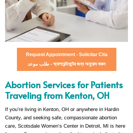
Request Appointment - Solicitar Cita
طلب موعد - অ্যাপয়েন্টমেন্টের জন্য অনুরোধ করুন
Abortion Services for Patients
Traveling from Kenton, OH
If you’re living in Kenton, OH or anywhere in Hardin
County, and seeking safe, compassionate abortion
care, Scotsdale Women’s Center in Detroit, MI is here