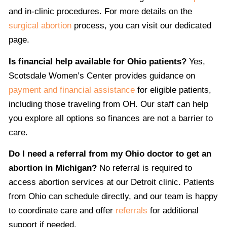
and in-clinic procedures. For more details on the
surgical abortion
process, you can visit our dedicated
page.
Is financial help available for Ohio patients?
Yes,
Scotsdale Women’s Center provides guidance on
payment and financial assistance
for eligible patients,
including those traveling from OH. Our staff can help
you explore all options so finances are not a barrier to
care.
Do I need a referral from my Ohio doctor to get an
abortion in Michigan?
No referral is required to
access abortion services at our Detroit clinic. Patients
from Ohio can schedule directly, and our team is happy
to coordinate care and offer
referrals
for additional
support if needed.