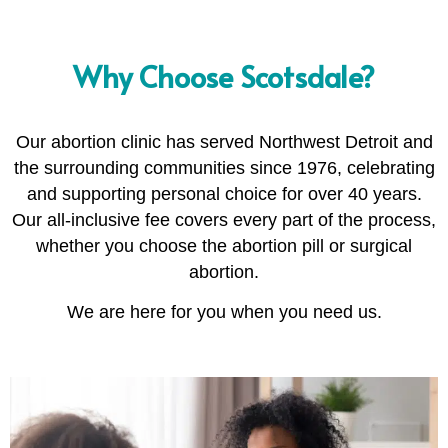
Why Choose Scotsdale?
Our abortion clinic has served Northwest Detroit and
the surrounding communities since 1976, celebrating
and supporting personal choice for over 40 years.
Our all-inclusive fee covers every part of the process,
whether you choose the abortion pill or surgical
abortion.
We are here for you when you need us.