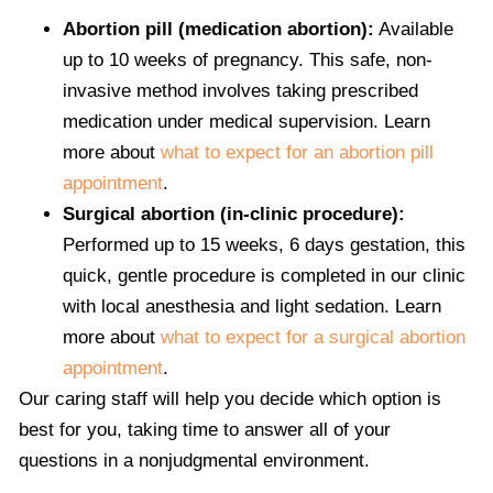
Abortion pill (medication abortion):
Available
up to 10 weeks of pregnancy. This safe, non-
invasive method involves taking prescribed
medication under medical supervision. Learn
more about
what to expect for an abortion pill
appointment
.
Surgical abortion (in-clinic procedure):
Performed up to 15 weeks, 6 days gestation, this
quick, gentle procedure is completed in our clinic
with local anesthesia and light sedation. Learn
more about
what to expect for a surgical abortion
appointment
.
Our caring staff will help you decide which option is
best for you, taking time to answer all of your
questions in a nonjudgmental environment.