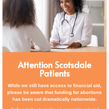
Attention Scotsdale
Patients
While we still have access to financial aid,
please be aware that funding for abortions
has been cut dramatically nationwide.