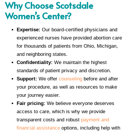
Why Choose Scotsdale
Women’s Center?
Expertise:
Our board-certified physicians and
experienced nurses have provided abortion care
for thousands of patients from Ohio, Michigan,
and neighboring states.
Confidentiality:
We maintain the highest
standards of patient privacy and discretion.
Support:
We offer
counseling
before and after
your procedure, as well as resources to make
your journey easier.
Fair pricing:
We believe everyone deserves
access to care, which is why we provide
transparent costs and robust
payment and
financial assistance
options, including help with