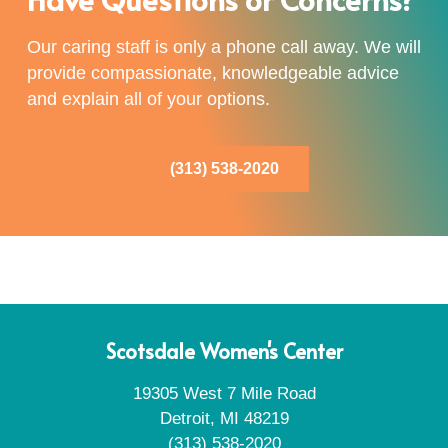
Our caring staff is only a phone call away. We will
provide compassionate, knowledgeable advice
and explain all of your options.
(313) 538-2020
Scotsdale Women's Center
19305 West 7 Mile Road
Detroit, MI 48219
(313) 538-2020