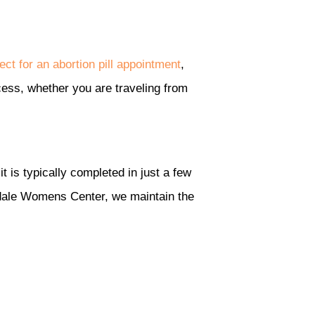
ect for an abortion pill appointment
,
cess, whether you are traveling from
t is typically completed in just a few
sdale Womens Center, we maintain the