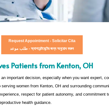
Request Appointment - Solicitar Cita
طلب موعد - অ্যাপয়েন্টমেন্টের জন্য অনুরোধ করুন
es Patients from Kenton, OH
is an important decision, especially when you want expert, 
to serving women from Kenton, OH and surrounding communitie
 experience, respect for patient autonomy, and commitment t
reproductive health guidance.