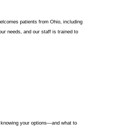
welcomes patients from Ohio, including
r needs, and our staff is trained to
, knowing your options—and what to