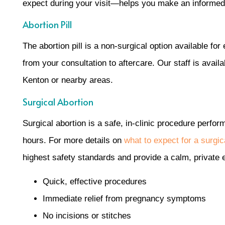
expect during your visit—helps you make an informed,
Abortion Pill
The abortion pill is a non-surgical option available f
from your consultation to aftercare. Our staff is avai
Kenton or nearby areas.
Surgical Abortion
Surgical abortion is a safe, in-clinic procedure perfor
hours. For more details on
what to expect for a surgi
highest safety standards and provide a calm, private 
Quick, effective procedures
Immediate relief from pregnancy symptoms
No incisions or stitches