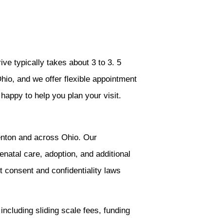
ve typically takes about 3 to 3. 5
hio, and we offer flexible appointment
happy to help you plan your visit.
enton and across Ohio. Our
enatal care, adoption, and additional
t consent and confidentiality laws
including sliding scale fees, funding