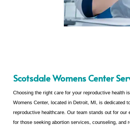
Scotsdale Womens Center Serv
Choosing the right care for your reproductive health 
Womens Center, located in Detroit, MI, is dedicated 
reproductive healthcare. Our team stands out for our
for those seeking abortion services, counseling, and 