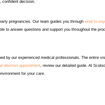
 confident decision.
or early pregnancies. Our team guides you through
what to exp
lable to answer questions and support you throughout the pro
med by our experienced medical professionals. The entire visi
cal abortion appointment
, review our detailed guide. At Scot
environment for your care.