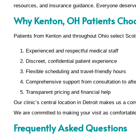
resources, and insurance guidance. Everyone deserves
Why Kenton, OH Patients Cho
Patients from Kenton and throughout Ohio select Sco
Experienced and respectful medical staff
Discreet, confidential patient experience
Flexible scheduling and travel-friendly hours
Comprehensive support from consultation to aft
Transparent pricing and financial help
Our clinic’s central location in Detroit makes us a co
We are committed to making your visit as comfortabl
Frequently Asked Questions