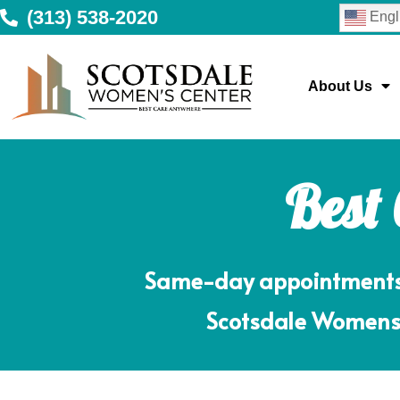
(313) 538-2020
Engl
About Us
Best
Same-day appointments m
Scotsdale Womens 