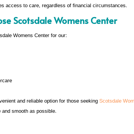
 access to care, regardless of financial circumstances.
ose Scotsdale Womens Center
tsdale Womens Center for our:
ercare
nvenient and reliable option for those seeking
Scotsdale Wom
e and smooth as possible.