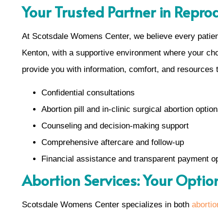
Your Trusted Partner in Repro
At Scotsdale Womens Center, we believe every patient
Kenton, with a supportive environment where your choic
provide you with information, comfort, and resources 
Confidential consultations
Abortion pill and in-clinic surgical abortion optio
Counseling and decision-making support
Comprehensive aftercare and follow-up
Financial assistance and transparent payment o
Abortion Services: Your Optio
Scotsdale Womens Center specializes in both
abortion