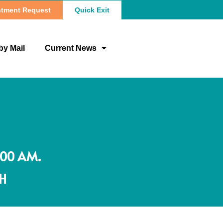
tment Request
Quick Exit
by Mail
Current News
:00 AM.
OH