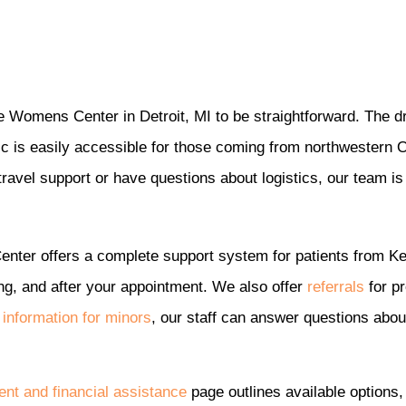
le Womens Center in Detroit, MI to be straightforward. The dri
ic is easily accessible for those coming from northwestern O
avel support or have questions about logistics, our team is 
enter offers a complete support system for patients from K
ng, and after your appointment. We also offer
referrals
for pr
n
information for minors
, our staff can answer questions abou
nt and financial assistance
page outlines available options, 