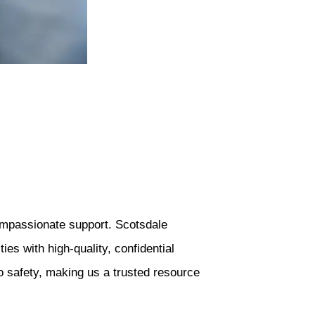
compassionate support. Scotsdale
s with high-quality, confidential
o safety, making us a trusted resource