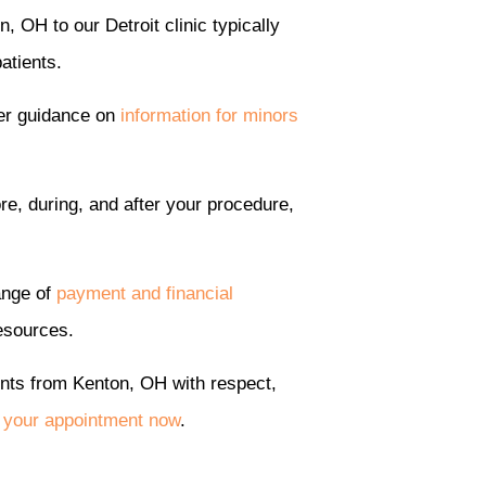
, OH to our Detroit clinic typically
atients.
fer guidance on
information for minors
re, during, and after your procedure,
ange of
payment and financial
resources.
ents from Kenton, OH with respect,
 your appointment now
.