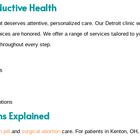
ductive Health
 deserves attentive, personalized care. Our Detroit clinic 
es are honored. We offer a range of services tailored to you
throughout every step.
ns
ptions
ns Explained
 pill
and
surgical abortion
care. For patients in Kenton, OH