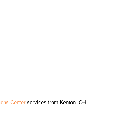
ens Center
services from Kenton, OH.