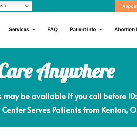
ish
Appoin
Services
FAQ
Patient Info
Abortion 
 Care Anywhere
ay be available if you call before 10
Center Serves Patients from Kenton, 