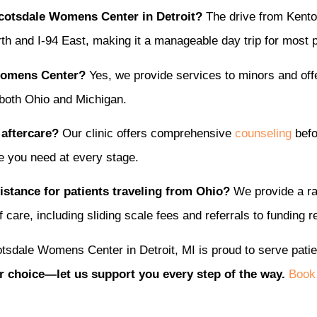
Scotsdale Womens Center in Detroit?
The drive from Kenton
h and I-94 East, making it a manageable day trip for most p
 Womens Center?
Yes, we provide services to minors and of
 both Ohio and Michigan.
 aftercare?
Our clinic offers comprehensive
counseling
befo
e you need at every stage.
stance for patients traveling from Ohio?
We provide a r
 care, including sliding scale fees and referrals to funding 
tsdale Womens Center in Detroit, MI is proud to serve pati
r choice—let us support you every step of the way.
Book