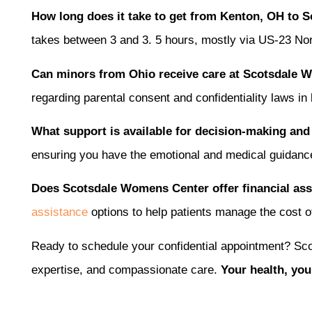
How long does it take to get from Kenton, OH to 
takes between 3 and 3. 5 hours, mostly via US-23 Nort
Can minors from Ohio receive care at Scotsdale
regarding parental consent and confidentiality laws in
What support is available for decision-making and
ensuring you have the emotional and medical guidanc
Does Scotsdale Womens Center offer financial assi
assistance
options to help patients manage the cost of
Ready to schedule your confidential appointment? Sco
expertise, and compassionate care.
Your health, you