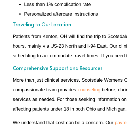
Less than 1% complication rate
Personalized aftercare instructions
Traveling to Our Location
Patients from Kenton, OH will find the trip to Scotsda
hours, mainly via US-23 North and I-94 East. Our clin
scheduling to accommodate travel times. If you need tr
Comprehensive Support and Resources
More than just clinical services, Scotsdale Womens C
compassionate team provides
counseling
before, duri
services as needed. For those seeking information o
affecting patients under 18 in both Ohio and Michigan.
We understand that cost can be a concern. Our
payme