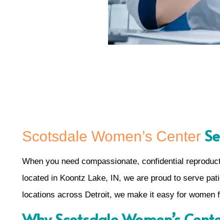
Se
Scotsdale Women’s Center
When you need compassionate, confidential reproduct
located in Koontz Lake, IN, we are proud to serve patie
locations across Detroit, we make it easy for women f
Why Scotsdale Women’s Center