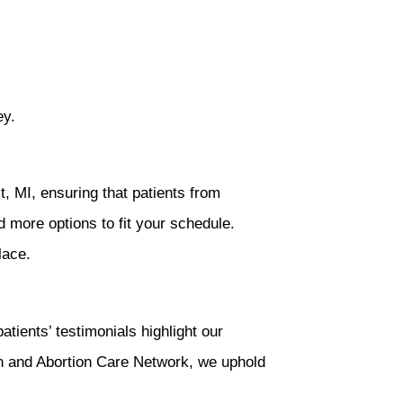
ey.
 MI, ensuring that patients from
nd more options to fit your schedule.
lace.
ients’ testimonials highlight our
n and Abortion Care Network, we uphold