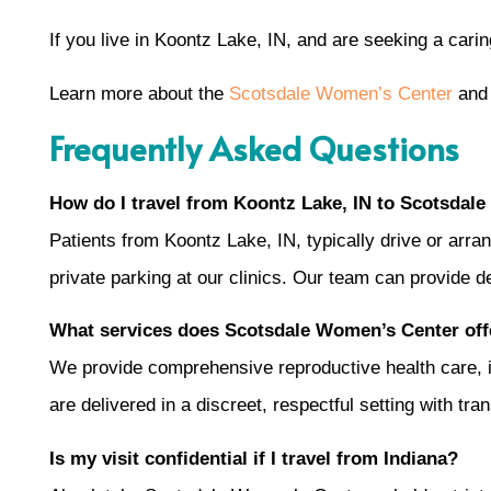
If you live in Koontz Lake, IN, and are seeking a car
Learn more about the
Scotsdale Women’s Center
and 
Frequently Asked Questions
How do I travel from Koontz Lake, IN to Scotsdale
Patients from Koontz Lake, IN, typically drive or arra
private parking at our clinics. Our team can provide de
What services does Scotsdale Women’s Center offe
We provide comprehensive reproductive health care, incl
are delivered in a discreet, respectful setting with tr
Is my visit confidential if I travel from Indiana?