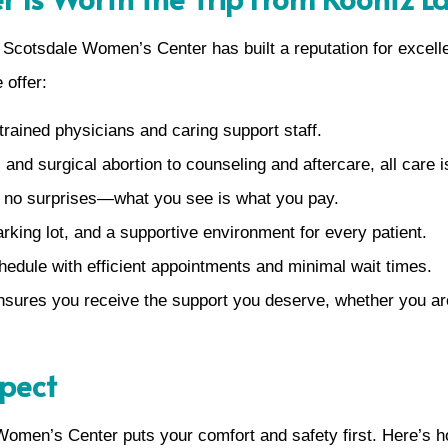
. Scotsdale Women’s Center has built a reputation for excell
 offer:
rained physicians and caring support staff.
 and surgical abortion to counseling and aftercare, all care i
s no surprises—what you see is what you pay.
arking lot, and a supportive environment for every patient.
ule with efficient appointments and minimal wait times.
nsures you receive the support you deserve, whether you are
xpect
e Women’s Center puts your comfort and safety first. Here’s 