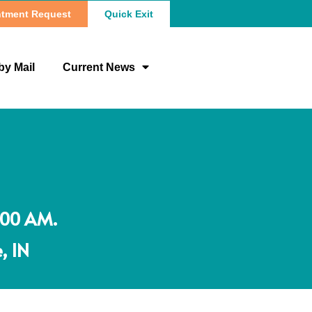
tment Request
Quick Exit
by Mail
Current News
:00 AM.
, IN