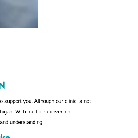
IN
 support you. Although our clinic is not
chigan. With multiple convenient
 and understanding.
ake