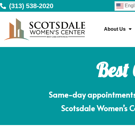
(313) 538-2020
Engl
About Us
Best
Same-day appointments m
Scotsdale Women’s Ce