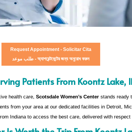
Request Appointment - Solicitar Cita
طلب موعد - অ্যাপয়েন্টমেন্টের জন্য অনুরোধ করুন
rving Patients From Koontz Lake, 
ive health care,
Scotsdale Women’s Center
stands ready to
nts from your area at our dedicated facilities in Detroit, Mi
rom Indiana to access the best care, delivered with respect
 Is Worth the Trip From Koontz L