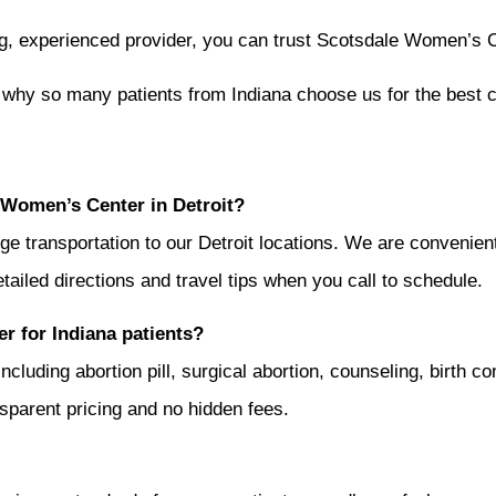
ing, experienced provider, you can trust Scotsdale Women’s C
why so many patients from Indiana choose us for the best 
 Women’s Center in Detroit?
nge transportation to our Detroit locations. We are convenien
tailed directions and travel tips when you call to schedule.
r for Indiana patients?
uding abortion pill, surgical abortion, counseling, birth con
ansparent pricing and no hidden fees.