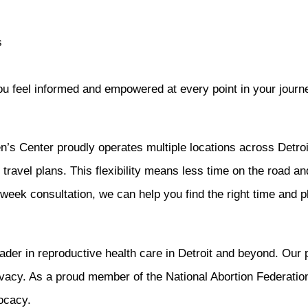
s
you feel informed and empowered at every point in your journ
 Center proudly operates multiple locations across Detroit,
r travel plans. This flexibility means less time on the road a
ek consultation, we can help you find the right time and p
r in reproductive health care in Detroit and beyond. Our pat
vacy. As a proud member of the National Abortion Federatio
ocacy.