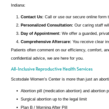
Indiana:
Contact Us:
Call or use our secure online form t
Personalized Consultation:
Our caring staff wi
Day of Appointment:
We offer a guarded, private
Comprehensive Aftercare:
You receive clear in
Patients often comment on our efficiency, comfort, and
confidential advice, we are here for you.
All-Inclusive Reproductive Health Services
Scotsdale Women’s Center is more than just an abortion
Abortion pill (medication abortion) and abortion pi
Surgical abortion up to the legal limit
Plan B / Morning After Pill