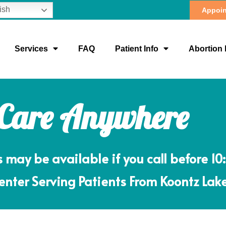
ish
Appoin
Services
FAQ
Patient Info
Abortion 
 Care Anywhere
ay be available if you call before 10
nter Serving Patients From Koontz Lake