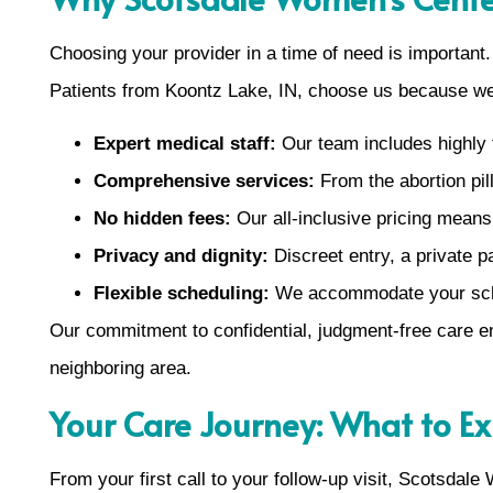
Choosing your provider in a time of need is important
Patients from Koontz Lake, IN, choose us because we
Expert medical staff:
Our team includes highly t
Comprehensive services:
From the abortion pill
No hidden fees:
Our all-inclusive pricing mean
Privacy and dignity:
Discreet entry, a private p
Flexible scheduling:
We accommodate your sched
Our commitment to confidential, judgment-free care e
neighboring area.
Your Care Journey: What to E
From your first call to your follow-up visit, Scotsdal