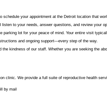
o schedule your appointment at the Detroit location that wor
ll listen to your needs, answer questions, and review your op
 parking lot for your peace of mind. Your entire visit typical
structions and ongoing support—every step of the way.
 the kindness of our staff. Whether you are seeking the abort
 clinic. We provide a full suite of reproductive health servi
ll by mail