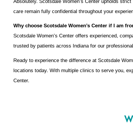
Absolutely. Scotsdale Women’s Center upholds strict 
care remain fully confidential throughout your experie
Why choose Scotsdale Women’s Center if I am fro
Scotsdale Women’s Center offers experienced, compassi
trusted by patients across Indiana for our profession
Ready to experience the difference at Scotsdale Wom
locations today. With multiple clinics to serve you, e
Center.
Wh