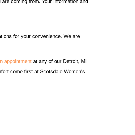
u are coming from. Your information and
ations for your convenience. We are
n appointment
at any of our Detroit, MI
comfort come first at Scotsdale Women’s