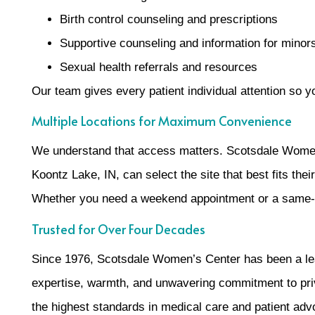
Birth control counseling and prescriptions
Supportive counseling and information for minor
Sexual health referrals and resources
Our team gives every patient individual attention so 
Multiple Locations for Maximum Convenience
We understand that access matters. Scotsdale Women’s
Koontz Lake, IN, can select the site that best fits thei
Whether you need a weekend appointment or a same-we
Trusted for Over Four Decades
Since 1976, Scotsdale Women’s Center has been a leade
expertise, warmth, and unwavering commitment to pri
the highest standards in medical care and patient adv