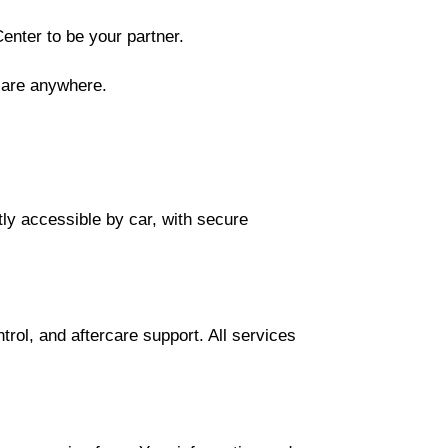
enter to be your partner.
care anywhere.
tly accessible by car, with secure
trol, and aftercare support. All services