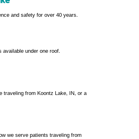
ence and safety for over 40 years.
s available under one roof.
 traveling from Koontz Lake, IN, or a
how we serve patients traveling from