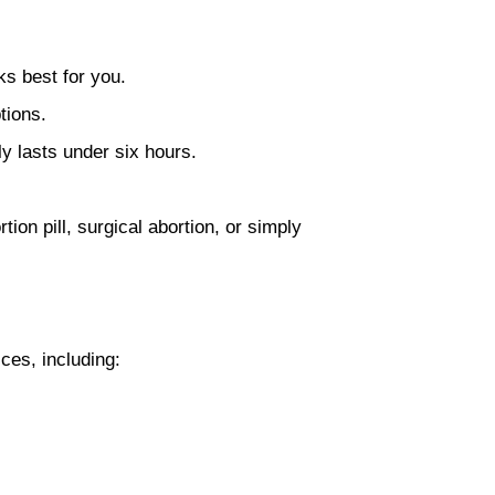
ks best for you.
tions.
ly lasts under six hours.
ion pill, surgical abortion, or simply
ces, including: