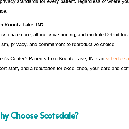
privacy standards for every patient, regardless of where yo
nce.
m Koontz Lake, IN?
onate care, all-inclusive pricing, and multiple Detroit loc
alism, privacy, and commitment to reproductive choice.
en’s Center? Patients from Koontz Lake, IN, can
schedule a
xpert staff, and a reputation for excellence, your care and 
y Choose Scotsdale?