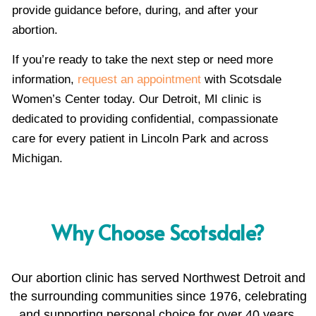
provide guidance before, during, and after your
abortion.
If you’re ready to take the next step or need more
information,
request an appointment
with Scotsdale
Women’s Center today. Our Detroit, MI clinic is
dedicated to providing confidential, compassionate
care for every patient in Lincoln Park and across
Michigan.
Why Choose Scotsdale?
Our abortion clinic has served Northwest Detroit and
the surrounding communities since 1976, celebrating
and supporting personal choice for over 40 years.