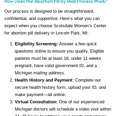
How Does the Abortion Pill by Mail Process Work?
Our process is designed to be straightforward,
confidential, and supportive. Here’s what you can
expect when you choose Scotsdale Women’s Center
for abortion pill delivery in Lincoln Park, MI:
Eligibility Screening:
Answer a few quick
questions online to ensure you qualify. Eligible
patients must be at least 18, under 11 weeks
pregnant, have valid government ID, and a
Michigan mailing address.
Health History and Payment:
Complete our
secure health history form, upload your ID, and
make payment—all online.
Virtual Consultation:
One of our experienced
Michigan doctors will schedule a video visit within