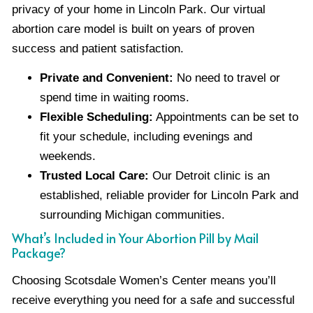
privacy of your home in Lincoln Park. Our virtual
abortion care model is built on years of proven
success and patient satisfaction.
Private and Convenient:
No need to travel or
spend time in waiting rooms.
Flexible Scheduling:
Appointments can be set to
fit your schedule, including evenings and
weekends.
Trusted Local Care:
Our Detroit clinic is an
established, reliable provider for Lincoln Park and
surrounding Michigan communities.
What’s Included in Your Abortion Pill by Mail
Package?
Choosing Scotsdale Women’s Center means you’ll
receive everything you need for a safe and successful