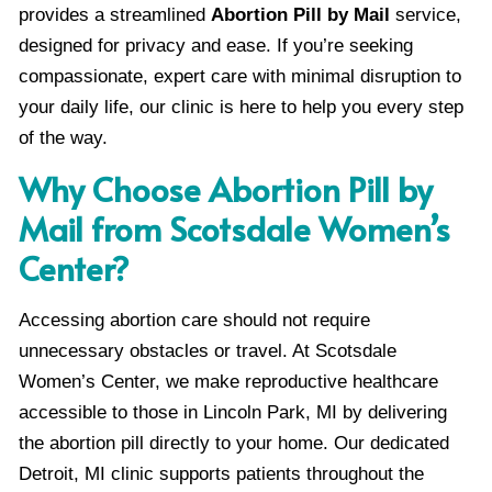
provides a streamlined
Abortion Pill by Mail
service,
designed for privacy and ease. If you’re seeking
compassionate, expert care with minimal disruption to
your daily life, our clinic is here to help you every step
of the way.
Why Choose Abortion Pill by
Mail from Scotsdale Women’s
Center?
Accessing abortion care should not require
unnecessary obstacles or travel. At Scotsdale
Women’s Center, we make reproductive healthcare
accessible to those in Lincoln Park, MI by delivering
the abortion pill directly to your home. Our dedicated
Detroit, MI clinic supports patients throughout the