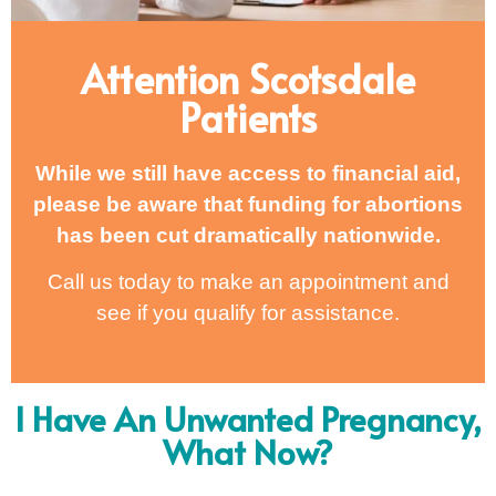
Attention Scotsdale
Patients
While we still have access to financial aid,
please be aware that funding for abortions
has been cut dramatically nationwide.
Call us today to make an appointment and
see if you qualify for assistance.
I Have An Unwanted Pregnancy,
What Now?