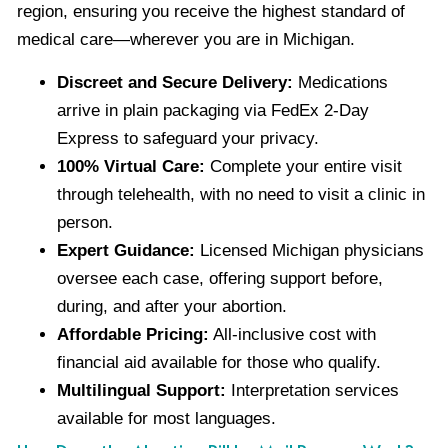
region, ensuring you receive the highest standard of
medical care—wherever you are in Michigan.
Discreet and Secure Delivery:
Medications
arrive in plain packaging via FedEx 2-Day
Express to safeguard your privacy.
100% Virtual Care:
Complete your entire visit
through telehealth, with no need to visit a clinic in
person.
Expert Guidance:
Licensed Michigan physicians
oversee each case, offering support before,
during, and after your abortion.
Affordable Pricing:
All-inclusive cost with
financial aid available for those who qualify.
Multilingual Support:
Interpretation services
available for most languages.