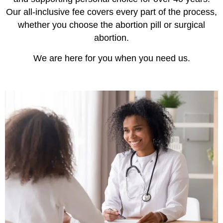
Our all-inclusive fee covers every part of the process,
whether you choose the abortion pill or surgical
abortion.
We are here for you when you need us.