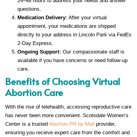
24–48 hours to address your needs and answer
questions.
Medication Delivery:
After your virtual
appointment, your medications are shipped
directly to your address in Lincoln Park via FedEx
2-Day Express.
Ongoing Support:
Our compassionate staff is
available if you have concerns or need follow-up
care.
Benefits of Choosing Virtual
Abortion Care
With the rise of telehealth, accessing reproductive care
has never been more convenient. Scotsdale Women’s
Center is a trusted
Abortion Pill by Mail
provider,
ensuring you receive expert care from the comfort and