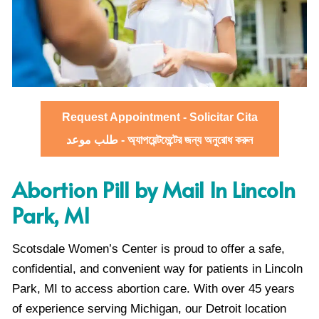
Request Appointment - Solicitar Cita
طلب موعد - অ্যাপয়েন্টমেন্টের জন্য অনুরোধ করুন
Abortion Pill by Mail In Lincoln
Park, MI
Scotsdale Women’s Center is proud to offer a safe,
confidential, and convenient way for patients in Lincoln
Park, MI to access abortion care. With over 45 years
of experience serving Michigan, our Detroit location