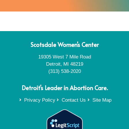
Scotsdale Women's Center
19305 West 7 Mile Road
Detroit, MI 48219
(313) 538-2020
Detroit's Leader in Abortion Care.
Privacy Policy
Contact Us
Site Map