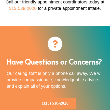
Call our friendly appointment coordinators today at
313-538-2020
for a private appointment intake.
Have Questions or Concerns?
Our caring staff is only a phone call away. We will
provide compassionate, knowledgeable advice
and explain all of your options.
(313) 538-2020