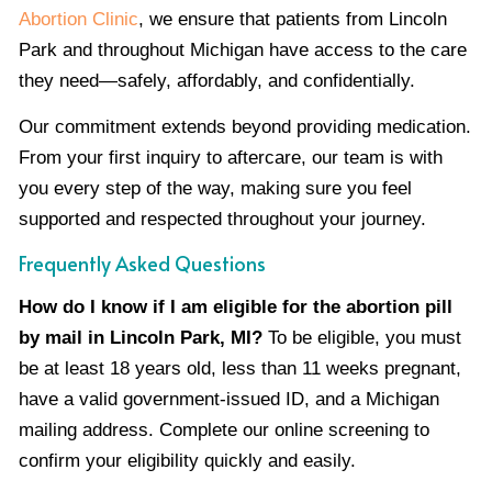
Abortion Clinic
, we ensure that patients from Lincoln
Park and throughout Michigan have access to the care
they need—safely, affordably, and confidentially.
Our commitment extends beyond providing medication.
From your first inquiry to aftercare, our team is with
you every step of the way, making sure you feel
supported and respected throughout your journey.
Frequently Asked Questions
How do I know if I am eligible for the abortion pill
by mail in Lincoln Park, MI?
To be eligible, you must
be at least 18 years old, less than 11 weeks pregnant,
have a valid government-issued ID, and a Michigan
mailing address. Complete our online screening to
confirm your eligibility quickly and easily.