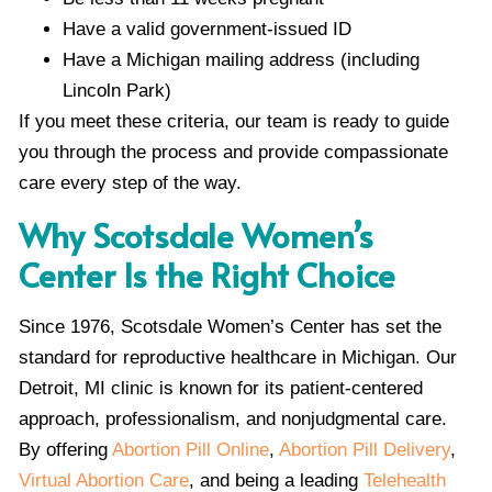
Have a valid government-issued ID
Have a Michigan mailing address (including
Lincoln Park)
If you meet these criteria, our team is ready to guide
you through the process and provide compassionate
care every step of the way.
Why Scotsdale Women’s
Center Is the Right Choice
Since 1976, Scotsdale Women’s Center has set the
standard for reproductive healthcare in Michigan. Our
Detroit, MI clinic is known for its patient-centered
approach, professionalism, and nonjudgmental care.
By offering
Abortion Pill Online
,
Abortion Pill Delivery
,
Virtual Abortion Care
, and being a leading
Telehealth