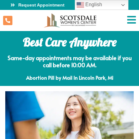
English
Request Appointment
Best Care Anywhere
Same-day appointments may be available if you
call before 10:00 AM.
Abortion Pill by Mail In Lincoln Park, MI