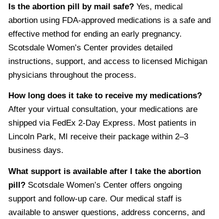
Is the abortion pill by mail safe?
Yes, medical
abortion using FDA-approved medications is a safe and
effective method for ending an early pregnancy.
Scotsdale Women’s Center provides detailed
instructions, support, and access to licensed Michigan
physicians throughout the process.
How long does it take to receive my medications?
After your virtual consultation, your medications are
shipped via FedEx 2-Day Express. Most patients in
Lincoln Park, MI receive their package within 2–3
business days.
What support is available after I take the abortion
pill?
Scotsdale Women’s Center offers ongoing
support and follow-up care. Our medical staff is
available to answer questions, address concerns, and