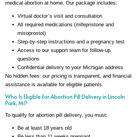
medical abortion at home. Our package includes:
Virtual doctor’s visit and consultation
All required medications (mifepristone and
misoprostol)
Step-by-step instructions and a pregnancy test
Access to our support team for follow-up
questions
Confidential delivery to your Michigan address
No hidden fees: our pricing is transparent, and financial
assistance is available for eligible patients.
Who Is Eligible for Abortion Pill Delivery in Lincoln
Park, MI?
To qualify for abortion pill delivery, you must:
Be at least 18 years old
Be less than 11 weeks pregnant