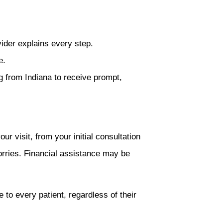
ider explains every step.
e.
g from Indiana to receive prompt,
r visit, from your initial consultation
orries. Financial assistance may be
 to every patient, regardless of their