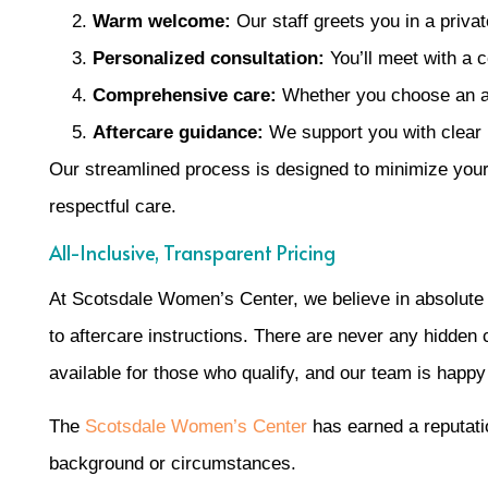
Warm welcome:
Our staff greets you in a private
Personalized consultation:
You’ll meet with a 
Comprehensive care:
Whether you choose an abo
Aftercare guidance:
We support you with clear i
Our streamlined process is designed to minimize your 
respectful care.
All-Inclusive, Transparent Pricing
At Scotsdale Women’s Center, we believe in absolute tr
to aftercare instructions. There are never any hidden
available for those who qualify, and our team is happ
The
Scotsdale Women’s Center
has earned a reputatio
background or circumstances.