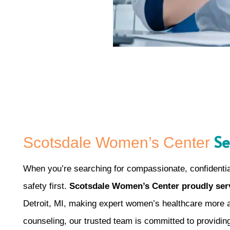
Se
Scotsdale Women’s Center
When you’re searching for compassionate, confidential
safety first.
Scotsdale Women’s Center proudly serv
Detroit, MI, making expert women’s healthcare more ac
counseling, our trusted team is committed to providin