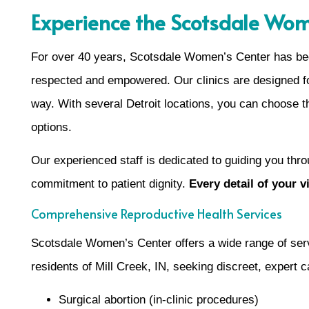
Experience the Scotsdale Wom
For over 40 years, Scotsdale Women’s Center has been
respected and empowered. Our clinics are designed for
way. With several Detroit locations, you can choose t
options.
Our experienced staff is dedicated to guiding you thro
commitment to patient dignity.
Every detail of your 
Comprehensive Reproductive Health Services
Scotsdale Women’s Center offers a wide range of serv
residents of Mill Creek, IN, seeking discreet, expert 
Surgical abortion (in-clinic procedures)