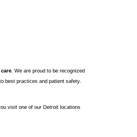
 care
. We are proud to be recognized
 best practices and patient safety.
 visit one of our Detroit locations