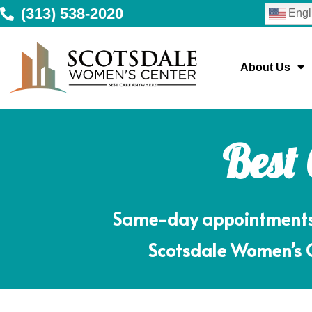
(313) 538-2020
Engl
About Us
Best
Same-day appointments m
Scotsdale Women’s Ce