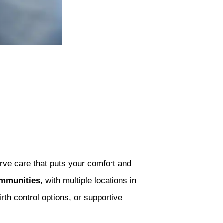
rve care that puts your comfort and
ommunities
, with multiple locations in
th control options, or supportive