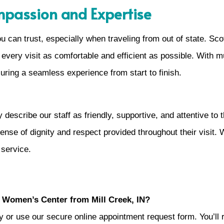
ompassion and Expertise
ou can trust, especially when traveling from out of state.
every visit as comfortable and efficient as possible. With mu
suring a seamless experience from start to finish.
escribe our staff as friendly, supportive, and attentive to 
ense of dignity and respect provided throughout their visit. 
 service.
 Women’s Center from Mill Creek, IN?
ly or use our secure online appointment request form. You’ll r