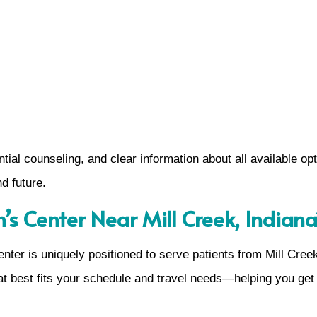
ntial counseling, and clear information about all available op
d future.
 Center Near Mill Creek, Indiana
nter is uniquely positioned to serve patients from Mill Cree
at best fits your schedule and travel needs—helping you get