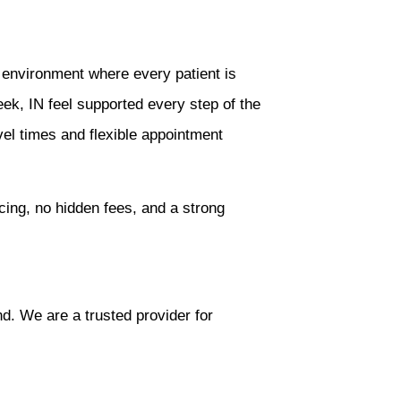
 environment where every patient is
ek, IN feel supported every step of the
vel times and flexible appointment
cing, no hidden fees, and a strong
d. We are a trusted provider for