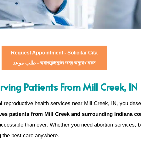
Request Appointment - Solicitar Cita
طلب موعد - অ্যাপয়েন্টমেন্টের জন্য অনুরোধ করুন
rving Patients From Mill Creek, IN
 reproductive health services near Mill Creek, IN, you dese
es patients from Mill Creek and surrounding Indiana c
cessible than ever. Whether you need abortion services, bir
g the best care anywhere.