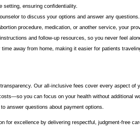
 setting, ensuring confidentiality.
counselor to discuss your options and answer any questions.
rtion procedure, medication, or another service, your prov
nstructions and follow-up resources, so you never feel alon
time away from home, making it easier for patients travelin
ansparency. Our all-inclusive fees cover every aspect of you
 costs—so you can focus on your health without additional w
y to answer questions about payment options.
n for excellence by delivering respectful, judgment-free care