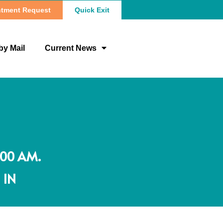
tment Request
Quick Exit
by Mail
Current News
:00 AM.
 IN