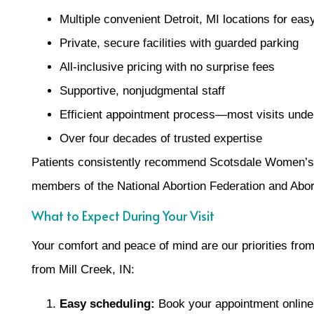
Multiple convenient Detroit, MI locations for ea
Private, secure facilities with guarded parking
All-inclusive pricing with no surprise fees
Supportive, nonjudgmental staff
Efficient appointment process—most visits unde
Over four decades of trusted expertise
Patients consistently recommend Scotsdale Women’s 
members of the National Abortion Federation and Abor
What to Expect During Your Visit
Your comfort and peace of mind are our priorities fro
from Mill Creek, IN:
Easy scheduling:
Book your appointment online 