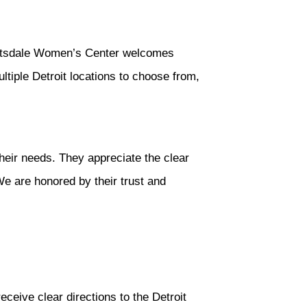
 Scotsdale Women’s Center welcomes
ltiple Detroit locations to choose from,
their needs. They appreciate the clear
We are honored by their trust and
eceive clear directions to the Detroit