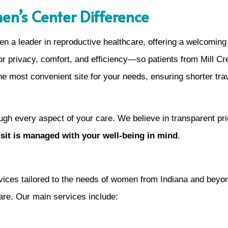
en’s Center Difference
 a leader in reproductive healthcare, offering a welcoming
 privacy, comfort, and efficiency—so patients from Mill Cre
he most convenient site for your needs, ensuring shorter tra
ugh every aspect of your care. We believe in transparent pri
visit is managed with your well-being in mind
.
ices tailored to the needs of women from Indiana and beyon
care. Our main services include: