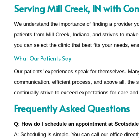
Serving Mill Creek, IN with C
We understand the importance of finding a provider y
patients from Mill Creek, Indiana, and strives to make 
you can select the clinic that best fits your needs, en
What Our Patients Say
Our patients’ experiences speak for themselves. Many d
communication, efficient process, and above all, the s
continually strive to exceed expectations for care and
Frequently Asked Questions
Q: How do I schedule an appointment at Scotsdale
A: Scheduling is simple. You can call our office direct