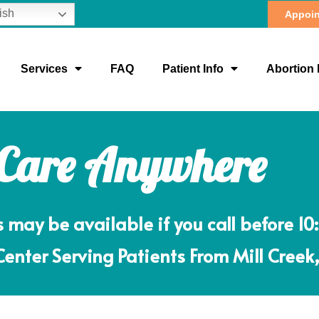
ish
Appoin
Services
FAQ
Patient Info
Abortion 
 Care Anywhere
ay be available if you call before 10
nter Serving Patients From Mill Creek,