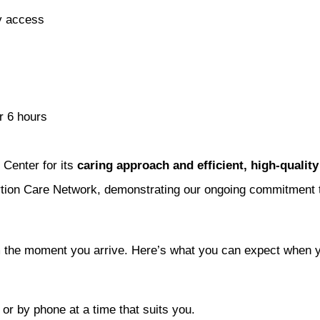
sy access
r 6 hours
Center for its
caring approach and efficient, high-quality
tion Care Network, demonstrating our ongoing commitment to
m the moment you arrive. Here’s what you can expect when you
or by phone at a time that suits you.