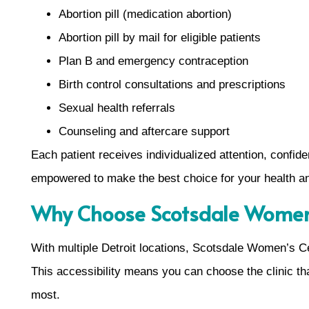
Abortion pill (medication abortion)
Abortion pill by mail for eligible patients
Plan B and emergency contraception
Birth control consultations and prescriptions
Sexual health referrals
Counseling and aftercare support
Each patient receives individualized attention, confide
empowered to make the best choice for your health an
Why Choose Scotsdale Women’s
With multiple Detroit locations, Scotsdale Women’s Ce
This accessibility means you can choose the clinic th
most.