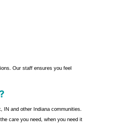
tions. Our staff ensures you feel
?
k, IN and other Indiana communities.
 the care you need, when you need it