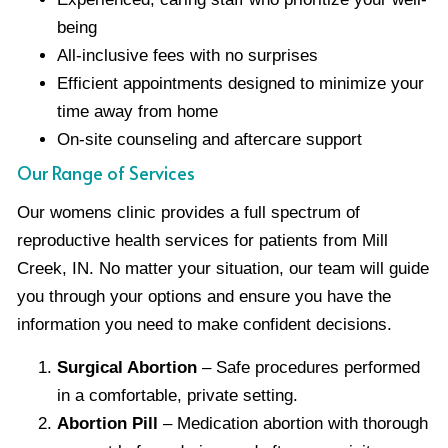
being
All-inclusive fees with no surprises
Efficient appointments designed to minimize your
time away from home
On-site counseling and aftercare support
Our Range of Services
Our womens clinic provides a full spectrum of
reproductive health services for patients from Mill
Creek, IN. No matter your situation, our team will guide
you through your options and ensure you have the
information you need to make confident decisions.
Surgical Abortion
– Safe procedures performed
in a comfortable, private setting.
Abortion Pill
– Medication abortion with thorough