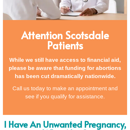
Attention Scotsdale
Patients
While we still have access to financial aid,
please be aware that funding for abortions
has been cut dramatically nationwide.
Call us today to make an appointment and
see if you qualify for assistance.
I Have An Unwanted Pregnancy,