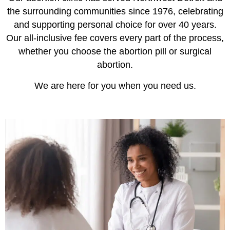
the surrounding communities since 1976, celebrating
and supporting personal choice for over 40 years.
Our all-inclusive fee covers every part of the process,
whether you choose the abortion pill or surgical
abortion.
We are here for you when you need us.