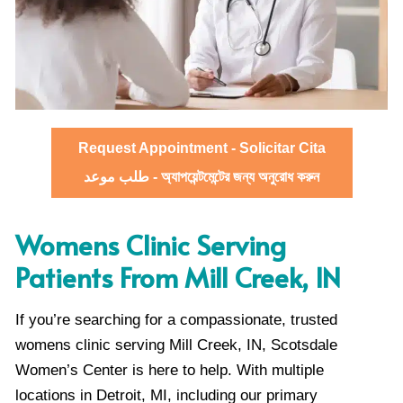
Request Appointment - Solicitar Cita
طلب موعد - অ্যাপয়েন্টমেন্টের জন্য অনুরোধ করুন
Womens Clinic Serving
Patients From Mill Creek, IN
If you’re searching for a compassionate, trusted
womens clinic serving Mill Creek, IN, Scotsdale
Women’s Center is here to help. With multiple
locations in Detroit, MI, including our primary