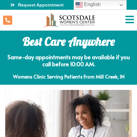
English
Request Appointment
Best Care Anywhere
Same-day appointments may be available if you
call before 10:00 AM.
Womens Clinic Serving Patients From Mill Creek, IN