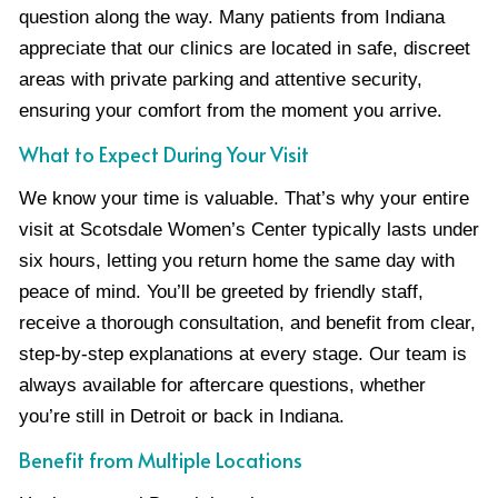
question along the way. Many patients from Indiana
appreciate that our clinics are located in safe, discreet
areas with private parking and attentive security,
ensuring your comfort from the moment you arrive.
What to Expect During Your Visit
We know your time is valuable. That’s why your entire
visit at Scotsdale Women’s Center typically lasts under
six hours, letting you return home the same day with
peace of mind. You’ll be greeted by friendly staff,
receive a thorough consultation, and benefit from clear,
step-by-step explanations at every stage. Our team is
always available for aftercare questions, whether
you’re still in Detroit or back in Indiana.
Benefit from Multiple Locations