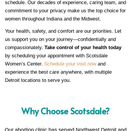
schedule. Our decades of experience, caring team, and
commitment to your privacy make us the top choice for
women throughout Indiana and the Midwest.
Your health, safety, and comfort are our priorities. Let
us support you on your journey—confidentially and
compassionately.
Take control of your health today
by scheduling your appointment with Scotsdale
Women’s Center.
Schedule your visit now
and
experience the best care anywhere, with multiple
Detroit locations to serve you.
Why Choose Scotsdale?
Our abortion clinic has served Northwest Detroit and