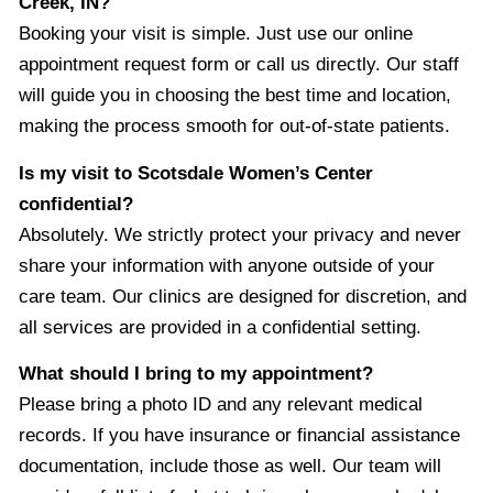
Creek, IN?
Booking your visit is simple. Just use our online
appointment request form or call us directly. Our staff
will guide you in choosing the best time and location,
making the process smooth for out-of-state patients.
Is my visit to Scotsdale Women’s Center
confidential?
Absolutely. We strictly protect your privacy and never
share your information with anyone outside of your
care team. Our clinics are designed for discretion, and
all services are provided in a confidential setting.
What should I bring to my appointment?
Please bring a photo ID and any relevant medical
records. If you have insurance or financial assistance
documentation, include those as well. Our team will