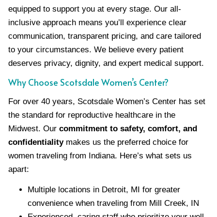
equipped to support you at every stage. Our all-
inclusive approach means you’ll experience clear
communication, transparent pricing, and care tailored
to your circumstances. We believe every patient
deserves privacy, dignity, and expert medical support.
Why Choose Scotsdale Women’s Center?
For over 40 years, Scotsdale Women’s Center has set
the standard for reproductive healthcare in the
Midwest. Our
commitment to safety, comfort, and
confidentiality
makes us the preferred choice for
women traveling from Indiana. Here’s what sets us
apart:
Multiple locations in Detroit, MI for greater
convenience when traveling from Mill Creek, IN
Experienced, caring staff who prioritize your well-