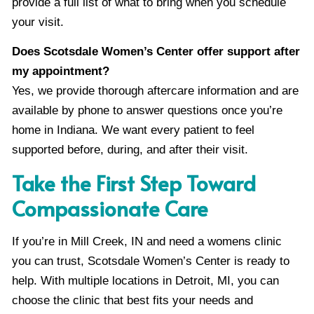
provide a full list of what to bring when you schedule
your visit.
Does Scotsdale Women’s Center offer support after
my appointment?
Yes, we provide thorough aftercare information and are
available by phone to answer questions once you’re
home in Indiana. We want every patient to feel
supported before, during, and after their visit.
Take the First Step Toward
Compassionate Care
If you’re in Mill Creek, IN and need a womens clinic
you can trust, Scotsdale Women’s Center is ready to
help. With multiple locations in Detroit, MI, you can
choose the clinic that best fits your needs and