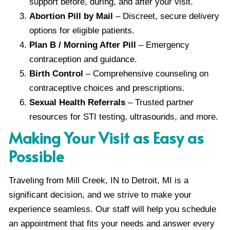
support before, during, and after your visit.
Abortion Pill by Mail
– Discreet, secure delivery
options for eligible patients.
Plan B / Morning After Pill
– Emergency
contraception and guidance.
Birth Control
– Comprehensive counseling on
contraceptive choices and prescriptions.
Sexual Health Referrals
– Trusted partner
resources for STI testing, ultrasounds, and more.
Making Your Visit as Easy as
Possible
Traveling from Mill Creek, IN to Detroit, MI is a
significant decision, and we strive to make your
experience seamless. Our staff will help you schedule
an appointment that fits your needs and answer every