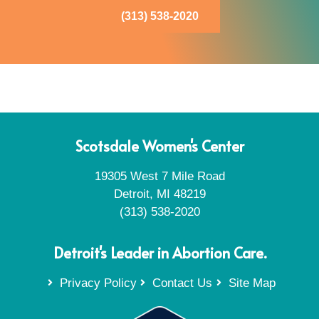
(313) 538-2020
Scotsdale Women's Center
19305 West 7 Mile Road
Detroit, MI 48219
(313) 538-2020
Detroit's Leader in Abortion Care.
Privacy Policy
Contact Us
Site Map