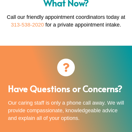
What Now?
Call our friendly appointment coordinators today at
313-538-2020
for a private appointment intake.
Have Questions or Concerns?
Our caring staff is only a phone call away. We will
provide compassionate, knowledgeable advice
and explain all of your options.