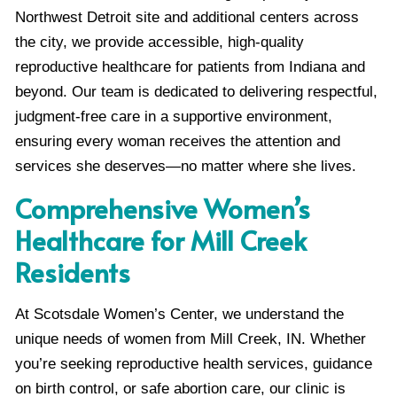
Northwest Detroit site and additional centers across
the city, we provide accessible, high-quality
reproductive healthcare for patients from Indiana and
beyond. Our team is dedicated to delivering respectful,
judgment-free care in a supportive environment,
ensuring every woman receives the attention and
services she deserves—no matter where she lives.
Comprehensive Women’s
Healthcare for Mill Creek
Residents
At Scotsdale Women’s Center, we understand the
unique needs of women from Mill Creek, IN. Whether
you’re seeking reproductive health services, guidance
on birth control, or safe abortion care, our clinic is