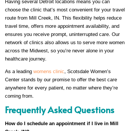
Having several Detroit locations means you can
choose the clinic that’s most convenient for your travel
route from Mill Creek, IN. This flexibility helps reduce
travel time, offers more appointment availability, and
ensures you receive prompt, uninterrupted care. Our
network of clinics also allows us to serve more women
across the Midwest, so you’re never alone in your
healthcare journey.
As a leading
womens clinic
, Scotsdale Women’s
Center stands by our promise to offer the best care
anywhere for every patient, no matter where they’re
coming from.
Frequently Asked Questions
How do I schedule an appointment if I live in Mill