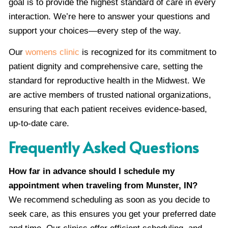
goal is to provide the highest standard of care in every
interaction. We’re here to answer your questions and
support your choices—every step of the way.
Our
womens clinic
is recognized for its commitment to
patient dignity and comprehensive care, setting the
standard for reproductive health in the Midwest. We
are active members of trusted national organizations,
ensuring that each patient receives evidence-based,
up-to-date care.
Frequently Asked Questions
How far in advance should I schedule my
appointment when traveling from Munster, IN?
We recommend scheduling as soon as you decide to
seek care, as this ensures you get your preferred date