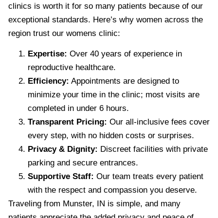
clinics is worth it for so many patients because of our
exceptional standards. Here’s why women across the
region trust our womens clinic:
Expertise:
Over 40 years of experience in
reproductive healthcare.
Efficiency:
Appointments are designed to
minimize your time in the clinic; most visits are
completed in under 6 hours.
Transparent Pricing:
Our all-inclusive fees cover
every step, with no hidden costs or surprises.
Privacy & Dignity:
Discreet facilities with private
parking and secure entrances.
Supportive Staff:
Our team treats every patient
with the respect and compassion you deserve.
Traveling from Munster, IN is simple, and many
patients appreciate the added privacy and peace of