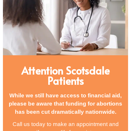
Attention Scotsdale
Patients
While we still have access to financial aid,
please be aware that funding for abortions
has been cut dramatically nationwide.
Call us today to make an appointment and