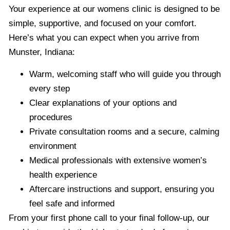
Your experience at our womens clinic is designed to be
simple, supportive, and focused on your comfort.
Here’s what you can expect when you arrive from
Munster, Indiana:
Warm, welcoming staff who will guide you through
every step
Clear explanations of your options and
procedures
Private consultation rooms and a secure, calming
environment
Medical professionals with extensive women’s
health experience
Aftercare instructions and support, ensuring you
feel safe and informed
From your first phone call to your final follow-up, our