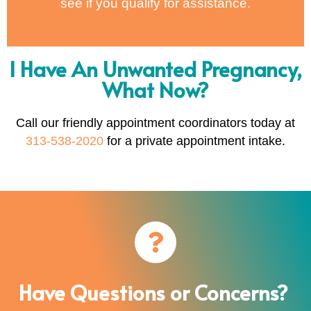
see if you qualify for assistance.
I Have An Unwanted Pregnancy,
What Now?
Call our friendly appointment coordinators today at
313-538-2020
for a private appointment intake.
Have Questions or Concerns?