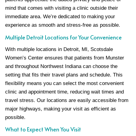
mind that comes with visiting a clinic outside their
immediate area. We’re dedicated to making your
experience as smooth and stress-free as possible.
Multiple Detroit Locations for Your Convenience
With multiple locations in Detroit, MI, Scotsdale
Women’s Center ensures that patients from Munster
and throughout Northwest Indiana can choose the
setting that fits their travel plans and schedule. This
flexibility means you can select the most convenient
clinic and appointment time, reducing wait times and
travel stress. Our locations are easily accessible from
major highways, making your visit as efficient as
possible.
What to Expect When You Visit