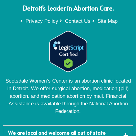
Detroit's Leader in Abortion Care.
Privacy Policy
Contact Us
Site Map
Scotsdale Women’s Center is an abortion clinic located
in Detroit. We offer surgical abortion, medication (pill)
abortion, and medication abortion by mail. Financial
Assistance is available through the National Abortion
Federation.
We are local and welcome all out of state