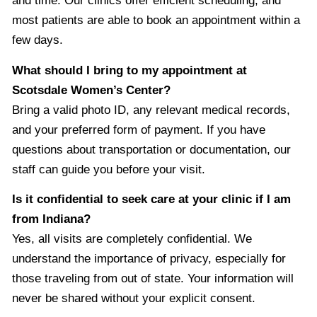
and time. Our clinics offer efficient scheduling, and
most patients are able to book an appointment within a
few days.
What should I bring to my appointment at
Scotsdale Women’s Center?
Bring a valid photo ID, any relevant medical records,
and your preferred form of payment. If you have
questions about transportation or documentation, our
staff can guide you before your visit.
Is it confidential to seek care at your clinic if I am
from Indiana?
Yes, all visits are completely confidential. We
understand the importance of privacy, especially for
those traveling from out of state. Your information will
never be shared without your explicit consent.