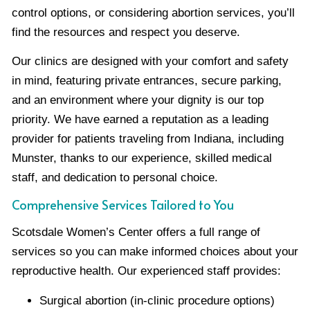
control options, or considering abortion services, you’ll
find the resources and respect you deserve.
Our clinics are designed with your comfort and safety
in mind, featuring private entrances, secure parking,
and an environment where your dignity is our top
priority. We have earned a reputation as a leading
provider for patients traveling from Indiana, including
Munster, thanks to our experience, skilled medical
staff, and dedication to personal choice.
Comprehensive Services Tailored to You
Scotsdale Women’s Center offers a full range of
services so you can make informed choices about your
reproductive health. Our experienced staff provides:
Surgical abortion (in-clinic procedure options)