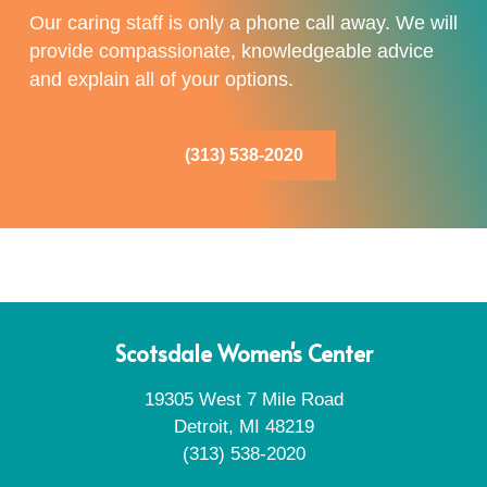
Our caring staff is only a phone call away. We will
provide compassionate, knowledgeable advice
and explain all of your options.
(313) 538-2020
Scotsdale Women's Center
19305 West 7 Mile Road
Detroit, MI 48219
(313) 538-2020