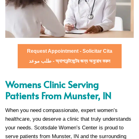
Request Appointment - Solicitar Cita
طلب موعد - অ্যাপয়েন্টমেন্টের জন্য অনুরোধ করুন
Womens Clinic Serving
Patients From Munster, IN
When you need compassionate, expert women’s
healthcare, you deserve a clinic that truly understands
your needs. Scotsdale Women’s Center is proud to
serve patients from Munster, IN and the surrounding