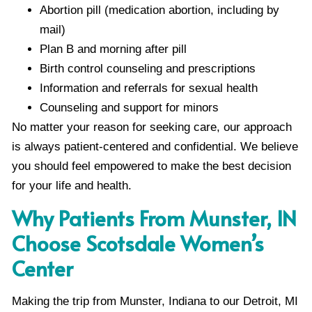
Abortion pill (medication abortion, including by
mail)
Plan B and morning after pill
Birth control counseling and prescriptions
Information and referrals for sexual health
Counseling and support for minors
No matter your reason for seeking care, our approach
is always patient-centered and confidential. We believe
you should feel empowered to make the best decision
for your life and health.
Why Patients From Munster, IN
Choose Scotsdale Women’s
Center
Making the trip from Munster, Indiana to our Detroit, MI