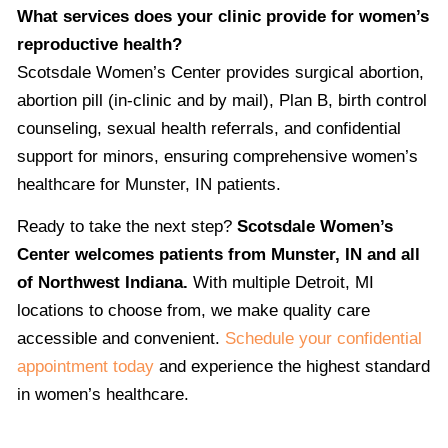
What services does your clinic provide for women’s
reproductive health?
Scotsdale Women’s Center provides surgical abortion,
abortion pill (in-clinic and by mail), Plan B, birth control
counseling, sexual health referrals, and confidential
support for minors, ensuring comprehensive women’s
healthcare for Munster, IN patients.
Ready to take the next step?
Scotsdale Women’s
Center welcomes patients from Munster, IN and all
of Northwest Indiana.
With multiple Detroit, MI
locations to choose from, we make quality care
accessible and convenient.
Schedule your confidential
appointment today
and experience the highest standard
in women’s healthcare.