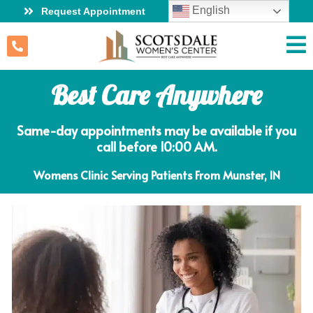
English
Request Appointment
Best Care Anywhere
Same-day appointments may be available if you
call before 10:00 AM.
Womens Clinic Serving Patients From Munster, IN