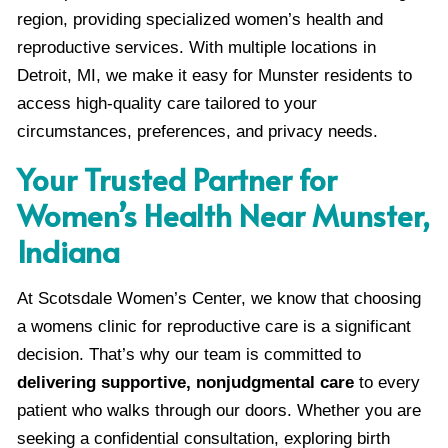
region, providing specialized women’s health and
reproductive services. With multiple locations in
Detroit, MI, we make it easy for Munster residents to
access high-quality care tailored to your
circumstances, preferences, and privacy needs.
Your Trusted Partner for
Women’s Health Near Munster,
Indiana
At Scotsdale Women’s Center, we know that choosing
a womens clinic for reproductive care is a significant
decision. That’s why our team is committed to
delivering supportive, nonjudgmental care
to every
patient who walks through our doors. Whether you are
seeking a confidential consultation, exploring birth