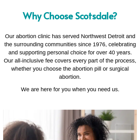
Why Choose Scotsdale?
Our abortion clinic has served Northwest Detroit and
the surrounding communities since 1976, celebrating
and supporting personal choice for over 40 years.
Our all-inclusive fee covers every part of the process,
whether you choose the abortion pill or surgical
abortion.
We are here for you when you need us.