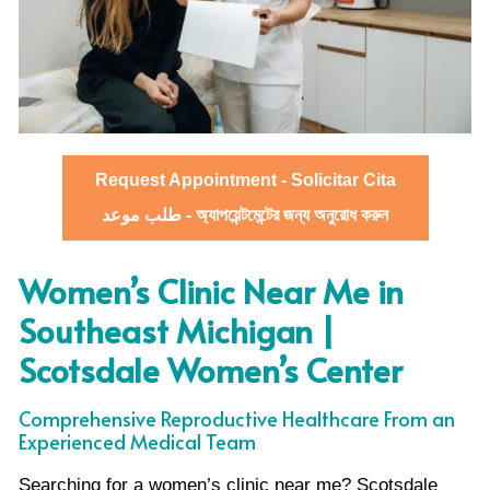
Request Appointment - Solicitar Cita
طلب موعد - অ্যাপয়েন্টমেন্টের জন্য অনুরোধ করুন
Women’s Clinic Near Me in
Southeast Michigan |
Scotsdale Women’s Center
Comprehensive Reproductive Healthcare From an
Experienced Medical Team
Searching for a women’s clinic near me? Scotsdale