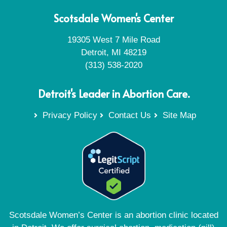
Scotsdale Women's Center
19305 West 7 Mile Road
Detroit, MI 48219
(313) 538-2020
Detroit's Leader in Abortion Care.
Privacy Policy
Contact Us
Site Map
Scotsdale Women’s Center is an abortion clinic located