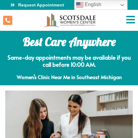
English
Request Appointment
Best Care Anywhere
Same-day appointments may be available if you
call before 10:00 AM.
Women’s Clinic Near Me in Southeast Michigan