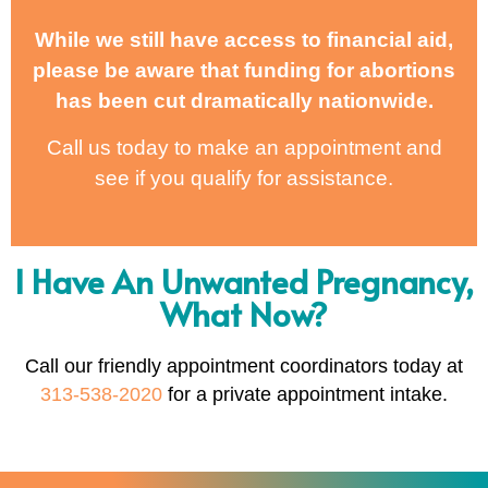
While we still have access to financial aid,
please be aware that funding for abortions
has been cut dramatically nationwide.
Call us today to make an appointment and
see if you qualify for assistance.
I Have An Unwanted Pregnancy,
What Now?
Call our friendly appointment coordinators today at
313-538-2020
for a private appointment intake.