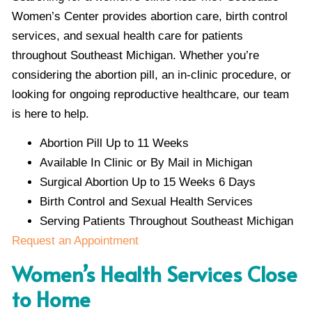
Women’s Center provides abortion care, birth control
services, and sexual health care for patients
throughout Southeast Michigan. Whether you’re
considering the abortion pill, an in-clinic procedure, or
looking for ongoing reproductive healthcare, our team
is here to help.
Abortion Pill Up to 11 Weeks
Available In Clinic or By Mail in Michigan
Surgical Abortion Up to 15 Weeks 6 Days
Birth Control and Sexual Health Services
Serving Patients Throughout Southeast Michigan
Request an Appointment
Women’s Health Services Close
to Home