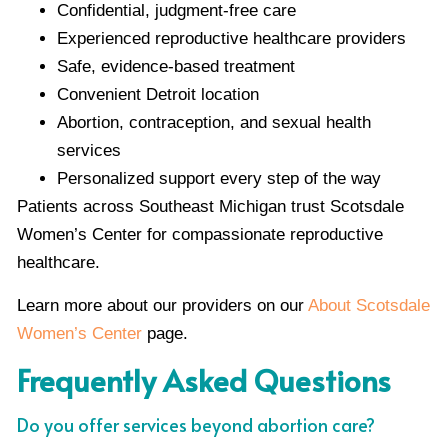
Confidential, judgment-free care
Experienced reproductive healthcare providers
Safe, evidence-based treatment
Convenient Detroit location
Abortion, contraception, and sexual health
services
Personalized support every step of the way
Patients across Southeast Michigan trust Scotsdale
Women’s Center for compassionate reproductive
healthcare.
Learn more about our providers on our
About Scotsdale
Women’s Center
page.
Frequently Asked Questions
Do you offer services beyond abortion care?