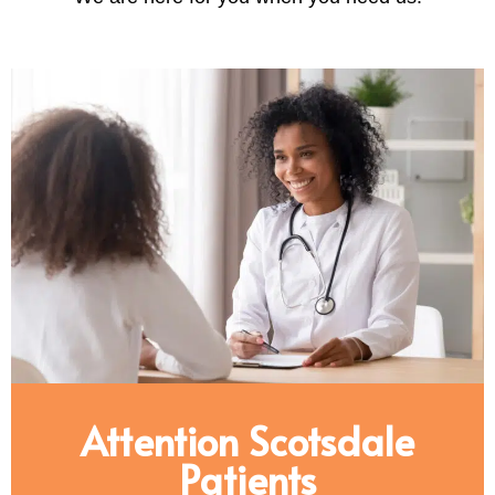
Attention Scotsdale
Patients