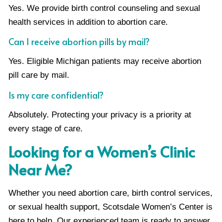
Yes. We provide birth control counseling and sexual
health services in addition to abortion care.
Can I receive abortion pills by mail?
Yes. Eligible Michigan patients may receive abortion
pill care by mail.
Is my care confidential?
Absolutely. Protecting your privacy is a priority at
every stage of care.
Looking for a Women’s Clinic
Near Me?
Whether you need abortion care, birth control services,
or sexual health support, Scotsdale Women’s Center is
here to help. Our experienced team is ready to answer