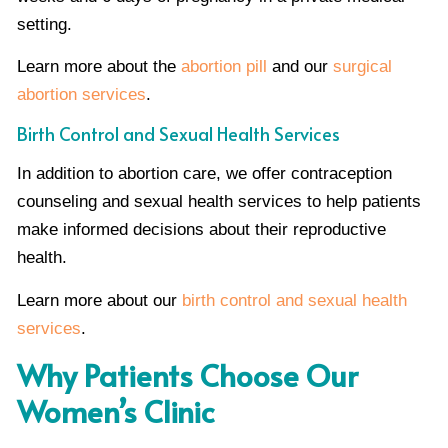
setting.
Learn more about the
abortion pill
and our
surgical
abortion services
.
Birth Control and Sexual Health Services
In addition to abortion care, we offer contraception
counseling and sexual health services to help patients
make informed decisions about their reproductive
health.
Learn more about our
birth control and sexual health
services
.
Why Patients Choose Our
Women’s Clinic