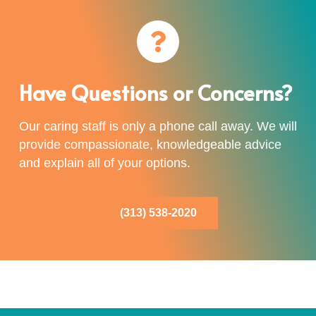
Have Questions or Concerns?
Our caring staff is only a phone call away. We will
provide compassionate, knowledgeable advice
and explain all of your options.
(313) 538-2020