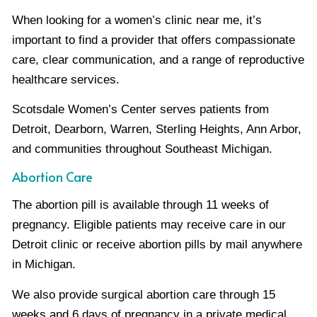
When looking for a women’s clinic near me, it’s
important to find a provider that offers compassionate
care, clear communication, and a range of reproductive
healthcare services.
Scotsdale Women’s Center serves patients from
Detroit, Dearborn, Warren, Sterling Heights, Ann Arbor,
and communities throughout Southeast Michigan.
Abortion Care
The abortion pill is available through 11 weeks of
pregnancy. Eligible patients may receive care in our
Detroit clinic or receive abortion pills by mail anywhere
in Michigan.
We also provide surgical abortion care through 15
weeks and 6 days of pregnancy in a private medical