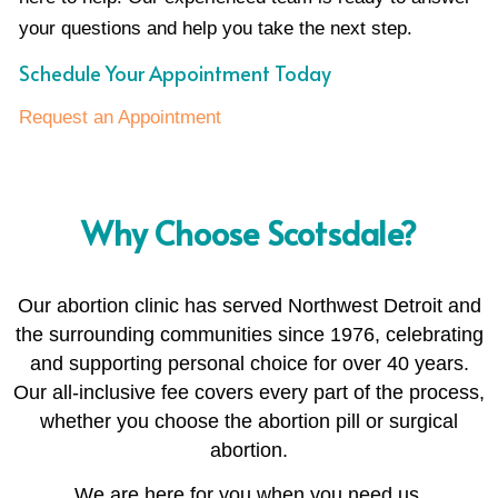
your questions and help you take the next step.
Schedule Your Appointment Today
Request an Appointment
Why Choose Scotsdale?
Our abortion clinic has served Northwest Detroit and
the surrounding communities since 1976, celebrating
and supporting personal choice for over 40 years.
Our all-inclusive fee covers every part of the process,
whether you choose the abortion pill or surgical
abortion.
We are here for you when you need us.