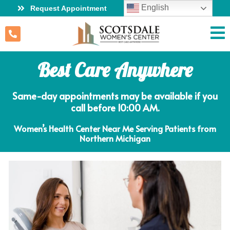
English
Request Appointment
Best Care Anywhere
Same-day appointments may be available if you
call before 10:00 AM.
Women’s Health Center Near Me Serving Patients from
Northern Michigan