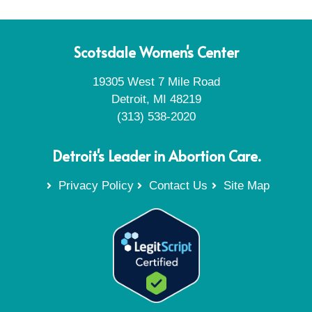
Scotsdale Women's Center
19305 West 7 Mile Road
Detroit, MI 48219
(313) 538-2020
Detroit's Leader in Abortion Care.
Privacy Policy
Contact Us
Site Map