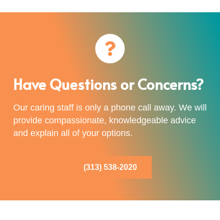
Have Questions or Concerns?
Our caring staff is only a phone call away. We will
provide compassionate, knowledgeable advice
and explain all of your options.
(313) 538-2020