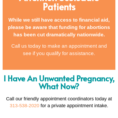
Patients
While we still have access to financial aid,
please be aware that funding for abortions
has been cut dramatically nationwide.
Call us today to make an appointment and
see if you qualify for assistance.
I Have An Unwanted Pregnancy,
What Now?
Call our friendly appointment coordinators today at
313-538-2020
for a private appointment intake.