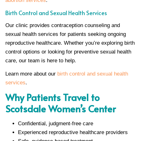
abortion services
.
Birth Control and Sexual Health Services
Our clinic provides contraception counseling and
sexual health services for patients seeking ongoing
reproductive healthcare. Whether you’re exploring birth
control options or looking for preventive sexual health
care, our team is here to help.
Learn more about our
birth control and sexual health
services
.
Why Patients Travel to
Scotsdale Women’s Center
Confidential, judgment-free care
Experienced reproductive healthcare providers