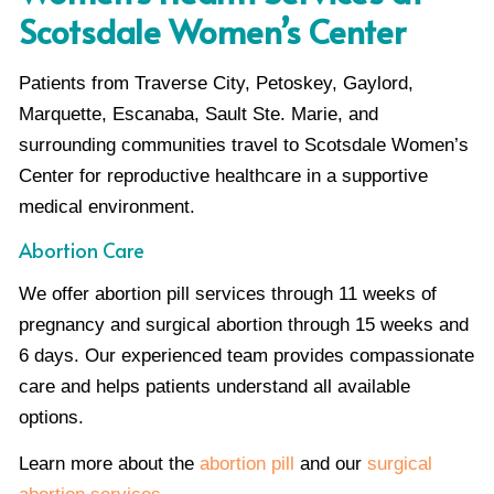
Scotsdale Women’s Center
Patients from Traverse City, Petoskey, Gaylord,
Marquette, Escanaba, Sault Ste. Marie, and
surrounding communities travel to Scotsdale Women’s
Center for reproductive healthcare in a supportive
medical environment.
Abortion Care
We offer abortion pill services through 11 weeks of
pregnancy and surgical abortion through 15 weeks and
6 days. Our experienced team provides compassionate
care and helps patients understand all available
options.
Learn more about the
abortion pill
and our
surgical