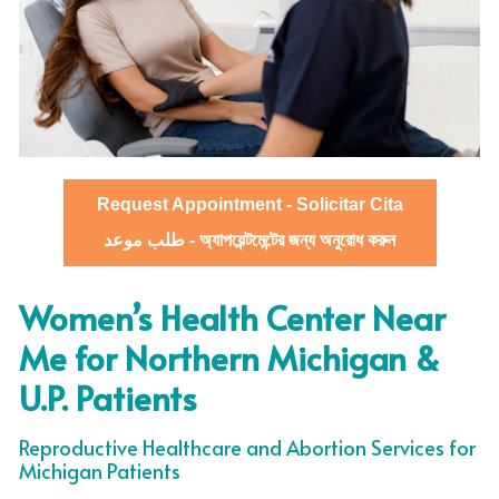
Request Appointment - Solicitar Cita
طلب موعد - অ্যাপয়েন্টমেন্টের জন্য অনুরোধ করুন
Women’s Health Center Near
Me for Northern Michigan &
U.P. Patients
Reproductive Healthcare and Abortion Services for
Michigan Patients