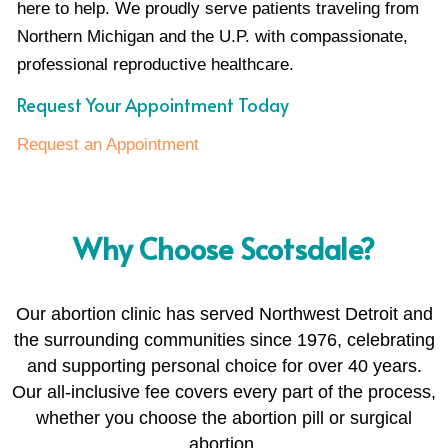
here to help. We proudly serve patients traveling from
Northern Michigan and the U.P. with compassionate,
professional reproductive healthcare.
Request Your Appointment Today
Request an Appointment
Why Choose Scotsdale?
Our abortion clinic has served Northwest Detroit and
the surrounding communities since 1976, celebrating
and supporting personal choice for over 40 years.
Our all-inclusive fee covers every part of the process,
whether you choose the abortion pill or surgical
abortion.