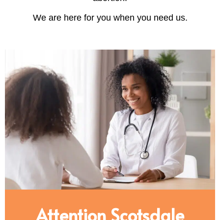
We are here for you when you need us.
Attention Scotsdale