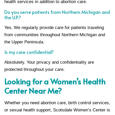
health services in addition to abortion care.
Do you serve patients from Northern Michigan and
the U.P.?
Yes. We regularly provide care for patients traveling
from communities throughout Northern Michigan and
the Upper Peninsula.
Is my care confidential?
Absolutely. Your privacy and confidentiality are
protected throughout your care.
Looking for a Women’s Health
Center Near Me?
Whether you need abortion care, birth control services,
or sexual health support, Scotsdale Women’s Center is