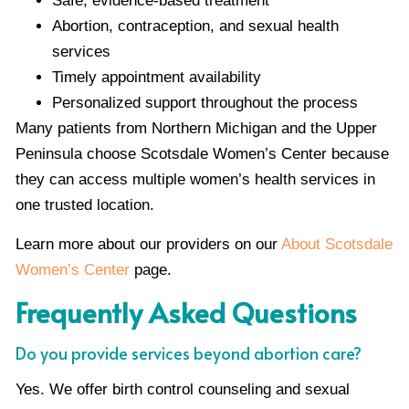
Safe, evidence-based treatment
Abortion, contraception, and sexual health
services
Timely appointment availability
Personalized support throughout the process
Many patients from Northern Michigan and the Upper
Peninsula choose Scotsdale Women’s Center because
they can access multiple women’s health services in
one trusted location.
Learn more about our providers on our
About Scotsdale
Women’s Center
page.
Frequently Asked Questions
Do you provide services beyond abortion care?
Yes. We offer birth control counseling and sexual