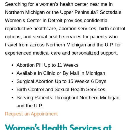
Searching for a women’s health center near me in
Northern Michigan or the Upper Peninsula? Scotsdale
Women’s Center in Detroit provides confidential
reproductive healthcare, abortion services, birth control
options, and sexual health services for patients who
travel from across Northern Michigan and the U.P. for
experienced medical care and personalized support.
Abortion Pill Up to 11 Weeks
Available In Clinic or By Mail in Michigan
Surgical Abortion Up to 15 Weeks 6 Days
Birth Control and Sexual Health Services
Serving Patients Throughout Northern Michigan
and the U.P.
Request an Appointment
Women’s Health Services at