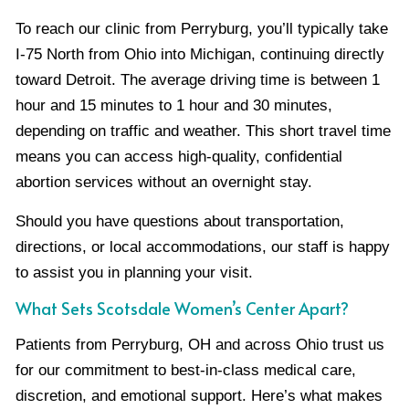
To reach our clinic from Perryburg, you’ll typically take
I-75 North from Ohio into Michigan, continuing directly
toward Detroit. The average driving time is between 1
hour and 15 minutes to 1 hour and 30 minutes,
depending on traffic and weather. This short travel time
means you can access high-quality, confidential
abortion services without an overnight stay.
Should you have questions about transportation,
directions, or local accommodations, our staff is happy
to assist you in planning your visit.
What Sets Scotsdale Women’s Center Apart?
Patients from Perryburg, OH and across Ohio trust us
for our commitment to best-in-class medical care,
discretion, and emotional support. Here’s what makes