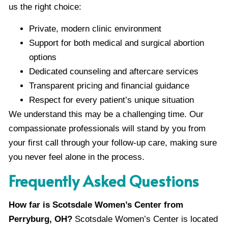
us the right choice:
Private, modern clinic environment
Support for both medical and surgical abortion
options
Dedicated counseling and aftercare services
Transparent pricing and financial guidance
Respect for every patient’s unique situation
We understand this may be a challenging time. Our
compassionate professionals will stand by you from
your first call through your follow-up care, making sure
you never feel alone in the process.
Frequently Asked Questions
How far is Scotsdale Women’s Center from
Perryburg, OH?
Scotsdale Women’s Center is located