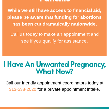
While we still have access to financial aid,
please be aware that funding for abortions
has been cut dramatically nationwide.
Call us today to make an appointment and
see if you qualify for assistance.
I Have An Unwanted Pregnancy,
What Now?
Call our friendly appointment coordinators today at
313-538-2020
for a private appointment intake.