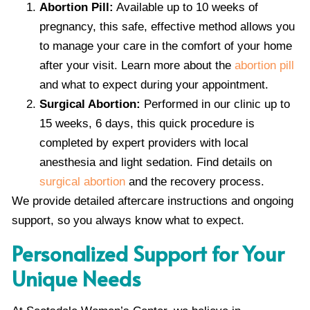
Abortion Pill:
Available up to 10 weeks of
pregnancy, this safe, effective method allows you
to manage your care in the comfort of your home
after your visit. Learn more about the
abortion pill
and what to expect during your appointment.
Surgical Abortion:
Performed in our clinic up to
15 weeks, 6 days, this quick procedure is
completed by expert providers with local
anesthesia and light sedation. Find details on
surgical abortion
and the recovery process.
We provide detailed aftercare instructions and ongoing
support, so you always know what to expect.
Personalized Support for Your
Unique Needs