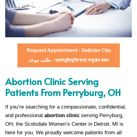
Request Appointment - Solicitar Cita
طلب موعد - অ্যাপয়েন্টমেন্টের জন্য অনুরোধ করুন
Abortion Clinic Serving
Patients From Perryburg, OH
If you’re searching for a compassionate, confidential,
and professional
abortion clinic
serving Perryburg,
OH, the Scotsdale Women’s Center in Detroit, MI is
here for you. We proudly welcome patients from all