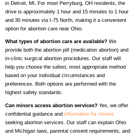
in Detroit, MI. For most Perryburg, OH residents, the
drive is approximately 1 hour and 15 minutes to 1 hour
and 30 minutes via I-75 North, making it a convenient
option for abortion care near Ohio.
What types of abortion care are available?
We
provide both the abortion pill (medication abortion) and
in-clinic surgical abortion procedures. Our staff will
help you choose the safest, most appropriate method
based on your individual circumstances and
preferences. Both options are performed with the
highest safety standards.
Can minors access abortion services?
Yes, we offer
confidential guidance and
information for minors
seeking abortion services. Our staff can explain Ohio
and Michigan laws, parental consent requirements, and