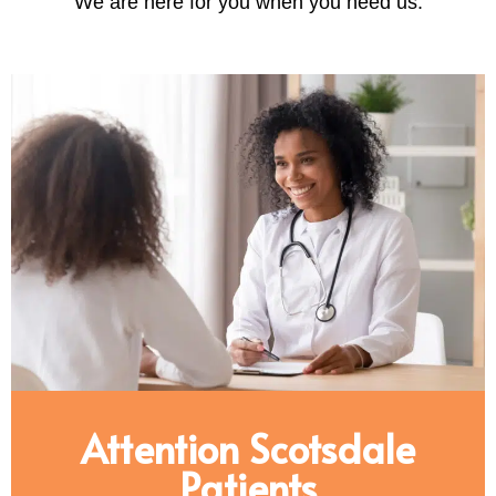
We are here for you when you need us.
Attention Scotsdale
Patients