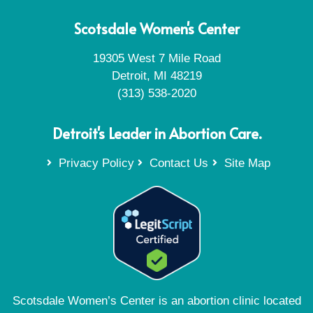
Scotsdale Women's Center
19305 West 7 Mile Road
Detroit, MI 48219
(313) 538-2020
Detroit's Leader in Abortion Care.
Privacy Policy
Contact Us
Site Map
Scotsdale Women’s Center is an abortion clinic located