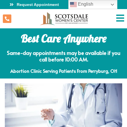
English
Request Appointment
Best Care Anywhere
Same-day appointments may be available if you
call before 10:00 AM.
Abortion Clinic Serving Patients From Perryburg, OH