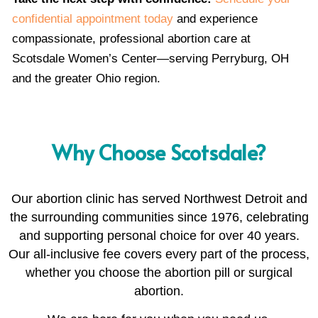
confidential appointment today
and experience
compassionate, professional abortion care at
Scotsdale Women’s Center—serving Perryburg, OH
and the greater Ohio region.
Why Choose Scotsdale?
Our abortion clinic has served Northwest Detroit and
the surrounding communities since 1976, celebrating
and supporting personal choice for over 40 years.
Our all-inclusive fee covers every part of the process,
whether you choose the abortion pill or surgical
abortion.