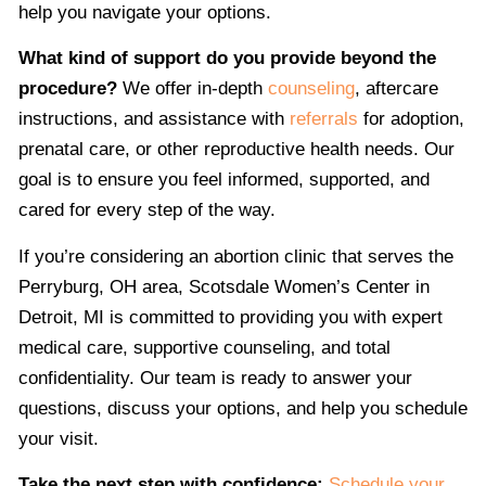
help you navigate your options.
What kind of support do you provide beyond the
procedure?
We offer in-depth
counseling
, aftercare
instructions, and assistance with
referrals
for adoption,
prenatal care, or other reproductive health needs. Our
goal is to ensure you feel informed, supported, and
cared for every step of the way.
If you’re considering an abortion clinic that serves the
Perryburg, OH area, Scotsdale Women’s Center in
Detroit, MI is committed to providing you with expert
medical care, supportive counseling, and total
confidentiality. Our team is ready to answer your
questions, discuss your options, and help you schedule
your visit.
Take the next step with confidence:
Schedule your