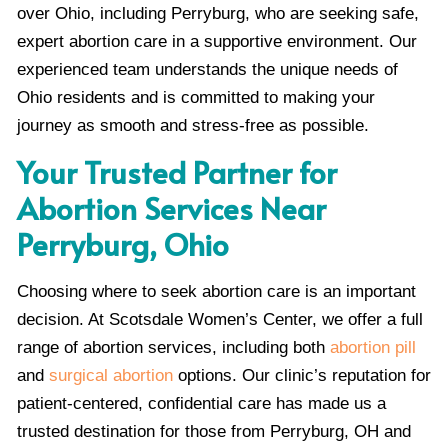
over Ohio, including Perryburg, who are seeking safe,
expert abortion care in a supportive environment. Our
experienced team understands the unique needs of
Ohio residents and is committed to making your
journey as smooth and stress-free as possible.
Your Trusted Partner for
Abortion Services Near
Perryburg, Ohio
Choosing where to seek abortion care is an important
decision. At Scotsdale Women’s Center, we offer a full
range of abortion services, including both
abortion pill
and
surgical abortion
options. Our clinic’s reputation for
patient-centered, confidential care has made us a
trusted destination for those from Perryburg, OH and