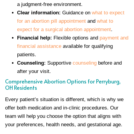
a judgment-free environment.
Clear information:
Guidance on
what to expect
for an abortion pill appointment
and
what to
expect for a surgical abortion appointment
.
Financial help:
Flexible options and
payment and
financial assistance
available for qualifying
patients.
Counseling:
Supportive
counseling
before and
after your visit.
Comprehensive Abortion Options for Perryburg,
OH Residents
Every patient’s situation is different, which is why we
offer both medication and in-clinic procedures. Our
team will help you choose the option that aligns with
your preferences, health needs, and gestational age.