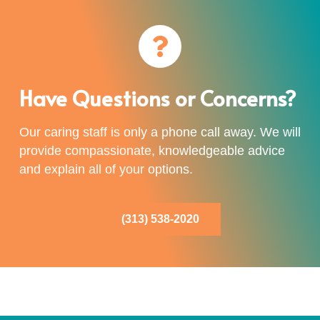
Have Questions or Concerns?
Our caring staff is only a phone call away. We will
provide compassionate, knowledgeable advice
and explain all of your options.
(313) 538-2020