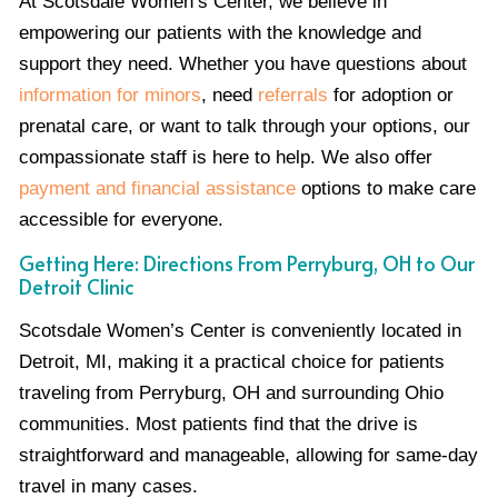
At Scotsdale Women’s Center, we believe in
empowering our patients with the knowledge and
support they need. Whether you have questions about
information for minors
, need
referrals
for adoption or
prenatal care, or want to talk through your options, our
compassionate staff is here to help. We also offer
payment and financial assistance
options to make care
accessible for everyone.
Getting Here: Directions From Perryburg, OH to Our
Detroit Clinic
Scotsdale Women’s Center is conveniently located in
Detroit, MI, making it a practical choice for patients
traveling from Perryburg, OH and surrounding Ohio
communities. Most patients find that the drive is
straightforward and manageable, allowing for same-day
travel in many cases.