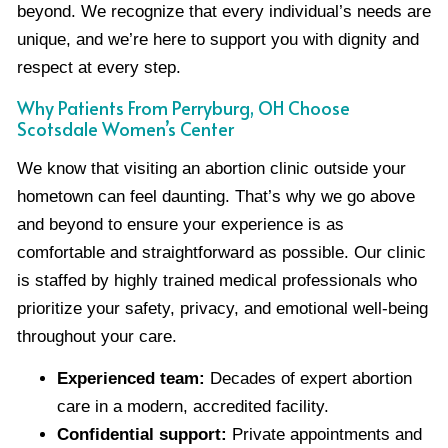
beyond. We recognize that every individual’s needs are
unique, and we’re here to support you with dignity and
respect at every step.
Why Patients From Perryburg, OH Choose
Scotsdale Women’s Center
We know that visiting an abortion clinic outside your
hometown can feel daunting. That’s why we go above
and beyond to ensure your experience is as
comfortable and straightforward as possible. Our clinic
is staffed by highly trained medical professionals who
prioritize your safety, privacy, and emotional well-being
throughout your care.
Experienced team:
Decades of expert abortion
care in a modern, accredited facility.
Confidential support:
Private appointments and