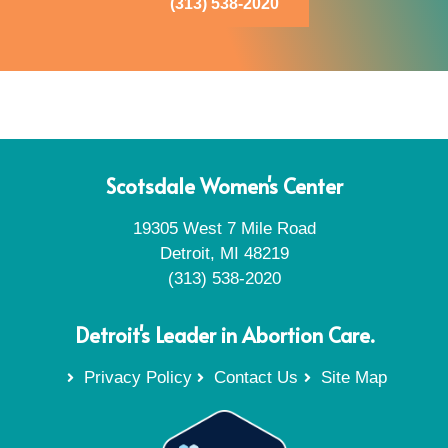
(313) 538-2020
Scotsdale Women's Center
19305 West 7 Mile Road
Detroit, MI 48219
(313) 538-2020
Detroit's Leader in Abortion Care.
Privacy Policy
Contact Us
Site Map