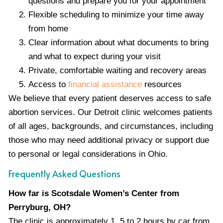
questions and prepare you for your appointment
Flexible scheduling to minimize your time away
from home
Clear information about what documents to bring
and what to expect during your visit
Private, comfortable waiting and recovery areas
Access to
financial assistance
resources
We believe that every patient deserves access to safe
abortion services. Our Detroit clinic welcomes patients
of all ages, backgrounds, and circumstances, including
those who may need additional privacy or support due
to personal or legal considerations in Ohio.
Frequently Asked Questions
How far is Scotsdale Women’s Center from
Perryburg, OH?
The clinic is approximately 1. 5 to 2 hours by car from