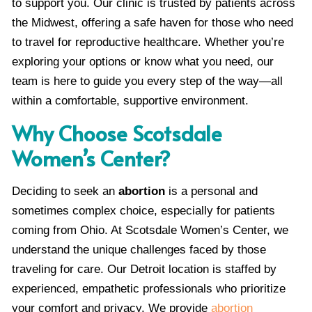
to support you. Our clinic is trusted by patients across
the Midwest, offering a safe haven for those who need
to travel for reproductive healthcare. Whether you’re
exploring your options or know what you need, our
team is here to guide you every step of the way—all
within a comfortable, supportive environment.
Why Choose Scotsdale
Women’s Center?
Deciding to seek an
abortion
is a personal and
sometimes complex choice, especially for patients
coming from Ohio. At Scotsdale Women’s Center, we
understand the unique challenges faced by those
traveling for care. Our Detroit location is staffed by
experienced, empathetic professionals who prioritize
your comfort and privacy. We provide
abortion