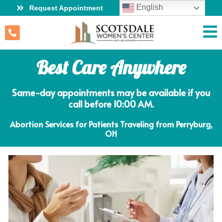
English
Request Appointment
Best Care Anywhere
Same-day appointments may be available if you
call before 10:00 AM.
Abortion Services for Patients Traveling from Perryburg,
OH