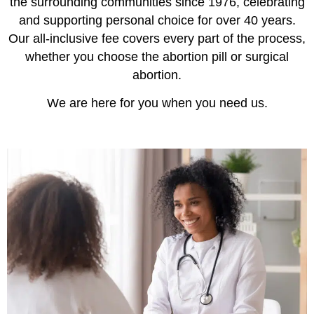
the surrounding communities since 1976, celebrating
and supporting personal choice for over 40 years.
Our all-inclusive fee covers every part of the process,
whether you choose the abortion pill or surgical
abortion.
We are here for you when you need us.