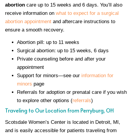
abortion
care up to 15 weeks and 6 days. You’ll also
receive information on
what to expect for a surgical
abortion appointment
and aftercare instructions to
ensure a smooth recovery.
Abortion pill: up to 11 weeks
Surgical abortion: up to 15 weeks, 6 days
Private counseling before and after your
appointment
Support for minors—see our
information for
minors
page
Referrals for adoption or prenatal care if you wish
to explore other options (
referrals
)
Traveling to Our Location from Perryburg, OH
Scotsdale Women’s Center is located in Detroit, MI,
and is easily accessible for patients traveling from