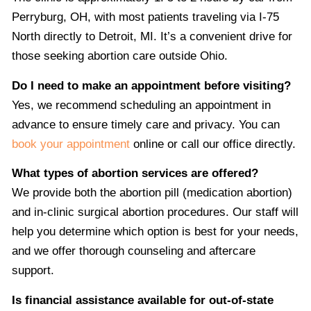
Perryburg, OH, with most patients traveling via I-75
North directly to Detroit, MI. It’s a convenient drive for
those seeking abortion care outside Ohio.
Do I need to make an appointment before visiting?
Yes, we recommend scheduling an appointment in
advance to ensure timely care and privacy. You can
book your appointment
online or call our office directly.
What types of abortion services are offered?
We provide both the abortion pill (medication abortion)
and in-clinic surgical abortion procedures. Our staff will
help you determine which option is best for your needs,
and we offer thorough counseling and aftercare
support.
Is financial assistance available for out-of-state