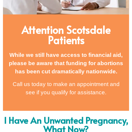
Attention Scotsdale
Patients
While we still have access to financial aid,
please be aware that funding for abortions
has been cut dramatically nationwide.
Call us today to make an appointment and
see if you qualify for assistance.
I Have An Unwanted Pregnancy,
What Now?