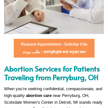
Request Appointment - Solicitar Cita
طلب موعد - অ্যাপয়েন্টমেন্টের জন্য অনুরোধ করুন
Abortion Services for Patients
Traveling from Perryburg, OH
When you’re seeking confidential, compassionate, and
high-quality
abortion care
near Perryburg, OH,
Scotsdale Women’s Center in Detroit, MI stands ready