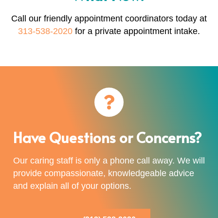
Call our friendly appointment coordinators today at
313-538-2020
for a private appointment intake.
Have Questions or Concerns?
Our caring staff is only a phone call away. We will
provide compassionate, knowledgeable advice
and explain all of your options.