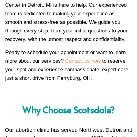
Center in Detroit, MI is here to help. Our experienced
team is dedicated to making your experience as
smooth and stress-free as possible. We guide you
through every step, from your initial questions to your
recovery, with the utmost respect and confidentiality.
Ready to schedule your appointment or want to learn
more about our services?
Contact us now
to reserve
your spot and experience compassionate, expert care
just a short drive from Perryburg, OH.
Why Choose Scotsdale?
Our abortion clinic has served Northwest Detroit and