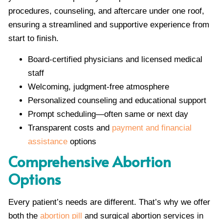
procedures, counseling, and aftercare under one roof,
ensuring a streamlined and supportive experience from
start to finish.
Board-certified physicians and licensed medical
staff
Welcoming, judgment-free atmosphere
Personalized counseling and educational support
Prompt scheduling—often same or next day
Transparent costs and
payment and financial
assistance
options
Comprehensive Abortion
Options
Every patient’s needs are different. That’s why we offer
both the
abortion pill
and surgical abortion services in