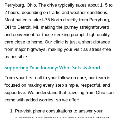
Perryburg, Ohio. The drive typically takes about 1. 5 to
2 hours, depending on traffic and weather conditions.
Most patients take I-75 North directly from Perryburg,
OH to Detroit, MI, making the journey straightforward
and convenient for those seeking prompt, high-quality
care close to home. Our clinic is just a short distance
from major highways, making your visit as stress-free
as possible.
Supporting Your Journey: What Sets Us Apart
From your first call to your follow-up care, our team is
focused on making every step simple, respectful, and
supportive. We understand that traveling from Ohio can
come with added worries, so we offer:
Pre-visit phone consultations to answer your