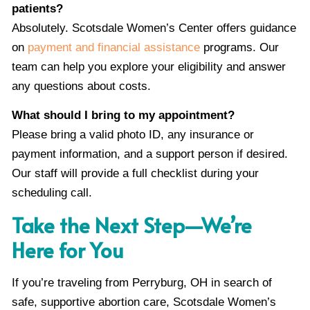
patients?
Absolutely. Scotsdale Women’s Center offers guidance
on
payment and financial assistance
programs. Our
team can help you explore your eligibility and answer
any questions about costs.
What should I bring to my appointment?
Please bring a valid photo ID, any insurance or
payment information, and a support person if desired.
Our staff will provide a full checklist during your
scheduling call.
Take the Next Step—We’re
Here for You
If you’re traveling from Perryburg, OH in search of
safe, supportive abortion care, Scotsdale Women’s