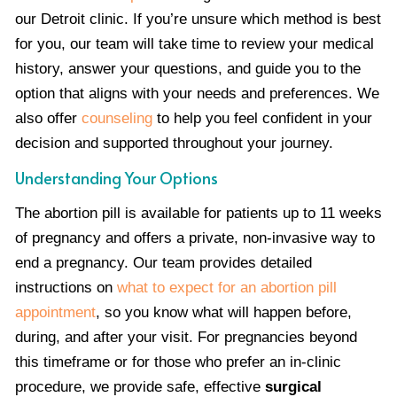
our Detroit clinic. If you’re unsure which method is best
for you, our team will take time to review your medical
history, answer your questions, and guide you to the
option that aligns with your needs and preferences. We
also offer
counseling
to help you feel confident in your
decision and supported throughout your journey.
Understanding Your Options
The abortion pill is available for patients up to 11 weeks
of pregnancy and offers a private, non-invasive way to
end a pregnancy. Our team provides detailed
instructions on
what to expect for an abortion pill
appointment
, so you know what will happen before,
during, and after your visit. For pregnancies beyond
this timeframe or for those who prefer an in-clinic
procedure, we provide safe, effective
surgical