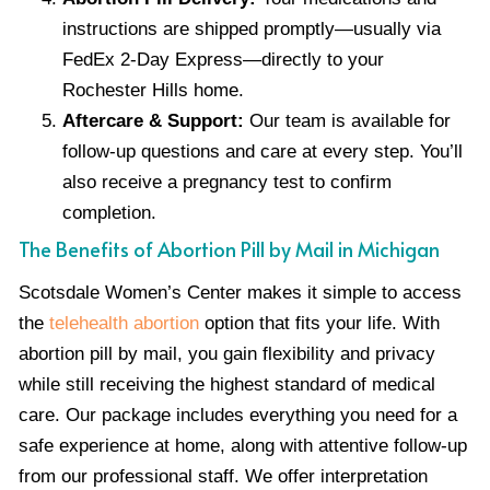
instructions are shipped promptly—usually via
FedEx 2-Day Express—directly to your
Rochester Hills home.
Aftercare & Support:
Our team is available for
follow-up questions and care at every step. You’ll
also receive a pregnancy test to confirm
completion.
The Benefits of Abortion Pill by Mail in Michigan
Scotsdale Women’s Center makes it simple to access
the
telehealth abortion
option that fits your life. With
abortion pill by mail, you gain flexibility and privacy
while still receiving the highest standard of medical
care. Our package includes everything you need for a
safe experience at home, along with attentive follow-up
from our professional staff. We offer interpretation