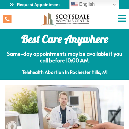
English
Request Appointment
Best Care Anywhere
Same-day appointments may be available if you
call before 10:00 AM.
Telehealth Abortion In Rochester Hills, MI