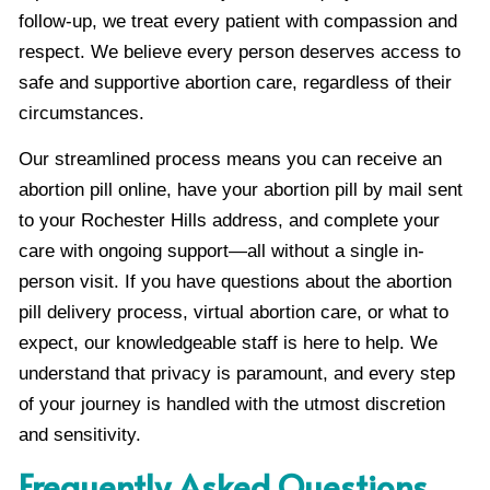
follow-up, we treat every patient with compassion and
respect. We believe every person deserves access to
safe and supportive abortion care, regardless of their
circumstances.
Our streamlined process means you can receive an
abortion pill online, have your abortion pill by mail sent
to your Rochester Hills address, and complete your
care with ongoing support—all without a single in-
person visit. If you have questions about the abortion
pill delivery process, virtual abortion care, or what to
expect, our knowledgeable staff is here to help. We
understand that privacy is paramount, and every step
of your journey is handled with the utmost discretion
and sensitivity.
Frequently Asked Questions