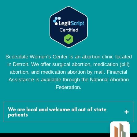
Scotsdale Women’s Center is an abortion clinic located
in Detroit. We offer surgical abortion, medication (pill)
abortion, and medication abortion by mail. Financial
Assistance is available through the National Abortion
Federation.
We are local and welcome all out of state
patients