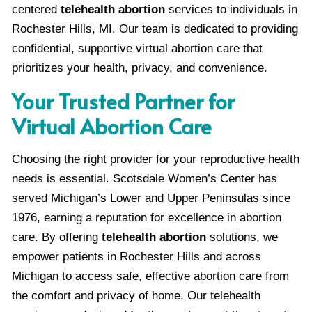
centered
telehealth abortion
services to individuals in
Rochester Hills, MI. Our team is dedicated to providing
confidential, supportive virtual abortion care that
prioritizes your health, privacy, and convenience.
Your Trusted Partner for
Virtual Abortion Care
Choosing the right provider for your reproductive health
needs is essential. Scotsdale Women’s Center has
served Michigan’s Lower and Upper Peninsulas since
1976, earning a reputation for excellence in abortion
care. By offering
telehealth abortion
solutions, we
empower patients in Rochester Hills and across
Michigan to access safe, effective abortion care from
the comfort and privacy of home. Our telehealth