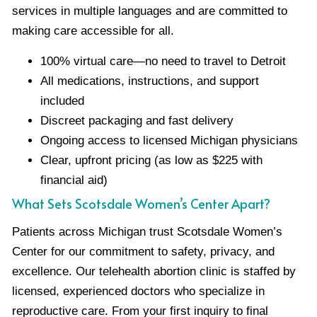
services in multiple languages and are committed to
making care accessible for all.
100% virtual care—no need to travel to Detroit
All medications, instructions, and support
included
Discreet packaging and fast delivery
Ongoing access to licensed Michigan physicians
Clear, upfront pricing (as low as $225 with
financial aid)
What Sets Scotsdale Women’s Center Apart?
Patients across Michigan trust Scotsdale Women’s
Center for our commitment to safety, privacy, and
excellence. Our telehealth abortion clinic is staffed by
licensed, experienced doctors who specialize in
reproductive care. From your first inquiry to final