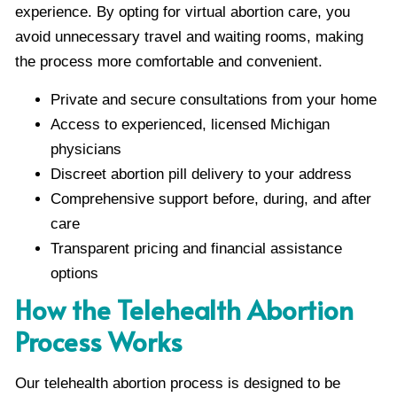
experience. By opting for virtual abortion care, you
avoid unnecessary travel and waiting rooms, making
the process more comfortable and convenient.
Private and secure consultations from your home
Access to experienced, licensed Michigan
physicians
Discreet abortion pill delivery to your address
Comprehensive support before, during, and after
care
Transparent pricing and financial assistance
options
How the Telehealth Abortion
Process Works
Our telehealth abortion process is designed to be