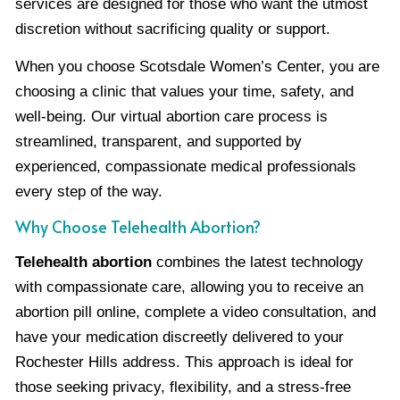
services are designed for those who want the utmost
discretion without sacrificing quality or support.
When you choose Scotsdale Women’s Center, you are
choosing a clinic that values your time, safety, and
well-being. Our virtual abortion care process is
streamlined, transparent, and supported by
experienced, compassionate medical professionals
every step of the way.
Why Choose Telehealth Abortion?
Telehealth abortion
combines the latest technology
with compassionate care, allowing you to receive an
abortion pill online, complete a video consultation, and
have your medication discreetly delivered to your
Rochester Hills address. This approach is ideal for
those seeking privacy, flexibility, and a stress-free