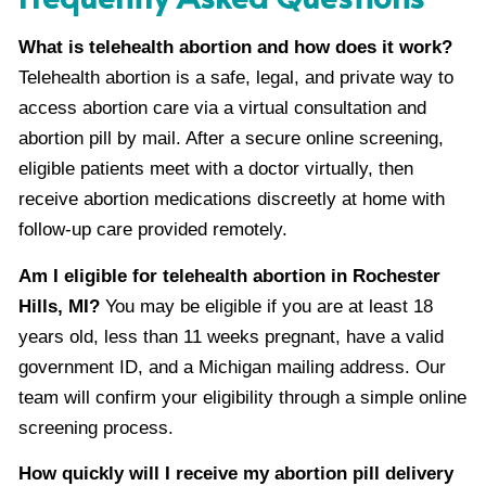
What is telehealth abortion and how does it work?
Telehealth abortion is a safe, legal, and private way to
access abortion care via a virtual consultation and
abortion pill by mail. After a secure online screening,
eligible patients meet with a doctor virtually, then
receive abortion medications discreetly at home with
follow-up care provided remotely.
Am I eligible for telehealth abortion in Rochester
Hills, MI?
You may be eligible if you are at least 18
years old, less than 11 weeks pregnant, have a valid
government ID, and a Michigan mailing address. Our
team will confirm your eligibility through a simple online
screening process.
How quickly will I receive my abortion pill delivery