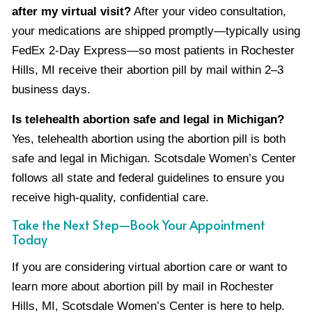
after my virtual visit?
After your video consultation,
your medications are shipped promptly—typically using
FedEx 2-Day Express—so most patients in Rochester
Hills, MI receive their abortion pill by mail within 2–3
business days.
Is telehealth abortion safe and legal in Michigan?
Yes, telehealth abortion using the abortion pill is both
safe and legal in Michigan. Scotsdale Women’s Center
follows all state and federal guidelines to ensure you
receive high-quality, confidential care.
Take the Next Step—Book Your Appointment
Today
If you are considering virtual abortion care or want to
learn more about abortion pill by mail in Rochester
Hills, MI, Scotsdale Women’s Center is here to help.