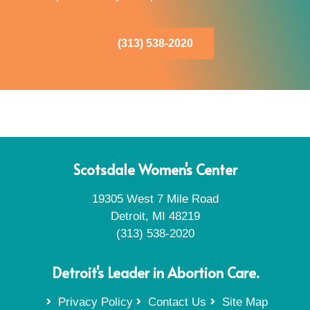
(313) 538-2020
Scotsdale Women's Center
19305 West 7 Mile Road
Detroit, MI 48219
(313) 538-2020
Detroit's Leader in Abortion Care.
Privacy Policy
Contact Us
Site Map