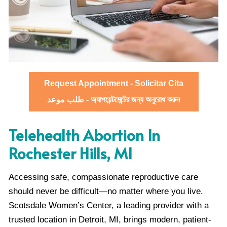
Request Appointment - Solicitar Cita
طلب موعد - অ্যাপয়েন্টমেন্টের জন্য অনুরোধ করুন
Telehealth Abortion In
Rochester Hills, MI
Accessing safe, compassionate reproductive care
should never be difficult—no matter where you live.
Scotsdale Women’s Center, a leading provider with a
trusted location in Detroit, MI, brings modern, patient-