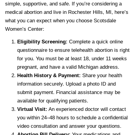
simple, supportive, and safe. If you’re considering a
medical abortion and live in Rochester Hills, MI, here’s
what you can expect when you choose Scotsdale
Women’s Center:
Eligibility Screening:
Complete a quick online
questionnaire to ensure telehealth abortion is right
for you. You must be at least 18, under 11 weeks
pregnant, and have a valid Michigan address.
Health History & Payment:
Share your health
information securely. Upload a photo ID and
submit payment. Financial assistance may be
available for qualifying patients.
Virtual Visit:
An experienced doctor will contact
you within 24–48 hours to schedule a confidential
video consultation and answer your questions.
Abortion Pill Delivery:
Your medications and