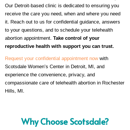
Our Detroit-based clinic is dedicated to ensuring you
receive the care you need, when and where you need
it. Reach out to us for confidential guidance, answers
to your questions, and to schedule your telehealth
abortion appointment.
Take control of your
reproductive health with support you can trust.
Request your confidential appointment now
with
Scotsdale Women’s Center in Detroit, MI, and
experience the convenience, privacy, and
compassionate care of telehealth abortion in Rochester
Hills, MI.
Why Choose Scotsdale?