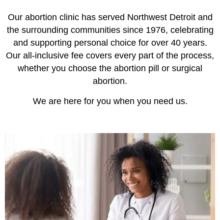
Our abortion clinic has served Northwest Detroit and
the surrounding communities since 1976, celebrating
and supporting personal choice for over 40 years.
Our all-inclusive fee covers every part of the process,
whether you choose the abortion pill or surgical
abortion.
We are here for you when you need us.