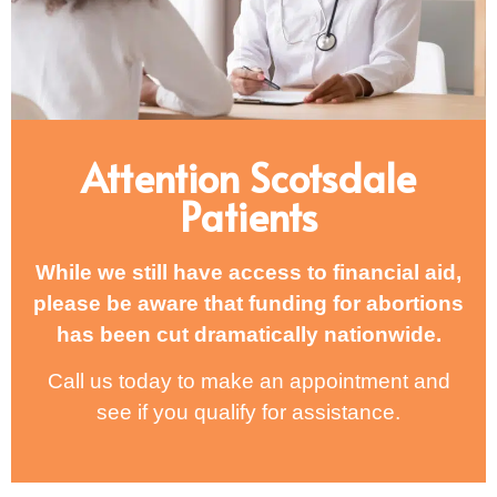
Attention Scotsdale
Patients
While we still have access to financial aid,
please be aware that funding for abortions
has been cut dramatically nationwide.
Call us today to make an appointment and
see if you qualify for assistance.