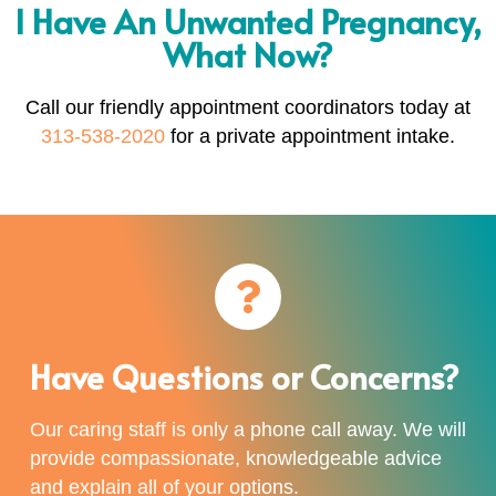
I Have An Unwanted Pregnancy,
What Now?
Call our friendly appointment coordinators today at
313-538-2020
for a private appointment intake.
Have Questions or Concerns?
Our caring staff is only a phone call away. We will
provide compassionate, knowledgeable advice
and explain all of your options.