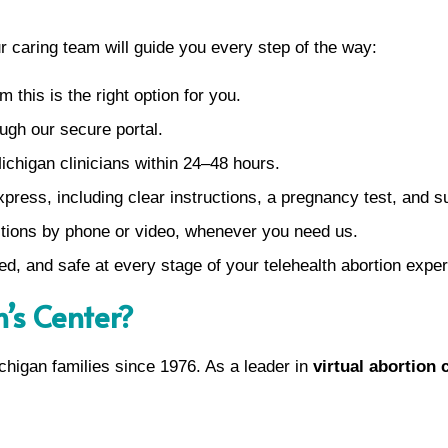
ur caring team will guide you every step of the way:
m this is the right option for you.
ugh our secure portal.
ichigan clinicians within 24–48 hours.
xpress, including clear instructions, a pregnancy test, and 
tions by phone or video, whenever you need us.
ed, and safe at every stage of your telehealth abortion expe
s Center?
higan families since 1976. As a leader in
virtual abortion 