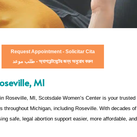
Request Appointment - Solicitar Cita
طلب موعد - অ্যাপয়েন্টমেন্টের জন্য অনুরোধ করুন
oseville, MI
n Roseville, MI, Scotsdale Women’s Center is your trusted 
ts throughout Michigan, including Roseville. With decades 
ing safe, legal abortion support easier, more affordable, a