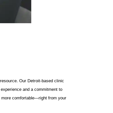
resource. Our Detroit-based clinic
of experience and a commitment to
nd more comfortable—right from your