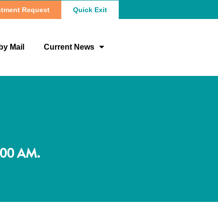
tment Request
Quick Exit
by Mail
Current News
:00 AM.