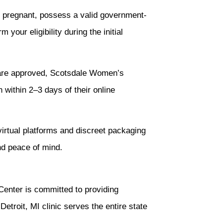
s pregnant, possess a valid government-
your eligibility during the initial
 are approved, Scotsdale Women’s
 within 2–3 days of their online
rtual platforms and discreet packaging
nd peace of mind.
Center is committed to providing
etroit, MI clinic serves the entire state