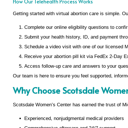
How Our Telehealth Process Works
Getting started with virtual abortion care is simple. O
Complete our online eligibility questions to confir
Submit your health history, ID, and payment thro
Schedule a video visit with one of our licensed M
Receive your abortion pill kit via FedEx 2-Day E
Access follow-up care and answers to your ques
Our team is here to ensure you feel supported, inform
Why Choose Scotsdale Women’
Scotsdale Women’s Center has earned the trust of Mic
Experienced, nonjudgmental medical providers