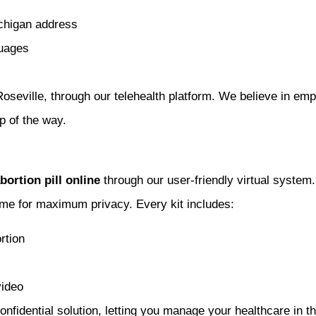
ichigan address
guages
 Roseville, through our telehealth platform. We believe in e
p of the way.
bortion pill online
through our user-friendly virtual system
home for maximum privacy. Every kit includes:
rtion
video
nfidential solution, letting you manage your healthcare in 