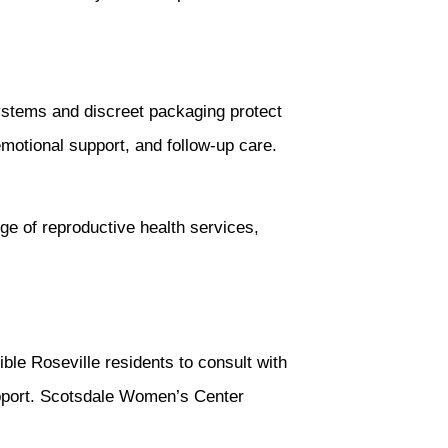
ystems and discreet packaging protect
 emotional support, and follow-up care.
ge of reproductive health services,
ible Roseville residents to consult with
upport. Scotsdale Women’s Center