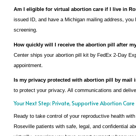
Am I eligible for virtual abortion care if I live in R
issued ID, and have a Michigan mailing address, you like
screening.
How quickly will I receive the abortion pill after 
Center ships your abortion pill kit by FedEx 2-Day Exp
appointment.
Is my privacy protected with abortion pill by mail
to protect your privacy. All communications and deliv
Your Next Step: Private, Supportive Abortion Care i
Ready to take control of your reproductive health wit
Roseville patients with safe, legal, and confidential a