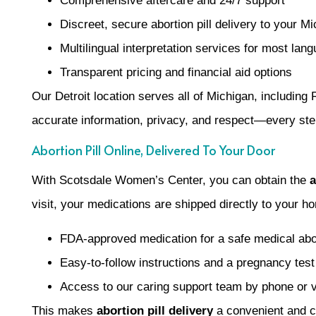
Comprehensive aftercare and 24/7 support
Discreet, secure abortion pill delivery to your M
Multilingual interpretation services for most lan
Transparent pricing and financial aid options
Our Detroit location serves all of Michigan, including
accurate information, privacy, and respect—every ste
Abortion Pill Online, Delivered To Your Door
With Scotsdale Women’s Center, you can obtain the
a
visit, your medications are shipped directly to your 
FDA-approved medication for a safe medical abo
Easy-to-follow instructions and a pregnancy test
Access to our caring support team by phone or 
This makes
abortion pill delivery
a convenient and co