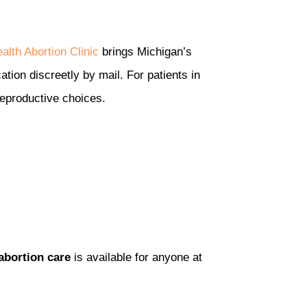
alth Abortion Clinic
brings Michigan’s
ation discreetly by mail. For patients in
reproductive choices.
abortion care
is available for anyone at