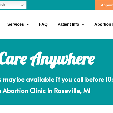
ish
Appoin
Services
FAQ
Patient Info
Abortion 
 Care Anywhere
ay be available if you call before 10
 Abortion Clinic In Roseville, MI