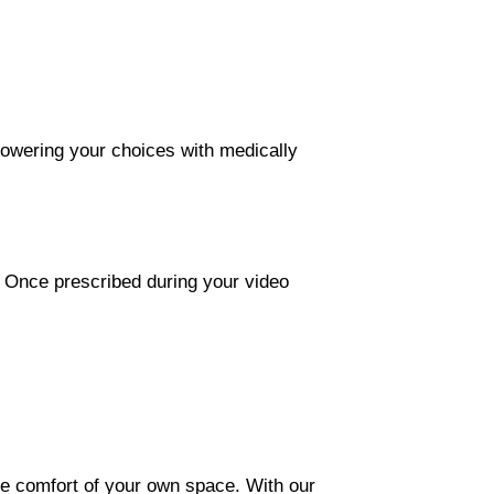
mpowering your choices with medically
. Once prescribed during your video
the comfort of your own space. With our