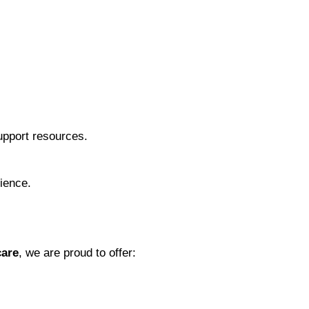
support resources.
rience.
care
, we are proud to offer: