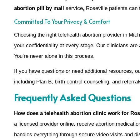
abortion pill by mail
service, Roseville patients can t
Committed To Your Privacy & Comfort
Choosing the right telehealth abortion provider in M
your confidentiality at every stage. Our clinicians are
You’re never alone in this process.
If you have questions or need additional resources, o
including Plan B, birth control counseling, and referra
Frequently Asked Questions
How does a telehealth abortion clinic work for Ros
a licensed provider online, receive abortion medicat
handles everything through secure video visits and di