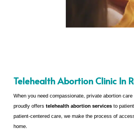
Telehealth Abortion Clinic In R
When you need compassionate, private abortion care i
proudly offers
telehealth abortion services
to patien
patient-centered care, we make the process of access
home.