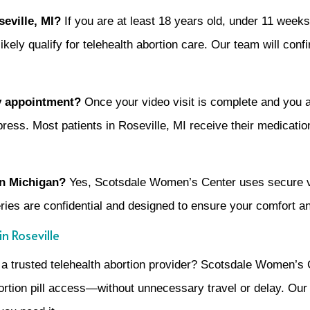
oseville, MI?
If you are at least 18 years old, under 11 week
ly qualify for telehealth abortion care. Our team will confirm 
my appointment?
Once your video visit is complete and you
ress. Most patients in Roseville, MI receive their medication
 in Michigan?
Yes, Scotsdale Women’s Center uses secure vi
eries are confidential and designed to ensure your comfort a
n Roseville
h a trusted telehealth abortion provider? Scotsdale Women’s 
bortion pill access—without unnecessary travel or delay. Our D