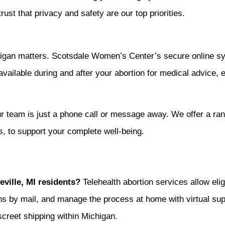
rust that privacy and safety are our top priorities.
ichigan matters. Scotsdale Women’s Center’s secure online s
 available during and after your abortion for medical advice,
ur team is just a phone call or message away. We offer a ran
ls, to support your complete well-being.
eville, MI residents?
Telehealth abortion services allow elig
ions by mail, and manage the process at home with virtual s
screet shipping within Michigan.