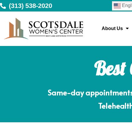
(313) 538-2020
Engl
About Us
Best
Same-day appointments m
Telehealth