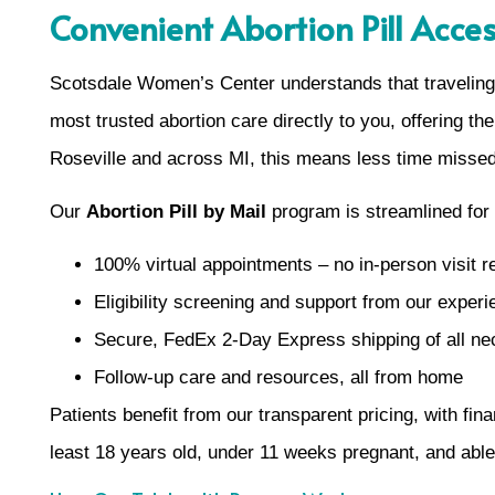
Convenient Abortion Pill Acce
Scotsdale Women’s Center understands that traveling 
most trusted abortion care directly to you, offering the
Roseville and across MI, this means less time missed
Our
Abortion Pill by Mail
program is streamlined for
100% virtual appointments – no in-person visit r
Eligibility screening and support from our exper
Secure, FedEx 2-Day Express shipping of all n
Follow-up care and resources, all from home
Patients benefit from our transparent pricing, with fin
least 18 years old, under 11 weeks pregnant, and able