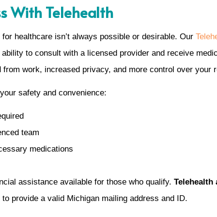
ss With Telehealth
for healthcare isn’t always possible or desirable. Our
Telehe
 ability to consult with a licensed provider and receive medic
 from work, increased privacy, and more control over your 
 your safety and convenience:
equired
ienced team
ecessary medications
ancial assistance available for those who qualify.
Telehealth 
 to provide a valid Michigan mailing address and ID.