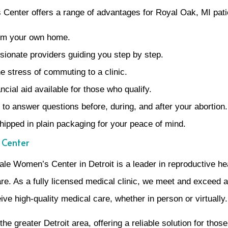
Center offers a range of advantages for Royal Oak, MI pati
rom your own home.
ionate providers guiding you step by step.
 stress of commuting to a clinic.
cial aid available for those who qualify.
to answer questions before, during, and after your abortion.
shipped in plain packaging for your peace of mind.
 Center
e Women’s Center in Detroit is a leader in reproductive hea
e. As a fully licensed medical clinic, we meet and exceed al
ve high-quality medical care, whether in person or virtually.
 greater Detroit area, offering a reliable solution for thos