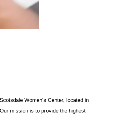
 Scotsdale Women’s Center, located in
Our mission is to provide the highest