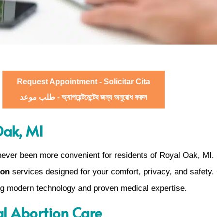
Request Appointment - Solicitar Cita
طلب موعد - অ্যাপয়েন্টমেন্টের জন্য অনুরোধ করুন
Oak, MI
never been more convenient for residents of Royal Oak, MI.
ion
services designed for your comfort, privacy, and safety. 
ing modern technology and proven medical expertise.
al Abortion Care