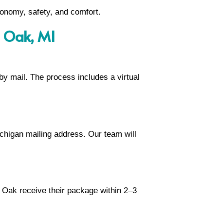
tonomy, safety, and comfort.
l Oak, MI
 by mail. The process includes a virtual
chigan mailing address. Our team will
l Oak receive their package within 2–3