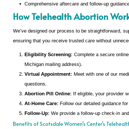
Comprehensive aftercare and follow-up guidanc
How Telehealth Abortion Work
We’ve designed our process to be straightforward, sup
ensuring that you receive trusted care without unnece
Eligibility Screening:
Complete a secure online q
Michigan mailing address).
Virtual Appointment:
Meet with one of our medic
questions.
Abortion Pill Online:
If eligible, your provider 
At-Home Care:
Follow our detailed guidance for
Follow-Up:
We provide a follow-up check-in and
Benefits of Scotsdale Women’s Center’s Telehealt