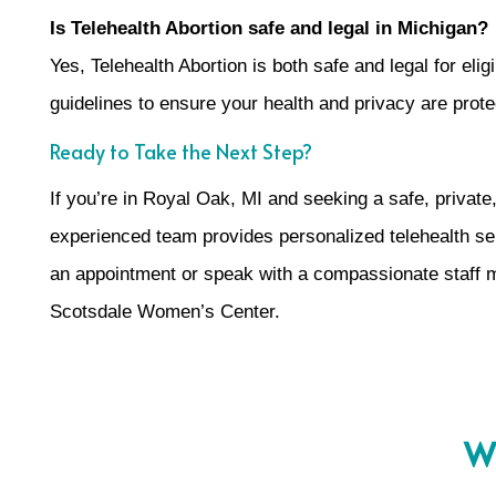
Is Telehealth Abortion safe and legal in Michigan?
Yes, Telehealth Abortion is both safe and legal for el
guidelines to ensure your health and privacy are prote
Ready to Take the Next Step?
If you’re in Royal Oak, MI and seeking a safe, private
experienced team provides personalized telehealth serv
an appointment or speak with a compassionate staff
Scotsdale Women’s Center.
Wh