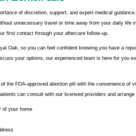
rtance of discretion, support, and expert medical guidance
ithout unnecessary travel or time away from your daily life 
 first contact through your aftercare follow-up.
oyal Oak, so you can feel confident knowing you have a repu
iscuss your options, our experienced team is here for you ev
y of the FDA-approved abortion pill with the convenience of v
 patients can consult with our licensed providers and arrange
cy of your home
ddress