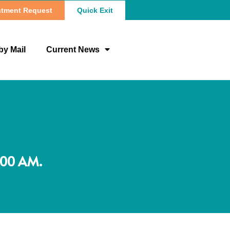
tment Request
Quick Exit
by Mail
Current News
:00 AM.