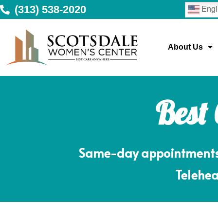
(313) 538-2020
Engl
About Us
Best
Same-day appointments m
Telehea