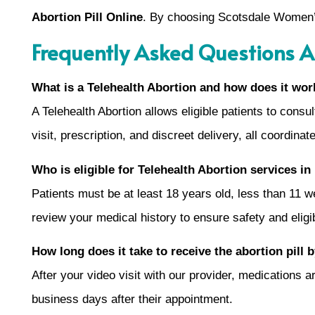
Abortion Pill Online
. By choosing Scotsdale Women’s 
Frequently Asked Questions A
What is a Telehealth Abortion and how does it wor
A Telehealth Abortion allows eligible patients to cons
visit, prescription, and discreet delivery, all coordina
Who is eligible for Telehealth Abortion services i
Patients must be at least 18 years old, less than 11 
review your medical history to ensure safety and eligib
How long does it take to receive the abortion pill 
After your video visit with our provider, medications
business days after their appointment.