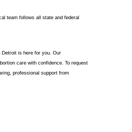
al team follows all state and federal
Detroit is here for you. Our
bortion care with confidence. To request
aring, professional support from