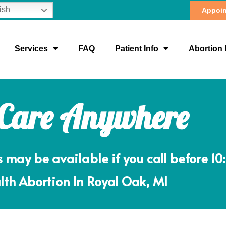
ish
Appoin
Services
FAQ
Patient Info
Abortion 
 Care Anywhere
ay be available if you call before 10
lth Abortion In Royal Oak, MI