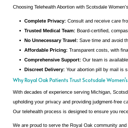
Choosing Telehealth Abortion with Scotsdale Women’s 
Complete Privacy:
Consult and receive care f
Trusted Medical Team:
Board-certified, compass
No Unnecessary Travel:
Save time and avoid the
Affordable Pricing:
Transparent costs, with finan
Comprehensive Support:
Our team is available 
Discreet Delivery:
Your abortion pill by mail is 
Why Royal Oak Patients Trust Scotsdale Women’s
With decades of experience serving Michigan, Scotsdal
upholding your privacy and providing judgment-free car
Our telehealth process is designed to ensure you recei
We are proud to serve the Royal Oak community and the