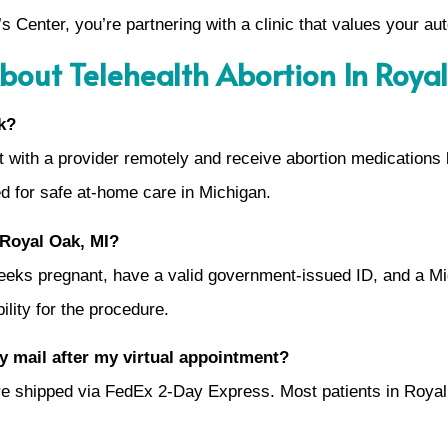
Center, you’re partnering with a clinic that values your au
bout Telehealth Abortion In Roya
k?
ult with a provider remotely and receive abortion medications
ted for safe at-home care in Michigan.
n Royal Oak, MI?
weeks pregnant, have a valid government-issued ID, and a Mi
ility for the procedure.
by mail after my virtual appointment?
 are shipped via FedEx 2-Day Express. Most patients in Roya