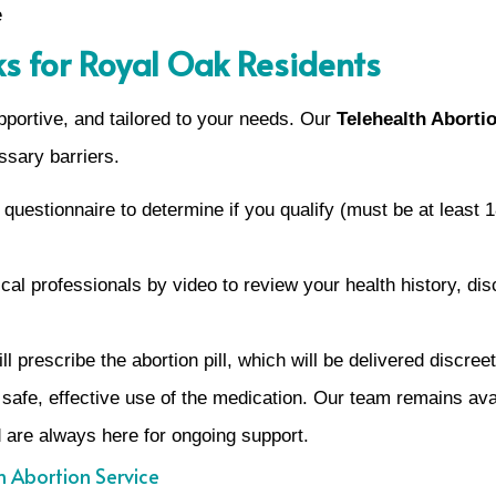
e
s for Royal Oak Residents
portive, and tailored to your needs. Our
Telehealth Abortio
ssary barriers.
uestionnaire to determine if you qualify (must be at least 1
al professionals by video to review your health history, di
will prescribe the abortion pill, which will be delivered discr
 safe, effective use of the medication. Our team remains ava
 are always here for ongoing support.
h Abortion Service