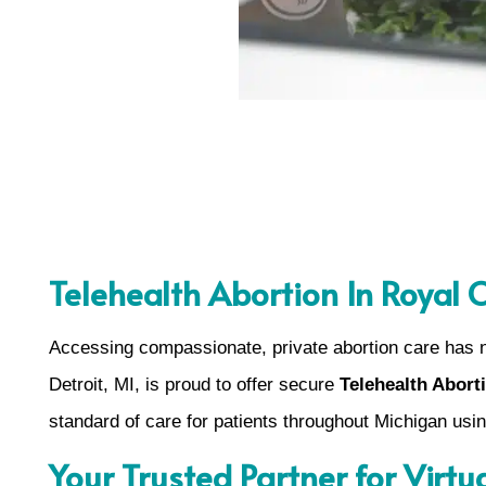
Telehealth Abortion In Royal 
Accessing compassionate, private abortion care has 
Detroit, MI, is proud to offer secure
Telehealth Abort
standard of care for patients throughout Michigan us
Your Trusted Partner for Virtu