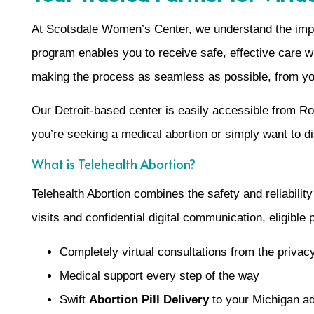
At Scotsdale Women’s Center, we understand the impo
program enables you to receive safe, effective care w
making the process as seamless as possible, from your
Our Detroit-based center is easily accessible from R
you’re seeking a medical abortion or simply want to d
What is Telehealth Abortion?
Telehealth Abortion combines the safety and reliabilit
visits and confidential digital communication, eligible
Completely virtual consultations from the priva
Medical support every step of the way
Swift
Abortion Pill Delivery
to your Michigan a