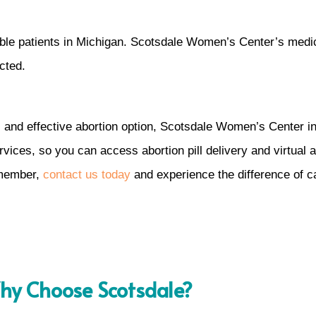
igible patients in Michigan. Scotsdale Women’s Center’s medic
cted.
, and effective abortion option, Scotsdale Women’s Center in 
ices, so you can access abortion pill delivery and virtual a
 member,
contact us today
and experience the difference of c
y Choose Scotsdale?