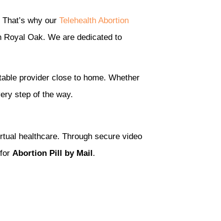
. That’s why our
Telehealth Abortion
in Royal Oak. We are dedicated to
table provider close to home. Whether
ery step of the way.
irtual healthcare. Through secure video
 for
Abortion Pill by Mail
.