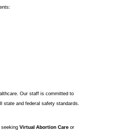
ents:
lthcare. Our staff is committed to
l state and federal safety standards.
e seeking
Virtual Abortion Care
or