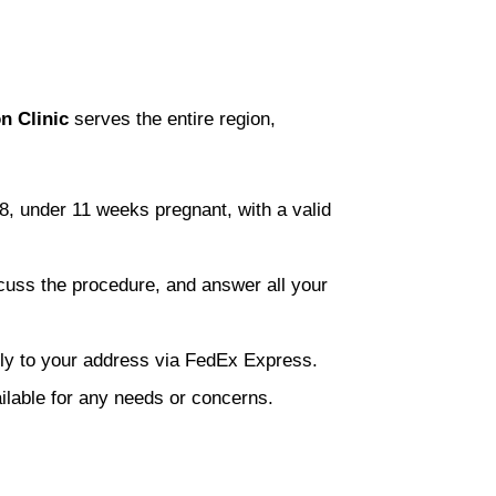
n Clinic
serves the entire region,
8, under 11 weeks pregnant, with a valid
scuss the procedure, and answer all your
eetly to your address via FedEx Express.
ilable for any needs or concerns.