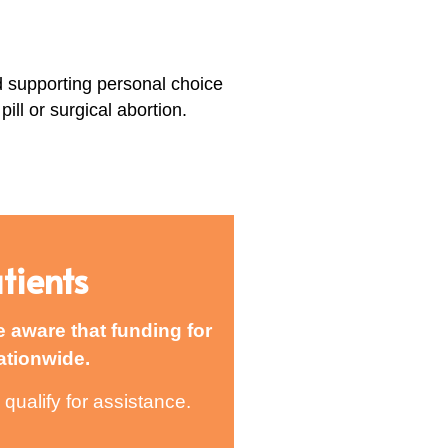
d supporting personal choice
ill or surgical abortion.
tients
e aware that funding for
ationwide.
qualify for assistance.