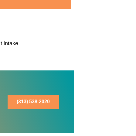
t intake.
(313) 538-2020