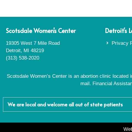
Scotsdale Women's Center
Detroit's 
19305 West 7 Mile Road
Privacy P
Detroit, MI 48219
(313) 538-2020
Scotsdale Women’s Center is an abortion clinic located in
mail. Financial Assista
We are local and welcome all out of state patients
Web