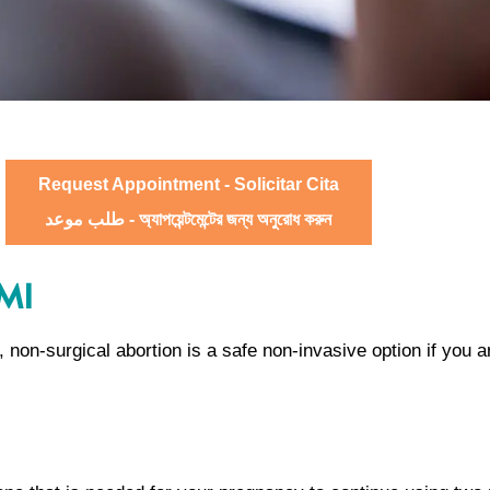
Request Appointment - Solicitar Cita
طلب موعد - অ্যাপয়েন্টমেন্টের জন্য অনুরোধ করুন
 MI
n, non-surgical abortion is a safe non-invasive option if you 