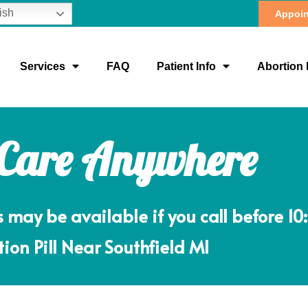
ish
Appoin
Services
FAQ
Patient Info
Abortion 
 Care Anywhere
ay be available if you call before 10
ion Pill Near Southfield MI