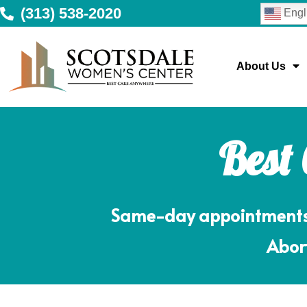
(313) 538-2020
Engl
About Us
Best
Same-day appointments m
Abort