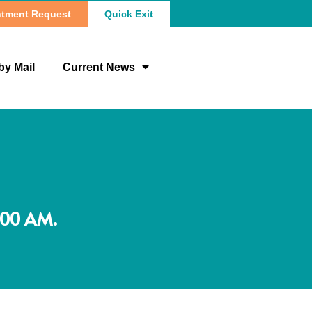
tment Request
Quick Exit
by Mail
Current News
:00 AM.