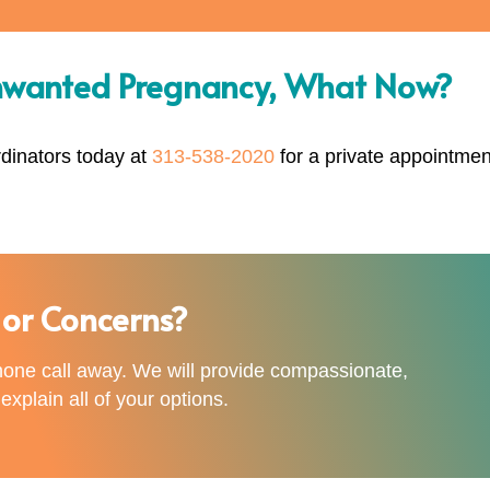
nwanted Pregnancy, What Now?
rdinators today at
313-538-2020
for a private appointmen
or Concerns?
phone call away. We will provide compassionate,
xplain all of your options.