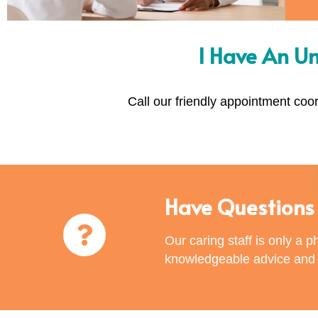
I Have An U
Call our friendly appointment coo
Have Questions 
Our caring staff is only a 
knowledgeable advice and e