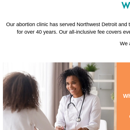
Wh
Our abortion clinic has served Northwest Detroit and
for over 40 years. Our all-inclusive fee covers ev
We a
Wh