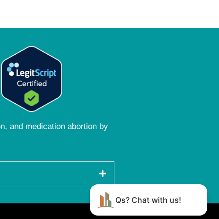
ion, and medication abortion by
Qs? Chat with us!