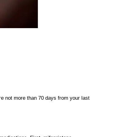
are not more than 70 days from your last