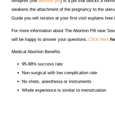
Mifeprex (the
abortion pill
) is a pill that blocks a hor
weakens the attachment of the pregnancy to the uteru
Guide you will receive at your first visit explains how 
For more information about The Abortion Pill near Sou
will be happy to answer your questions.
Click Here
fo
Medical Abortion Benefits
95-98% success rate
Non-surgical with low complication rate
No shots, anesthesia or instruments
Whole experience is similar to menstruation