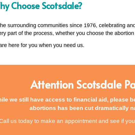
y Choose Scotsdale?
 the surrounding communities since 1976, celebrating an
ery part of the process, whether you choose the abortion p
re here for you when you need us.
Attention Scotsdale Pa
ile we still have access to financial aid, please b
abortions has been cut dramatically n
Call us today to make an appointment and see if you 