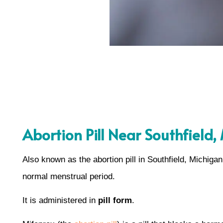
Abortion Pill Near Southfield,
Also known as the abortion pill in Southfield, Michiga
normal menstrual period.
It is administered in
pill form
.