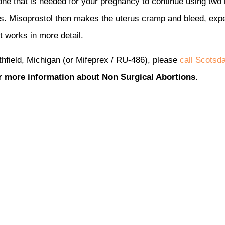
mone that is needed for your pregnancy to continue using two 
s. Misoprostol then makes the uterus cramp and bleed, expe
it works in more detail.
thfield, Michigan (or Mifeprex / RU-486), please
call Scotsd
r more information about Non Surgical Abortions.