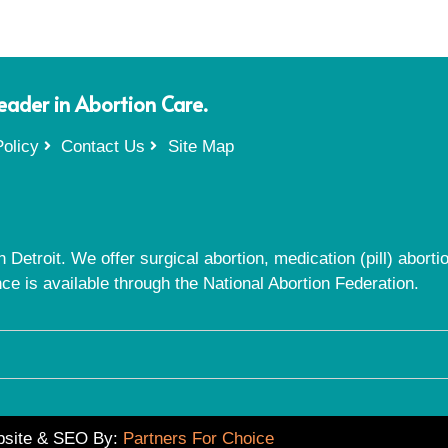
Leader in Abortion Care.
olicy
Contact Us
Site Map
 Detroit. We offer surgical abortion, medication (pill) abort
nce is available through the National Abortion Federation.
site & SEO By:
Partners For Choice