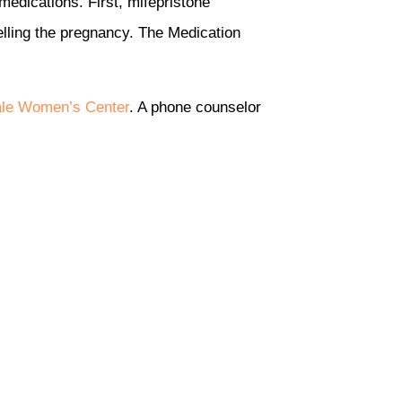
medications. First, mifepristone
lling the pregnancy. The Medication
ale Women’s Center
. A phone counselor