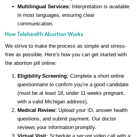
Multilingual Services:
Interpretation is available
in most languages, ensuring clear
communication.
How Telehealth Abortion Works
We strive to make the process as simple and stress-
free as possible. Here’s how you can get started with
the abortion pill online:
Eligibility Screening:
Complete a short online
questionnaire to confirm you’re a good candidate
(must be at least 18, under 11 weeks pregnant,
with a valid Michigan address).
Medical Review:
Upload your ID, answer health
questions, and submit payment. Our doctor
reviews your information promptly.
Virtual Visit:
Schedule a secure video call with a