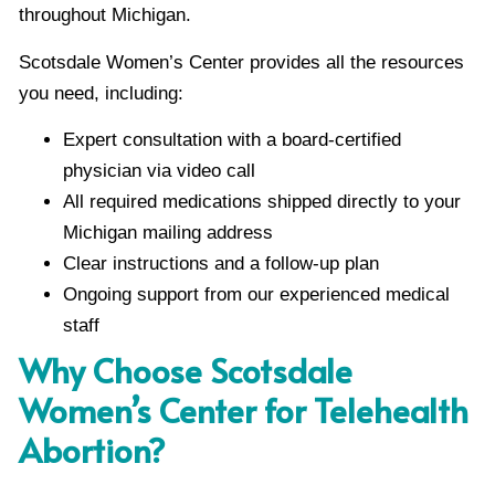
throughout Michigan.
Scotsdale Women’s Center provides all the resources
you need, including:
Expert consultation with a board-certified
physician via video call
All required medications shipped directly to your
Michigan mailing address
Clear instructions and a follow-up plan
Ongoing support from our experienced medical
staff
Why Choose Scotsdale
Women’s Center for Telehealth
Abortion?