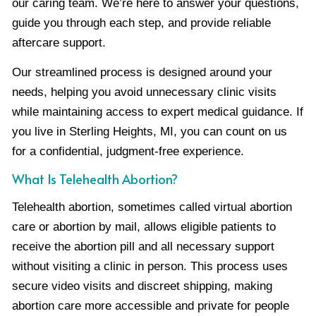
our caring team. We’re here to answer your questions,
guide you through each step, and provide reliable
aftercare support.
Our streamlined process is designed around your
needs, helping you avoid unnecessary clinic visits
while maintaining access to expert medical guidance. If
you live in Sterling Heights, MI, you can count on us
for a confidential, judgment-free experience.
What Is Telehealth Abortion?
Telehealth abortion, sometimes called virtual abortion
care or abortion by mail, allows eligible patients to
receive the abortion pill and all necessary support
without visiting a clinic in person. This process uses
secure video visits and discreet shipping, making
abortion care more accessible and private for people