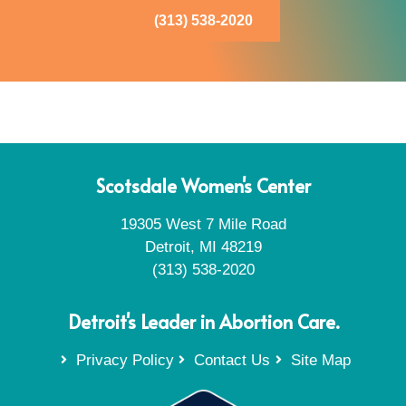
(313) 538-2020
Scotsdale Women's Center
19305 West 7 Mile Road
Detroit, MI 48219
(313) 538-2020
Detroit's Leader in Abortion Care.
Privacy Policy
Contact Us
Site Map