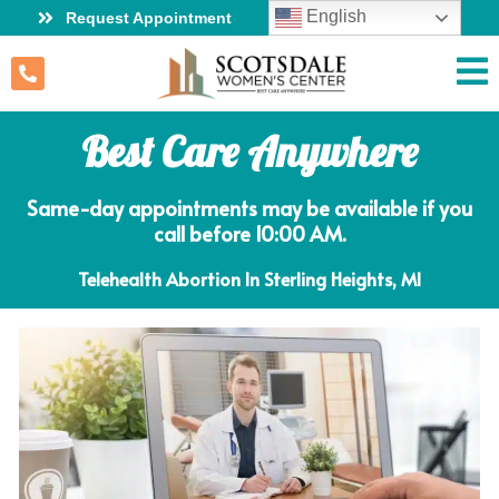
English
Request Appointment
Best Care Anywhere
Same-day appointments may be available if you
call before 10:00 AM.
Telehealth Abortion In Sterling Heights, MI