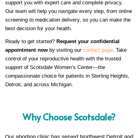
support you with expert care and complete privacy.
Our team will help you navigate every step, from online
screening to medication delivery, so you can make the
best decision for your health.
Ready to get started?
Request your confidential
appointment now
by visiting our
contact page
. Take
control of your reproductive health with the trusted
support of Scotsdale Women’s Center—the
compassionate choice for patients in Sterling Heights,
Detroit, and across Michigan.
Why Choose Scotsdale?
Our abortion clinic has served Northwest Detroit and