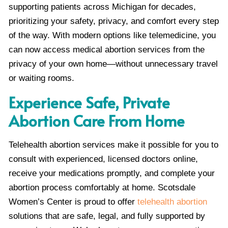
supporting patients across Michigan for decades,
prioritizing your safety, privacy, and comfort every step
of the way. With modern options like telemedicine, you
can now access medical abortion services from the
privacy of your own home—without unnecessary travel
or waiting rooms.
Experience Safe, Private
Abortion Care From Home
Telehealth abortion services make it possible for you to
consult with experienced, licensed doctors online,
receive your medications promptly, and complete your
abortion process comfortably at home. Scotsdale
Women’s Center is proud to offer
telehealth abortion
solutions that are safe, legal, and fully supported by