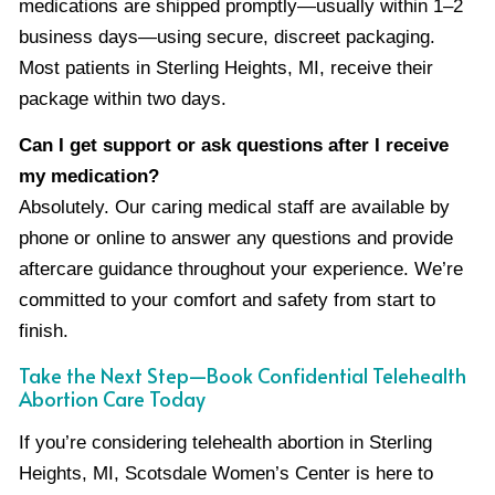
medications are shipped promptly—usually within 1–2
business days—using secure, discreet packaging.
Most patients in Sterling Heights, MI, receive their
package within two days.
Can I get support or ask questions after I receive
my medication?
Absolutely. Our caring medical staff are available by
phone or online to answer any questions and provide
aftercare guidance throughout your experience. We’re
committed to your comfort and safety from start to
finish.
Take the Next Step—Book Confidential Telehealth
Abortion Care Today
If you’re considering telehealth abortion in Sterling
Heights, MI, Scotsdale Women’s Center is here to