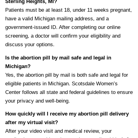
Sterling Heights, MI?
Patients must be at least 18, under 11 weeks pregnant,
have a valid Michigan mailing address, and a
government-issued ID. After completing our online
screening, a doctor will confirm your eligibility and
discuss your options.
Is the abortion pill by mail safe and legal in
Michigan?
Yes, the abortion pill by mail is both safe and legal for
eligible patients in Michigan. Scotsdale Women’s
Center follows all state and federal guidelines to ensure
your privacy and well-being.
How quickly will I receive my abortion pill delivery
after my virtual visit?
After your video visit and medical review, your