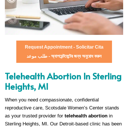
Request Appointment - Solicitar Cita
طلب موعد - অ্যাপয়েন্টমেন্টের জন্য অনুরোধ করুন
Telehealth Abortion In Sterling
Heights, MI
When you need compassionate, confidential
reproductive care, Scotsdale Women’s Center stands
as your trusted provider for
telehealth abortion
in
Sterling Heights, MI. Our Detroit-based clinic has been