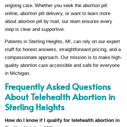
ongoing care. Whether you seek the abortion pill
online, abortion pill delivery, or want to learn more
about abortion pill by mail, our team ensures every
step is clear and supportive.
Patients in Sterling Heights, MI, can rely on our expert
staff for honest answers, straightforward pricing, and a
compassionate approach. Our mission is to make high-
quality abortion care accessible and safe for everyone
in Michigan.
Frequently Asked Questions
About Telehealth Abortion in
Sterling Heights
How do I know if I qualify for telehealth abortion in