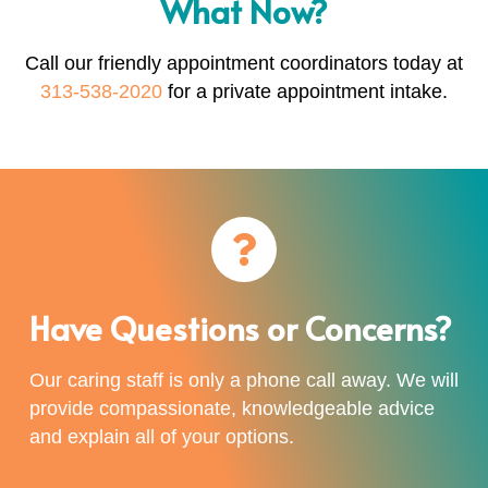
What Now?
Call our friendly appointment coordinators today at
313-538-2020
for a private appointment intake.
Have Questions or Concerns?
Our caring staff is only a phone call away. We will
provide compassionate, knowledgeable advice
and explain all of your options.