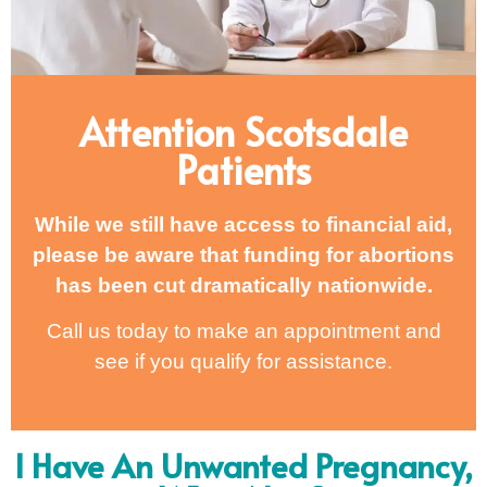
Attention Scotsdale
Patients
While we still have access to financial aid,
please be aware that funding for abortions
has been cut dramatically nationwide.
Call us today to make an appointment and
see if you qualify for assistance.
I Have An Unwanted Pregnancy,