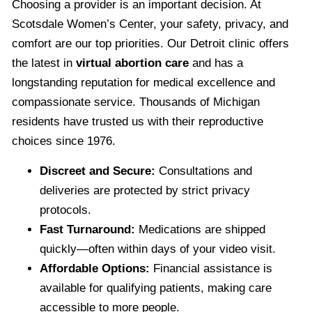
Choosing a provider is an important decision. At
Scotsdale Women’s Center, your safety, privacy, and
comfort are our top priorities. Our Detroit clinic offers
the latest in
virtual abortion care
and has a
longstanding reputation for medical excellence and
compassionate service. Thousands of Michigan
residents have trusted us with their reproductive
choices since 1976.
Discreet and Secure:
Consultations and
deliveries are protected by strict privacy
protocols.
Fast Turnaround:
Medications are shipped
quickly—often within days of your video visit.
Affordable Options:
Financial assistance is
available for qualifying patients, making care
accessible to more people.