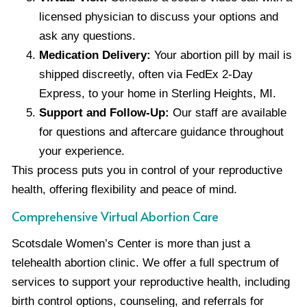
licensed physician to discuss your options and
ask any questions.
Medication Delivery:
Your abortion pill by mail is
shipped discreetly, often via FedEx 2-Day
Express, to your home in Sterling Heights, MI.
Support and Follow-Up:
Our staff are available
for questions and aftercare guidance throughout
your experience.
This process puts you in control of your reproductive
health, offering flexibility and peace of mind.
Comprehensive Virtual Abortion Care
Scotsdale Women’s Center is more than just a
telehealth abortion clinic. We offer a full spectrum of
services to support your reproductive health, including
birth control options, counseling, and referrals for