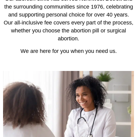
the surrounding communities since 1976, celebrating
and supporting personal choice for over 40 years.
Our all-inclusive fee covers every part of the process,
whether you choose the abortion pill or surgical
abortion.
We are here for you when you need us.