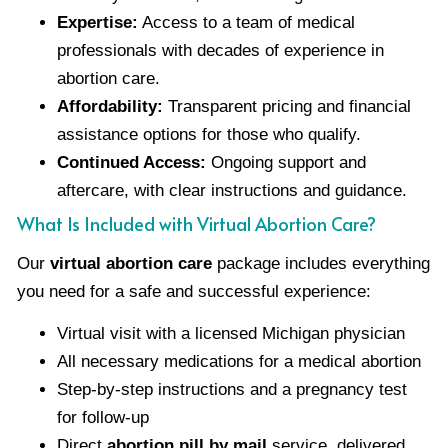
Expertise:
Access to a team of medical
professionals with decades of experience in
abortion care.
Affordability:
Transparent pricing and financial
assistance options for those who qualify.
Continued Access:
Ongoing support and
aftercare, with clear instructions and guidance.
What Is Included with Virtual Abortion Care?
Our
virtual abortion care
package includes everything
you need for a safe and successful experience:
Virtual visit with a licensed Michigan physician
All necessary medications for a medical abortion
Step-by-step instructions and a pregnancy test
for follow-up
Direct
abortion pill by mail
service, delivered