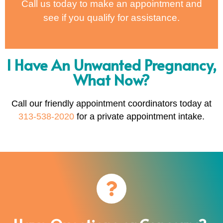
Call us today to make an appointment and
see if you qualify for assistance.
I Have An Unwanted Pregnancy,
What Now?
Call our friendly appointment coordinators today at
313-538-2020
for a private appointment intake.