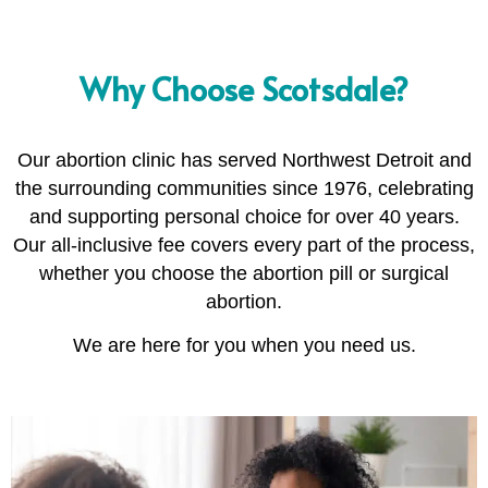
Why Choose Scotsdale?
Our abortion clinic has served Northwest Detroit and
the surrounding communities since 1976, celebrating
and supporting personal choice for over 40 years.
Our all-inclusive fee covers every part of the process,
whether you choose the abortion pill or surgical
abortion.
We are here for you when you need us.