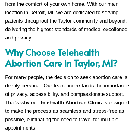
from the comfort of your own home. With our main
location in Detroit, MI, we are dedicated to serving
patients throughout the Taylor community and beyond,
delivering the highest standards of medical excellence
and privacy.
Why Choose Telehealth
Abortion Care in Taylor, MI?
For many people, the decision to seek abortion care is
deeply personal. Our team understands the importance
of privacy, accessibility, and compassionate support.
That’s why our
Telehealth Abortion Clinic
is designed
to make the process as seamless and stress-free as
possible, eliminating the need to travel for multiple
appointments.