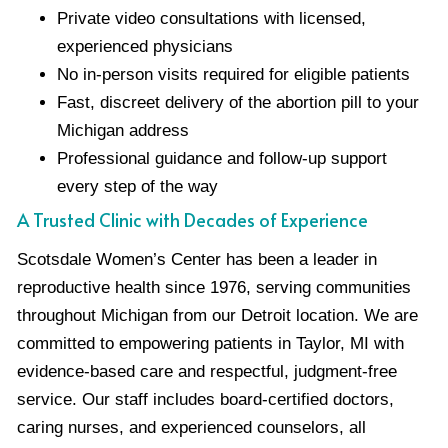
Private video consultations with licensed,
experienced physicians
No in-person visits required for eligible patients
Fast, discreet delivery of the abortion pill to your
Michigan address
Professional guidance and follow-up support
every step of the way
A Trusted Clinic with Decades of Experience
Scotsdale Women’s Center has been a leader in
reproductive health since 1976, serving communities
throughout Michigan from our Detroit location. We are
committed to empowering patients in Taylor, MI with
evidence-based care and respectful, judgment-free
service. Our staff includes board-certified doctors,
caring nurses, and experienced counselors, all