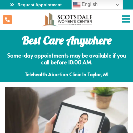
English
Request Appointment
Best Care Anywhere
Same-day appointments may be available if you
call before 10:00 AM.
Telehealth Abortion Clinic In Taylor, MI