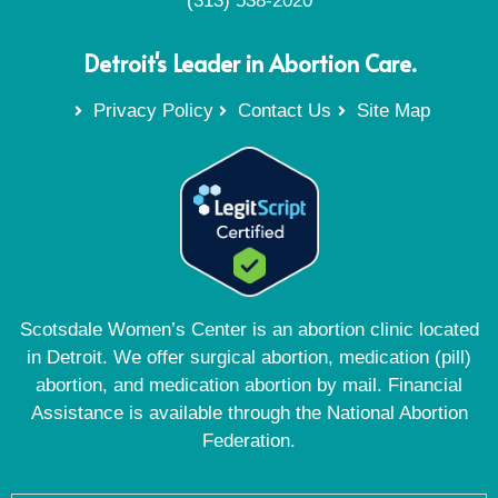
(313) 538-2020
Detroit's Leader in Abortion Care.
Privacy Policy
Contact Us
Site Map
Scotsdale Women’s Center is an abortion clinic located
in Detroit. We offer surgical abortion, medication (pill)
abortion, and medication abortion by mail. Financial
Assistance is available through the National Abortion
Federation.