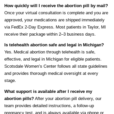
How quickly will I receive the abortion pill by mail?
Once your virtual consultation is complete and you are
approved, your medications are shipped immediately
via FedEx 2-Day Express. Most patients in Taylor, MI
receive their package within 2–3 business days.
Is telehealth abortion safe and legal in Michigan?
Yes. Medical abortion through telehealth is safe,
effective, and legal in Michigan for eligible patients.
Scotsdale Women’s Center follows all state guidelines
and provides thorough medical oversight at every
stage.
What support is available after I receive my
abortion pills?
After your abortion pill delivery, our
team provides detailed instructions, a follow-up
pregnancy test, and is always available via phone or