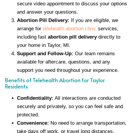
secure video appointment to discuss your options
and answer your questions.
Abortion Pill Delivery:
If you are eligible, we
arrange for
telehealth abortion clinic
services,
including fast
abortion pill delivery
directly to
your home in Taylor, MI.
Support and Follow-Up:
Our team remains
available for aftercare, questions, and any
support you need throughout your experience.
Benefits of Telehealth Abortion for Taylor
Residents
Confidentiality:
All interactions are conducted
securely and privately, so you can feel safe and
protected.
Convenience:
No need to arrange transportation,
take days off work, or travel long distances.