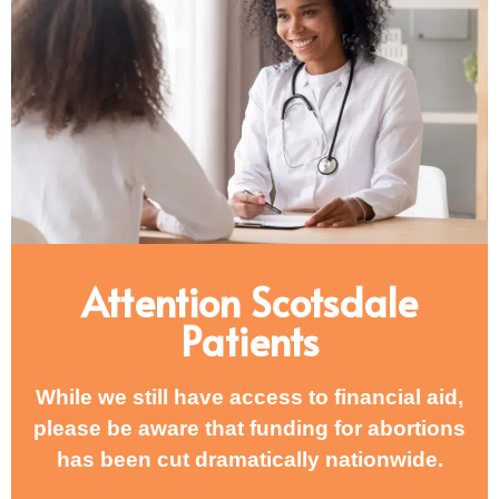
Attention Scotsdale
Patients
While we still have access to financial aid,
please be aware that funding for abortions
has been cut dramatically nationwide.