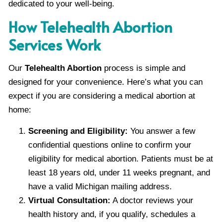
dedicated to your well-being.
How Telehealth Abortion
Services Work
Our
Telehealth Abortion
process is simple and
designed for your convenience. Here’s what you can
expect if you are considering a medical abortion at
home:
Screening and Eligibility:
You answer a few
confidential questions online to confirm your
eligibility for medical abortion. Patients must be at
least 18 years old, under 11 weeks pregnant, and
have a valid Michigan mailing address.
Virtual Consultation:
A doctor reviews your
health history and, if you qualify, schedules a