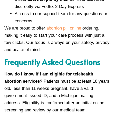
discreetly via FedEx 2-Day Express
Access to our support team for any questions or
concerns
We are proud to offer
abortion pill online
ordering,
making it easy to start your care process with just a
few clicks. Our focus is always on your safety, privacy,
and peace of mind.
Frequently Asked Questions
How do I know if I am eligible for telehealth
abortion services?
Patients must be at least 18 years
old, less than 11 weeks pregnant, have a valid
government-issued ID, and a Michigan mailing
address. Eligibility is confirmed after an initial online
screening and review by our medical team.