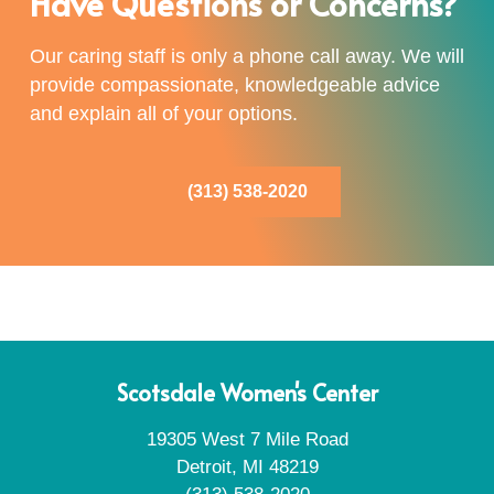
Have Questions or Concerns?
Our caring staff is only a phone call away. We will
provide compassionate, knowledgeable advice
and explain all of your options.
(313) 538-2020
Scotsdale Women's Center
19305 West 7 Mile Road
Detroit, MI 48219