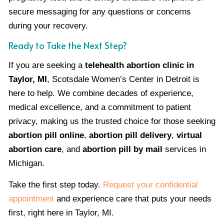
secure messaging for any questions or concerns
during your recovery.
Ready to Take the Next Step?
If you are seeking a
telehealth abortion clinic in
Taylor, MI
, Scotsdale Women’s Center in Detroit is
here to help. We combine decades of experience,
medical excellence, and a commitment to patient
privacy, making us the trusted choice for those seeking
abortion pill online
,
abortion pill delivery
,
virtual
abortion care
, and
abortion pill by mail
services in
Michigan.
Take the first step today.
Request your confidential
appointment
and experience care that puts your needs
first, right here in Taylor, MI.