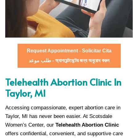
Request Appointment - Solicitar Cita
طلب موعد - অ্যাপয়েন্টমেন্টের জন্য অনুরোধ করুন
Telehealth Abortion Clinic In
Taylor, MI
Accessing compassionate, expert abortion care in
Taylor, MI has never been easier. At Scotsdale
Women’s Center, our
Telehealth Abortion Clinic
offers confidential, convenient, and supportive care