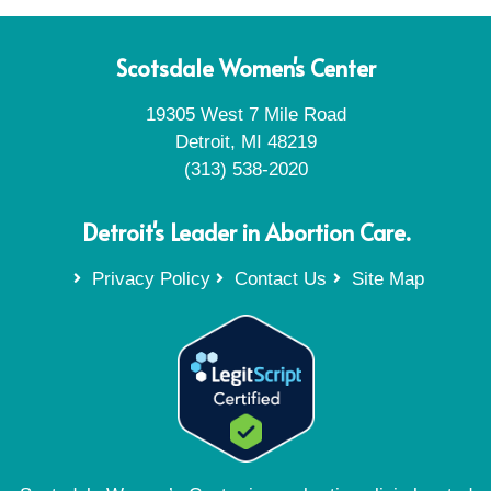
Scotsdale Women's Center
19305 West 7 Mile Road
Detroit, MI 48219
(313) 538-2020
Detroit's Leader in Abortion Care.
Privacy Policy
Contact Us
Site Map