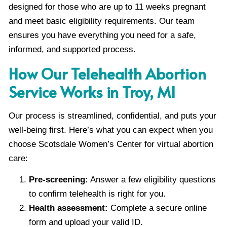
designed for those who are up to 11 weeks pregnant
and meet basic eligibility requirements. Our team
ensures you have everything you need for a safe,
informed, and supported process.
How Our Telehealth Abortion
Service Works in Troy, MI
Our process is streamlined, confidential, and puts your
well-being first. Here’s what you can expect when you
choose Scotsdale Women’s Center for virtual abortion
care:
Pre-screening:
Answer a few eligibility questions
to confirm telehealth is right for you.
Health assessment:
Complete a secure online
form and upload your valid ID.