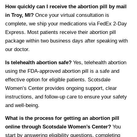
How quickly can I receive the abortion pill by mail
in Troy, MI?
Once your virtual consultation is
complete, we ship your medications via FedEx 2-Day
Express. Most patients receive their abortion pill
package within two business days after speaking with
our doctor.
Is telehealth abortion safe?
Yes, telehealth abortion
using the FDA-approved abortion pill is a safe and
effective option for eligible patients. Scotsdale
Women’s Center provides ongoing support, clear
instructions, and follow-up care to ensure your safety
and well-being.
What is the process for getting an abortion pill
online through Scotsdale Women’s Center?
You
start by answering eligibility questions, completing