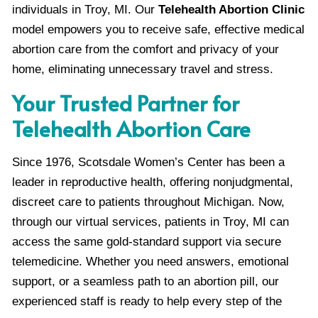
individuals in Troy, MI. Our
Telehealth Abortion Clinic
model empowers you to receive safe, effective medical
abortion care from the comfort and privacy of your
home, eliminating unnecessary travel and stress.
Your Trusted Partner for
Telehealth Abortion Care
Since 1976, Scotsdale Women’s Center has been a
leader in reproductive health, offering nonjudgmental,
discreet care to patients throughout Michigan. Now,
through our virtual services, patients in Troy, MI can
access the same gold-standard support via secure
telemedicine. Whether you need answers, emotional
support, or a seamless path to an abortion pill, our
experienced staff is ready to help every step of the