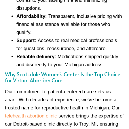
comes to you, saving time and minimizing
disruptions.
Affordability:
Transparent, inclusive pricing with
financial assistance available for those who
qualify.
Support:
Access to real medical professionals
for questions, reassurance, and aftercare.
Reliable delivery:
Medications shipped quickly
and discreetly to your Michigan address.
Why Scotsdale Women’s Center Is the Top Choice
for Virtual Abortion Care
Our commitment to patient-centered care sets us
apart. With decades of experience, we’ve become a
trusted name for reproductive health in Michigan. Our
telehealth abortion clinic
service brings the expertise of
our Detroit-based clinic directly to Troy, MI, ensuring