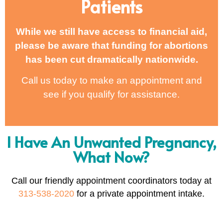
Patients
While we still have access to financial aid,
please be aware that funding for abortions
has been cut dramatically nationwide.
Call us today to make an appointment and
see if you qualify for assistance.
I Have An Unwanted Pregnancy,
What Now?
Call our friendly appointment coordinators today at
313-538-2020
for a private appointment intake.