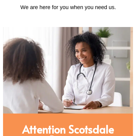
We are here for you when you need us.
Attention Scotsdale