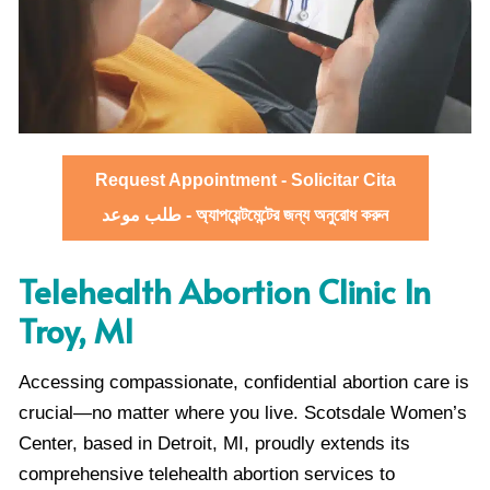
Request Appointment - Solicitar Cita
طلب موعد - অ্যাপয়েন্টমেন্টের জন্য অনুরোধ করুন
Telehealth Abortion Clinic In
Troy, MI
Accessing compassionate, confidential abortion care is
crucial—no matter where you live. Scotsdale Women’s
Center, based in Detroit, MI, proudly extends its
comprehensive telehealth abortion services to