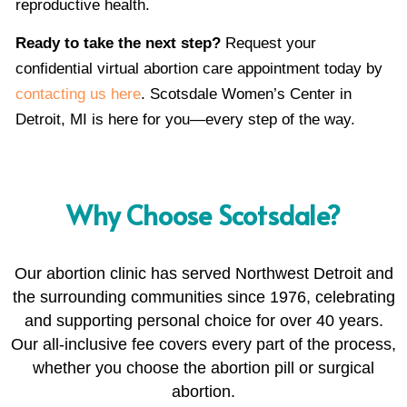
reproductive health.
Ready to take the next step?
Request your
confidential virtual abortion care appointment today by
contacting us here
. Scotsdale Women’s Center in
Detroit, MI is here for you—every step of the way.
Why Choose Scotsdale?
Our abortion clinic has served Northwest Detroit and
the surrounding communities since 1976, celebrating
and supporting personal choice for over 40 years.
Our all-inclusive fee covers every part of the process,
whether you choose the abortion pill or surgical
abortion.