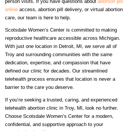
person visits. If you have questions about
abortion pill
online
access, abortion pill delivery, or virtual abortion
care, our team is here to help.
Scotsdale Women’s Center is committed to making
reproductive healthcare accessible across Michigan.
With just one location in Detroit, MI, we serve all of
Troy and surrounding communities with the same
dedication, expertise, and compassion that have
defined our clinic for decades. Our streamlined
telehealth process ensures that location is never a
barrier to the care you deserve.
If you’re seeking a trusted, caring, and experienced
telehealth abortion clinic in Troy, MI, look no further.
Choose Scotsdale Women’s Center for a modern,
confidential, and supportive approach to your