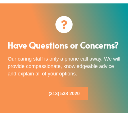
Have Questions or Concerns?
Our caring staff is only a phone call away. We will
provide compassionate, knowledgeable advice
and explain all of your options.
(313) 538-2020