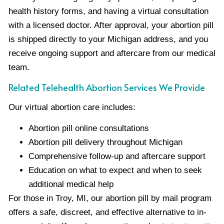
health history forms, and having a virtual consultation
with a licensed doctor. After approval, your abortion pill
is shipped directly to your Michigan address, and you
receive ongoing support and aftercare from our medical
team.
Related Telehealth Abortion Services We Provide
Our virtual abortion care includes:
Abortion pill online consultations
Abortion pill delivery throughout Michigan
Comprehensive follow-up and aftercare support
Education on what to expect and when to seek
additional medical help
For those in Troy, MI, our abortion pill by mail program
offers a safe, discreet, and effective alternative to in-