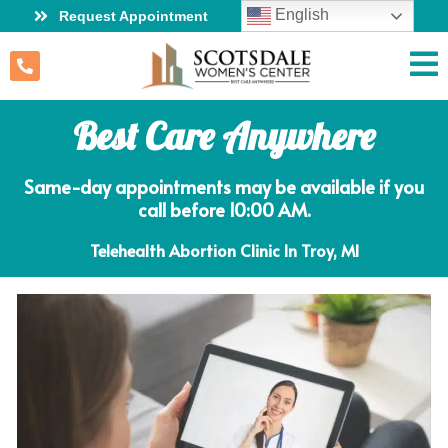
English
Request Appointment
Best Care Anywhere
Same-day appointments may be available if you
call before 10:00 AM.
Telehealth Abortion Clinic In Troy, MI