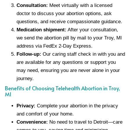
Consultation:
Meet virtually with a licensed
doctor to discuss your abortion options, ask
questions, and receive compassionate guidance.
Medication shipment:
After your consultation,
we send the abortion pill by mail to your Troy, MI
address via FedEx 2-Day Express.
Follow-up:
Our caring staff check in with you and
are available for any questions or support you
may need, ensuring you are never alone in your
journey.
Benefits of Choosing Telehealth Abortion in Troy,
MI
Privacy:
Complete your abortion in the privacy
and comfort of your home.
Convenience:
No need to travel to Detroit—care