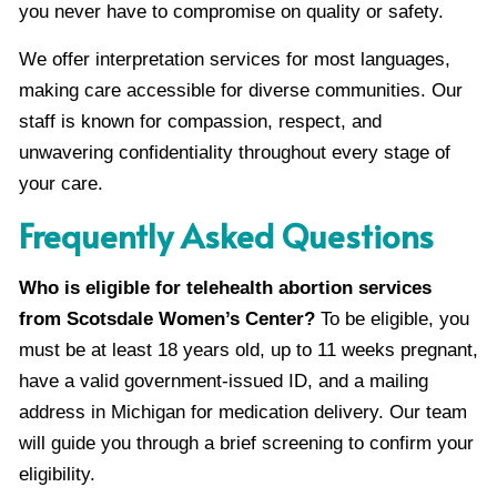
you never have to compromise on quality or safety.
We offer interpretation services for most languages,
making care accessible for diverse communities. Our
staff is known for compassion, respect, and
unwavering confidentiality throughout every stage of
your care.
Frequently Asked Questions
Who is eligible for telehealth abortion services
from Scotsdale Women’s Center?
To be eligible, you
must be at least 18 years old, up to 11 weeks pregnant,
have a valid government-issued ID, and a mailing
address in Michigan for medication delivery. Our team
will guide you through a brief screening to confirm your
eligibility.