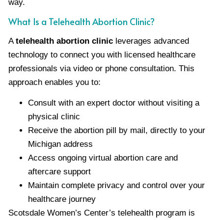
way.
What Is a Telehealth Abortion Clinic?
A
telehealth abortion clinic
leverages advanced
technology to connect you with licensed healthcare
professionals via video or phone consultation. This
approach enables you to:
Consult with an expert doctor without visiting a
physical clinic
Receive the abortion pill by mail, directly to your
Michigan address
Access ongoing virtual abortion care and
aftercare support
Maintain complete privacy and control over your
healthcare journey
Scotsdale Women’s Center’s telehealth program is