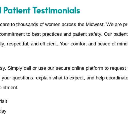
 Patient Testimonials
care to thousands of women across the Midwest. We are pr
commitment to best practices and patient safety. Our patient
dly, respectful, and efficient. Your comfort and peace of mind
y. Simply call or use our secure online platform to request 
ll your questions, explain what to expect, and help coordinate
ointment.
isit
 day