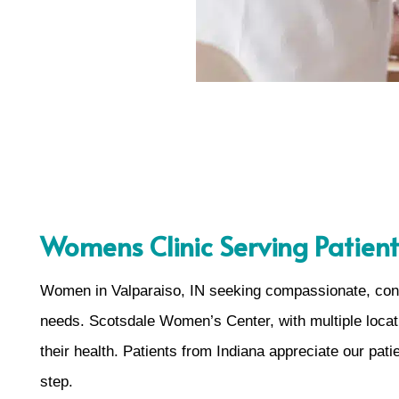
Womens Clinic Serving Patient
Women in Valparaiso, IN seeking compassionate, confid
needs. Scotsdale Women’s Center, with multiple locati
their health. Patients from Indiana appreciate our pa
step.