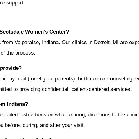
re support
t Scotsdale Women’s Center?
om Valparaiso, Indiana. Our clinics in Detroit, MI are exper
 of the process.
 provide?
pill by mail (for eligible patients), birth control counseling
mitted to providing confidential, patient-centered services.
rom Indiana?
etailed instructions on what to bring, directions to the clinic
 before, during, and after your visit.