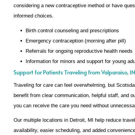
considering a new contraceptive method or have questi
informed choices.
Birth control counseling and prescriptions
Emergency contraception (morning after pill)
Referrals for ongoing reproductive health needs
Information for minors and support for young adu
Support for Patients Traveling from Valparaiso, IN
Traveling for care can feel overwhelming, but Scotsd
benefit from clear communication, helpful staff, and ou
you can receive the care you need without unnecessa
Our multiple locations in Detroit, MI help reduce trave
availability, easier scheduling, and added convenience