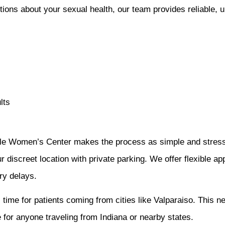
ons about your sexual health, our team provides reliable, u
lts
ale Women’s Center makes the process as simple and stress-
r discreet location with private parking. We offer flexible ap
ry delays.
l time for patients coming from cities like Valparaiso. This 
 for anyone traveling from Indiana or nearby states.