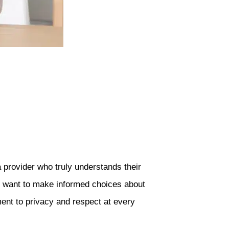
 provider who truly understands their
ho want to make informed choices about
ent to privacy and respect at every