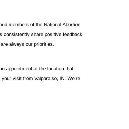
oud members of the National Abortion
s consistently share positive feedback
 are always our priorities.
an appointment at the location that
 your visit from Valparaiso, IN. We’re