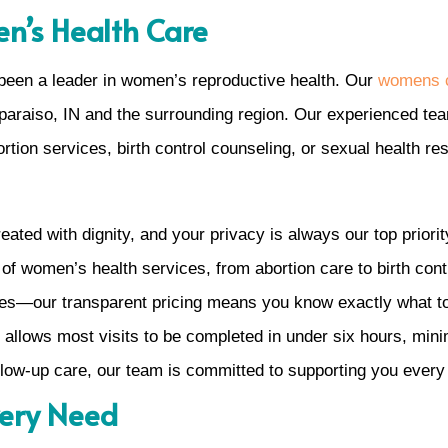
n’s Health Care
been a leader in women’s reproductive health. Our
womens c
lparaiso, IN and the surrounding region. Our experienced te
rtion services, birth control counseling, or sexual health re
eated with dignity, and your privacy is always our top priorit
 of women’s health services, from abortion care to birth cont
ses—our transparent pricing means you know exactly what t
 allows most visits to be completed in under six hours, minimi
ollow-up care, our team is committed to supporting you every
very Need