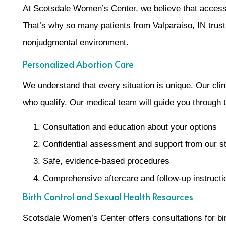
At Scotsdale Women’s Center, we believe that access 
That’s why so many patients from Valparaiso, IN trust 
nonjudgmental environment.
Personalized Abortion Care
We understand that every situation is unique. Our clini
who qualify. Our medical team will guide you through
Consultation and education about your options
Confidential assessment and support from our st
Safe, evidence-based procedures
Comprehensive aftercare and follow-up instructi
Birth Control and Sexual Health Resources
Scotsdale Women’s Center offers consultations for bir