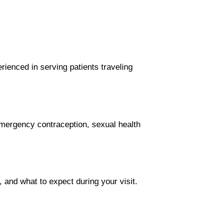
ienced in serving patients traveling
, emergency contraception, sexual health
, and what to expect during your visit.