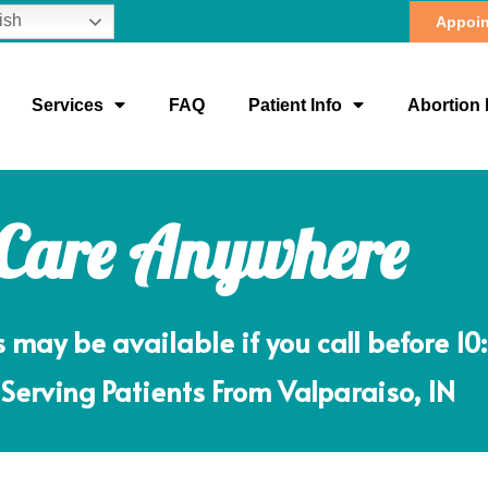
ish
Appoin
Services
FAQ
Patient Info
Abortion 
 Care Anywhere
ay be available if you call before 10
Serving Patients From Valparaiso, IN