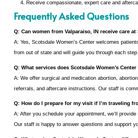
Receive compassionate, expert care and afterca
Frequently Asked Questions
Q: Can women from Valparaiso, IN receive care a
A: Yes, Scotsdale Women’s Center welcomes patients fr
from out of state and will guide you through each step
Q: What services does Scotsdale Women’s Center
A: We offer surgical and medication abortion, abortion 
referrals, and aftercare instructions. Our staff is com
Q: How do I prepare for my visit if I’m traveling f
A: After you schedule your appointment, we’ll provide d
Our staff is happy to answer questions and support you