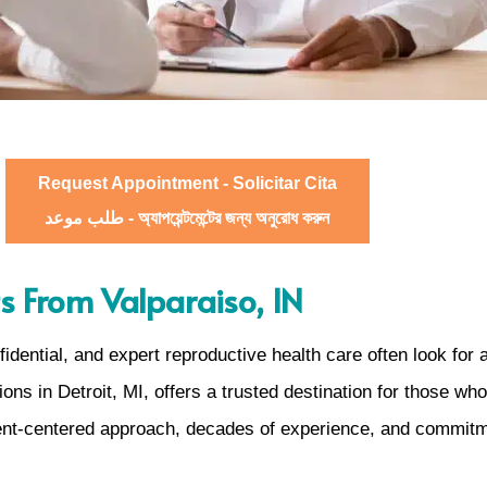
Request Appointment - Solicitar Cita
طلب موعد - অ্যাপয়েন্টমেন্টের জন্য অনুরোধ করুন
s From Valparaiso, IN
ential, and expert reproductive health care often look for a
ons in Detroit, MI, offers a trusted destination for those w
tient-centered approach, decades of experience, and commitm