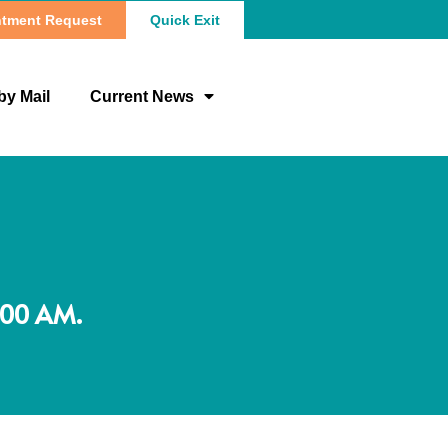
tment Request
Quick Exit
by Mail
Current News
:00 AM.