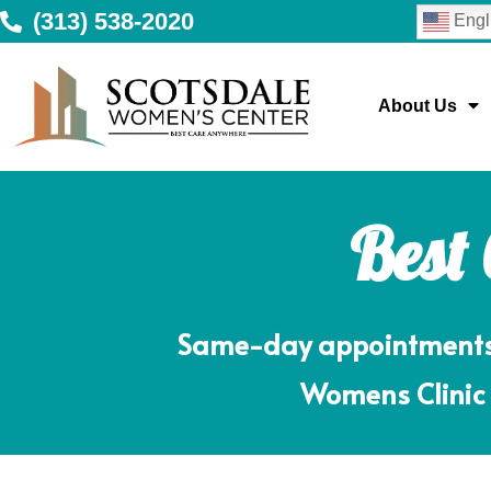
(313) 538-2020
Engl
About Us
Best
Same-day appointments m
Womens Clinic 