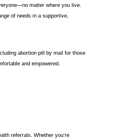
everyone—no matter where you live.
ange of needs in a supportive,
luding abortion pill by mail for those
omfortable and empowered.
alth referrals. Whether you’re