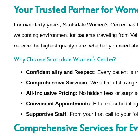
Your Trusted Partner for Wome
For over forty years, Scotsdale Women’s Center has 
welcoming environment for patients traveling from Va
receive the highest quality care, whether you need abo
Why Choose Scotsdale Women’s Center?
Confidentiality and Respect:
Every patient is tr
Comprehensive Services:
We offer a full range
All-Inclusive Pricing:
No hidden fees or surpri
Convenient Appointments:
Efficient scheduling
Supportive Staff:
From your first call to your f
Comprehensive Services for E