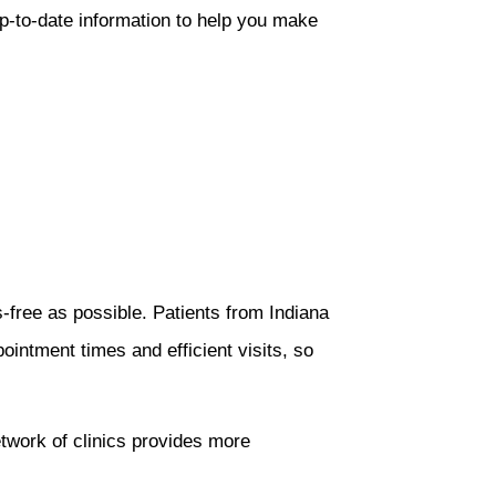
p-to-date information to help you make
free as possible. Patients from Indiana
pointment times and efficient visits, so
network of clinics provides more