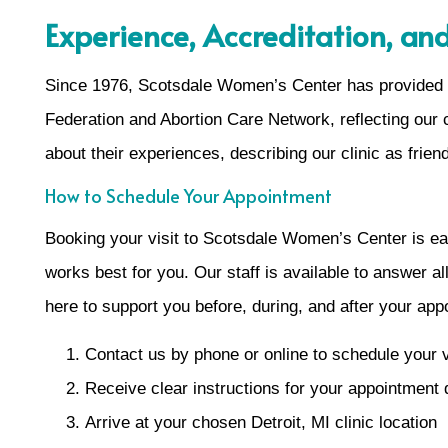
Experience, Accreditation, and
Since 1976, Scotsdale Women’s Center has provided 
Federation and Abortion Care Network, reflecting our 
about their experiences, describing our clinic as frien
How to Schedule Your Appointment
Booking your visit to Scotsdale Women’s Center is eas
works best for you. Our staff is available to answer a
here to support you before, during, and after your app
Contact us by phone or online to schedule your v
Receive clear instructions for your appointment
Arrive at your chosen Detroit, MI clinic location