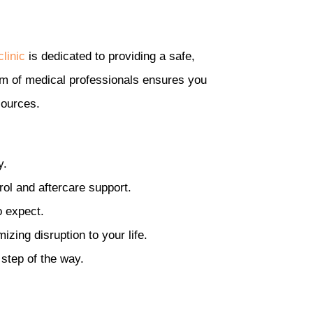
linic
is dedicated to providing a safe,
am of medical professionals ensures you
sources.
y.
rol and aftercare support.
o expect.
zing disruption to your life.
 step of the way.