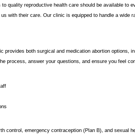
to quality reproductive health care should be available to 
us with their care. Our clinic is equipped to handle a wide r
c provides both surgical and medication abortion options, inc
 the process, answer your questions, and ensure you feel c
aff
ons
th control, emergency contraception (Plan B), and sexual he