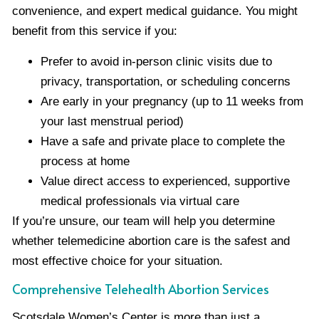
convenience, and expert medical guidance. You might
benefit from this service if you:
Prefer to avoid in-person clinic visits due to
privacy, transportation, or scheduling concerns
Are early in your pregnancy (up to 11 weeks from
your last menstrual period)
Have a safe and private place to complete the
process at home
Value direct access to experienced, supportive
medical professionals via virtual care
If you’re unsure, our team will help you determine
whether telemedicine abortion care is the safest and
most effective choice for your situation.
Comprehensive Telehealth Abortion Services
Scotsdale Women’s Center is more than just a