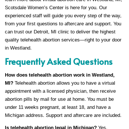
Scotsdale Women’s Center is here for you. Our
experienced staff will guide you every step of the way,
from your first questions to aftercare and support. You
can trust our Detroit, MI clinic to deliver the highest
quality telehealth abortion services—right to your door
in Westland.
Frequently Asked Questions
How does telehealth abortion work in Westland,
MI?
Telehealth abortion allows you to have a virtual
appointment with a licensed physician, then receive
abortion pills by mail for use at home. You must be
under 11 weeks pregnant, at least 18, and have a
Michigan address. Support and aftercare are included.
Is telehealth abortion legal in Michigan?
Yes,