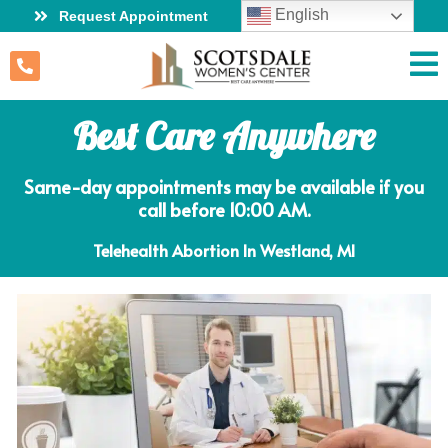
English
Request Appointment
Best Care Anywhere
Same-day appointments may be available if you
call before 10:00 AM.
Telehealth Abortion In Westland, MI