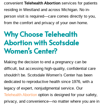
convenient
Telehealth Abortion
services for patients
residing in Westland and across Michigan. No in-
person visit is required—care comes directly to you,
from the comfort and privacy of your own home.
Why Choose Telehealth
Abortion with Scotsdale
Women’s Center?
Making the decision to end a pregnancy can be
difficult, but accessing high-quality, confidential care
shouldn’t be. Scotsdale Women’s Center has been
dedicated to reproductive health since 1976, with a
legacy of expert, nonjudgmental service. Our
Telehealth Abortion
option is designed for your safety,
privacy, and convenience—no matter where you are in