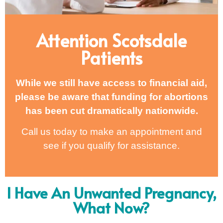
Attention Scotsdale
Patients
While we still have access to financial aid,
please be aware that funding for abortions
has been cut dramatically nationwide.
Call us today to make an appointment and
see if you qualify for assistance.
I Have An Unwanted Pregnancy,
What Now?