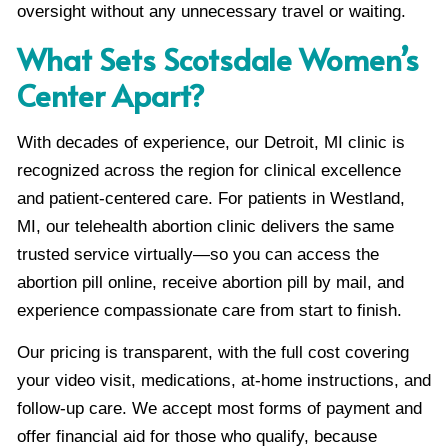
oversight without any unnecessary travel or waiting.
What Sets Scotsdale Women’s
Center Apart?
With decades of experience, our Detroit, MI clinic is
recognized across the region for clinical excellence
and patient-centered care. For patients in Westland,
MI, our telehealth abortion clinic delivers the same
trusted service virtually—so you can access the
abortion pill online, receive abortion pill by mail, and
experience compassionate care from start to finish.
Our pricing is transparent, with the full cost covering
your video visit, medications, at-home instructions, and
follow-up care. We accept most forms of payment and
offer financial aid for those who qualify, because