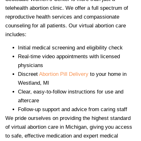
telehealth abortion clinic. We offer a full spectrum of
reproductive health services and compassionate
counseling for all patients. Our virtual abortion care
includes:
Initial medical screening and eligibility check
Real-time video appointments with licensed
physicians
Discreet
Abortion Pill Delivery
to your home in
Westland, MI
Clear, easy-to-follow instructions for use and
aftercare
Follow-up support and advice from caring staff
We pride ourselves on providing the highest standard
of virtual abortion care in Michigan, giving you access
to safe, effective medication and expert medical