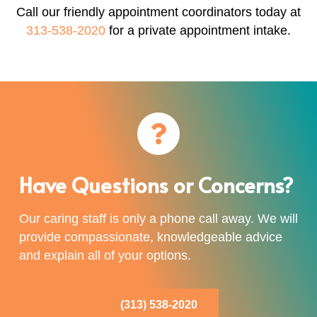
Call our friendly appointment coordinators today at
313-538-2020
for a private appointment intake.
Have Questions or Concerns?
Our caring staff is only a phone call away. We will
provide compassionate, knowledgeable advice
and explain all of your options.
(313) 538-2020