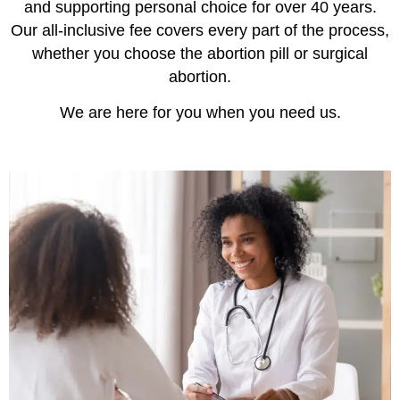
and supporting personal choice for over 40 years.
Our all-inclusive fee covers every part of the process,
whether you choose the abortion pill or surgical
abortion.
We are here for you when you need us.