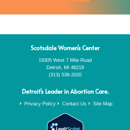
Scotsdale Women's Center
19305 West 7 Mile Road
Detroit, MI 48219
(313) 538-2020
Detroit's Leader in Abortion Care.
Privacy Policy
Contact Us
Site Map