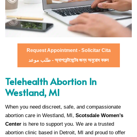
Request Appointment - Solicitar Cita
طلب موعد - অ্যাপয়েন্টমেন্টের জন্য অনুরোধ করুন
Telehealth Abortion In
Westland, MI
When you need discreet, safe, and compassionate
abortion care in Westland, MI,
Scotsdale Women’s
Center
is here to support you. We are a trusted
abortion clinic based in Detroit, MI and proud to offer