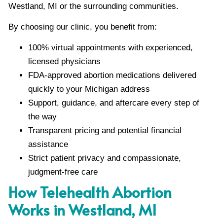
Westland, MI or the surrounding communities.
By choosing our clinic, you benefit from:
100% virtual appointments with experienced,
licensed physicians
FDA-approved abortion medications delivered
quickly to your Michigan address
Support, guidance, and aftercare every step of
the way
Transparent pricing and potential financial
assistance
Strict patient privacy and compassionate,
judgment-free care
How Telehealth Abortion
Works in Westland, MI