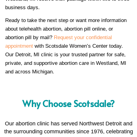
business days.
Ready to take the next step or want more information
about telehealth abortion, abortion pill online, or
abortion pill by mail?
Request your confidential
appointment
with Scotsdale Women’s Center today.
Our Detroit, MI clinic is your trusted partner for safe,
private, and supportive abortion care in Westland, MI
and across Michigan.
Why Choose Scotsdale?
Our abortion clinic has served Northwest Detroit and
the surrounding communities since 1976, celebrating