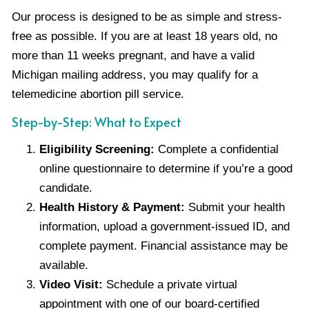
Our process is designed to be as simple and stress-
free as possible. If you are at least 18 years old, no
more than 11 weeks pregnant, and have a valid
Michigan mailing address, you may qualify for a
telemedicine abortion pill service.
Step-by-Step: What to Expect
Eligibility Screening:
Complete a confidential
online questionnaire to determine if you’re a good
candidate.
Health History & Payment:
Submit your health
information, upload a government-issued ID, and
complete payment. Financial assistance may be
available.
Video Visit:
Schedule a private virtual
appointment with one of our board-certified