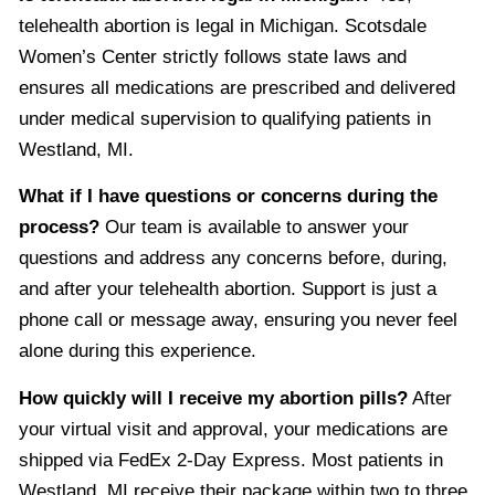
telehealth abortion is legal in Michigan. Scotsdale
Women’s Center strictly follows state laws and
ensures all medications are prescribed and delivered
under medical supervision to qualifying patients in
Westland, MI.
What if I have questions or concerns during the
process?
Our team is available to answer your
questions and address any concerns before, during,
and after your telehealth abortion. Support is just a
phone call or message away, ensuring you never feel
alone during this experience.
How quickly will I receive my abortion pills?
After
your virtual visit and approval, your medications are
shipped via FedEx 2-Day Express. Most patients in
Westland, MI receive their package within two to three