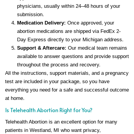
physicians, usually within 24–48 hours of your
submission.
Medication Delivery:
Once approved, your
abortion medications are shipped via FedEx 2-
Day Express directly to your Michigan address.
Support & Aftercare:
Our medical team remains
available to answer questions and provide support
throughout the process and recovery.
All the instructions, support materials, and a pregnancy
test are included in your package, so you have
everything you need for a safe and successful outcome
at home.
Is Telehealth Abortion Right for You?
Telehealth Abortion is an excellent option for many
patients in Westland, MI who want privacy,