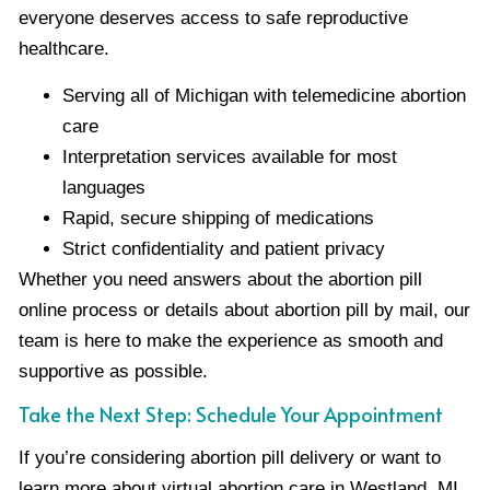
everyone deserves access to safe reproductive
healthcare.
Serving all of Michigan with telemedicine abortion
care
Interpretation services available for most
languages
Rapid, secure shipping of medications
Strict confidentiality and patient privacy
Whether you need answers about the abortion pill
online process or details about abortion pill by mail, our
team is here to make the experience as smooth and
supportive as possible.
Take the Next Step: Schedule Your Appointment
If you’re considering abortion pill delivery or want to
learn more about virtual abortion care in Westland, MI,