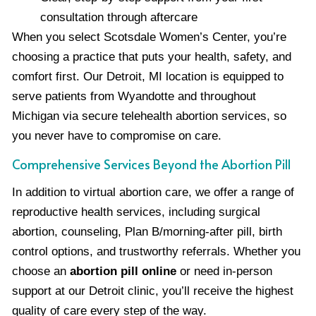
consultation through aftercare
When you select Scotsdale Women’s Center, you’re
choosing a practice that puts your health, safety, and
comfort first. Our Detroit, MI location is equipped to
serve patients from Wyandotte and throughout
Michigan via secure telehealth abortion services, so
you never have to compromise on care.
Comprehensive Services Beyond the Abortion Pill
In addition to virtual abortion care, we offer a range of
reproductive health services, including surgical
abortion, counseling, Plan B/morning-after pill, birth
control options, and trustworthy referrals. Whether you
choose an
abortion pill online
or need in-person
support at our Detroit clinic, you’ll receive the highest
quality of care every step of the way.