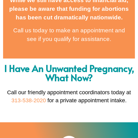
While we still have access to financial aid,
please be aware that funding for abortions
has been cut dramatically nationwide.
Call us today to make an appointment and
see if you qualify for assistance.
I Have An Unwanted Pregnancy,
What Now?
Call our friendly appointment coordinators today at
313-538-2020
for a private appointment intake.