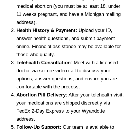
medical abortion (you must be at least 18, under
11 weeks pregnant, and have a Michigan mailing
address).
Health History & Payment:
Upload your ID,
answer health questions, and submit payment
online. Financial assistance may be available for
those who qualify.
Telehealth Consultation:
Meet with a licensed
doctor via secure video call to discuss your
options, answer questions, and ensure you are
comfortable with the process.
Abortion Pill Delivery:
After your telehealth visit,
your medications are shipped discreetly via
FedEx 2-Day Express to your Wyandotte
address.
Follow-Up Support:
Our team is available to