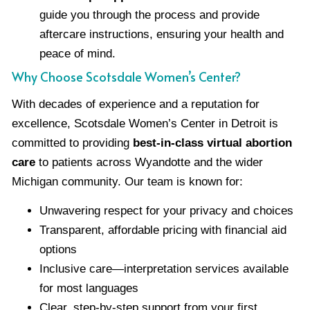
guide you through the process and provide
aftercare instructions, ensuring your health and
peace of mind.
Why Choose Scotsdale Women’s Center?
With decades of experience and a reputation for
excellence, Scotsdale Women’s Center in Detroit is
committed to providing
best-in-class virtual abortion
care
to patients across Wyandotte and the wider
Michigan community. Our team is known for:
Unwavering respect for your privacy and choices
Transparent, affordable pricing with financial aid
options
Inclusive care—interpretation services available
for most languages
Clear, step-by-step support from your first