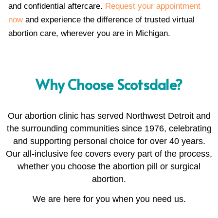
and confidential aftercare.
Request your appointment
now
and experience the difference of trusted virtual
abortion care, wherever you are in Michigan.
Why Choose Scotsdale?
Our abortion clinic has served Northwest Detroit and
the surrounding communities since 1976, celebrating
and supporting personal choice for over 40 years.
Our all-inclusive fee covers every part of the process,
whether you choose the abortion pill or surgical
abortion.
We are here for you when you need us.