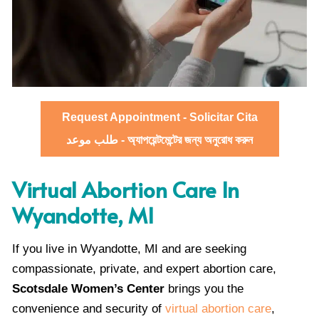
Request Appointment - Solicitar Cita
طلب موعد - অ্যাপয়েন্টমেন্টের জন্য অনুরোধ করুন
Virtual Abortion Care In
Wyandotte, MI
If you live in Wyandotte, MI and are seeking
compassionate, private, and expert abortion care,
Scotsdale Women’s Center
brings you the
convenience and security of
virtual abortion care
,