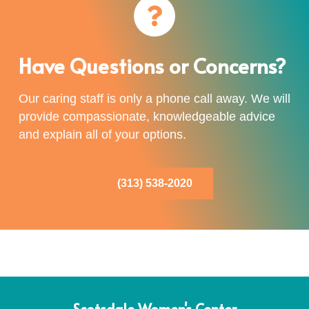
Have Questions or Concerns?
Our caring staff is only a phone call away. We will
provide compassionate, knowledgeable advice
and explain all of your options.
(313) 538-2020
Scotsdale Women's Center