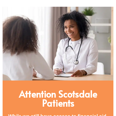
Attention Scotsdale
Patients