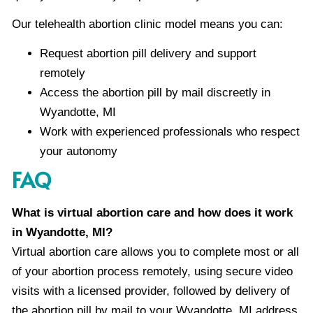
Our telehealth abortion clinic model means you can:
Request abortion pill delivery and support
remotely
Access the abortion pill by mail discreetly in
Wyandotte, MI
Work with experienced professionals who respect
your autonomy
FAQ
What is virtual abortion care and how does it work
in Wyandotte, MI?
Virtual abortion care allows you to complete most or all
of your abortion process remotely, using secure video
visits with a licensed provider, followed by delivery of
the abortion pill by mail to your Wyandotte, MI address.