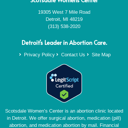
19305 West 7 Mile Road
Detroit, MI 48219
(313) 538-2020
Detroit's Leader in Abortion Care.
Privacy Policy
Contact Us
Site Map
Scotsdale Women’s Center is an abortion clinic located
in Detroit. We offer surgical abortion, medication (pill)
abortion, and medication abortion by mail. Financial