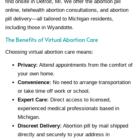
find onsite in Detroit, MI. We offer the abortion pill
online, telehealth abortion consultations, and abortion
pill delivery—all tailored to Michigan residents,
including those in Wyandotte.
The Benefits of Virtual Abortion Care
Choosing virtual abortion care means:
Privacy:
Attend appointments from the comfort of
your own home.
Convenience:
No need to arrange transportation
or take time off work or school.
Expert Care:
Direct access to licensed,
experienced medical professionals based in
Michigan.
Discreet Delivery:
Abortion pill by mail shipped
directly and securely to your address in