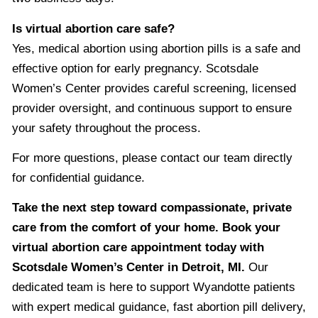
Is virtual abortion care safe?
Yes, medical abortion using abortion pills is a safe and
effective option for early pregnancy. Scotsdale
Women’s Center provides careful screening, licensed
provider oversight, and continuous support to ensure
your safety throughout the process.
For more questions, please contact our team directly
for confidential guidance.
Take the next step toward compassionate, private
care from the comfort of your home. Book your
virtual abortion care appointment today with
Scotsdale Women’s Center in Detroit, MI.
Our
dedicated team is here to support Wyandotte patients
with expert medical guidance, fast abortion pill delivery,