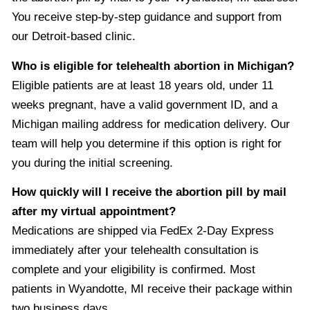
You receive step-by-step guidance and support from
our Detroit-based clinic.
Who is eligible for telehealth abortion in Michigan?
Eligible patients are at least 18 years old, under 11
weeks pregnant, have a valid government ID, and a
Michigan mailing address for medication delivery. Our
team will help you determine if this option is right for
you during the initial screening.
How quickly will I receive the abortion pill by mail
after my virtual appointment?
Medications are shipped via FedEx 2-Day Express
immediately after your telehealth consultation is
complete and your eligibility is confirmed. Most
patients in Wyandotte, MI receive their package within
two business days.