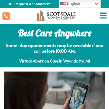
English
Request Appointment
Best Care Anywhere
Same-day appointments may be available if you
call before 10:00 AM.
Virtual Abortion Care In Wyandotte, MI