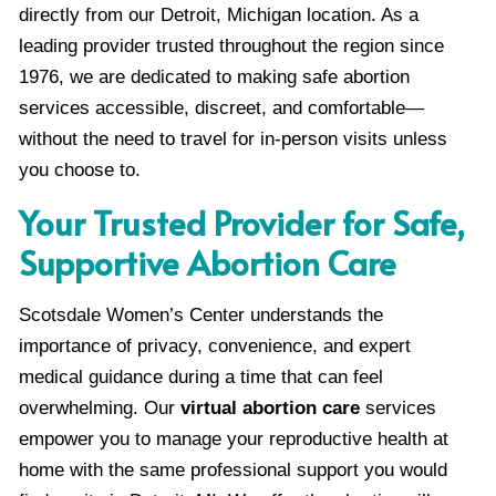
directly from our Detroit, Michigan location. As a
leading provider trusted throughout the region since
1976, we are dedicated to making safe abortion
services accessible, discreet, and comfortable—
without the need to travel for in-person visits unless
you choose to.
Your Trusted Provider for Safe,
Supportive Abortion Care
Scotsdale Women’s Center understands the
importance of privacy, convenience, and expert
medical guidance during a time that can feel
overwhelming. Our
virtual abortion care
services
empower you to manage your reproductive health at
home with the same professional support you would