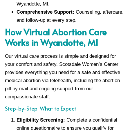
Wyandotte, MI.
Comprehensive Support:
Counseling, aftercare,
and follow-up at every step.
How Virtual Abortion Care
Works in Wyandotte, MI
Our virtual care process is simple and designed for
your comfort and safety. Scotsdale Women’s Center
provides everything you need for a safe and effective
medical abortion via telehealth, including the abortion
pill by mail and ongoing support from our
compassionate staff.
Step-by-Step: What to Expect
Eligibility Screening:
Complete a confidential
online questionnaire to ensure you qualify for