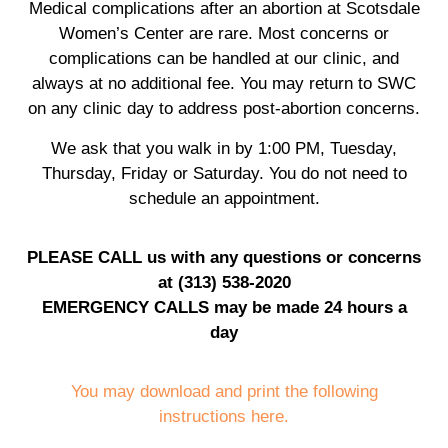
Medical complications after an abortion at Scotsdale
Women’s Center are rare. Most concerns or
complications can be handled at our clinic, and
always at no additional fee. You may return to SWC
on any clinic day to address post-abortion concerns.
We ask that you walk in by 1:00 PM, Tuesday,
Thursday, Friday or Saturday. You do not need to
schedule an appointment.
PLEASE CALL us with any questions or concerns
at (313) 538-2020
EMERGENCY CALLS may be made 24 hours a
day
You may download and print the following
instructions here.