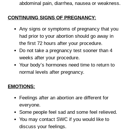
abdominal pain, diarrhea, nausea or weakness.
CONTINUING SIGNS OF PREGNANCY:
Any signs or symptoms of pregnancy that you
had prior to your abortion should go away in
the first 72 hours after your procedure.
Do not take a pregnancy test sooner than 4
weeks after your procedure.
Your body’s hormones need time to return to
normal levels after pregnancy.
EMOTIONS:
Feelings after an abortion are different for
everyone.
Some people feel sad and some feel relieved.
You may contact SWC if you would like to
discuss your feelings.