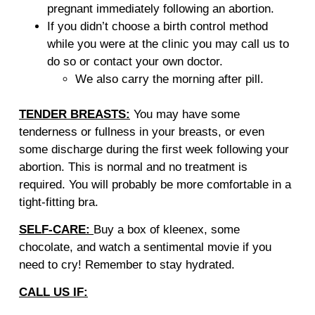
pregnant immediately following an abortion.
If you didn’t choose a birth control method
while you were at the clinic you may call us to
do so or contact your own doctor.
We also carry the morning after pill.
TENDER BREASTS:
You may have some
tenderness or fullness in your breasts, or even
some discharge during the first week following your
abortion. This is normal and no treatment is
required. You will probably be more comfortable in a
tight-fitting bra.
SELF-CARE:
Buy a box of kleenex, some
chocolate, and watch a sentimental movie if you
need to cry! Remember to stay hydrated.
CALL US IF: