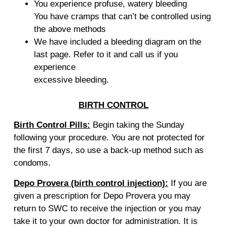
You experience profuse, watery bleeding
You have cramps that can’t be controlled using
the above methods
We have included a bleeding diagram on the
last page. Refer to it and call us if you
experience
excessive bleeding.
BIRTH CONTROL
Birth Control Pills:
Begin taking the Sunday
following your procedure. You are not protected for
the first 7 days, so use a back-up method such as
condoms.
Depo Provera (birth control injection):
If you are
given a prescription for Depo Provera you may
return to SWC to receive the injection or you may
take it to your own doctor for administration. It is