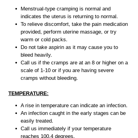
Menstrual-type cramping is normal and
indicates the uterus is returning to normal.
To relieve discomfort, take the pain medication
provided, perform uterine massage, or try
warm or cold packs.
Do not take aspirin as it may cause you to
bleed heavily.
Call us if the cramps are at an 8 or higher on a
scale of 1-10 or if you are having severe
cramps without bleeding.
TEMPERATURE:
A rise in temperature can indicate an infection.
An infection caught in the early stages can be
easily treated.
Call us immediately if your temperature
reaches 100.4 degrees.