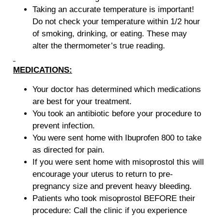
Taking an accurate temperature is important!
Do not check your temperature within 1/2 hour
of smoking, drinking, or eating. These may
alter the thermometer’s true reading.
MEDICATIONS:
Your doctor has determined which medications
are best for your treatment.
You took an antibiotic before your procedure to
prevent infection.
You were sent home with Ibuprofen 800 to take
as directed for pain.
If you were sent home with misoprostol this will
encourage your uterus to return to pre-
pregnancy size and prevent heavy bleeding.
Patients who took misoprostol BEFORE their
procedure: Call the clinic if you experience