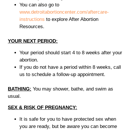
You can also go to
www.detroitabortioncenter.com/aftercare-
instructions
to explore After Abortion
Resources.
YOUR NEXT PERIOD:
Your period should start 4 to 8 weeks after your
abortion.
If you do not have a period within 8 weeks, call
us to schedule a follow-up appointment.
BATHING:
You may shower, bathe, and swim as
usual.
SEX & RISK OF PREGNANCY:
It is safe for you to have protected sex when
you are ready, but be aware you can become