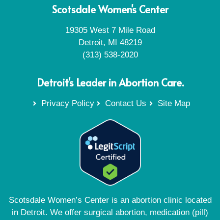
Scotsdale Women's Center
19305 West 7 Mile Road
Detroit, MI 48219
(313) 538-2020
Detroit's Leader in Abortion Care.
Privacy Policy
Contact Us
Site Map
Scotsdale Women’s Center is an abortion clinic located
in Detroit. We offer surgical abortion, medication (pill)