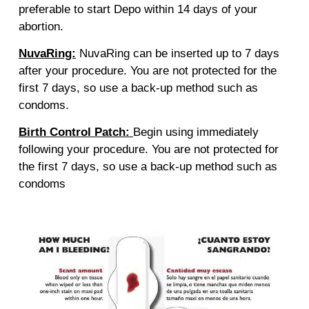
preferable to start Depo within 14 days of your
abortion.
NuvaRing:
NuvaRing can be inserted up to 7 days
after your procedure. You are not protected for the
first 7 days, so use a back-up method such as
condoms.
Birth Control Patch:
Begin using immediately
following your procedure. You are not protected for
the first 7 days, so use a back-up method such as
condoms