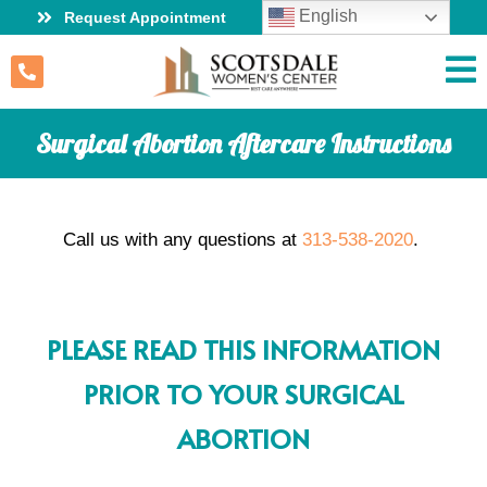
English
Request Appointment
Surgical Abortion Aftercare Instructions
Call us with any questions at
313-538-2020
.
PLEASE READ THIS INFORMATION
PRIOR TO YOUR SURGICAL
ABORTION