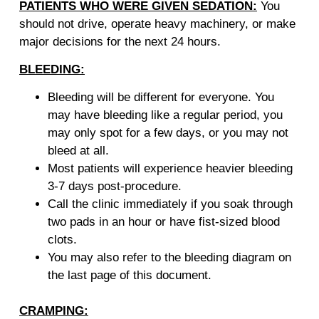
PATIENTS WHO WERE GIVEN SEDATION:
You
should not drive, operate heavy machinery, or make
major decisions for the next 24 hours.
BLEEDING:
Bleeding will be different for everyone. You
may have bleeding like a regular period, you
may only spot for a few days, or you may not
bleed at all.
Most patients will experience heavier bleeding
3-7 days post-procedure.
Call the clinic immediately if you soak through
two pads in an hour or have fist-sized blood
clots.
You may also refer to the bleeding diagram on
the last page of this document.
CRAMPING: