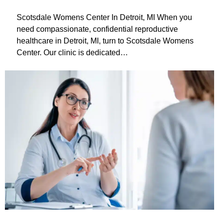
Scotsdale Womens Center In Detroit, MI When you
need compassionate, confidential reproductive
healthcare in Detroit, MI, turn to Scotsdale Womens
Center. Our clinic is dedicated…