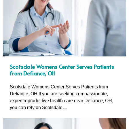
Scotsdale Womens Center Serves Patients
from Defiance, OH
Scotsdale Womens Center Serves Patients from
Defiance, OH If you are seeking compassionate,
expert reproductive health care near Defiance, OH,
you can rely on Scotsdale…