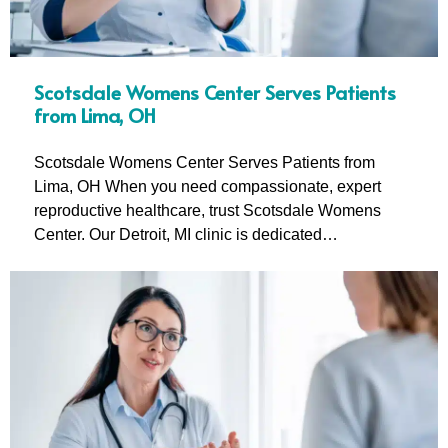
Scotsdale Womens Center Serves Patients
from Lima, OH
Scotsdale Womens Center Serves Patients from
Lima, OH When you need compassionate, expert
reproductive healthcare, trust Scotsdale Womens
Center. Our Detroit, MI clinic is dedicated…