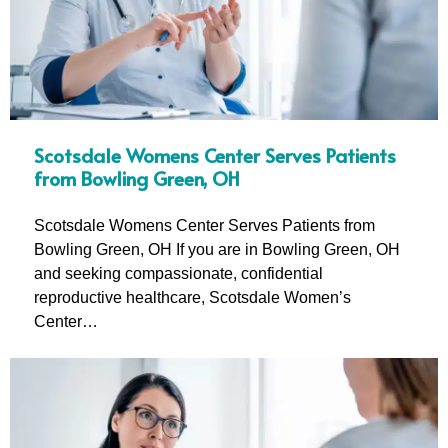
Scotsdale Womens Center Serves Patients
from Bowling Green, OH
Scotsdale Womens Center Serves Patients from
Bowling Green, OH If you are in Bowling Green, OH
and seeking compassionate, confidential
reproductive healthcare, Scotsdale Women’s
Center…