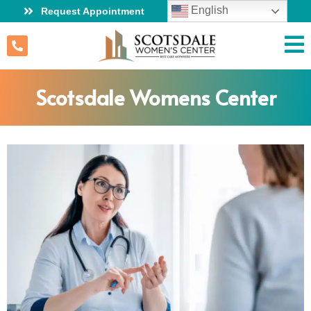
English
Request Appointment
Scotsdale Womens Center