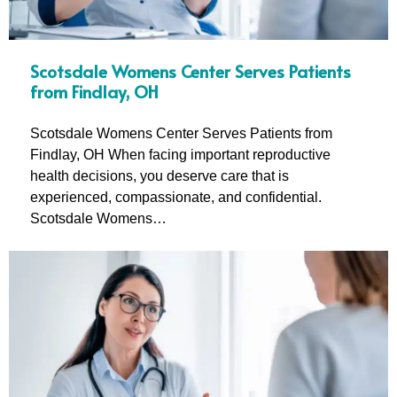
Scotsdale Womens Center Serves Patients
from Findlay, OH
Scotsdale Womens Center Serves Patients from
Findlay, OH When facing important reproductive
health decisions, you deserve care that is
experienced, compassionate, and confidential.
Scotsdale Womens…