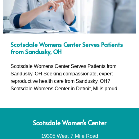
Scotsdale Womens Center Serves Patients
from Sandusky, OH
Scotsdale Womens Center Serves Patients from
Sandusky, OH Seeking compassionate, expert
reproductive health care from Sandusky, OH?
Scotsdale Womens Center in Detroit, MI is proud…
Scotsdale Women's Center
19305 West 7 Mile Road