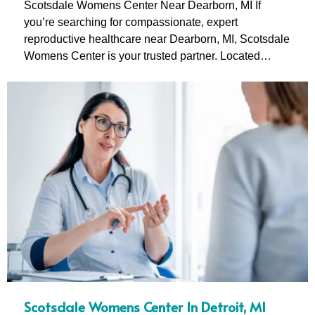
Scotsdale Womens Center Near Dearborn, MI If
you’re searching for compassionate, expert
reproductive healthcare near Dearborn, MI, Scotsdale
Womens Center is your trusted partner. Located…
Scotsdale Womens Center In Detroit, MI