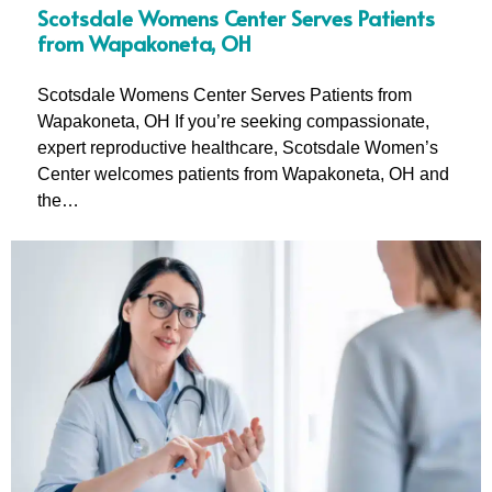
Scotsdale Womens Center Serves Patients
from Wapakoneta, OH
Scotsdale Womens Center Serves Patients from
Wapakoneta, OH If you’re seeking compassionate,
expert reproductive healthcare, Scotsdale Women’s
Center welcomes patients from Wapakoneta, OH and
the…