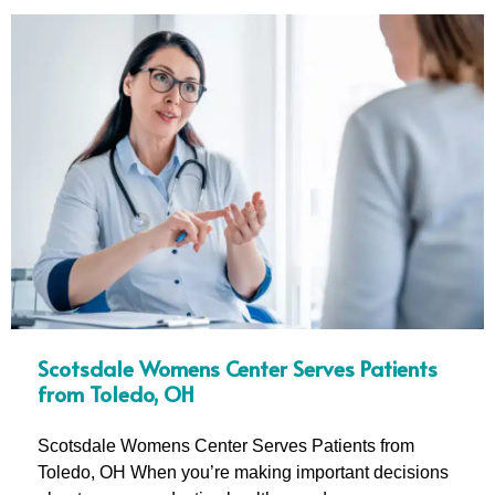
Scotsdale Womens Center Serves Patients
from Toledo, OH
Scotsdale Womens Center Serves Patients from
Toledo, OH When you’re making important decisions