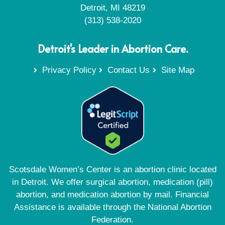
Detroit, MI 48219
(313) 538-2020
Detroit's Leader in Abortion Care.
Privacy Policy
Contact Us
Site Map
Scotsdale Women’s Center is an abortion clinic located
in Detroit. We offer surgical abortion, medication (pill)
abortion, and medication abortion by mail. Financial
Assistance is available through the National Abortion
Federation.