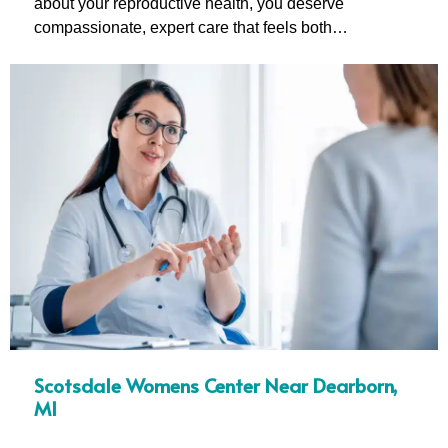
about your reproductive health, you deserve
compassionate, expert care that feels both…
Scotsdale Womens Center Near Dearborn,
MI