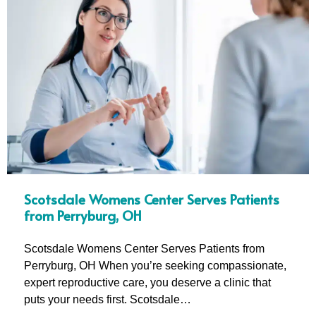
Scotsdale Womens Center Serves Patients
from Perryburg, OH
Scotsdale Womens Center Serves Patients from
Perryburg, OH When you’re seeking compassionate,
expert reproductive care, you deserve a clinic that
puts your needs first. Scotsdale…