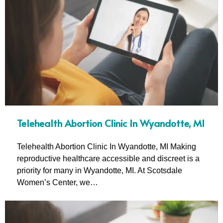
Telehealth Abortion Clinic In Wyandotte, MI
Telehealth Abortion Clinic In Wyandotte, MI Making
reproductive healthcare accessible and discreet is a
priority for many in Wyandotte, MI. At Scotsdale
Women’s Center, we…