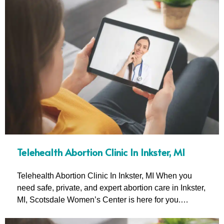
Telehealth Abortion Clinic In Inkster, MI
Telehealth Abortion Clinic In Inkster, MI When you
need safe, private, and expert abortion care in Inkster,
MI, Scotsdale Women’s Center is here for you.…