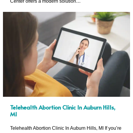
Center offers a modern solution…
Telehealth Abortion Clinic In Auburn Hills,
MI
Telehealth Abortion Clinic In Auburn Hills, MI If you’re