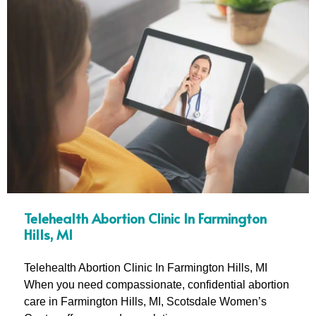
Telehealth Abortion Clinic In Farmington
Hills, MI
Telehealth Abortion Clinic In Farmington Hills, MI
When you need compassionate, confidential abortion
care in Farmington Hills, MI, Scotsdale Women’s