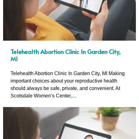
Telehealth Abortion Clinic In Garden City,
MI
Telehealth Abortion Clinic In Garden City, MI Making
important choices about your reproductive health
should always be safe, private, and convenient. At
Scotsdale Women’s Center,…