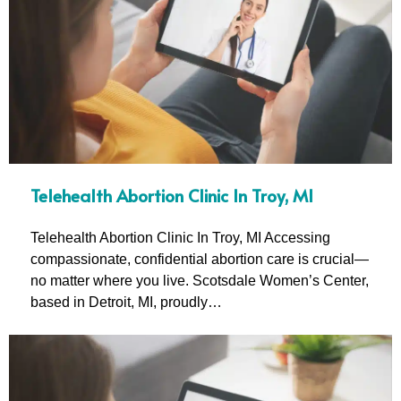
Telehealth Abortion Clinic In Troy, MI
Telehealth Abortion Clinic In Troy, MI Accessing
compassionate, confidential abortion care is crucial—
no matter where you live. Scotsdale Women’s Center,
based in Detroit, MI, proudly…