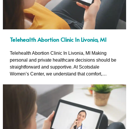
Telehealth Abortion Clinic In Livonia, MI
Telehealth Abortion Clinic In Livonia, MI Making
personal and private healthcare decisions should be
straightforward and supportive. At Scotsdale
Women’s Center, we understand that comfort,…