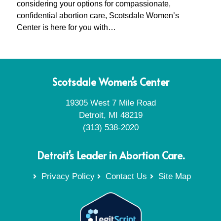
considering your options for compassionate,
confidential abortion care, Scotsdale Women’s
Center is here for you with…
Scotsdale Women's Center
19305 West 7 Mile Road
Detroit, MI 48219
(313) 538-2020
Detroit's Leader in Abortion Care.
Privacy Policy
Contact Us
Site Map