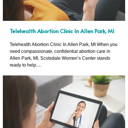
Telehealth Abortion Clinic In Allen Park, MI
Telehealth Abortion Clinic In Allen Park, MI When you
need compassionate, confidential abortion care in
Allen Park, MI, Scotsdale Women’s Center stands
ready to help.…