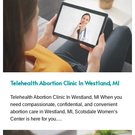
Telehealth Abortion Clinic In Westland, MI
Telehealth Abortion Clinic In Westland, MI When you
need compassionate, confidential, and convenient
abortion care in Westland, MI, Scotsdale Women’s
Center is here for you.…