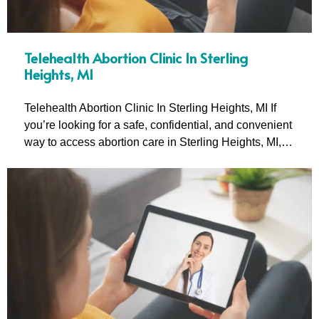
Telehealth Abortion Clinic In Sterling
Heights, MI
Telehealth Abortion Clinic In Sterling Heights, MI If
you’re looking for a safe, confidential, and convenient
way to access abortion care in Sterling Heights, MI,…