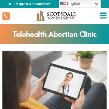
English
Request Appointment
Telehealth Abortion Clinic